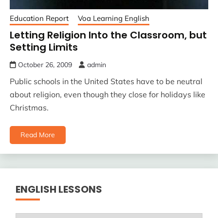
Education Report
Voa Learning English
Letting Religion Into the Classroom, but
Setting Limits
October 26, 2009
admin
Public schools in the United States have to be neutral
about religion, even though they close for holidays like
Christmas.
Read More
ENGLISH LESSONS