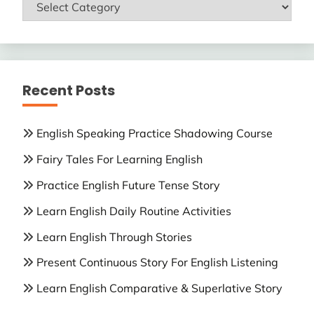
ENGLISH
LESSONS
Recent Posts
English Speaking Practice Shadowing Course
Fairy Tales For Learning English
Practice English Future Tense Story
Learn English Daily Routine Activities
Learn English Through Stories
Present Continuous Story For English Listening
Learn English Comparative & Superlative Story