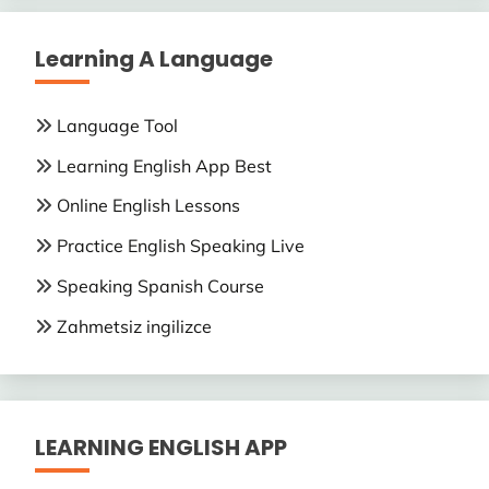
Learning A Language
Language Tool
Learning English App Best
Online English Lessons
Practice English Speaking Live
Speaking Spanish Course
Zahmetsiz ingilizce
LEARNING ENGLISH APP