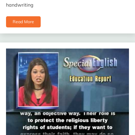
handwriting
Read More