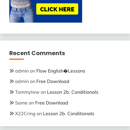
Recent Comments
admin
on
Flow English�Lessons
admin
on
Free Download
Tommytew
on
Lesson 2b. Conditionals
Same
on
Free Download
X22Cring
on
Lesson 2b. Conditionals