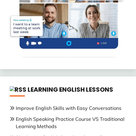
LEARNING ENGLISH LESSONS
Improve English Skills with Easy Conversations
English Speaking Practice Course VS Traditional
Learning Methods