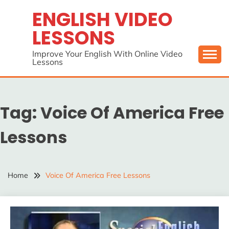
Skip
ENGLISH VIDEO
to
LESSONS
content
Improve Your English With Online Video
Lessons
Tag:
Voice Of America Free
Lessons
Home
Voice Of America Free Lessons