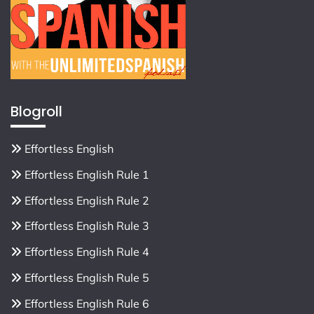
Blogroll
Effortless English
Effortless English Rule 1
Effortless English Rule 2
Effortless English Rule 3
Effortless English Rule 4
Effortless English Rule 5
Effortless English Rule 6