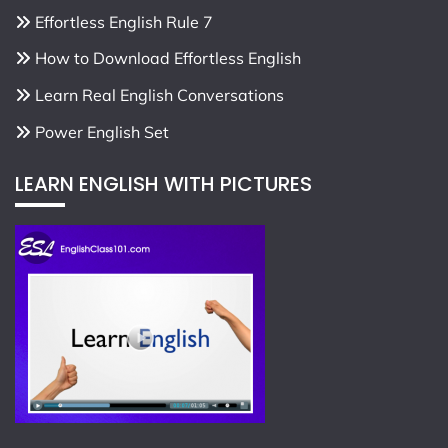
Effortless English Rule 7
How to Download Effortless English
Learn Real English Conversations
Power English Set
LEARN ENGLISH WITH PICTURES