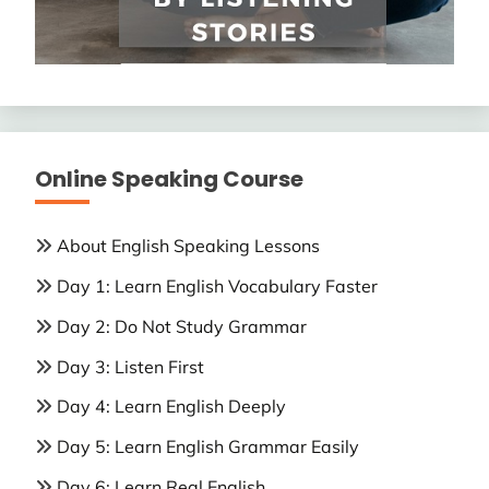
Online Speaking Course
About English Speaking Lessons
Day 1: Learn English Vocabulary Faster
Day 2: Do Not Study Grammar
Day 3: Listen First
Day 4: Learn English Deeply
Day 5: Learn English Grammar Easily
Day 6: Learn Real English