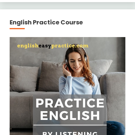
English Practice Course