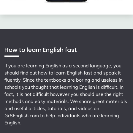
How to learn English fast
If you are learning English as a second language, you
should find out how to learn English fast and speak it
fluently. Since the textbooks are boring and useless in
schools you thought that learning English is difficult. In
fact, it is not difficult however you should use the right
methods and easy materials. We share great materials
and useful articles, tutorials, and videos on
Gr8English.com
to help individuals who are learning
English.