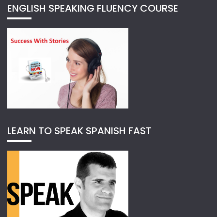
ENGLISH SPEAKING FLUENCY COURSE
LEARN TO SPEAK SPANISH FAST