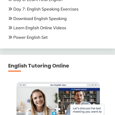
Day 7: English Speaking Exercises
Download English Speaking
Learn English Online Videos
Power English Set
English Tutoring Online