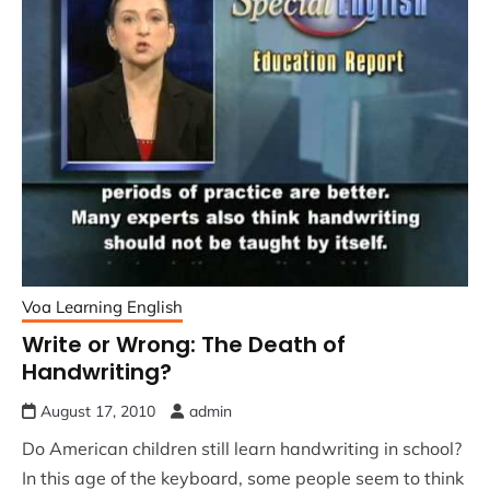
Voa Learning English
Write or Wrong: The Death of
Handwriting?
August 17, 2010
admin
Do American children still learn handwriting in school?
In this age of the keyboard, some people seem to think