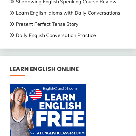
Shadowing English Speaking Course Review
Learn English Idioms with Daily Conversations
Present Perfect Tense Story
Daily English Conversation Practice
LEARN ENGLISH ONLINE