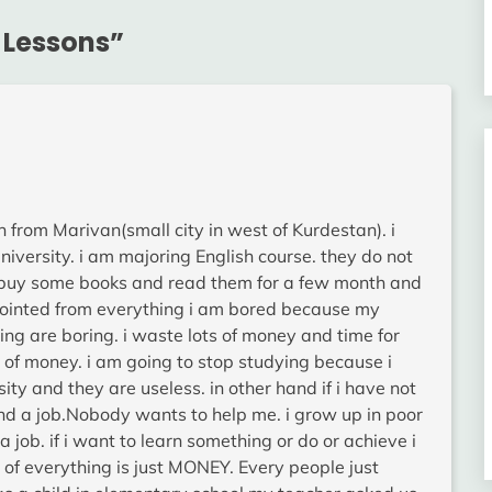
 Lessons
”
n from Marivan(small city in west of Kurdestan). i
university. i am majoring English course. they do not
ld buy some books and read them for a few month and
ppointed from everything i am bored because my
ng are boring. i waste lots of money and time for
rt of money. i am going to stop studying because i
sity and they are useless. in other hand if i have not
ind a job.Nobody wants to help me. i grow up in poor
a job. if i want to learn something or do or achieve i
y of everything is just MONEY. Every people just