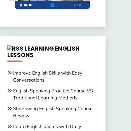
LEARNING ENGLISH
LESSONS
Improve English Skills with Easy
Conversations
English Speaking Practice Course VS
Traditional Learning Methods
Shadowing English Speaking Course
Review
Learn English Idioms with Daily