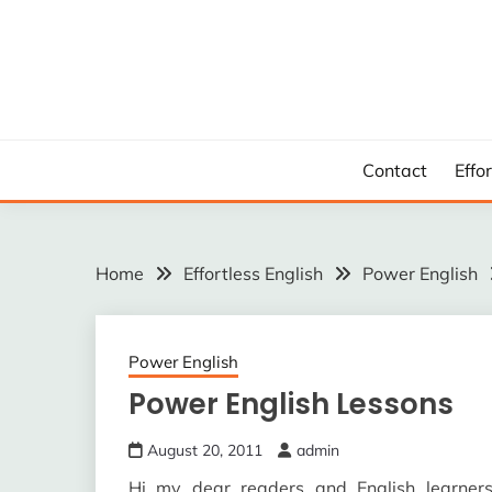
Skip
to
content
Contact
Effo
Home
Effortless English
Power English
Power English
Power English Lessons
August 20, 2011
admin
Hi my dear readers and English learne