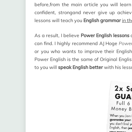
before,from the main article you will lear
confident, strongand never give up achiev
lessons will teach you
English grammar
in t
As a result, I believe
Power English lessons
a
can find. I highly recommend AJ Hoge
Power
or you who wants to improve their English 
Power English is the same of Original Englis
to you will
speak English better
with his les