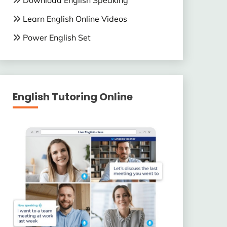
Download English Speaking
Learn English Online Videos
Power English Set
English Tutoring Online