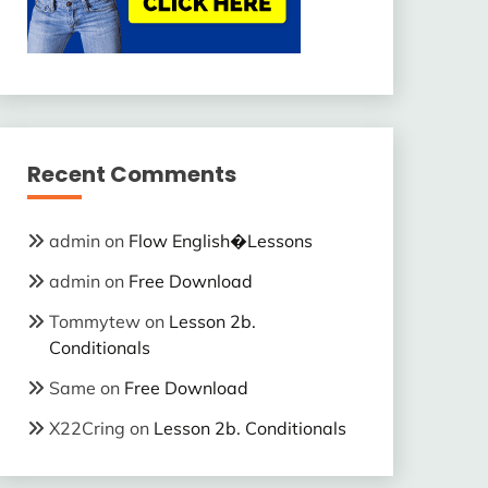
Recent Comments
admin
on
Flow English�Lessons
admin
on
Free Download
Tommytew
on
Lesson 2b.
Conditionals
Same
on
Free Download
X22Cring
on
Lesson 2b. Conditionals