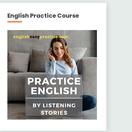
English Practice Course