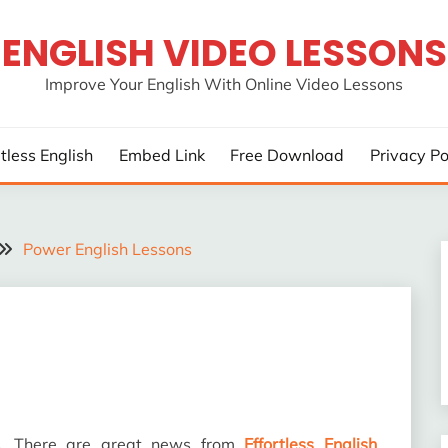
ENGLISH VIDEO LESSONS
Improve Your English With Online Video Lessons
rtless English
Embed Link
Free Download
Privacy Po
Power English Lessons
rs. There are great news from
Effortless English
.