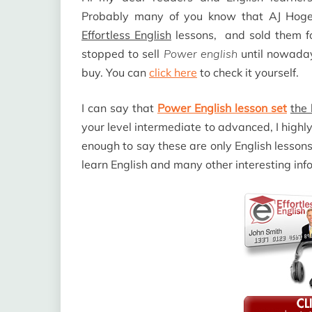
Probably many of you know that AJ Hog
Effortless English
lessons,
and sold them fo
stopped to sell
Power english
until nowada
buy. You can
click here
to check it yourself.
I can say that
Power English lesson set
the 
your level intermediate to advanced, I hig
enough to say these are only English lesson
learn English and many other interesting inf