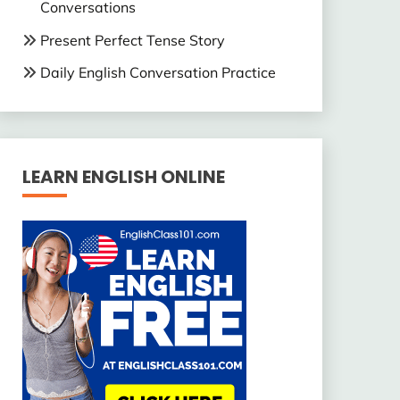
Conversations
Present Perfect Tense Story
Daily English Conversation Practice
LEARN ENGLISH ONLINE