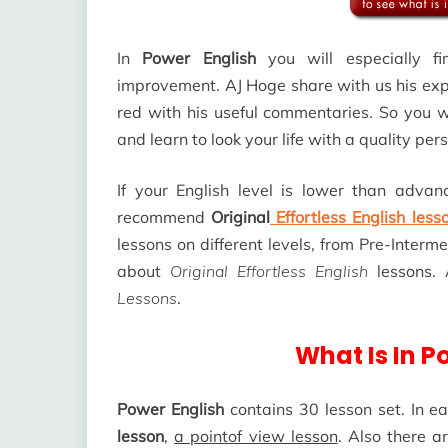
In
Power English
you will especially fi
improvement. AJ Hoge share with us his exp
red with his useful commentaries. So you wi
and learn to look your life with a quality per
If your English level is lower than advan
recommend
Original
Effortless English less
lessons on different levels, from Pre-Inter
about
Original Effortless English
lessons.
Lessons
.
What Is In P
Power English
contains 30 lesson set. In ea
lesson
,
a pointof view lesson
. Also there 