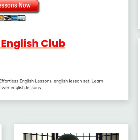
s English Club
Effortless English Lessons
,
english lesson set
,
Learn
ower english lessons