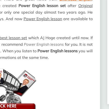
e created
Power English lesson set
after
Original
r only one special day almost two years ago. He
ys. And now
Power English lesson
are available to
best lesson set
which AJ Hoge created until now. If
hly recommend
Power English lessons
for you. It is not
s. When you listen to
Power English lessons
you will
ormations at the same time.