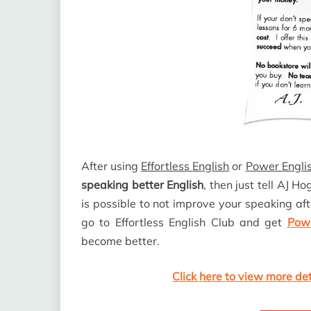
After using
Effortless English
or
Power Englis
speaking better English
, then just tell AJ H
is possible to not improve your speaking aft
go to Effortless English Club and get
Powe
become better.
Click here to view more de