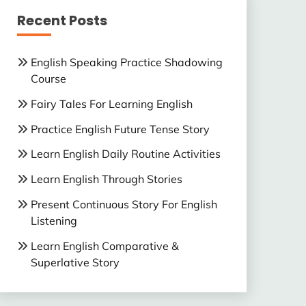
Recent Posts
English Speaking Practice Shadowing
Course
Fairy Tales For Learning English
Practice English Future Tense Story
Learn English Daily Routine Activities
Learn English Through Stories
Present Continuous Story For English
Listening
Learn English Comparative &
Superlative Story