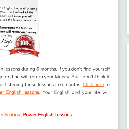
h lessons
during 6 months, if you don’t find yourself
oge and he will return your Money. But I don’t think it
er listening these lessons in 6 months.
Click here
to
r English lessons
. Your English and your life will
tails about
Power English Lessons