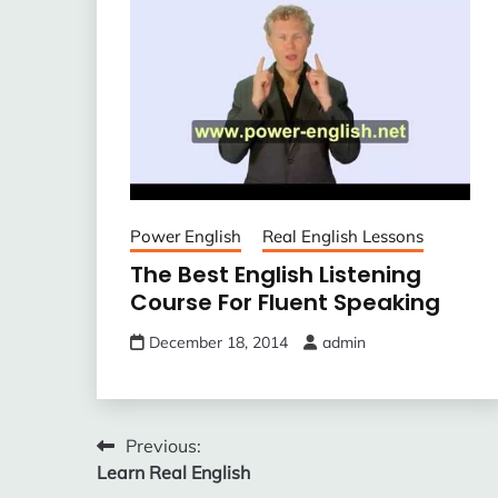
Power English
Real English Lessons
The Best English Listening
Course For Fluent Speaking
December 18, 2014
admin
Post
Previous:
Learn Real English
navigation