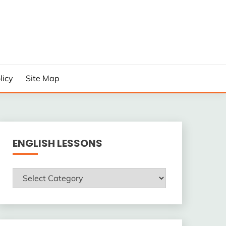
licy
Site Map
ENGLISH LESSONS
ENGLISH
LESSONS