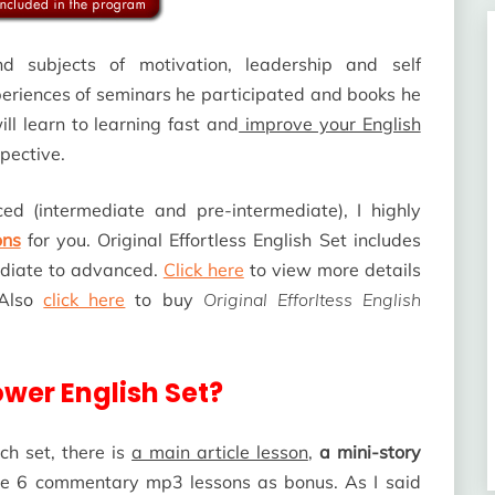
nd subjects of motivation, leadership and self
eriences of seminars he participated and books he
ll learn to learning fast and
improve your English
spective.
ced (intermediate and pre-intermediate), I highly
ons
for you. Original Effortless English Set includes
mediate to advanced.
Click here
to view more details
 Also
click here
to buy
Original Efforltess English
ower English Set?
ch set, there is
a main article lesson
,
a mini-story
are 6 commentary mp3 lessons as bonus. As I said