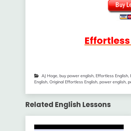
Effortles
AJ Hoge
,
buy power english
,
Effortless English
,
English
,
Original Effortless English
,
power english
,
p
Related English Lessons