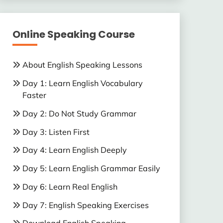
Online Speaking Course
About English Speaking Lessons
Day 1: Learn English Vocabulary
Faster
Day 2: Do Not Study Grammar
Day 3: Listen First
Day 4: Learn English Deeply
Day 5: Learn English Grammar Easily
Day 6: Learn Real English
Day 7: English Speaking Exercises