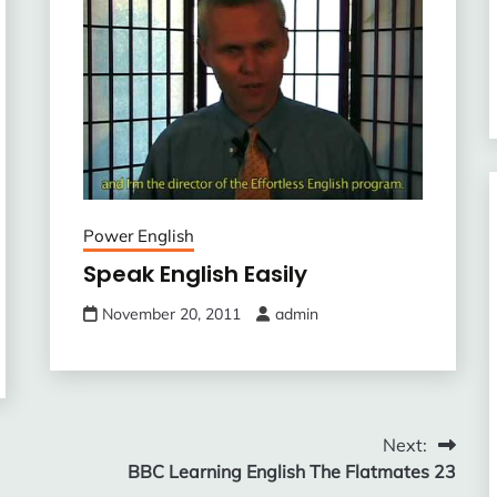
Power English
Speak English Easily
November 20, 2011
admin
Next:
BBC Learning English The Flatmates 23