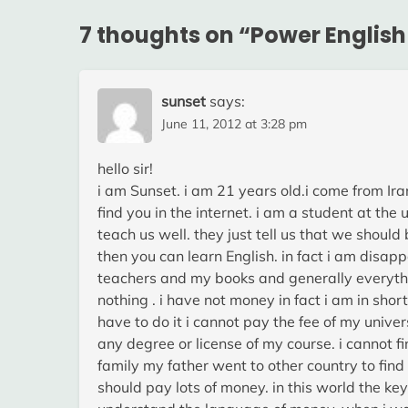
7 thoughts on “
Power English
sunset
says:
June 11, 2012 at 3:28 pm
hello sir!
i am Sunset. i am 21 years old.i come from Ira
find you in the internet. i am a student at the 
teach us well. they just tell us that we shou
then you can learn English. in fact i am disa
teachers and my books and generally everythi
nothing . i have not money in fact i am in sho
have to do it i cannot pay the fee of my univer
any degree or license of my course. i cannot f
family my father went to other country to find 
should pay lots of money. in this world the ke