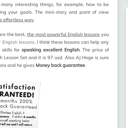
n many interesting things, for example, how to be
ing your goals. The mini-story and point of view
he effortless way
.
re the best,
the most powerful English lessons
you
 English lessons
. I think these lessons can help any
skills for
speaking excellent English
. The price of
h Lesson Set and it is 97 usd. Also AJ Hoge is sure
sons and he gives
Money back guarantee
.