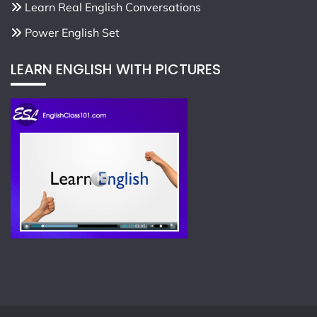
Learn Real English Conversations
Power English Set
LEARN ENGLISH WITH PICTURES