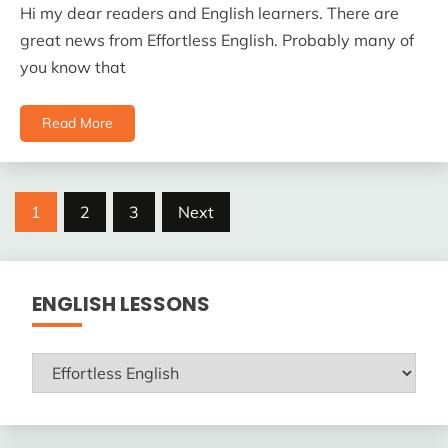
Hi my dear readers and English learners. There are
great news from Effortless English. Probably many of
you know that
Read More
Posts
1
2
3
Next
pagination
ENGLISH LESSONS
ENGLISH
LESSONS