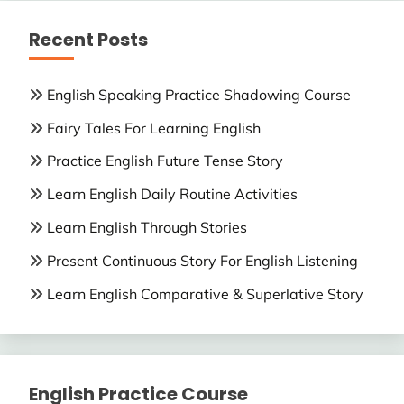
Recent Posts
English Speaking Practice Shadowing Course
Fairy Tales For Learning English
Practice English Future Tense Story
Learn English Daily Routine Activities
Learn English Through Stories
Present Continuous Story For English Listening
Learn English Comparative & Superlative Story
English Practice Course