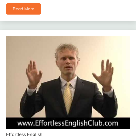
Read More
Effortless English