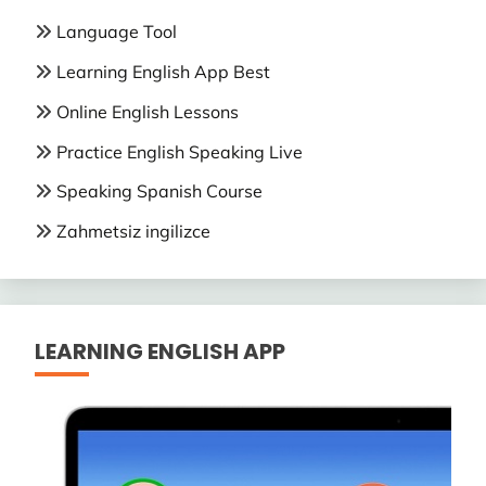
Language Tool
Learning English App Best
Online English Lessons
Practice English Speaking Live
Speaking Spanish Course
Zahmetsiz ingilizce
LEARNING ENGLISH APP