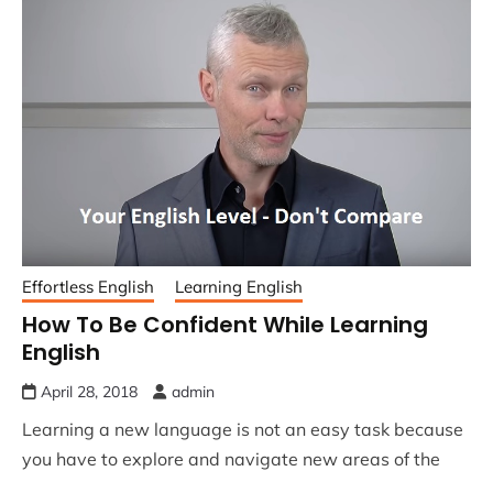
Effortless English
Learning English
How To Be Confident While Learning
English
April 28, 2018
admin
Learning a new language is not an easy task because
you have to explore and navigate new areas of the