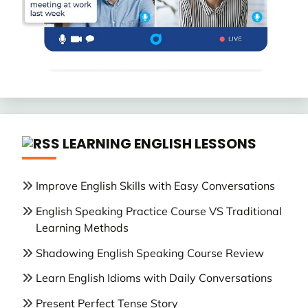
LEARNING ENGLISH LESSONS
Improve English Skills with Easy Conversations
English Speaking Practice Course VS Traditional
Learning Methods
Shadowing English Speaking Course Review
Learn English Idioms with Daily Conversations
Present Perfect Tense Story