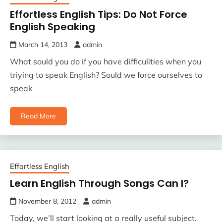
Effortless English Tips: Do Not Force
English Speaking
March 14, 2013
admin
What sould you do if you have difficulities when you
triying to speak English? Sould we force ourselves to
speak
Read More
Effortless English
Learn English Through Songs Can I?
November 8, 2012
admin
Today, we’ll start looking at a really useful subject.