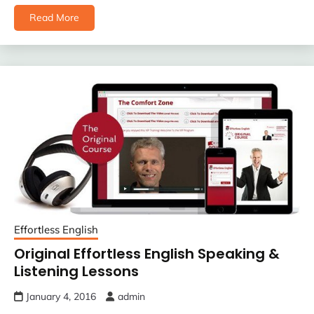
Read More
Effortless English
Original Effortless English Speaking &
Listening Lessons
January 4, 2016
admin