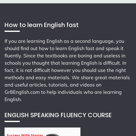
How to learn English fast
If you are learning English as a second language, you
should find out how to learn English fast and speak it
fluently. Since the textbooks are boring and useless in
schools you thought that learning English is difficult. In
fact, it is not difficult however you should use the right
methods and easy materials. We share great materials
and useful articles, tutorials, and videos on
Gr8English.com
to help individuals who are learning
English.
ENGLISH SPEAKING FLUENCY COURSE