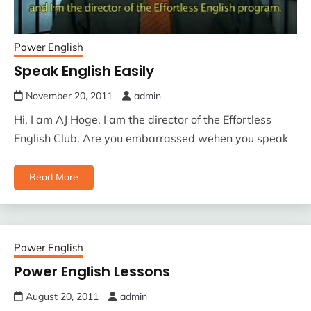
Power English
Speak English Easily
November 20, 2011
admin
Hi, I am AJ Hoge. I am the director of the Effortless
English Club. Are you embarrassed wehen you speak
Read More
Power English
Power English Lessons
August 20, 2011
admin