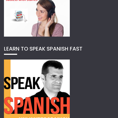
LEARN TO SPEAK SPANISH FAST