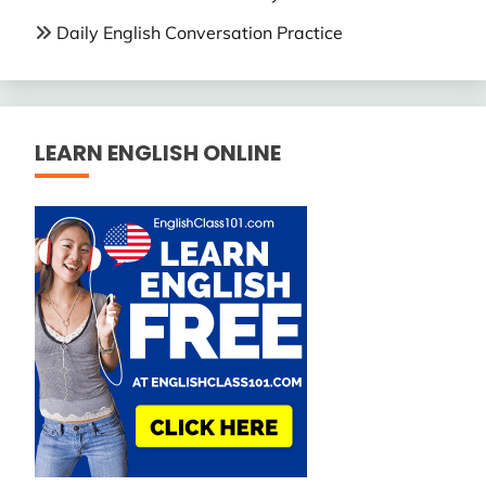
Daily English Conversation Practice
LEARN ENGLISH ONLINE