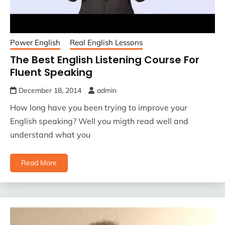
Power English
Real English Lessons
The Best English Listening Course For
Fluent Speaking
December 18, 2014
admin
How long have you been trying to improve your
English speaking? Well you migth read well and
understand what you
Read More