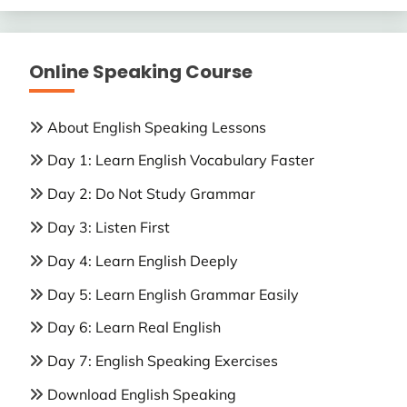
Online Speaking Course
About English Speaking Lessons
Day 1: Learn English Vocabulary Faster
Day 2: Do Not Study Grammar
Day 3: Listen First
Day 4: Learn English Deeply
Day 5: Learn English Grammar Easily
Day 6: Learn Real English
Day 7: English Speaking Exercises
Download English Speaking