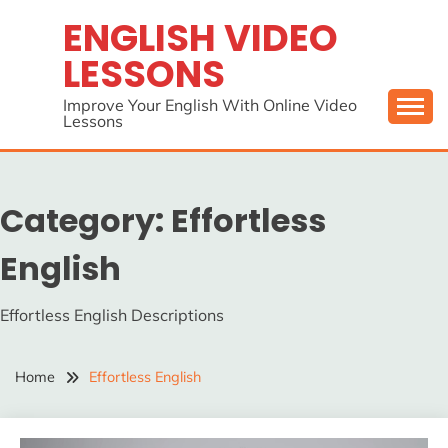
Skip
ENGLISH VIDEO
to
LESSONS
content
Improve Your English With Online Video
Lessons
Category:
Effortless
English
Effortless English Descriptions
Home
Effortless English