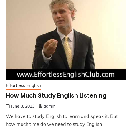
Effortless English
How Much Study English Listening
June 3, 2013
admin
We have to study English to learn and speak it. But
how much time do we need to study English