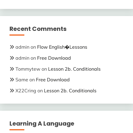
Recent Comments
admin
on
Flow English�Lessons
admin
on
Free Download
Tommytew
on
Lesson 2b. Conditionals
Same
on
Free Download
X22Cring
on
Lesson 2b. Conditionals
Learning A Language