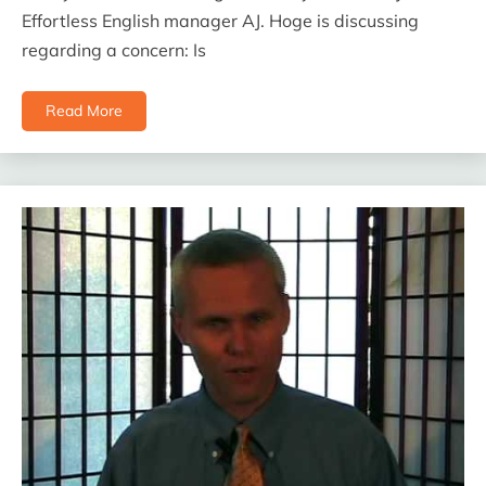
Effortless English manager AJ. Hoge is discussing
regarding a concern: Is
Read More