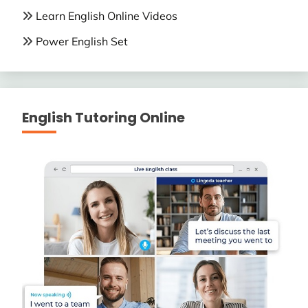
Learn English Online Videos
Power English Set
English Tutoring Online