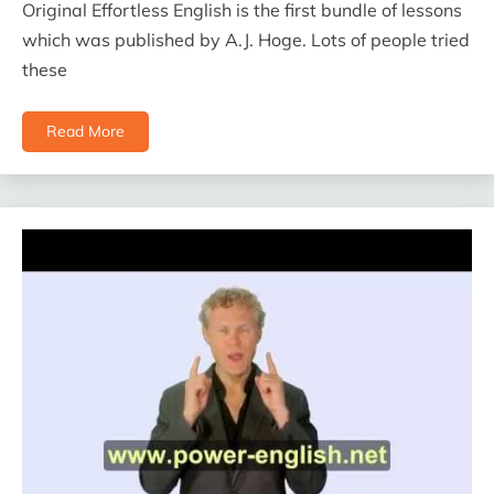
Original Effortless English is the first bundle of lessons
which was published by A.J. Hoge. Lots of people tried
these
Read More