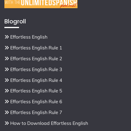
Blogroll
Effortless English
Effortless English Rule 1
Effortless English Rule 2
Effortless English Rule 3
Effortless English Rule 4
Effortless English Rule 5
Effortless English Rule 6
Effortless English Rule 7
How to Download Effortless English