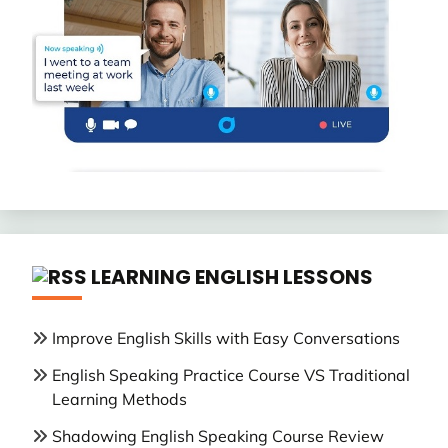
LEARNING ENGLISH LESSONS
Improve English Skills with Easy Conversations
English Speaking Practice Course VS Traditional
Learning Methods
Shadowing English Speaking Course Review