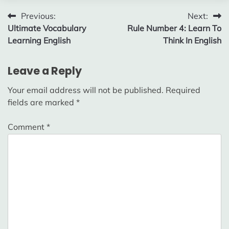
Post
Previous:
Next:
Ultimate Vocabulary
Rule Number 4: Learn To
navigation
Learning English
Think In English
Leave a Reply
Your email address will not be published.
Required
fields are marked
*
Comment
*