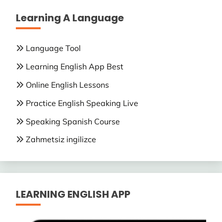
Learning A Language
Language Tool
Learning English App Best
Online English Lessons
Practice English Speaking Live
Speaking Spanish Course
Zahmetsiz ingilizce
LEARNING ENGLISH APP