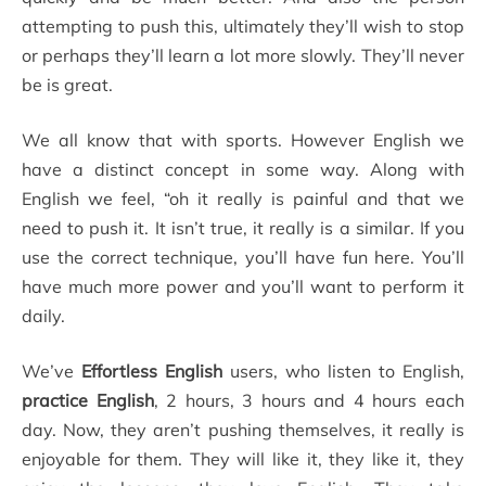
attempting to push this, ultimately they’ll wish to stop
or perhaps they’ll learn a lot more slowly. They’ll never
be is great.
We all know that with sports. However English we
have a distinct concept in some way. Along with
English we feel, “oh it really is painful and that we
need to push it. It isn’t true, it really is a similar. If you
use the correct technique, you’ll have fun here. You’ll
have much more power and you’ll want to perform it
daily.
We’ve
Effortless English
users, who listen to English,
practice English
, 2 hours, 3 hours and 4 hours each
day. Now, they aren’t pushing themselves, it really is
enjoyable for them. They will like it, they like it, they