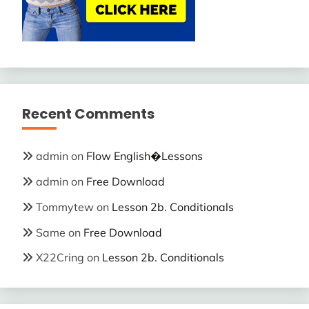
Recent Comments
admin
on
Flow English�Lessons
admin
on
Free Download
Tommytew
on
Lesson 2b. Conditionals
Same
on
Free Download
X22Cring
on
Lesson 2b. Conditionals