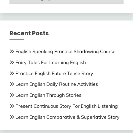
LESSONS
Recent Posts
English Speaking Practice Shadowing Course
Fairy Tales For Learning English
Practice English Future Tense Story
Learn English Daily Routine Activities
Learn English Through Stories
Present Continuous Story For English Listening
Learn English Comparative & Superlative Story