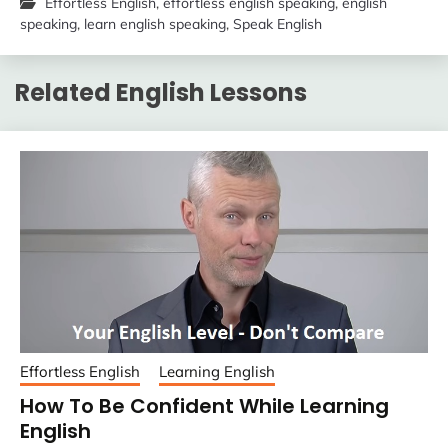
Effortless English
,
effortless english speaking
,
english
speaking
,
learn english speaking
,
Speak English
Related English Lessons
Effortless English
Learning English
How To Be Confident While Learning
English