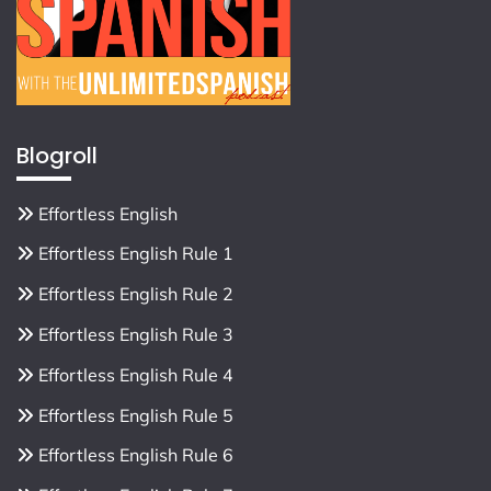
Blogroll
Effortless English
Effortless English Rule 1
Effortless English Rule 2
Effortless English Rule 3
Effortless English Rule 4
Effortless English Rule 5
Effortless English Rule 6