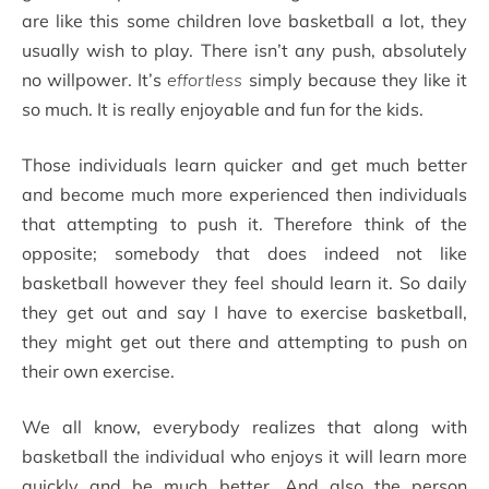
are like this some children love basketball a lot, they
usually wish to play. There isn’t any push, absolutely
no willpower. It’s
effortless
simply because they like it
so much. It is really enjoyable and fun for the kids.
Those individuals learn quicker and get much better
and become much more experienced then individuals
that attempting to push it. Therefore think of the
opposite; somebody that does indeed not like
basketball however they feel should learn it. So daily
they get out and say I have to exercise basketball,
they might get out there and attempting to push on
their own exercise.
We all know, everybody realizes that along with
basketball the individual who enjoys it will learn more
quickly and be much better. And also the person