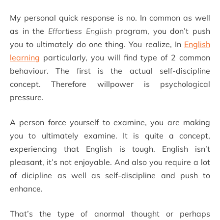
My personal quick response is no. In common as well
as in the
Effortless English
program, you don’t push
you to ultimately do one thing. You realize, In
English
learning
particularly, you will find type of 2 common
behaviour. The first is the actual self-discipline
concept. Therefore willpower is psychological
pressure.
A person force yourself to examine, you are making
you to ultimately examine. It is quite a concept,
experiencing that English is tough. English isn’t
pleasant, it’s not enjoyable. And also you require a lot
of dicipline as well as self-discipline and push to
enhance.
That’s the type of anormal thought or perhaps