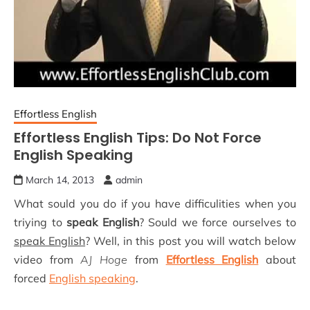
Effortless English
Effortless English Tips: Do Not Force
English Speaking
March 14, 2013
admin
What sould you do if you have difficulities when you
triying to
speak English
? Sould we force ourselves to
speak English
? Well, in this post you will watch below
video from
AJ Hoge
from
Effortless English
about
forced
English speaking
.