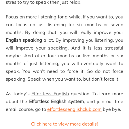
stres to try to speak then just relax.
Focus on more listening for a while. If you want to, you
can focus on just listening for six months or seven
months. By doing that, you will really improve your
English speaking
a lot. By improving you listening, you
will improve your speaking. And it is less stressful
maybe. And after four months or five months or six
months of just listening, you will eventually want to
speak. You won’t need to force it. So do not force
speaking. Speak when you want to, but don’t force it.
As today’s
Effortless English
question. To learn more
about the
Effortless English system
, and join our free
email course, go to
effortlessenglishclub.com
bye bye.
Click here to view more details!