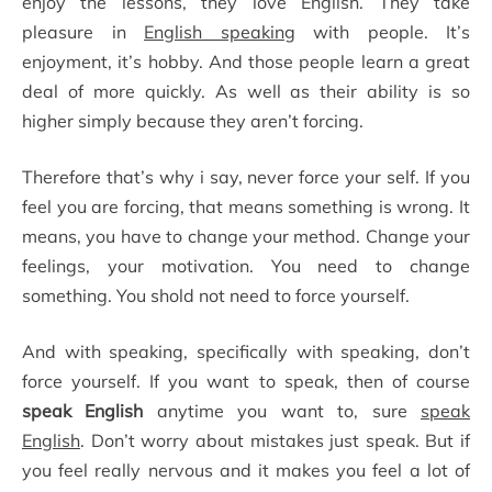
enjoy the lessons, they love English. They take
pleasure in
English speaking
with people. It’s
enjoyment, it’s hobby. And those people learn a great
deal of more quickly. As well as their ability is so
higher simply because they aren’t forcing.
Therefore that’s why i say, never force your self. If you
feel you are forcing, that means something is wrong. It
means, you have to change your method. Change your
feelings, your motivation. You need to change
something. You shold not need to force yourself.
And with speaking, specifically with speaking, don’t
force yourself. If you want to speak, then of course
speak English
anytime you want to, sure
speak
English
. Don’t worry about mistakes just speak. But if
you feel really nervous and it makes you feel a lot of