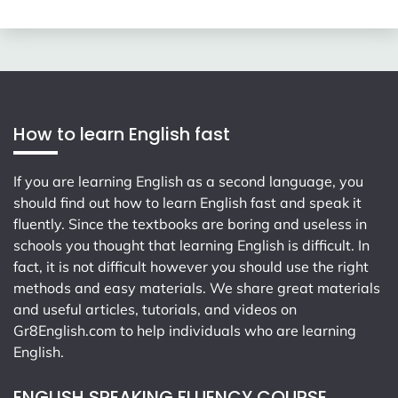
How to learn English fast
If you are learning English as a second language, you
should find out how to learn English fast and speak it
fluently. Since the textbooks are boring and useless in
schools you thought that learning English is difficult. In
fact, it is not difficult however you should use the right
methods and easy materials. We share great materials
and useful articles, tutorials, and videos on
Gr8English.com
to help individuals who are learning
English.
ENGLISH SPEAKING FLUENCY COURSE