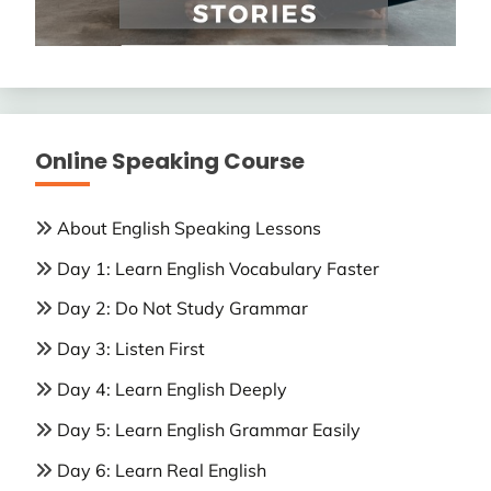
Online Speaking Course
About English Speaking Lessons
Day 1: Learn English Vocabulary Faster
Day 2: Do Not Study Grammar
Day 3: Listen First
Day 4: Learn English Deeply
Day 5: Learn English Grammar Easily
Day 6: Learn Real English