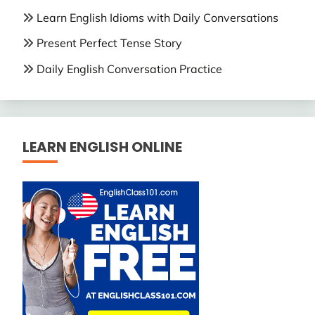
Learn English Idioms with Daily Conversations
Present Perfect Tense Story
Daily English Conversation Practice
LEARN ENGLISH ONLINE