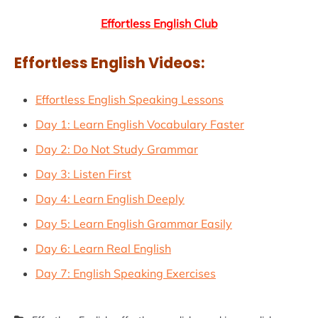
Effortless English Club
Effortless English Videos:
Effortless English Speaking Lessons
Day 1: Learn English Vocabulary Faster
Day 2: Do Not Study Grammar
Day 3: Listen First
Day 4: Learn English Deeply
Day 5: Learn English Grammar Easily
Day 6: Learn Real English
Day 7: English Speaking Exercises