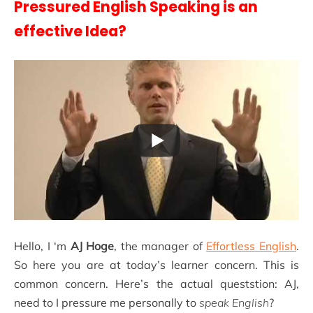
Pressured English Speaking is an
effective Idea?
Hello, I ‘m
AJ Hoge
, the manager of
Effortless English
.
So here you are at today’s learner concern. This is
common concern. Here’s the actual queststion: AJ,
need to I pressure me personally to
speak English
?