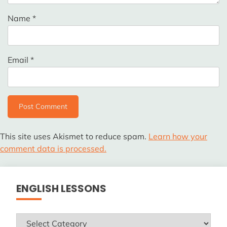
Name
*
Email
*
This site uses Akismet to reduce spam.
Learn how your
comment data is processed.
ENGLISH LESSONS
ENGLISH