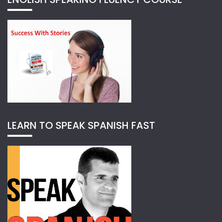
LEARN TO SPEAK SPANISH FAST