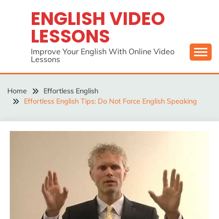
Skip
ENGLISH VIDEO
to
LESSONS
content
Improve Your English With Online Video
Lessons
Home
Effortless English
Effortless English Tips: Do Not Force English Speaking