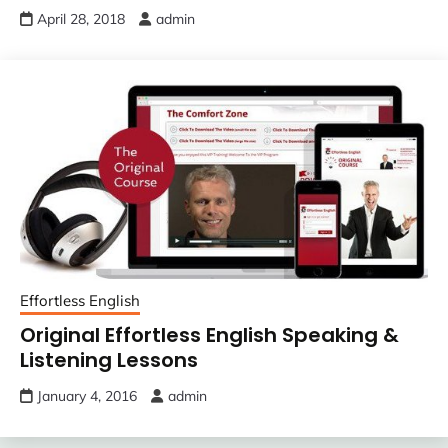
April 28, 2018
admin
Effortless English
Original Effortless English Speaking &
Listening Lessons
January 4, 2016
admin