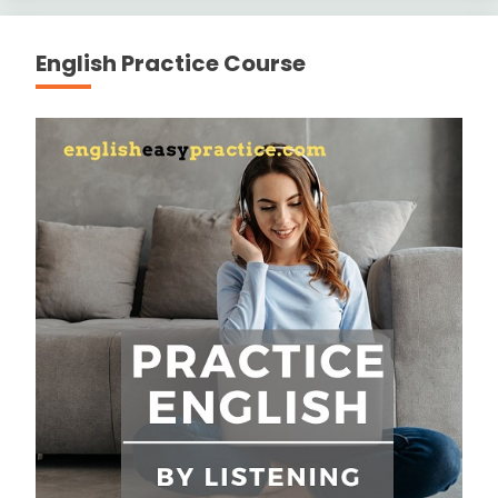
English Practice Course