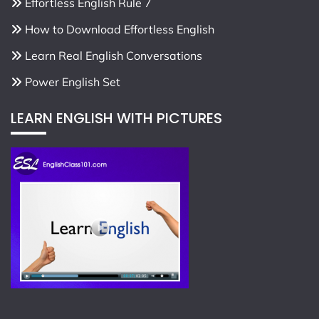
Effortless English Rule 7
How to Download Effortless English
Learn Real English Conversations
Power English Set
LEARN ENGLISH WITH PICTURES