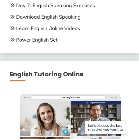
Day 7: English Speaking Exercises
Download English Speaking
Learn English Online Videos
Power English Set
English Tutoring Online