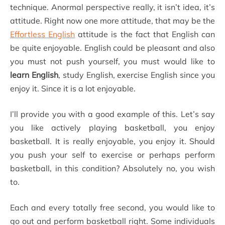
technique. Anormal perspective really, it isn’t idea, it’s
attitude. Right now one more attitude, that may be the
Effortless English
attitude is the fact that English can
be quite enjoyable. English could be pleasant and also
you must not push yourself, you must would like to
learn English
, study English, exercise English since you
enjoy it. Since it is a lot enjoyable.
I’ll provide you with a good example of this. Let’s say
you like actively playing basketball, you enjoy
basketball. It is really enjoyable, you enjoy it. Should
you push your self to exercise or perhaps perform
basketball, in this condition? Absolutely no, you wish
to.
Each and every totally free second, you would like to
go out and perform basketball right. Some individuals