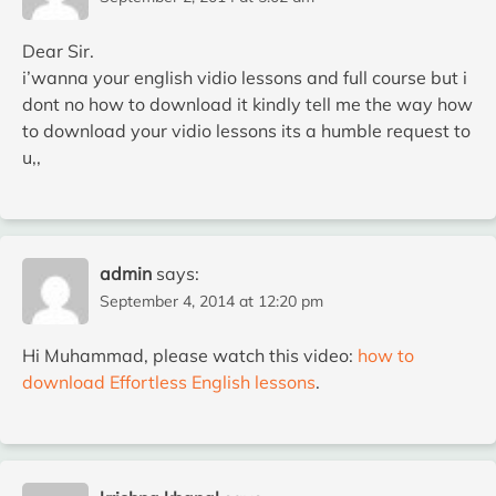
Dear Sir.
i’wanna your english vidio lessons and full course but i
dont no how to download it kindly tell me the way how
to download your vidio lessons its a humble request to
u,,
admin
says:
September 4, 2014 at 12:20 pm
Hi Muhammad, please watch this video:
how to
download Effortless English lessons
.