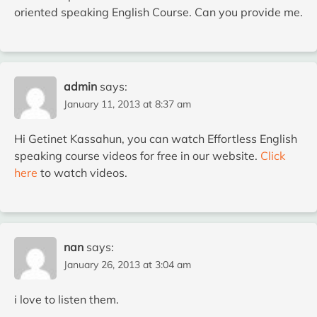
oriented speaking English Course. Can you provide me.
admin
says:
January 11, 2013 at 8:37 am
Hi Getinet Kassahun, you can watch Effortless English
speaking course videos for free in our website.
Click
here
to watch videos.
nan
says:
January 26, 2013 at 3:04 am
i love to listen them.