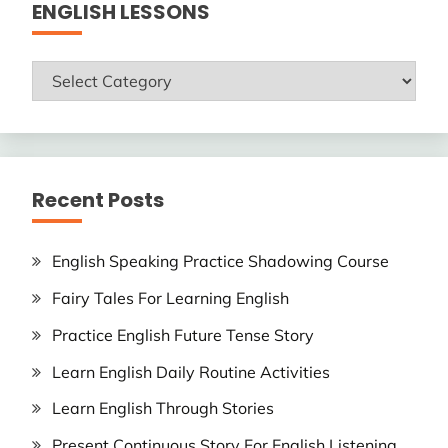
ENGLISH LESSONS
ENGLISH
LESSONS
Recent Posts
English Speaking Practice Shadowing Course
Fairy Tales For Learning English
Practice English Future Tense Story
Learn English Daily Routine Activities
Learn English Through Stories
Present Continuous Story For English Listening