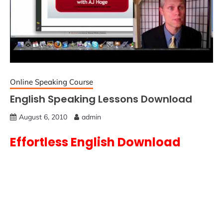
Online Speaking Course
English Speaking Lessons Download
August 6, 2010
admin
Effortless English Download