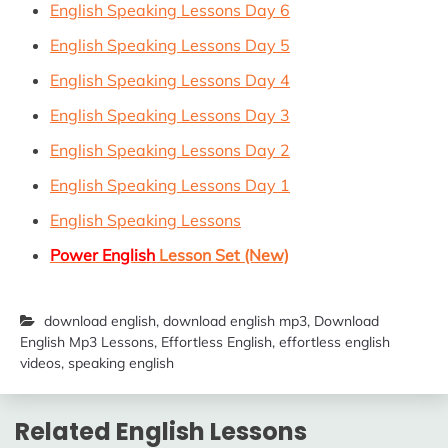
English Speaking Lessons Day 6
English Speaking Lessons Day 5
English Speaking Lessons Day 4
English Speaking Lessons Day 3
English Speaking Lessons Day 2
English Speaking Lessons Day 1
English Speaking Lessons
Power English
Lesson Set (New)
download english
,
download english mp3
,
Download
English Mp3 Lessons
,
Effortless English
,
effortless english
videos
,
speaking english
Related English Lessons