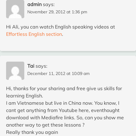
admin
says:
November 29, 2012 at 1:36 pm
Hi Ali, you can watch English speaking videos at
Effortless English section
.
Tai
says:
December 11, 2012 at 10:09 am
Hi, thanks for your sharing and free give us skills for
learning English.
I am Vietnamese but live in China now. You know, I
cant get anything from Youtube here, eventhought
download with Mediafire links. So, can you show me
another way to get these lessons ?
Really thank you again