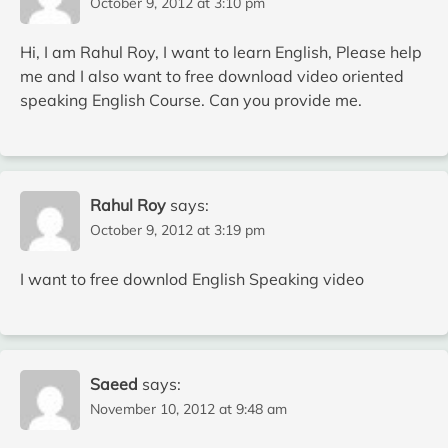
October 9, 2012 at 3:10 pm
Hi, I am Rahul Roy, I want to learn English, Please help
me and I also want to free download video oriented
speaking English Course. Can you provide me.
Rahul Roy
says:
October 9, 2012 at 3:19 pm
I want to free downlod English Speaking video
Saeed
says:
November 10, 2012 at 9:48 am