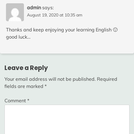
admin
says:
August 19, 2020 at 10:35 am
Thanks and keep enjoying your learning English 🙂
good luck…
Leave a Reply
Your email address will not be published.
Required
fields are marked
*
Comment
*