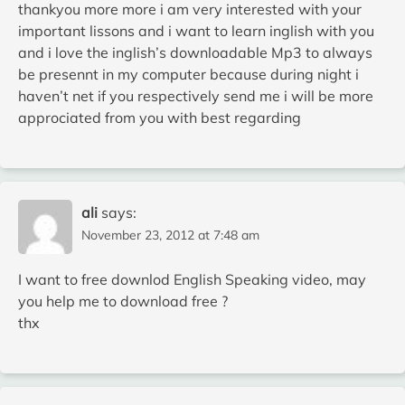
thankyou more more i am very interested with your
important lissons and i want to learn inglish with you
and i love the inglish’s downloadable Mp3 to always
be presennt in my computer because during night i
haven’t net if you respectively send me i will be more
approciated from you with best regarding
ali
says:
November 23, 2012 at 7:48 am
I want to free downlod English Speaking video, may
you help me to download free ?
thx