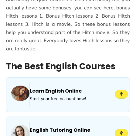
actually have some bonuses, you can see here, bonus
Hitch lessons 1, Bonus Hitch lessons 2, Bonus Hitch
lessons 3. Hitch is a movie. So these bonus lessons
help you understand part of the Hitch movie. So they
are really great. Everybody loves Hitch lessons so they
are fantastic.
The Best English Courses
Learn English Online
Start your free account now!
English Tutoring Online