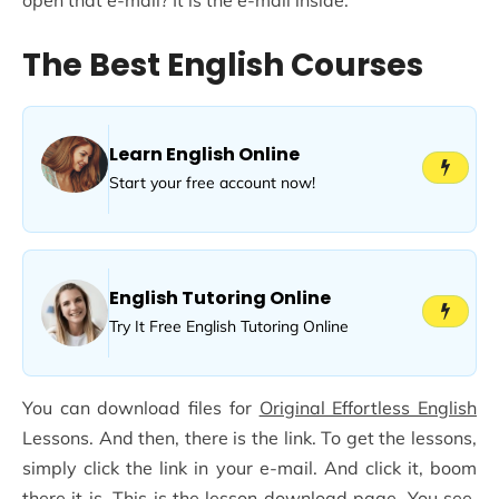
The Best English Courses
Learn English Online
Start your free account now!
English Tutoring Online
Try It Free English Tutoring Online
You can download files for
Original Effortless English
Lessons. And then, there is the link. To get the lessons,
simply click the link in your e-mail. And click it, boom
there it is. This is the lesson download page. You see,