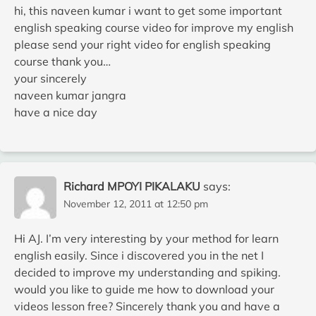
hi, this naveen kumar i want to get some important
english speaking course video for improve my english
please send your right video for english speaking
course thank you…
your sincerely
naveen kumar jangra
have a nice day
Richard MPOYI PIKALAKU
says:
November 12, 2011 at 12:50 pm
Hi AJ. I’m very interesting by your method for learn
english easily. Since i discovered you in the net I
decided to improve my understanding and spiking.
would you like to guide me how to download your
videos lesson free? Sincerely thank you and have a