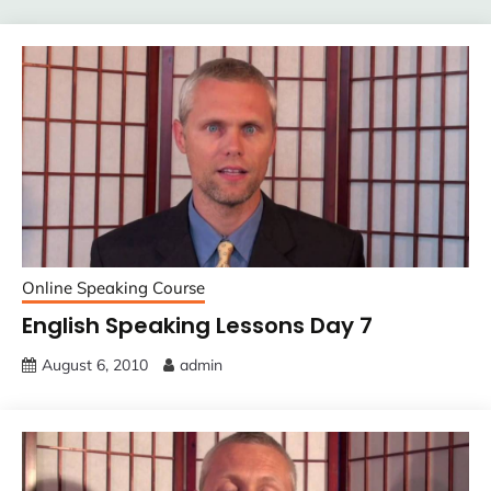
Online Speaking Course
English Speaking Lessons Day 7
August 6, 2010
admin