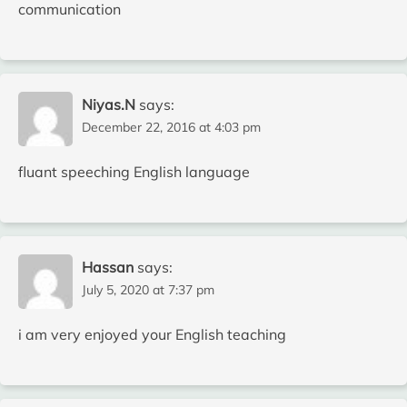
communication
Niyas.N
says:
December 22, 2016 at 4:03 pm
fluant speeching English language
Hassan
says:
July 5, 2020 at 7:37 pm
i am very enjoyed your English teaching