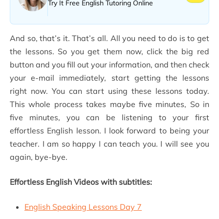
Try It Free English Tutoring Online
And so, that’s it. That’s all. All you need to do is to get
the lessons. So you get them now, click the big red
button and you fill out your information, and then check
your e-mail immediately, start getting the lessons
right now. You can start using these lessons today.
This whole process takes maybe five minutes, So in
five minutes, you can be listening to your first
effortless English lesson. I look forward to being your
teacher. I am so happy I can teach you. I will see you
again, bye-bye.
Effortless English Videos with subtitles:
English Speaking Lessons Day 7