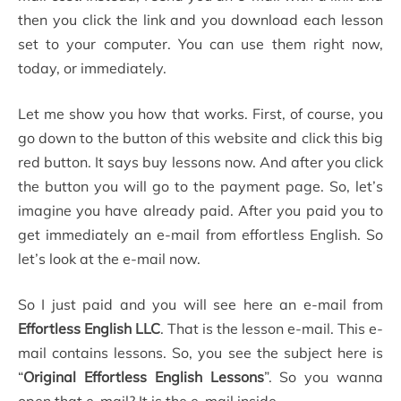
then you click the link and you download each lesson
set to your computer. You can use them right now,
today, or immediately.
Let me show you how that works. First, of course, you
go down to the button of this website and click this big
red button. It says buy lessons now. And after you click
the button you will go to the payment page. So, let’s
imagine you have already paid. After you paid you to
get immediately an e-mail from effortless English. So
let’s look at the e-mail now.
So I just paid and you will see here an e-mail from
Effortless English LLC
. That is the lesson e-mail. This e-
mail contains lessons. So, you see the subject here is
“
Original Effortless English Lessons
”. So you wanna
open that e-mail? It is the e-mail inside.