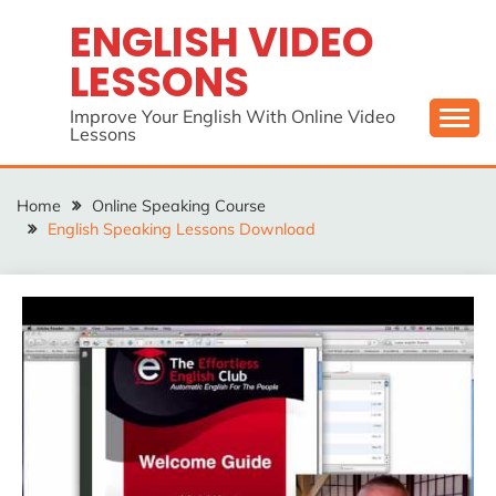
Skip
ENGLISH VIDEO
to
LESSONS
content
Improve Your English With Online Video
Lessons
Home
Online Speaking Course
English Speaking Lessons Download