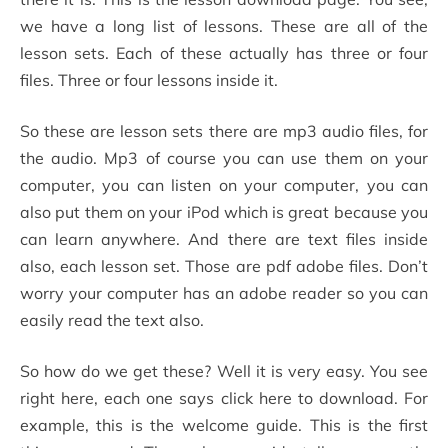
we have a long list of lessons. These are all of the
lesson sets. Each of these actually has three or four
files. Three or four lessons inside it.
So these are lesson sets there are mp3 audio files, for
the audio. Mp3 of course you can use them on your
computer, you can listen on your computer, you can
also put them on your iPod which is great because you
can learn anywhere. And there are text files inside
also, each lesson set. Those are pdf adobe files. Don’t
worry your computer has an adobe reader so you can
easily read the text also.
So how do we get these? Well it is very easy. You see
right here, each one says click here to download. For
example, this is the welcome guide. This is the first