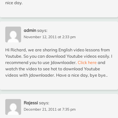
nice day.
admin
says:
November 12, 2011 at 2:33 pm
Hi Richard, we are sharing English video lessons from
Youtube. So you can download Youtube videos easily. I
recommend you to use Jdownloader.
Click here
and
watch the video to see hot to download Youtube
videos with Jdownloader. Have a nice day, bye bye..
Rajessi
says:
December 21, 2011 at 7:35 pm