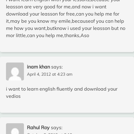
leasson are very good for me,and now i want
download your leasson for free,can you help me for
it,may be you know my emile,becauseof you can help
me how you want,butknow i used your leasson but no
mor little,can you help me,thanks,Aso
inam khan
says:
April 4, 2012 at 4:23 am
i want to learn english fluently and download your
vedios
Rahul Roy
says: