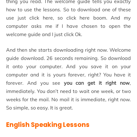
thing you read. The welcome guide tells you exactly
how to use the lessons. So to download one of these
use just click here, so click here boom. And my
computer asks me if I have chosen to open the
welcome guide and I just click Ok.
And then she starts downloading right now. Welcome
guide download. 26 seconds remaining. So download
it onto your computer. And you save it on your
computer and it is yours forever, right? You have it
forever. And you see
you can get it right now
,
immediately. You don’t need to wait one week, or two
weeks for the mail. No mail it is immediate, right now.
So simple, so easy. It is great.
English Speaking Lessons