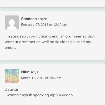
Sandeep
says:
February 27, 2013 at 12:19 pm
i m sandeep , i want learnt english grammer so that i
want ur grammer as well basic vidos pls send my
email..
Nitin
says:
March 12, 2013 at 3:46 pm
Dear sir.
i wanna english speaking mp3 n vedeo.