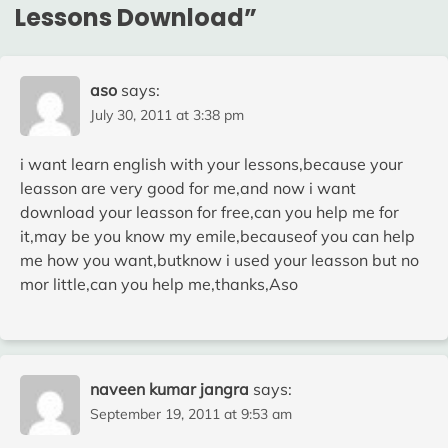
Lessons Download
”
aso
says:
July 30, 2011 at 3:38 pm
i want learn english with your lessons,because your
leasson are very good for me,and now i want
download your leasson for free,can you help me for
it,may be you know my emile,becauseof you can help
me how you want,butknow i used your leasson but no
mor little,can you help me,thanks,Aso
naveen kumar jangra
says:
September 19, 2011 at 9:53 am