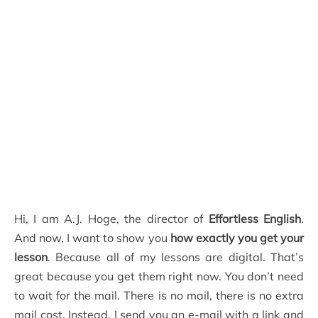
Hi, I am A.J. Hoge, the director of
Effortless English
.
And now, I want to show you
how exactly you get your
lesson
. Because all of my lessons are digital. That’s
great because you get them right now. You don’t need
to wait for the mail. There is no mail, there is no extra
mail cost. Instead, I send you an e-mail with a link and