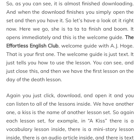
So, as you can see, it is almost finished downloading.
And when the download finishes you simply open the
set and then you have it. So let’s have a look at it right
now. Here we go, she is ta ta ta finish and boom. It
opens immediately and this is the welcome guide.
The
Effortless English Club
, welcome guide with A.J. Hoge.
That is your first one. The welcome guide is just text. It
just tells you how to use the lesson. You can see, and
just close this, and then we have the first lesson on the
day of the death lesson.
Again you just click, download, and open it and you
can listen to all of the lessons inside. We have another
one, a kiss is the name of another lesson set. So again
each lesson set, for example, in “A Kiss” there is a
vocabulary lesson inside, there is a mini-story lesson
inside, there is an audio article inside, and there is text