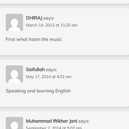
DHIRAJ
says:
March 14, 2013 at 11:20 am
First what listen the music
Saifullah
says:
May 17, 2014 at 4:32 am
Speaking and learning English
Muhammad Iftikhar Jani
says:
September 2, 2014 at 5:02 am