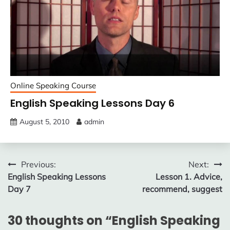
Online Speaking Course
English Speaking Lessons Day 6
August 5, 2010
admin
Post
Previous:
Next:
English Speaking Lessons
Lesson 1. Advice,
navigation
Day 7
recommend, suggest
30 thoughts on “
English Speaking