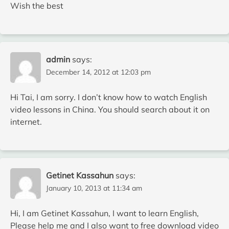
Wish the best
admin
says:
December 14, 2012 at 12:03 pm
Hi Tai, I am sorry. I don’t know how to watch English
video lessons in China. You should search about it on
internet.
Getinet Kassahun
says:
January 10, 2013 at 11:34 am
Hi, I am Getinet Kassahun, I want to learn English,
Please help me and I also want to free download video