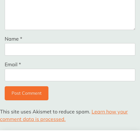
Name
*
Email
*
This site uses Akismet to reduce spam.
Learn how your
comment data is processed.