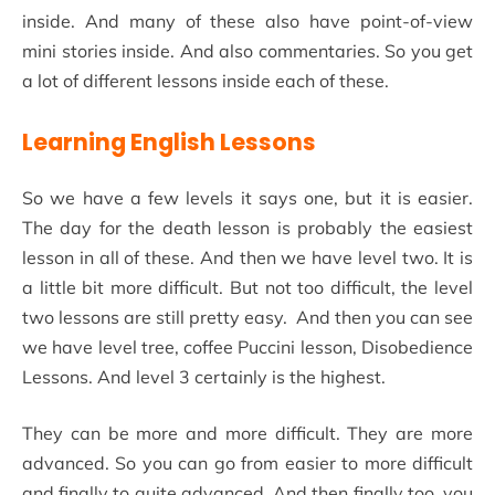
inside. And many of these also have point-of-view
mini stories inside. And also commentaries. So you get
a lot of different lessons inside each of these.
Learning English Lessons
So we have a few levels it says one, but it is easier.
The day for the death lesson is probably the easiest
lesson in all of these. And then we have level two. It is
a little bit more difficult. But not too difficult, the level
two lessons are still pretty easy. And then you can see
we have level tree, coffee Puccini lesson, Disobedience
Lessons. And level 3 certainly is the highest.
They can be more and more difficult. They are more
advanced. So you can go from easier to more difficult
and finally to quite advanced. And then finally too, you