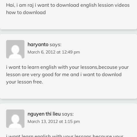
Hai, i am raj i want to download english lession videos
how to download
haryanto
says:
March 6, 2012 at 12:49 pm
i want to learn english with your lessons,becouse your
lesson are very good for me and i want to downlod
your lesson free.
nguyen thi lieu
says:
March 13, 2012 at 1:15 pm
i want learn english with your lessons,because your