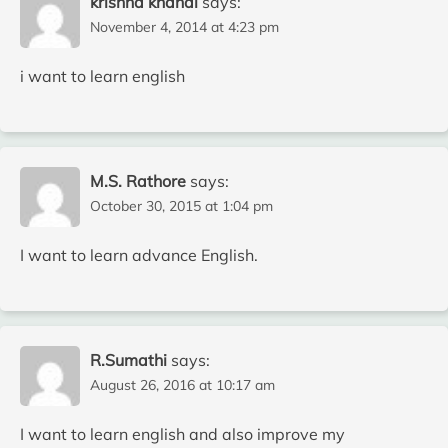
krishna khanal
says:
November 4, 2014 at 4:23 pm
i want to learn english
M.S. Rathore
says:
October 30, 2015 at 1:04 pm
I want to learn advance English.
R.Sumathi
says:
August 26, 2016 at 10:17 am
I want to learn english and also improve my