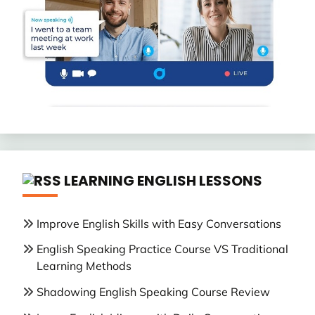
LEARNING ENGLISH LESSONS
Improve English Skills with Easy Conversations
English Speaking Practice Course VS Traditional
Learning Methods
Shadowing English Speaking Course Review