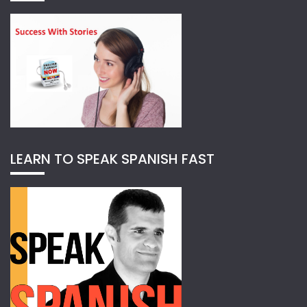
LEARN TO SPEAK SPANISH FAST