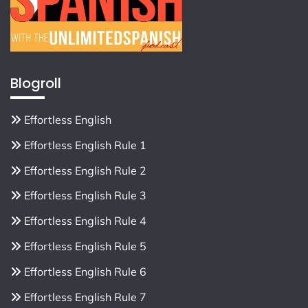
Blogroll
Effortless English
Effortless English Rule 1
Effortless English Rule 2
Effortless English Rule 3
Effortless English Rule 4
Effortless English Rule 5
Effortless English Rule 6
Effortless English Rule 7