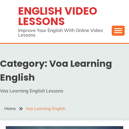
Skip
ENGLISH VIDEO
to
LESSONS
content
Improve Your English With Online Video
Lessons
Category:
Voa Learning
English
Voa Learning English Lessons
Home
Voa Learning English