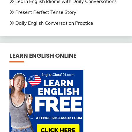
Learn English Idioms with Daily Conversations
Present Perfect Tense Story
Daily English Conversation Practice
LEARN ENGLISH ONLINE