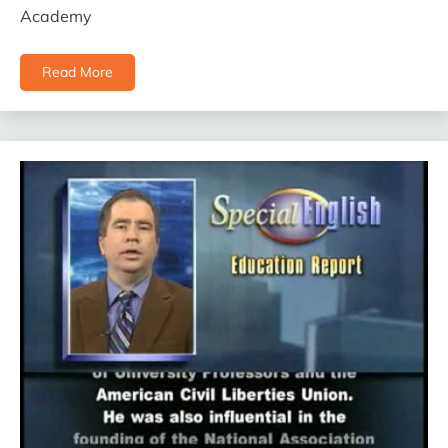
Academy
Read More