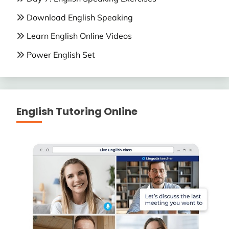
Download English Speaking
Learn English Online Videos
Power English Set
English Tutoring Online