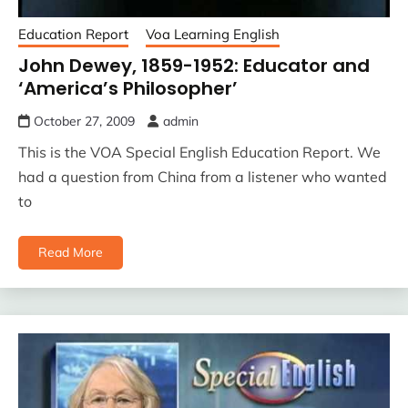
Education Report
Voa Learning English
John Dewey, 1859-1952: Educator and
‘America’s Philosopher’
October 27, 2009
admin
This is the VOA Special English Education Report. We
had a question from China from a listener who wanted
to
Read More