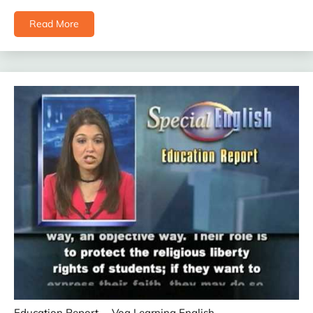
Read More
Education Report
Voa Learning English