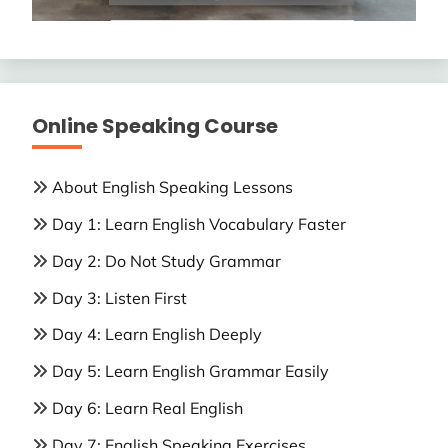
Online Speaking Course
About English Speaking Lessons
Day 1: Learn English Vocabulary Faster
Day 2: Do Not Study Grammar
Day 3: Listen First
Day 4: Learn English Deeply
Day 5: Learn English Grammar Easily
Day 6: Learn Real English
Day 7: English Speaking Exercises