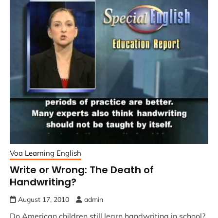
Voa Learning English
Write or Wrong: The Death of
Handwriting?
August 17, 2010
admin
Do American children still learn handwriting in school?