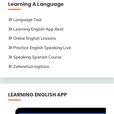
Learning A Language
Language Tool
Learning English App Best
Online English Lessons
Practice English Speaking Live
Speaking Spanish Course
Zahmetsiz ingilizce
LEARNING ENGLISH APP