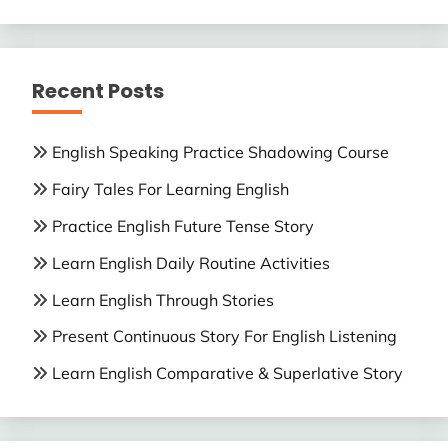
Recent Posts
English Speaking Practice Shadowing Course
Fairy Tales For Learning English
Practice English Future Tense Story
Learn English Daily Routine Activities
Learn English Through Stories
Present Continuous Story For English Listening
Learn English Comparative & Superlative Story