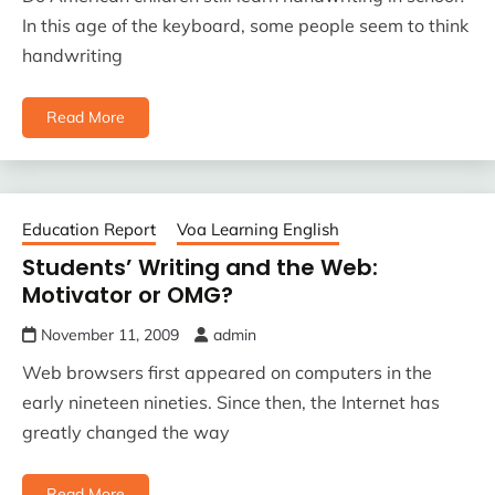
In this age of the keyboard, some people seem to think
handwriting
Read More
Education Report
Voa Learning English
Students’ Writing and the Web:
Motivator or OMG?
November 11, 2009
admin
Web browsers first appeared on computers in the
early nineteen nineties. Since then, the Internet has
greatly changed the way
Read More