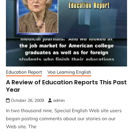
Education Report
Voa Learning English
A Review of Education Reports This Past
Year
October 26, 2009
admin
In two thousand nine, Special English Web site users
began posting comments about our stories on our
Web site. The