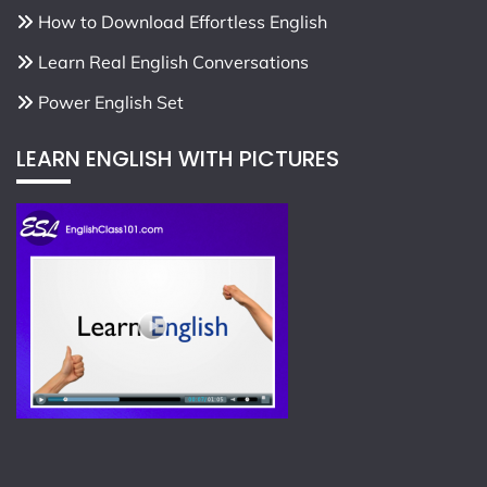
How to Download Effortless English
Learn Real English Conversations
Power English Set
LEARN ENGLISH WITH PICTURES