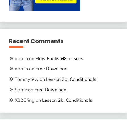
Recent Comments
admin
on
Flow English�Lessons
admin
on
Free Download
Tommytew
on
Lesson 2b. Conditionals
Same
on
Free Download
X22Cring
on
Lesson 2b. Conditionals