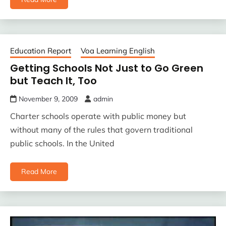
Education Report
Voa Learning English
Getting Schools Not Just to Go Green
but Teach It, Too
November 9, 2009
admin
Charter schools operate with public money but
without many of the rules that govern traditional
public schools. In the United
Read More