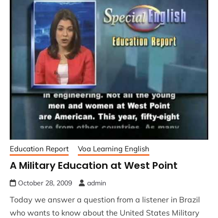
Education Report
Voa Learning English
A Military Education at West Point
October 28, 2009
admin
Today we answer a question from a listener in Brazil
who wants to know about the United States Military