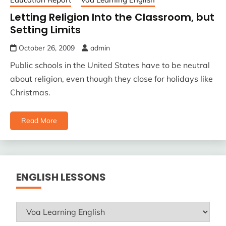
Letting Religion Into the Classroom, but
Setting Limits
October 26, 2009
admin
Public schools in the United States have to be neutral
about religion, even though they close for holidays like
Christmas.
Read More
ENGLISH LESSONS
ENGLISH
LESSONS