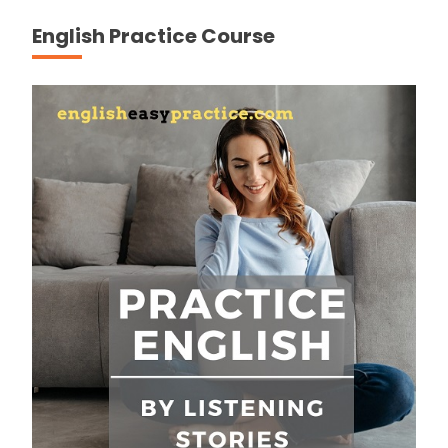
English Practice Course