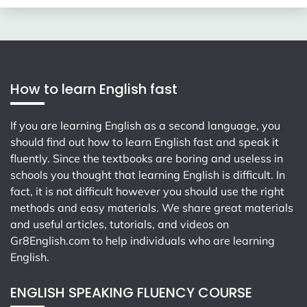
How to learn English fast
If you are learning English as a second language, you
should find out how to learn English fast and speak it
fluently. Since the textbooks are boring and useless in
schools you thought that learning English is difficult. In
fact, it is not difficult however you should use the right
methods and easy materials. We share great materials
and useful articles, tutorials, and videos on
Gr8English.com
to help individuals who are learning
English.
ENGLISH SPEAKING FLUENCY COURSE