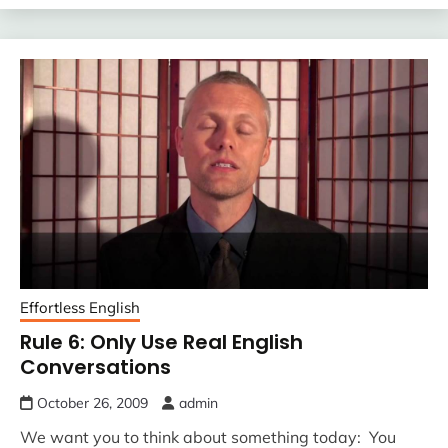
Effortless English
Rule 6: Only Use Real English
Conversations
October 26, 2009
admin
We want you to think about something today: You