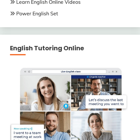
Learn English Online Videos
Power English Set
English Tutoring Online