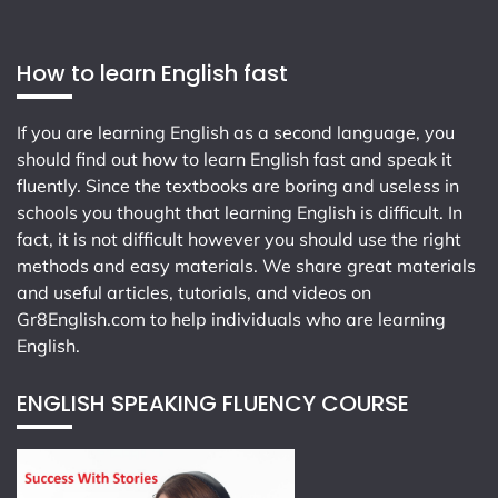
How to learn English fast
If you are learning English as a second language, you
should find out how to learn English fast and speak it
fluently. Since the textbooks are boring and useless in
schools you thought that learning English is difficult. In
fact, it is not difficult however you should use the right
methods and easy materials. We share great materials
and useful articles, tutorials, and videos on
Gr8English.com
to help individuals who are learning
English.
ENGLISH SPEAKING FLUENCY COURSE