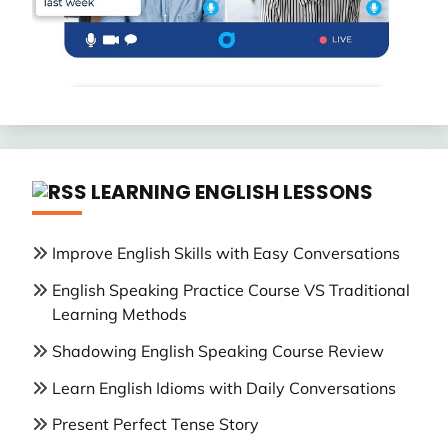
LEARNING ENGLISH LESSONS
Improve English Skills with Easy Conversations
English Speaking Practice Course VS Traditional
Learning Methods
Shadowing English Speaking Course Review
Learn English Idioms with Daily Conversations
Present Perfect Tense Story