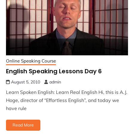
Online Speaking Course
English Speaking Lessons Day 6
August 5, 2010
admin
Learn Spoken English: Learn Real English Hi, this is A.J.
Hoge, director of “Effortless English”, and today we
have rule
Read More