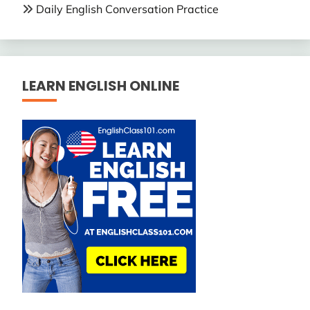
Daily English Conversation Practice
LEARN ENGLISH ONLINE