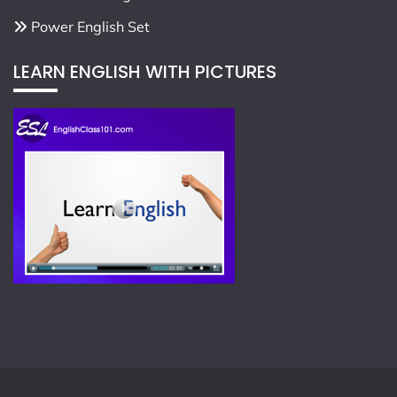
Power English Set
LEARN ENGLISH WITH PICTURES