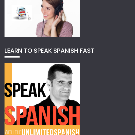
LEARN TO SPEAK SPANISH FAST