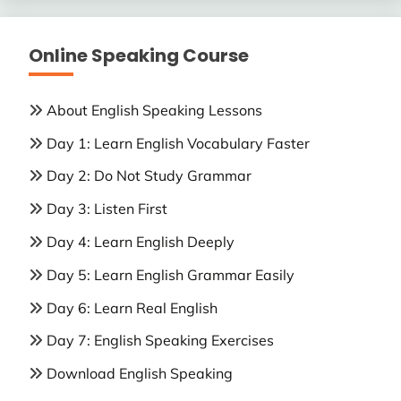
Online Speaking Course
About English Speaking Lessons
Day 1: Learn English Vocabulary Faster
Day 2: Do Not Study Grammar
Day 3: Listen First
Day 4: Learn English Deeply
Day 5: Learn English Grammar Easily
Day 6: Learn Real English
Day 7: English Speaking Exercises
Download English Speaking