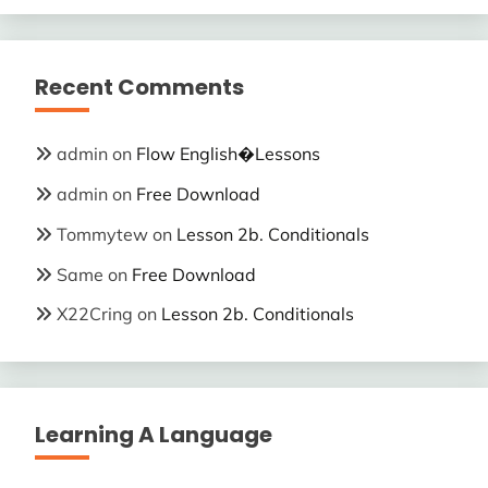
Recent Comments
admin
on
Flow English�Lessons
admin
on
Free Download
Tommytew
on
Lesson 2b. Conditionals
Same
on
Free Download
X22Cring
on
Lesson 2b. Conditionals
Learning A Language