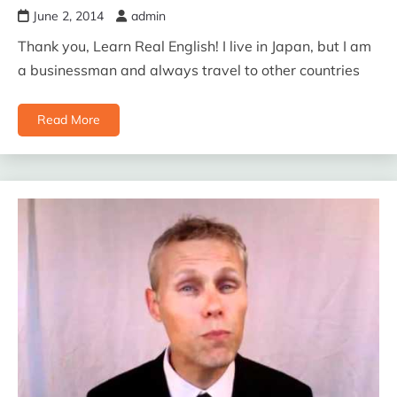
June 2, 2014
admin
Thank you, Learn Real English! I live in Japan, but I am
a businessman and always travel to other countries
Read More