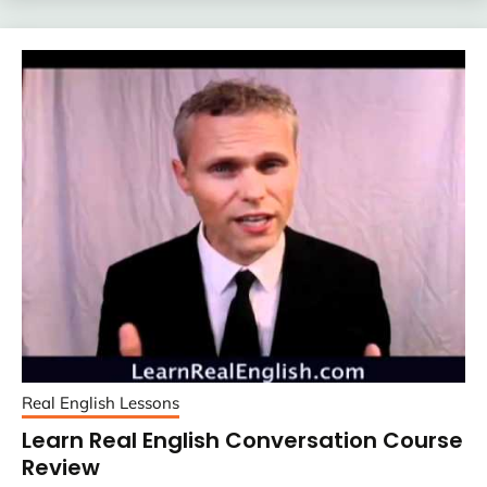
Real English Lessons
Learn Real English Conversation Course
Review