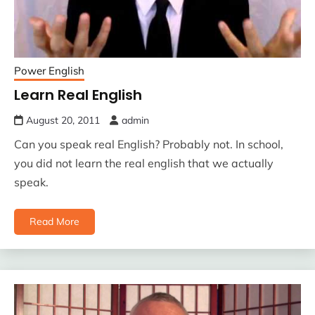
Power English
Learn Real English
August 20, 2011
admin
Can you speak real English? Probably not. In school,
you did not learn the real english that we actually
speak.
Read More