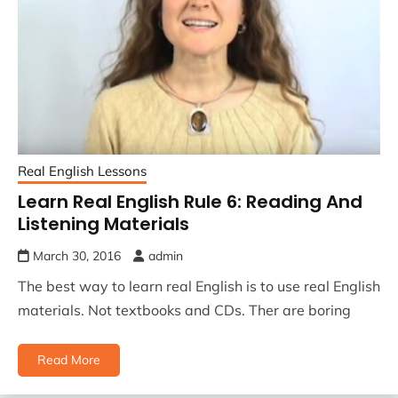
Real English Lessons
Learn Real English Rule 6: Reading And
Listening Materials
March 30, 2016
admin
The best way to learn real English is to use real English
materials. Not textbooks and CDs. Ther are boring
Read More