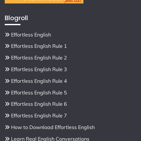
Blogroll
Effortless English
Effortless English Rule 1
Effortless English Rule 2
Effortless English Rule 3
Effortless English Rule 4
Effortless English Rule 5
Effortless English Rule 6
Effortless English Rule 7
How to Download Effortless English
Learn Real English Conversations