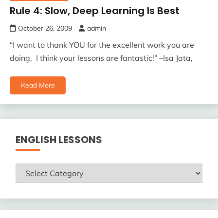
Rule 4: Slow, Deep Learning Is Best
October 26, 2009
admin
“I want to thank YOU for the excellent work you are
doing. I think your lessons are fantastic!” –Isa Jata,
Read More
ENGLISH LESSONS
ENGLISH
LESSONS