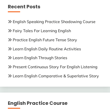
Recent Posts
English Speaking Practice Shadowing Course
Fairy Tales For Learning English
Practice English Future Tense Story
Learn English Daily Routine Activities
Learn English Through Stories
Present Continuous Story For English Listening
Learn English Comparative & Superlative Story
English Practice Course