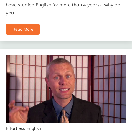
have studied English for more than 4 years- why do
you
Read More
Effortless English