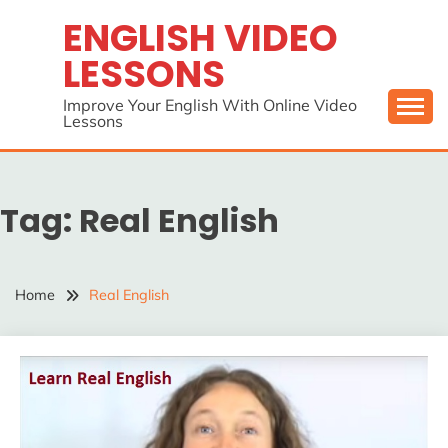
Skip
ENGLISH VIDEO
to
LESSONS
content
Improve Your English With Online Video
Lessons
Tag:
Real English
Home
Real English