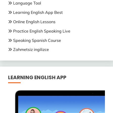
Language Tool
Learning English App Best
Online English Lessons
Practice English Speaking Live
Speaking Spanish Course
Zahmetsiz ingilizce
LEARNING ENGLISH APP