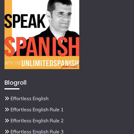
Blogroll
Effortless English
Effortless English Rule 1
Effortless English Rule 2
Effortless English Rule 3