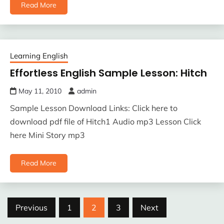
Read More
Learning English
Effortless English Sample Lesson: Hitch
May 11, 2010
admin
Sample Lesson Download Links: Click here to
download pdf file of Hitch1 Audio mp3 Lesson Click
here Mini Story mp3
Read More
Posts
Previous
1
2
3
Next
pagination