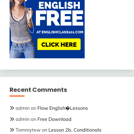
Recent Comments
admin
on
Flow English�Lessons
admin
on
Free Download
Tommytew
on
Lesson 2b. Conditionals