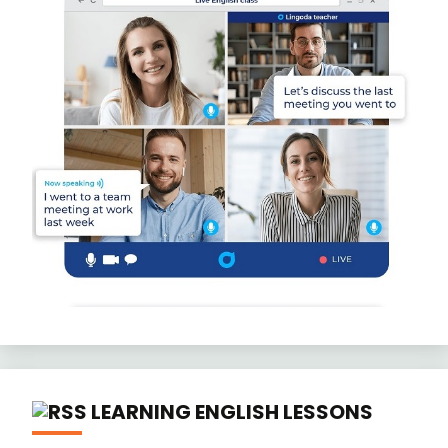
LEARNING ENGLISH LESSONS