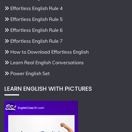
Effortless English Rule 4
Effortless English Rule 5
Effortless English Rule 6
Effortless English Rule 7
How to Download Effortless English
Learn Real English Conversations
Power English Set
LEARN ENGLISH WITH PICTURES