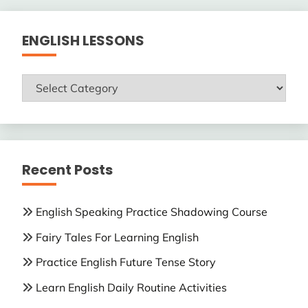
ENGLISH LESSONS
ENGLISH
LESSONS
Recent Posts
English Speaking Practice Shadowing Course
Fairy Tales For Learning English
Practice English Future Tense Story
Learn English Daily Routine Activities