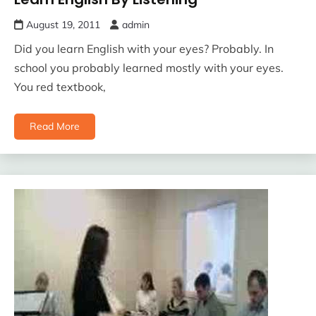
August 19, 2011
admin
Did you learn English with your eyes? Probably. In
school you probably learned mostly with your eyes.
You red textbook,
Read More