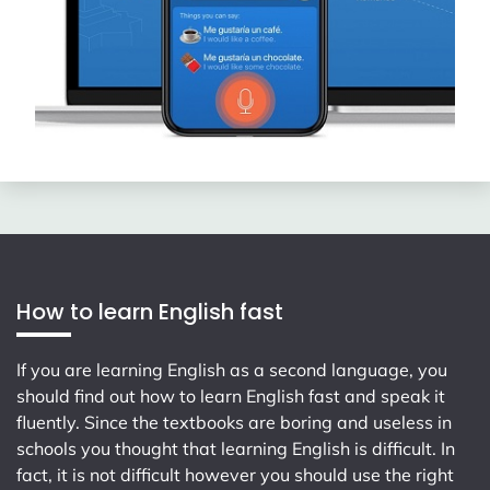
How to learn English fast
If you are learning English as a second language, you
should find out how to learn English fast and speak it
fluently. Since the textbooks are boring and useless in
schools you thought that learning English is difficult. In
fact, it is not difficult however you should use the right