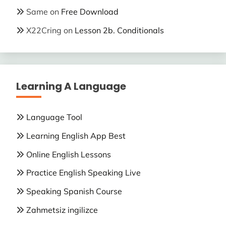
Same
on
Free Download
X22Cring
on
Lesson 2b. Conditionals
Learning A Language
Language Tool
Learning English App Best
Online English Lessons
Practice English Speaking Live
Speaking Spanish Course
Zahmetsiz ingilizce