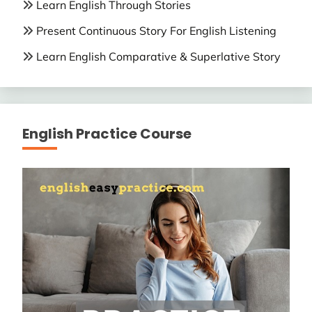
Learn English Through Stories
Present Continuous Story For English Listening
Learn English Comparative & Superlative Story
English Practice Course