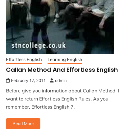
Effortless English
Learning English
Callan Method And Effortless English
February 17, 2011
admin
Before give you information about Callan Method, I
want to return Effortless English Rules. As you
remember, Effortless English 7.
Read More