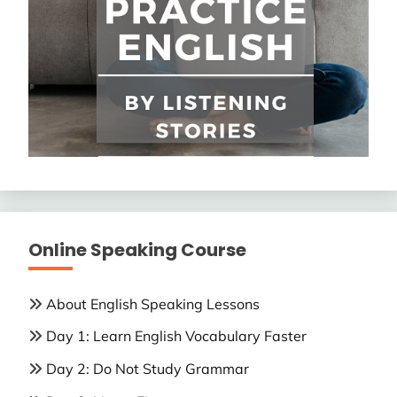
Online Speaking Course
About English Speaking Lessons
Day 1: Learn English Vocabulary Faster
Day 2: Do Not Study Grammar