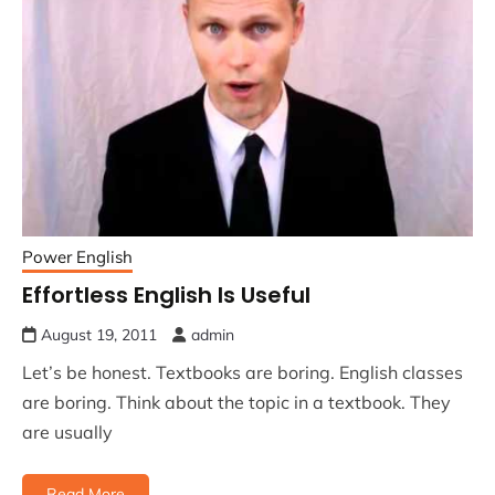
Power English
Effortless English Is Useful
August 19, 2011
admin
Let’s be honest. Textbooks are boring. English classes
are boring. Think about the topic in a textbook. They
are usually
Read More