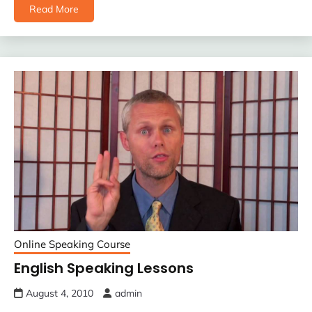
Read More
Online Speaking Course
English Speaking Lessons
August 4, 2010
admin