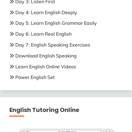
Day 3: Listen First
Day 4: Learn English Deeply
Day 5: Learn English Grammar Easily
Day 6: Learn Real English
Day 7: English Speaking Exercises
Download English Speaking
Learn English Online Videos
Power English Set
English Tutoring Online