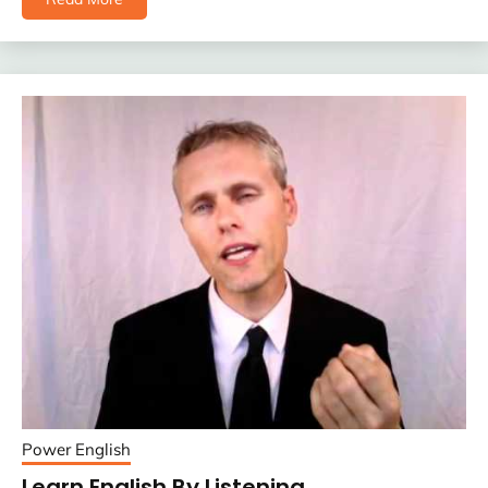
Power English
Learn English By Listening