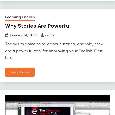
Learning English
Why Stories Are Powerful
January 14, 2011
admin
Today I’m going to talk about stories, and why they
are a powerful tool for improving your English. First,
here
Read More