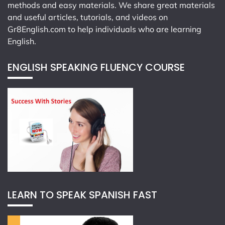
methods and easy materials. We share great materials
and useful articles, tutorials, and videos on
Gr8English.com
to help individuals who are learning
English.
ENGLISH SPEAKING FLUENCY COURSE
LEARN TO SPEAK SPANISH FAST