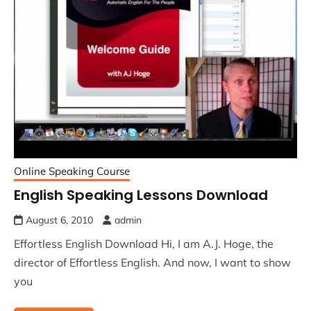
Online Speaking Course
English Speaking Lessons Download
August 6, 2010
admin
Effortless English Download Hi, I am A.J. Hoge, the
director of Effortless English. And now, I want to show
you