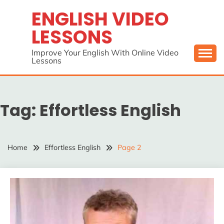
Skip
ENGLISH VIDEO
to
LESSONS
content
Improve Your English With Online Video
Lessons
Tag:
Effortless English
Home
Effortless English
Page 2