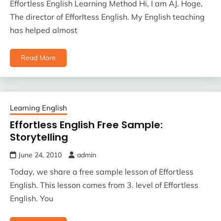
Effortless English Learning Method Hi, I am AJ. Hoge,
The director of Efforltess English. My English teaching
has helped almost
Read More
Learning English
Effortless English Free Sample:
Storytelling
June 24, 2010
admin
Today, we share a free sample lesson of Effortless
English. This lesson comes from 3. level of Effortless
English. You