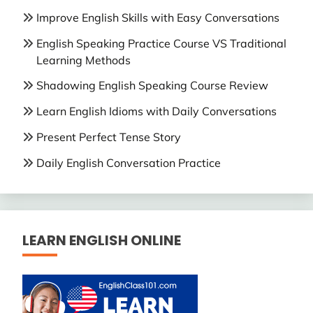
Improve English Skills with Easy Conversations
English Speaking Practice Course VS Traditional
Learning Methods
Shadowing English Speaking Course Review
Learn English Idioms with Daily Conversations
Present Perfect Tense Story
Daily English Conversation Practice
LEARN ENGLISH ONLINE