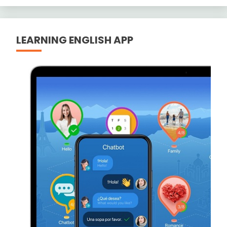
LEARNING ENGLISH APP