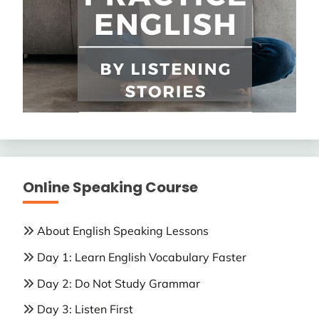
Online Speaking Course
About English Speaking Lessons
Day 1: Learn English Vocabulary Faster
Day 2: Do Not Study Grammar
Day 3: Listen First