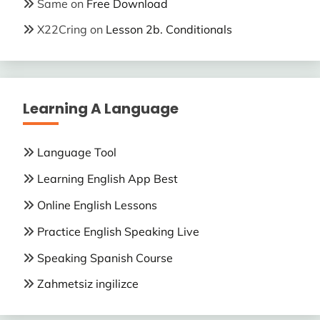
Same
on
Free Download
X22Cring
on
Lesson 2b. Conditionals
Learning A Language
Language Tool
Learning English App Best
Online English Lessons
Practice English Speaking Live
Speaking Spanish Course
Zahmetsiz ingilizce