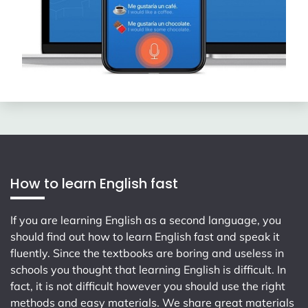
How to learn English fast
If you are learning English as a second language, you
should find out how to learn English fast and speak it
fluently. Since the textbooks are boring and useless in
schools you thought that learning English is difficult. In
fact, it is not difficult however you should use the right
methods and easy materials. We share great materials