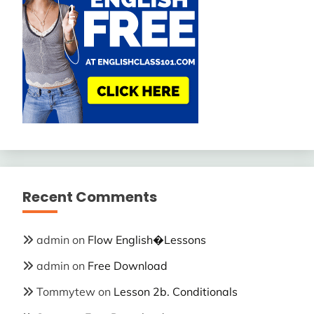
Recent Comments
admin
on
Flow English�Lessons
admin
on
Free Download
Tommytew
on
Lesson 2b. Conditionals