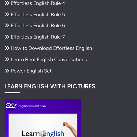
Effortless English Rule 4
Effortless English Rule 5
Effortless English Rule 6
Effortless English Rule 7
How to Download Effortless English
Learn Real English Conversations
Power English Set
LEARN ENGLISH WITH PICTURES