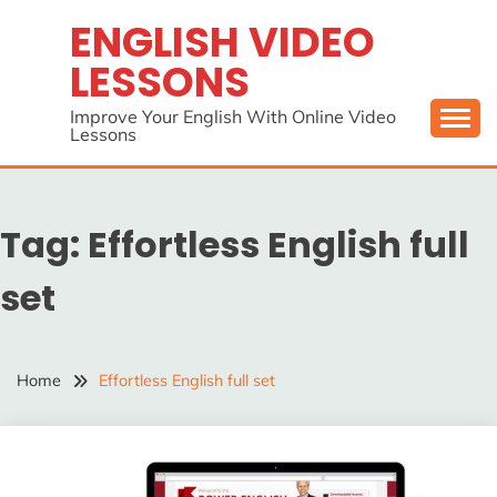
Skip
ENGLISH VIDEO
to
LESSONS
content
Improve Your English With Online Video
Lessons
Tag:
Effortless English full
set
Home
Effortless English full set