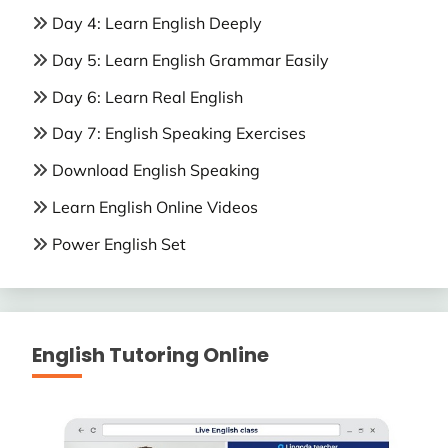
Day 4: Learn English Deeply
Day 5: Learn English Grammar Easily
Day 6: Learn Real English
Day 7: English Speaking Exercises
Download English Speaking
Learn English Online Videos
Power English Set
English Tutoring Online