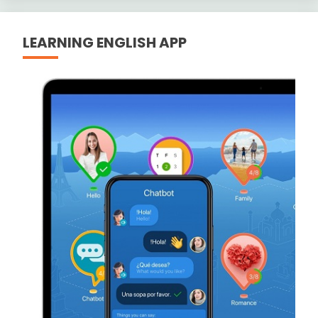
LEARNING ENGLISH APP