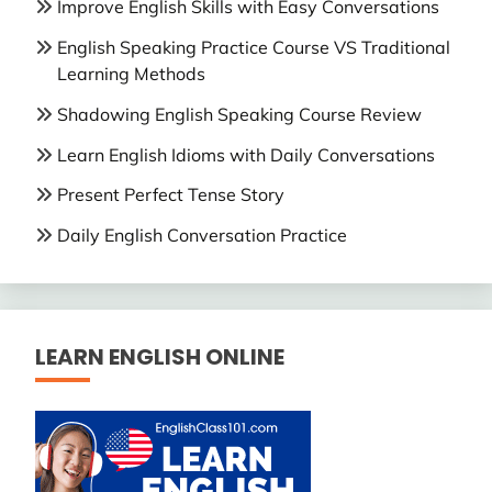
Improve English Skills with Easy Conversations
English Speaking Practice Course VS Traditional
Learning Methods
Shadowing English Speaking Course Review
Learn English Idioms with Daily Conversations
Present Perfect Tense Story
Daily English Conversation Practice
LEARN ENGLISH ONLINE