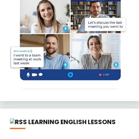
LEARNING ENGLISH LESSONS