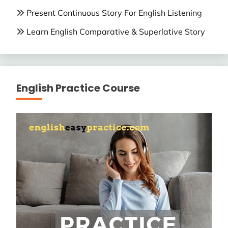
Present Continuous Story For English Listening
Learn English Comparative & Superlative Story
English Practice Course