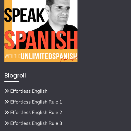
Blogroll
Effortless English
Effortless English Rule 1
Effortless English Rule 2
Effortless English Rule 3