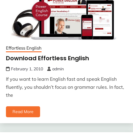
Effortless English
Download Effortless English
February 1, 2010
admin
If you want to learn English fast and speak English
fluently, you shouldn’t focus on grammar rules. In fact,
the
Read More