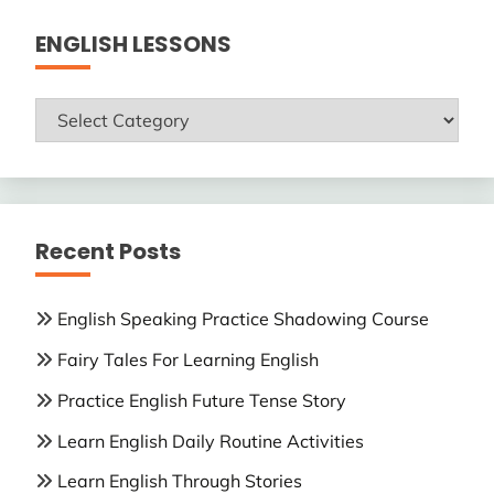
ENGLISH LESSONS
ENGLISH
LESSONS
Recent Posts
English Speaking Practice Shadowing Course
Fairy Tales For Learning English
Practice English Future Tense Story
Learn English Daily Routine Activities
Learn English Through Stories