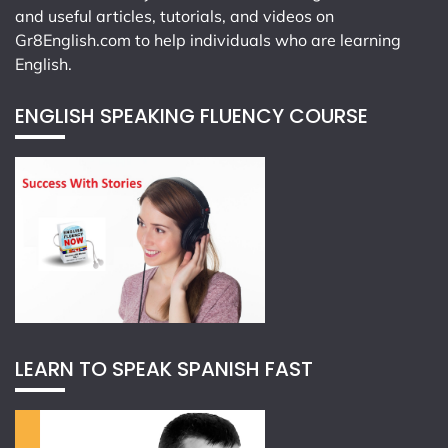
and useful articles, tutorials, and videos on
Gr8English.com
to help individuals who are learning
English.
ENGLISH SPEAKING FLUENCY COURSE
LEARN TO SPEAK SPANISH FAST