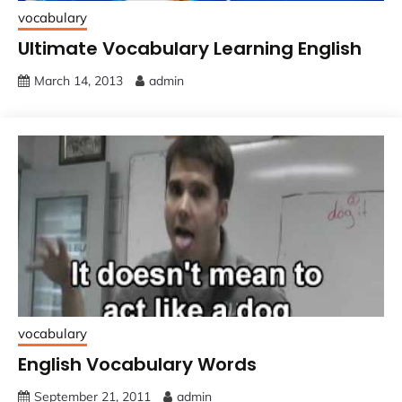
vocabulary
Ultimate Vocabulary Learning English
March 14, 2013
admin
vocabulary
English Vocabulary Words
September 21, 2011
admin