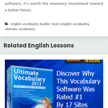
software, it’s worth the monetary investment toward
a better future.
english vocabulary builder
,
learn english vocabulary
,
ultimate vocabulary
Related English Lessons