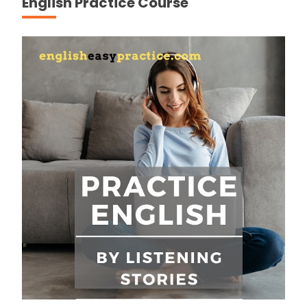
English Practice Course