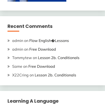
Recent Comments
admin
on
Flow English�Lessons
admin
on
Free Download
Tommytew
on
Lesson 2b. Conditionals
Same
on
Free Download
X22Cring
on
Lesson 2b. Conditionals
Learning A Language