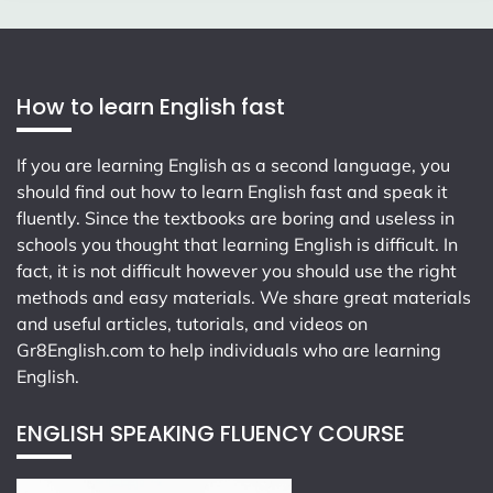
How to learn English fast
If you are learning English as a second language, you
should find out how to learn English fast and speak it
fluently. Since the textbooks are boring and useless in
schools you thought that learning English is difficult. In
fact, it is not difficult however you should use the right
methods and easy materials. We share great materials
and useful articles, tutorials, and videos on
Gr8English.com
to help individuals who are learning
English.
ENGLISH SPEAKING FLUENCY COURSE