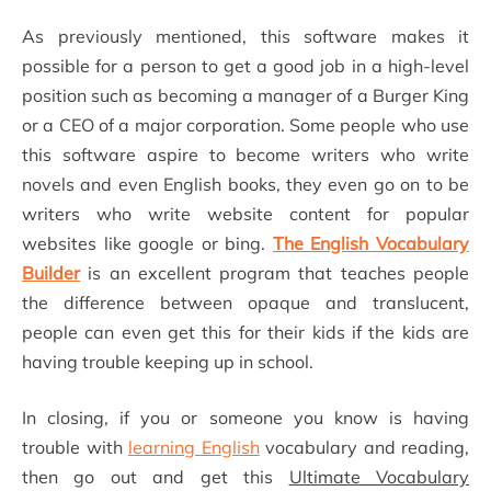
As previously mentioned, this software makes it
possible for a person to get a good job in a high-level
position such as becoming a manager of a Burger King
or a CEO of a major corporation. Some people who use
this software aspire to become writers who write
novels and even English books, they even go on to be
writers who write website content for popular
websites like google or bing.
The English Vocabulary
Builder
is an excellent program that teaches people
the difference between opaque and translucent,
people can even get this for their kids if the kids are
having trouble keeping up in school.
In closing, if you or someone you know is having
trouble with
learning English
vocabulary and reading,
then go out and get this
Ultimate Vocabulary