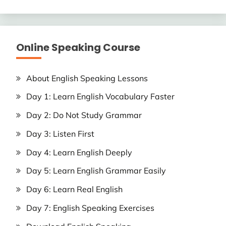
Online Speaking Course
About English Speaking Lessons
Day 1: Learn English Vocabulary Faster
Day 2: Do Not Study Grammar
Day 3: Listen First
Day 4: Learn English Deeply
Day 5: Learn English Grammar Easily
Day 6: Learn Real English
Day 7: English Speaking Exercises