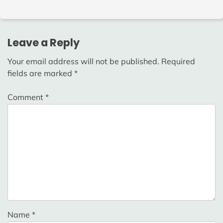
Leave a Reply
Your email address will not be published.
Required
fields are marked
*
Comment
*
Name
*