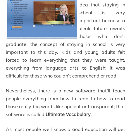
idea that staying in
school is very
important because a
bleak future awaits
those who don’t
graduate; the concept of staying in school is very
important to this day. Kids and young adults felt
forced to learn everything that they were taught,
everything from language arts to English; it was
difficult for those who couldn’t comprehend or read.
Nevertheless, there is a new software that’ll teach
people everything from how to read to how to read
those really big words like opulent or transparent; that
software is called
Ultimate Vocabulary
.
As most people well know, a good education will get