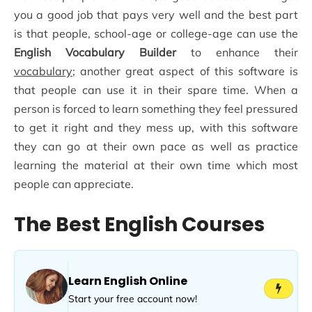
you a good job that pays very well and the best part
is that people, school-age or college-age can use the
English Vocabulary Builder
to enhance their
vocabulary
; another great aspect of this software is
that people can use it in their spare time. When a
person is forced to learn something they feel pressured
to get it right and they mess up, with this software
they can go at their own pace as well as practice
learning the material at their own time which most
people can appreciate.
The Best English Courses
Learn English Online
Start your free account now!