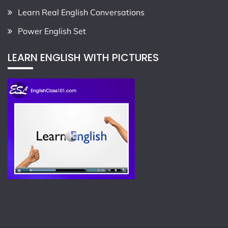
Learn Real English Conversations
Power English Set
LEARN ENGLISH WITH PICTURES