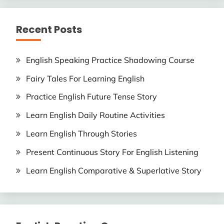
Recent Posts
English Speaking Practice Shadowing Course
Fairy Tales For Learning English
Practice English Future Tense Story
Learn English Daily Routine Activities
Learn English Through Stories
Present Continuous Story For English Listening
Learn English Comparative & Superlative Story