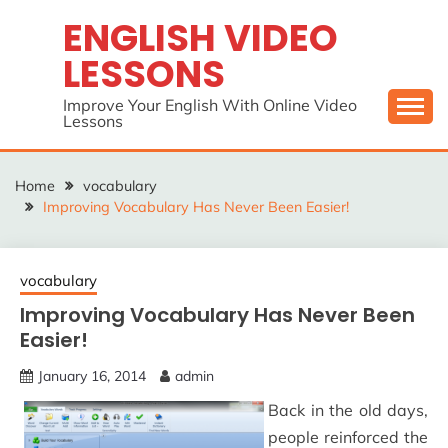
Skip
ENGLISH VIDEO
to
LESSONS
content
Improve Your English With Online Video
Lessons
Home
vocabulary
Improving Vocabulary Has Never Been Easier!
vocabulary
Improving Vocabulary Has Never Been
Easier!
January 16, 2014
admin
Back in the old days,
people reinforced the