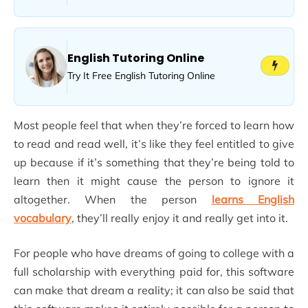
English Tutoring Online
Try It Free English Tutoring Online
Most people feel that when they’re forced to learn how
to read and read well, it’s like they feel entitled to give
up because if it’s something that they’re being told to
learn then it might cause the person to ignore it
altogether. When the person
learns English
vocabulary
, they’ll really enjoy it and really get into it.
For people who have dreams of going to college with a
full scholarship with everything paid for, this software
can make that dream a reality; it can also be said that