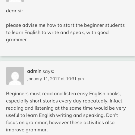
dear sir ,
please advise me how to start the beginner students
to learn English to write and speak, with good
grammer
admin
says:
January 11, 2017 at 10:31 pm
Beginners must read and listen easy English books,
especially short stories every day repeatedly. Infact,
reading and listening at the same time would be very
useful to learn English writing and speaking. Don’t
focus on grammar, however these activities also
improve grammar.