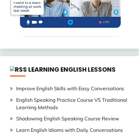
LEARNING ENGLISH LESSONS
Improve English Skills with Easy Conversations
English Speaking Practice Course VS Traditional
Learning Methods
Shadowing English Speaking Course Review
Learn English Idioms with Daily Conversations