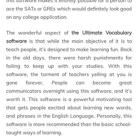
this software makes it entirely possible for a person to
ace the SATs or GREs which would definitely look good
on any college application.
The wonderful aspect of
the Ultimate Vocabulary
software
is that while the main objective of it is to
teach people, it’s designed to make learning fun. Back
in the old days, there were harsh punishments for
failing to keep up with your studies. With this
software, the torment of teachers yelling at you is
gone forever. People can become great
communicators overnight using this software, and it’s
worth it. This software is a powerful motivating tool
that gets people excited about learning new words,
and phrases in the English Language. Personally, this
software is more recommended than the basic school-
taught ways of learning.