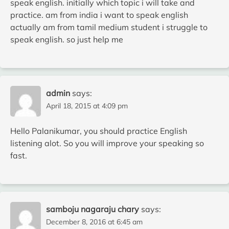
speak english. initially which topic i will take and
practice. am from india i want to speak english
actually am from tamil medium student i struggle to
speak english. so just help me
admin
says:
April 18, 2015 at 4:09 pm
Hello Palanikumar, you should practice English
listening alot. So you will improve your speaking so
fast.
samboju nagaraju chary
says:
December 8, 2016 at 6:45 am