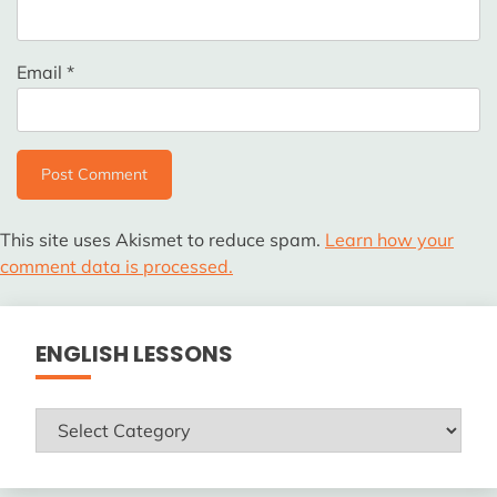
Email
*
This site uses Akismet to reduce spam.
Learn how your
comment data is processed.
ENGLISH LESSONS
ENGLISH
LESSONS