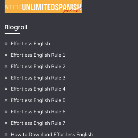
Blogroll
Effortless English
Effortless English Rule 1
Effortless English Rule 2
Effortless English Rule 3
Effortless English Rule 4
Effortless English Rule 5
Effortless English Rule 6
Effortless English Rule 7
How to Download Effortless English