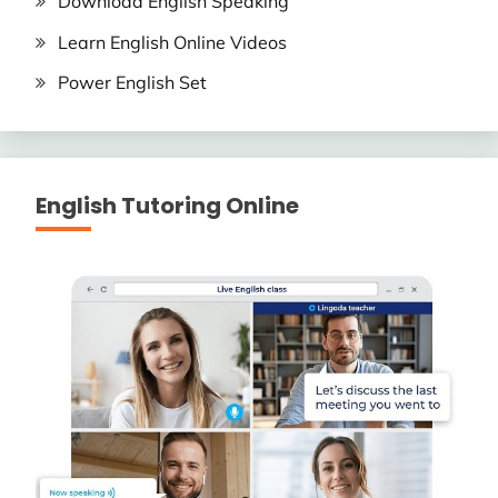
Download English Speaking
Learn English Online Videos
Power English Set
English Tutoring Online