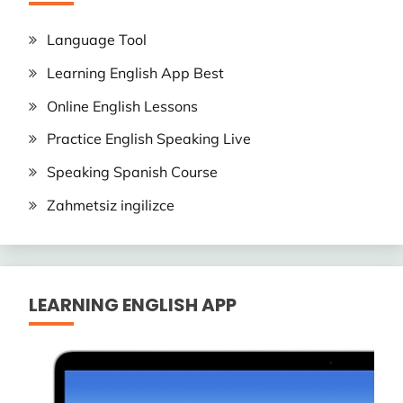
Language Tool
Learning English App Best
Online English Lessons
Practice English Speaking Live
Speaking Spanish Course
Zahmetsiz ingilizce
LEARNING ENGLISH APP