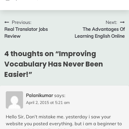
Post
Previous:
Next:
Real Translator Jobs
The Advantages Of
navigation
Review
Learning English Online
4 thoughts on “
Improving
Vocabulary Has Never Been
Easier!
”
Palanikumar
says:
April 2, 2015 at 5:21 am
Hello Sir, Don’t mistake me. yesterday i saw your
website you posted everything. but i am a beginner to