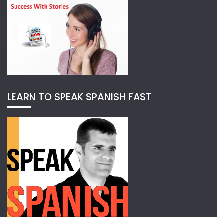
LEARN TO SPEAK SPANISH FAST