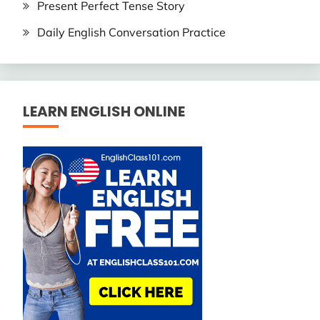
Present Perfect Tense Story
Daily English Conversation Practice
LEARN ENGLISH ONLINE