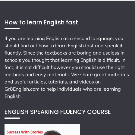
How to learn English fast
If you are learning English as a second language, you
should find out how to learn English fast and speak it
fluently. Since the textbooks are boring and useless in
schools you thought that learning English is difficult. In
fact, it is not difficult however you should use the right
methods and easy materials. We share great materials
and useful articles, tutorials, and videos on
Gr8English.com
to help individuals who are learning
English.
ENGLISH SPEAKING FLUENCY COURSE