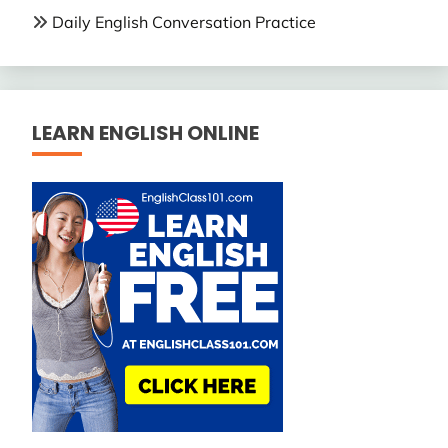
Daily English Conversation Practice
LEARN ENGLISH ONLINE