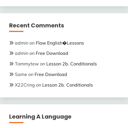
Recent Comments
admin
on
Flow English�Lessons
admin
on
Free Download
Tommytew
on
Lesson 2b. Conditionals
Same
on
Free Download
X22Cring
on
Lesson 2b. Conditionals
Learning A Language