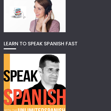
LEARN TO SPEAK SPANISH FAST