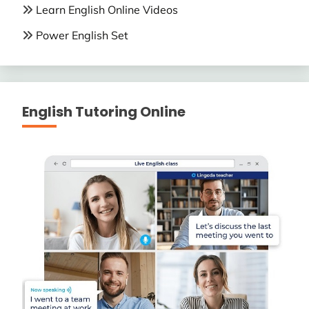
Learn English Online Videos
Power English Set
English Tutoring Online