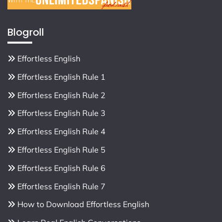
Blogroll
Effortless English
Effortless English Rule 1
Effortless English Rule 2
Effortless English Rule 3
Effortless English Rule 4
Effortless English Rule 5
Effortless English Rule 6
Effortless English Rule 7
How to Download Effortless English