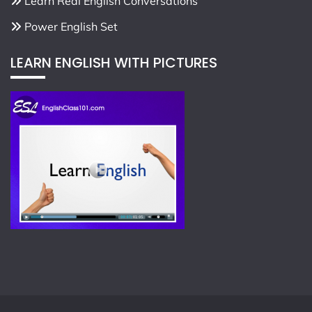
Learn Real English Conversations
Power English Set
LEARN ENGLISH WITH PICTURES