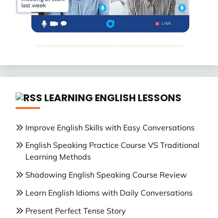
LEARNING ENGLISH LESSONS
Improve English Skills with Easy Conversations
English Speaking Practice Course VS Traditional
Learning Methods
Shadowing English Speaking Course Review
Learn English Idioms with Daily Conversations
Present Perfect Tense Story