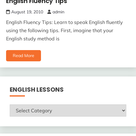
English Fluency Tips
August 19, 2010
admin
English Fluency Tips: Learn to speak English fluently
using the following tips. First, imagine that your
English study method is
Read More
ENGLISH LESSONS
ENGLISH
LESSONS