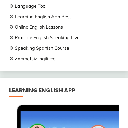
Language Tool
Learning English App Best
Online English Lessons
Practice English Speaking Live
Speaking Spanish Course
Zahmetsiz ingilizce
LEARNING ENGLISH APP