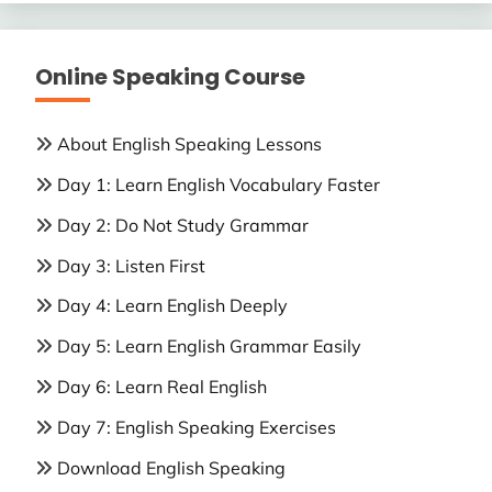
Online Speaking Course
About English Speaking Lessons
Day 1: Learn English Vocabulary Faster
Day 2: Do Not Study Grammar
Day 3: Listen First
Day 4: Learn English Deeply
Day 5: Learn English Grammar Easily
Day 6: Learn Real English
Day 7: English Speaking Exercises
Download English Speaking