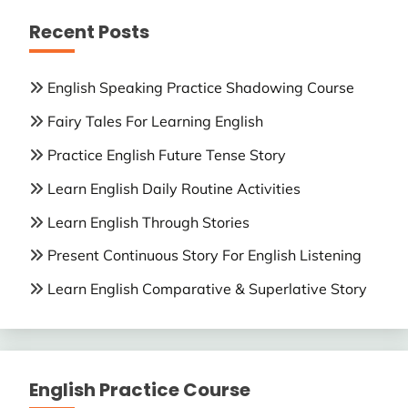
Recent Posts
English Speaking Practice Shadowing Course
Fairy Tales For Learning English
Practice English Future Tense Story
Learn English Daily Routine Activities
Learn English Through Stories
Present Continuous Story For English Listening
Learn English Comparative & Superlative Story
English Practice Course