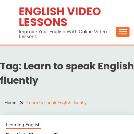
Skip
ENGLISH VIDEO
to
LESSONS
content
Improve Your English With Online Video
Lessons
Tag:
Learn to speak English
fluently
Home
Learn to speak English fluently
Learning English