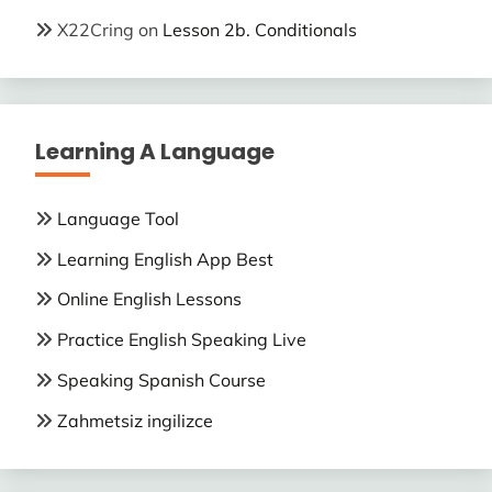
X22Cring
on
Lesson 2b. Conditionals
Learning A Language
Language Tool
Learning English App Best
Online English Lessons
Practice English Speaking Live
Speaking Spanish Course
Zahmetsiz ingilizce