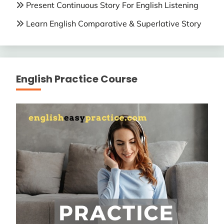
Present Continuous Story For English Listening
Learn English Comparative & Superlative Story
English Practice Course