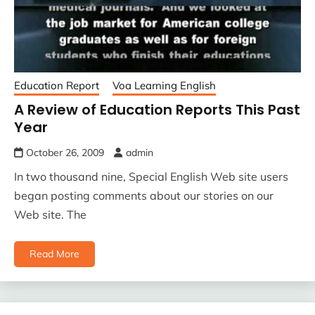
Education Report
Voa Learning English
A Review of Education Reports This Past
Year
October 26, 2009
admin
In two thousand nine, Special English Web site users
began posting comments about our stories on our
Web site. The
Read More