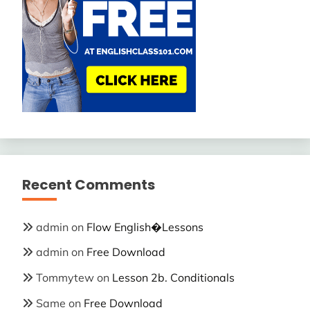
Recent Comments
admin
on
Flow English�Lessons
admin
on
Free Download
Tommytew
on
Lesson 2b. Conditionals
Same
on
Free Download