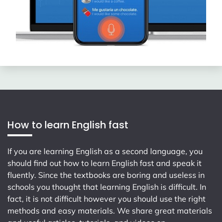
How to learn English fast
If you are learning English as a second language, you
should find out how to learn English fast and speak it
fluently. Since the textbooks are boring and useless in
schools you thought that learning English is difficult. In
fact, it is not difficult however you should use the right
methods and easy materials. We share great materials