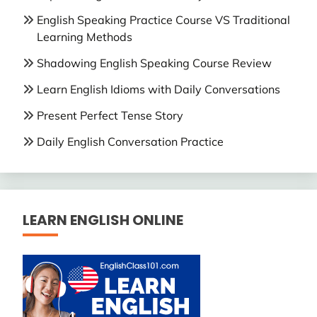
English Speaking Practice Course VS Traditional
Learning Methods
Shadowing English Speaking Course Review
Learn English Idioms with Daily Conversations
Present Perfect Tense Story
Daily English Conversation Practice
LEARN ENGLISH ONLINE