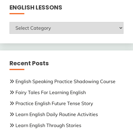
ENGLISH LESSONS
ENGLISH
LESSONS
Recent Posts
English Speaking Practice Shadowing Course
Fairy Tales For Learning English
Practice English Future Tense Story
Learn English Daily Routine Activities
Learn English Through Stories