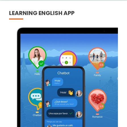
LEARNING ENGLISH APP