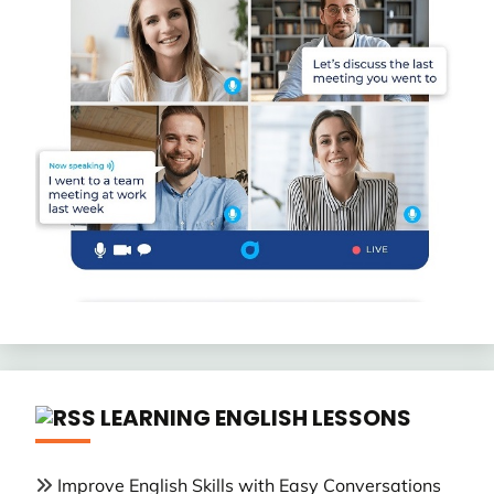
LEARNING ENGLISH LESSONS
Improve English Skills with Easy Conversations