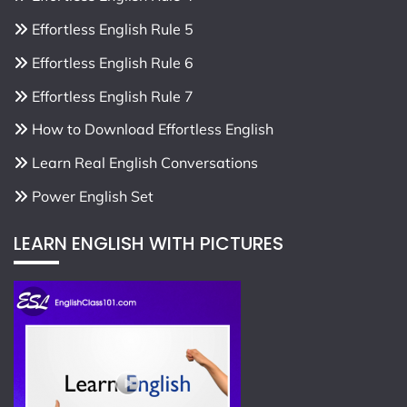
Effortless English Rule 5
Effortless English Rule 6
Effortless English Rule 7
How to Download Effortless English
Learn Real English Conversations
Power English Set
LEARN ENGLISH WITH PICTURES