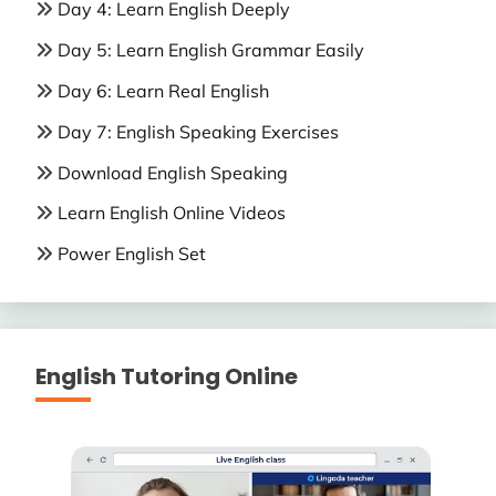
Day 4: Learn English Deeply
Day 5: Learn English Grammar Easily
Day 6: Learn Real English
Day 7: English Speaking Exercises
Download English Speaking
Learn English Online Videos
Power English Set
English Tutoring Online