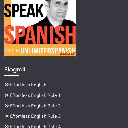
Blogroll
Effortless English
Effortless English Rule 1
Effortless English Rule 2
Effortless English Rule 3
Effortless English Rule 4