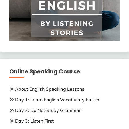
Online Speaking Course
About English Speaking Lessons
Day 1: Learn English Vocabulary Faster
Day 2: Do Not Study Grammar
Day 3: Listen First