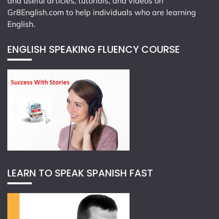
and useful articles, tutorials, and videos on
Gr8English.com
to help individuals who are learning
English.
ENGLISH SPEAKING FLUENCY COURSE
LEARN TO SPEAK SPANISH FAST