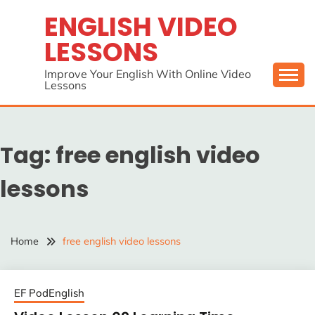
Skip
ENGLISH VIDEO
to
LESSONS
content
Improve Your English With Online Video
Lessons
Tag:
free english video
lessons
Home
free english video lessons
EF PodEnglish