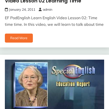
Video Lesson 02 Learning Time
January 24, 2011
admin
EF PodEnglish Learn English Video Lesson 02: Time
time time. In this video, we will learn to talk about time
Read More