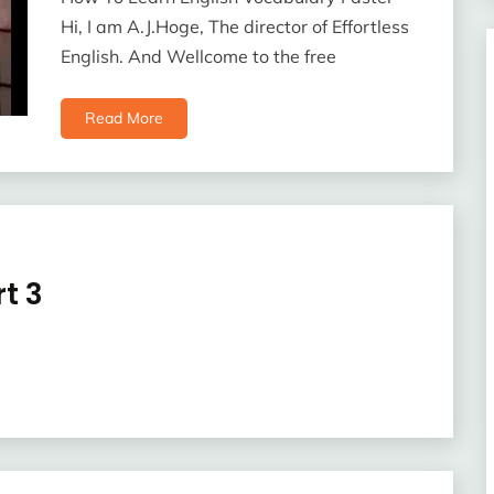
Hi, I am A.J.Hoge, The director of Effortless
English. And Wellcome to the free
Read More
t 3