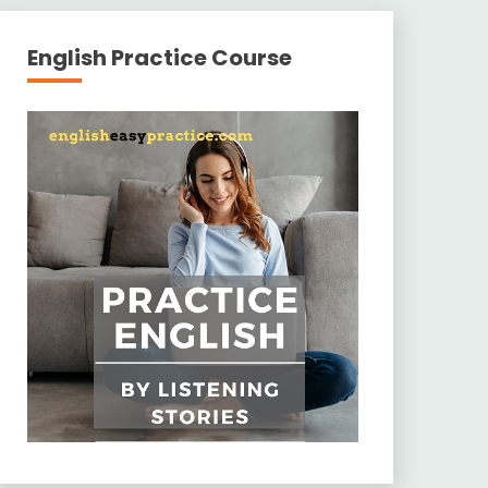
English Practice Course