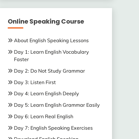
Online Speaking Course
About English Speaking Lessons
Day 1: Learn English Vocabulary
Faster
Day 2: Do Not Study Grammar
Day 3: Listen First
Day 4: Learn English Deeply
Day 5: Learn English Grammar Easily
Day 6: Learn Real English
Day 7: English Speaking Exercises