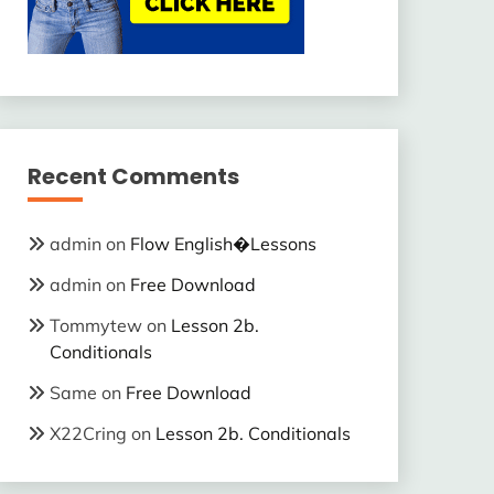
Recent Comments
admin
on
Flow English�Lessons
admin
on
Free Download
Tommytew
on
Lesson 2b.
Conditionals
Same
on
Free Download
X22Cring
on
Lesson 2b. Conditionals