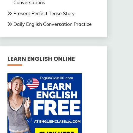
Conversations
Present Perfect Tense Story
Daily English Conversation Practice
LEARN ENGLISH ONLINE