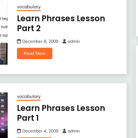
vocabulary
Learn Phrases Lesson
Part 2
December 8, 2009
admin
Read More
vocabulary
Learn Phrases Lesson
Part 1
December 4, 2009
admin