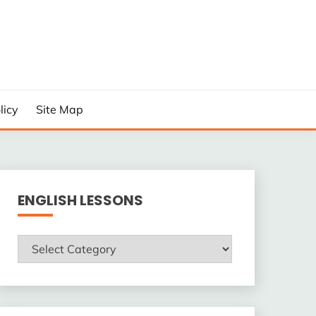
licy
Site Map
ENGLISH LESSONS
ENGLISH
LESSONS