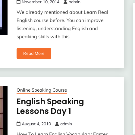
November 10, 2014
admin
We already mentioned about Learn Real
English course before. You can improve
listening, understanding English and
speaking skills with this
Read More
Online Speaking Course
English Speaking
Lessons Day 1
August 4, 2010
admin
How To Learn English Vocabulary Faster