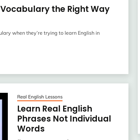
h Vocabulary the Right Way
ulary when they’re trying to learn English in
Real English Lessons
Learn Real English
Phrases Not Individual
Words