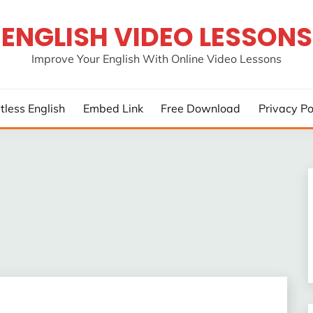
ENGLISH VIDEO LESSONS
Improve Your English With Online Video Lessons
rtless English
Embed Link
Free Download
Privacy Po