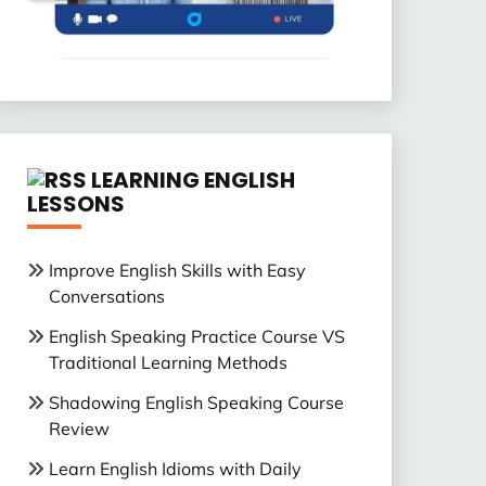
LEARNING ENGLISH
LESSONS
Improve English Skills with Easy
Conversations
English Speaking Practice Course VS
Traditional Learning Methods
Shadowing English Speaking Course
Review
Learn English Idioms with Daily