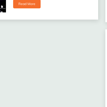
Read More