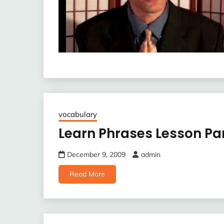
vocabulary
Learn Phrases Lesson Par
December 9, 2009
admin
Read More