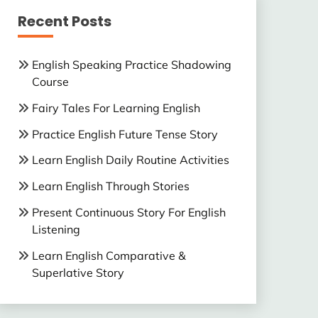
Recent Posts
English Speaking Practice Shadowing
Course
Fairy Tales For Learning English
Practice English Future Tense Story
Learn English Daily Routine Activities
Learn English Through Stories
Present Continuous Story For English
Listening
Learn English Comparative &
Superlative Story