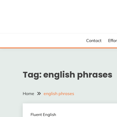
Skip
to
content
Contact
Effo
Tag:
english phrases
Home
english phrases
Fluent English