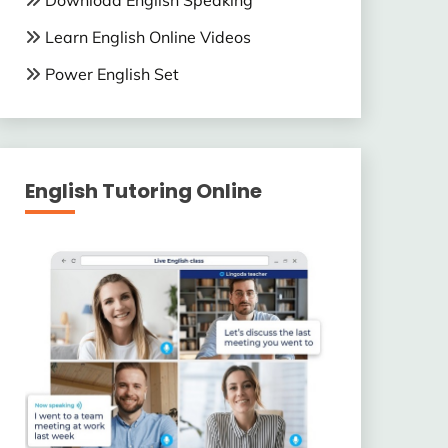
Download English Speaking
Learn English Online Videos
Power English Set
English Tutoring Online