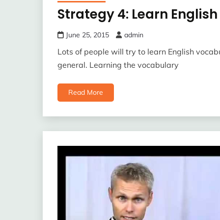
Strategy 4: Learn Englis
June 25, 2015
admin
Lots of people will try to learn English vocab
general. Learning the vocabulary
Read More