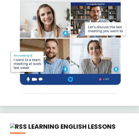
LEARNING ENGLISH LESSONS