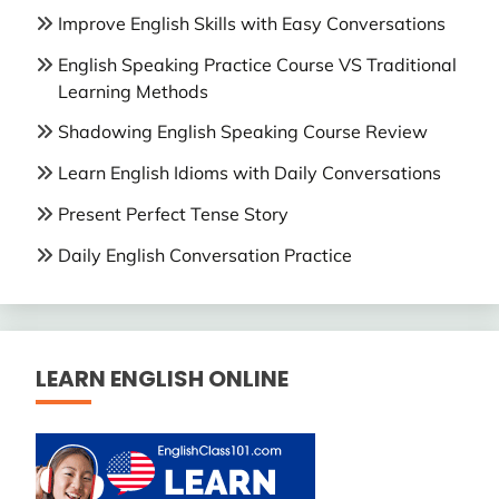
Improve English Skills with Easy Conversations
English Speaking Practice Course VS Traditional
Learning Methods
Shadowing English Speaking Course Review
Learn English Idioms with Daily Conversations
Present Perfect Tense Story
Daily English Conversation Practice
LEARN ENGLISH ONLINE