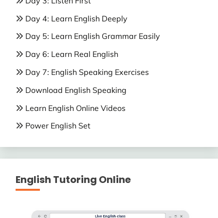
Day 3: Listen First
Day 4: Learn English Deeply
Day 5: Learn English Grammar Easily
Day 6: Learn Real English
Day 7: English Speaking Exercises
Download English Speaking
Learn English Online Videos
Power English Set
English Tutoring Online