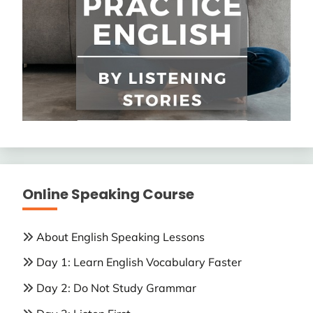
Online Speaking Course
About English Speaking Lessons
Day 1: Learn English Vocabulary Faster
Day 2: Do Not Study Grammar