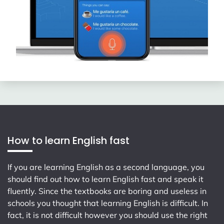
How to learn English fast
If you are learning English as a second language, you
should find out how to learn English fast and speak it
fluently. Since the textbooks are boring and useless in
schools you thought that learning English is difficult. In
fact, it is not difficult however you should use the right