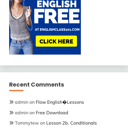
Recent Comments
admin
on
Flow English�Lessons
admin
on
Free Download
Tommytew
on
Lesson 2b. Conditionals