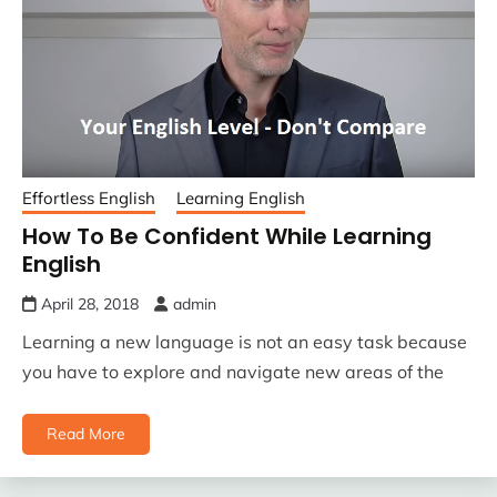
Effortless English
Learning English
How To Be Confident While Learning
English
April 28, 2018
admin
Learning a new language is not an easy task because
you have to explore and navigate new areas of the
Read More