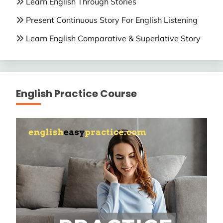
Learn English Through Stories
Present Continuous Story For English Listening
Learn English Comparative & Superlative Story
English Practice Course