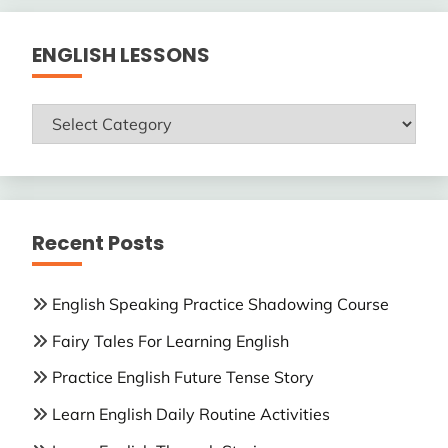
ENGLISH LESSONS
ENGLISH
LESSONS
Recent Posts
English Speaking Practice Shadowing Course
Fairy Tales For Learning English
Practice English Future Tense Story
Learn English Daily Routine Activities