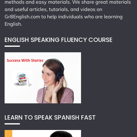
methods and easy materials. We share great materials
and useful articles, tutorials, and videos on
Gr8English.com
to help individuals who are learning
English.
ENGLISH SPEAKING FLUENCY COURSE
LEARN TO SPEAK SPANISH FAST