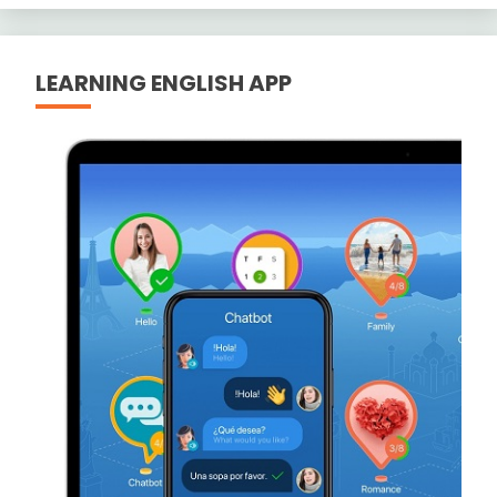
LEARNING ENGLISH APP