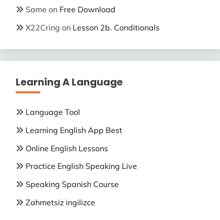
Same
on
Free Download
X22Cring
on
Lesson 2b. Conditionals
Learning A Language
Language Tool
Learning English App Best
Online English Lessons
Practice English Speaking Live
Speaking Spanish Course
Zahmetsiz ingilizce