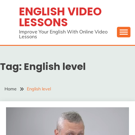
Skip
ENGLISH VIDEO
to
LESSONS
content
Improve Your English With Online Video
Lessons
Tag:
English level
Home
English level