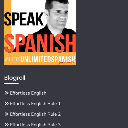
Blogroll
Effortless English
Effortless English Rule 1
Effortless English Rule 2
Effortless English Rule 3