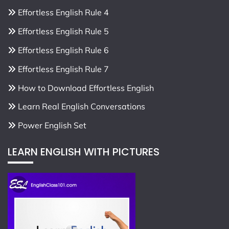
Effortless English Rule 4
Effortless English Rule 5
Effortless English Rule 6
Effortless English Rule 7
How to Download Effortless English
Learn Real English Conversations
Power English Set
LEARN ENGLISH WITH PICTURES