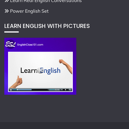
Learn Real English Conversations
Power English Set
LEARN ENGLISH WITH PICTURES