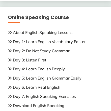
Online Speaking Course
About English Speaking Lessons
Day 1: Learn English Vocabulary Faster
Day 2: Do Not Study Grammar
Day 3: Listen First
Day 4: Learn English Deeply
Day 5: Learn English Grammar Easily
Day 6: Learn Real English
Day 7: English Speaking Exercises
Download English Speaking