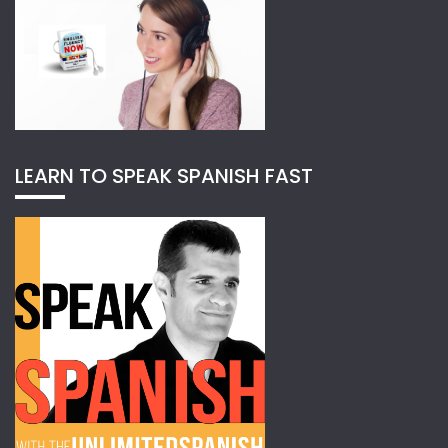
LEARN TO SPEAK SPANISH FAST