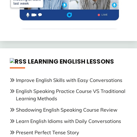
LEARNING ENGLISH LESSONS
Improve English Skills with Easy Conversations
English Speaking Practice Course VS Traditional
Learning Methods
Shadowing English Speaking Course Review
Learn English Idioms with Daily Conversations
Present Perfect Tense Story