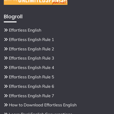
Blogroll
Effortless English
Effortless English Rule 1
Effortless English Rule 2
Effortless English Rule 3
Effortless English Rule 4
Effortless English Rule 5
Effortless English Rule 6
Effortless English Rule 7
How to Download Effortless English