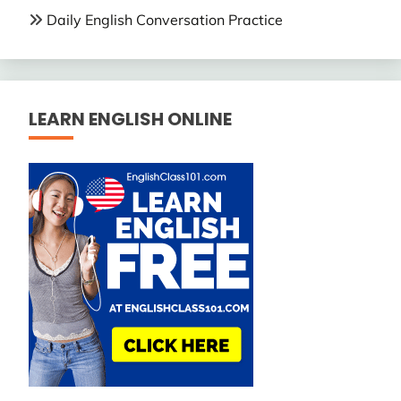
Daily English Conversation Practice
LEARN ENGLISH ONLINE