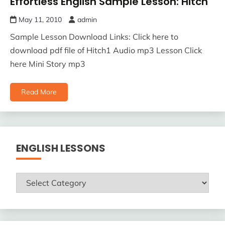
Effortless English Sample Lesson: Hitch
May 11, 2010
admin
Sample Lesson Download Links: Click here to
download pdf file of Hitch1 Audio mp3 Lesson Click
here Mini Story mp3
Read More
ENGLISH LESSONS
ENGLISH
LESSONS