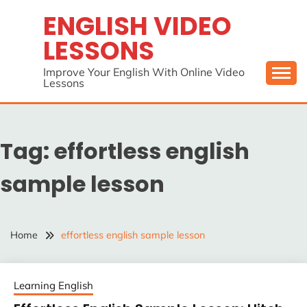
Skip
ENGLISH VIDEO
to
LESSONS
content
Improve Your English With Online Video
Lessons
Tag:
effortless english
sample lesson
Home
effortless english sample lesson
Learning English