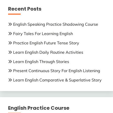
Recent Posts
English Speaking Practice Shadowing Course
Fairy Tales For Learning English
Practice English Future Tense Story
Learn English Daily Routine Activities
Learn English Through Stories
Present Continuous Story For English Listening
Learn English Comparative & Superlative Story
English Practice Course