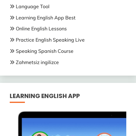
Language Tool
Learning English App Best
Online English Lessons
Practice English Speaking Live
Speaking Spanish Course
Zahmetsiz ingilizce
LEARNING ENGLISH APP