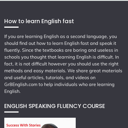
How to learn English fast
If you are learning English as a second language, you
should find out how to learn English fast and speak it
fluently. Since the textbooks are boring and useless in
schools you thought that learning English is difficult. In
fact, it is not difficult however you should use the right
methods and easy materials. We share great materials
and useful articles, tutorials, and videos on
Gr8English.com
to help individuals who are learning
English.
ENGLISH SPEAKING FLUENCY COURSE