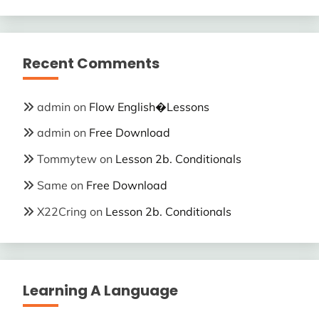
Recent Comments
admin
on
Flow English�Lessons
admin
on
Free Download
Tommytew
on
Lesson 2b. Conditionals
Same
on
Free Download
X22Cring
on
Lesson 2b. Conditionals
Learning A Language