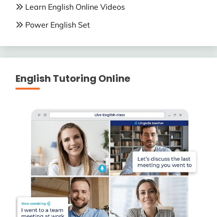
Learn English Online Videos
Power English Set
English Tutoring Online