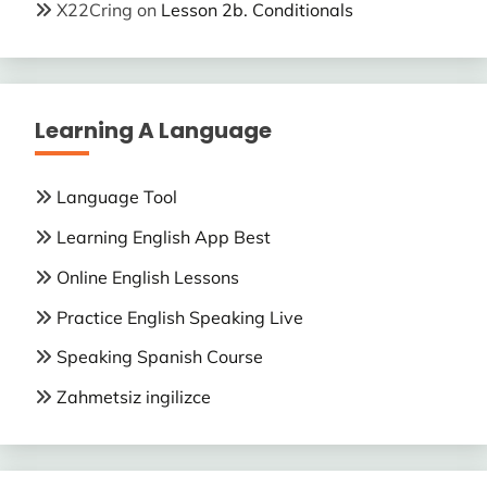
X22Cring
on
Lesson 2b. Conditionals
Learning A Language
Language Tool
Learning English App Best
Online English Lessons
Practice English Speaking Live
Speaking Spanish Course
Zahmetsiz ingilizce