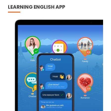
LEARNING ENGLISH APP