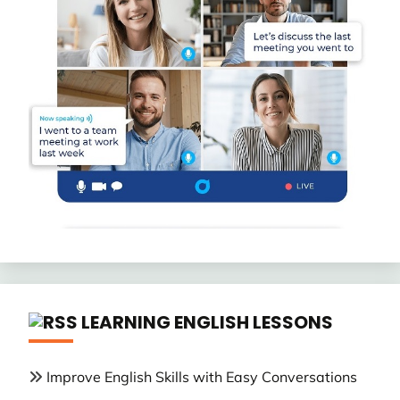
LEARNING ENGLISH LESSONS
Improve English Skills with Easy Conversations