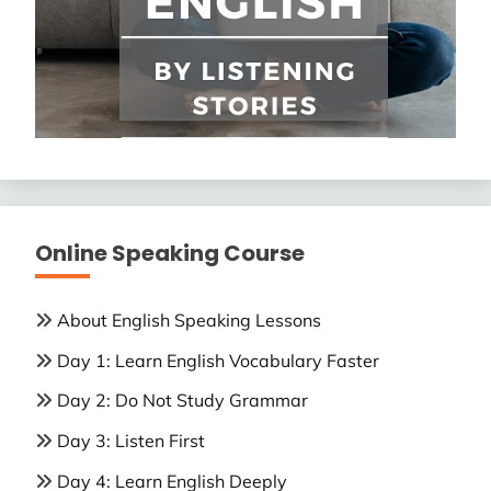
Online Speaking Course
About English Speaking Lessons
Day 1: Learn English Vocabulary Faster
Day 2: Do Not Study Grammar
Day 3: Listen First
Day 4: Learn English Deeply