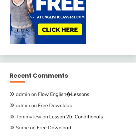
Recent Comments
admin
on
Flow English�Lessons
admin
on
Free Download
Tommytew
on
Lesson 2b. Conditionals
Same
on
Free Download