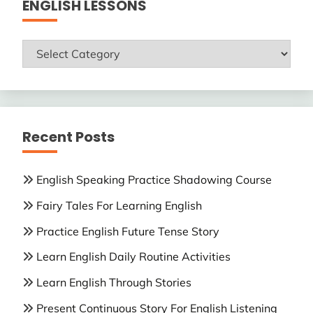
ENGLISH LESSONS
ENGLISH
LESSONS
Recent Posts
English Speaking Practice Shadowing Course
Fairy Tales For Learning English
Practice English Future Tense Story
Learn English Daily Routine Activities
Learn English Through Stories
Present Continuous Story For English Listening