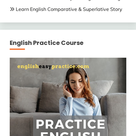
Learn English Comparative & Superlative Story
English Practice Course