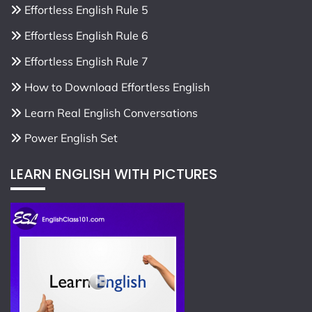
Effortless English Rule 5
Effortless English Rule 6
Effortless English Rule 7
How to Download Effortless English
Learn Real English Conversations
Power English Set
LEARN ENGLISH WITH PICTURES