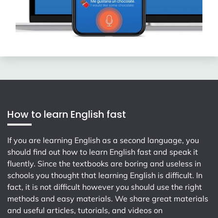
How to learn English fast
If you are learning English as a second language, you
should find out how to learn English fast and speak it
fluently. Since the textbooks are boring and useless in
schools you thought that learning English is difficult. In
fact, it is not difficult however you should use the right
methods and easy materials. We share great materials
and useful articles, tutorials, and videos on