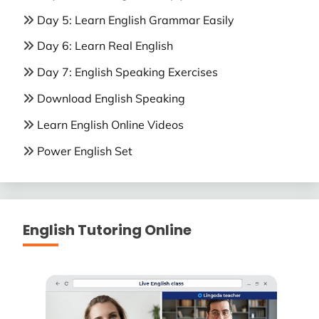
Day 5: Learn English Grammar Easily
Day 6: Learn Real English
Day 7: English Speaking Exercises
Download English Speaking
Learn English Online Videos
Power English Set
English Tutoring Online