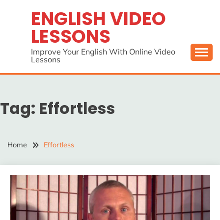
Skip
ENGLISH VIDEO
to
LESSONS
content
Improve Your English With Online Video
Lessons
Tag:
Effortless
Home
Effortless