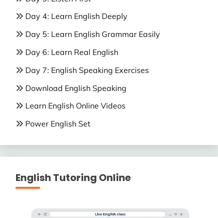
Day 4: Learn English Deeply
Day 5: Learn English Grammar Easily
Day 6: Learn Real English
Day 7: English Speaking Exercises
Download English Speaking
Learn English Online Videos
Power English Set
English Tutoring Online