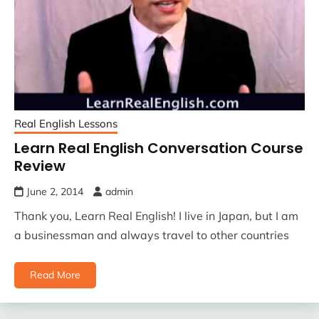
Real English Lessons
Learn Real English Conversation Course
Review
June 2, 2014
admin
Thank you, Learn Real English! I live in Japan, but I am
a businessman and always travel to other countries
Read More