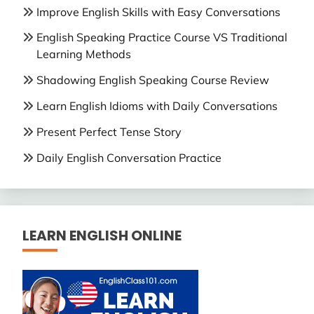
Improve English Skills with Easy Conversations
English Speaking Practice Course VS Traditional
Learning Methods
Shadowing English Speaking Course Review
Learn English Idioms with Daily Conversations
Present Perfect Tense Story
Daily English Conversation Practice
LEARN ENGLISH ONLINE