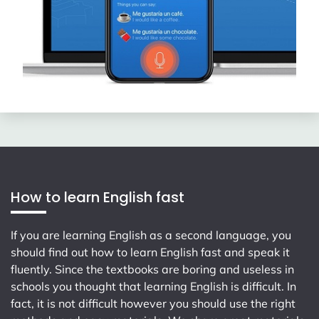
How to learn English fast
If you are learning English as a second language, you
should find out how to learn English fast and speak it
fluently. Since the textbooks are boring and useless in
schools you thought that learning English is difficult. In
fact, it is not difficult however you should use the right