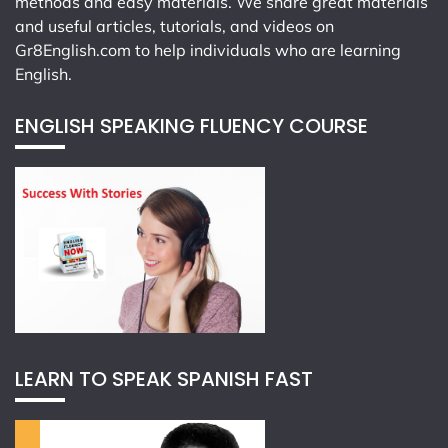
methods and easy materials. We share great materials
and useful articles, tutorials, and videos on
Gr8English.com
to help individuals who are learning
English.
ENGLISH SPEAKING FLUENCY COURSE
LEARN TO SPEAK SPANISH FAST