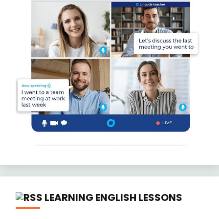
LEARNING ENGLISH LESSONS