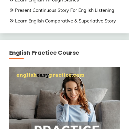
Present Continuous Story For English Listening
Learn English Comparative & Superlative Story
English Practice Course