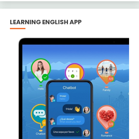
LEARNING ENGLISH APP