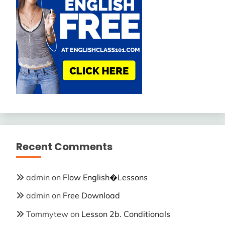
Recent Comments
admin
on
Flow English�Lessons
admin
on
Free Download
Tommytew
on
Lesson 2b. Conditionals