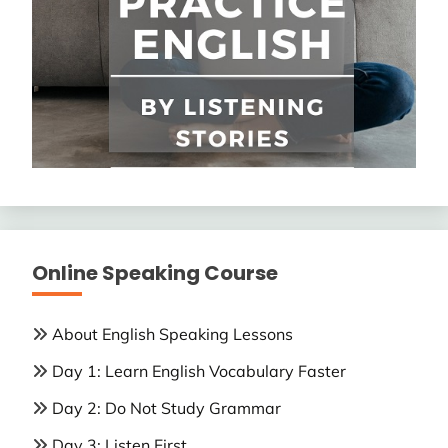
Online Speaking Course
About English Speaking Lessons
Day 1: Learn English Vocabulary Faster
Day 2: Do Not Study Grammar
Day 3: Listen First