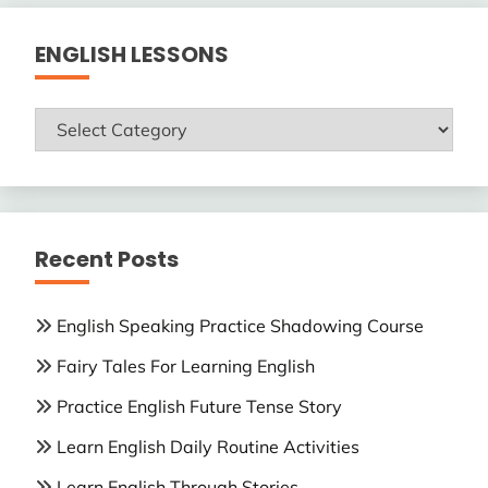
ENGLISH LESSONS
ENGLISH
LESSONS
Recent Posts
English Speaking Practice Shadowing Course
Fairy Tales For Learning English
Practice English Future Tense Story
Learn English Daily Routine Activities
Learn English Through Stories