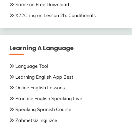
Same
on
Free Download
X22Cring
on
Lesson 2b. Conditionals
Learning A Language
Language Tool
Learning English App Best
Online English Lessons
Practice English Speaking Live
Speaking Spanish Course
Zahmetsiz ingilizce