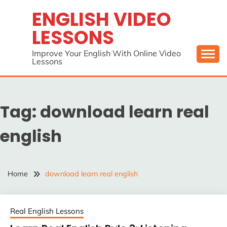
Skip
ENGLISH VIDEO
to
LESSONS
content
Improve Your English With Online Video
Lessons
Tag:
download learn real
english
Home
download learn real english
Real English Lessons