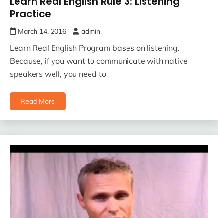
Learn Real English Rule 3: Listening
Practice
March 14, 2016
admin
Learn Real English Program bases on listening.
Because, if you want to communicate with native
speakers well, you need to
Read More