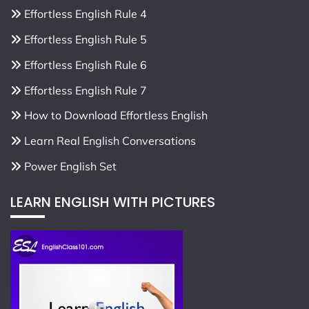
Effortless English Rule 4
Effortless English Rule 5
Effortless English Rule 6
Effortless English Rule 7
How to Download Effortless English
Learn Real English Conversations
Power English Set
LEARN ENGLISH WITH PICTURES