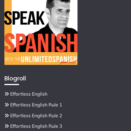
Blogroll
Effortless English
Effortless English Rule 1
Effortless English Rule 2
Effortless English Rule 3