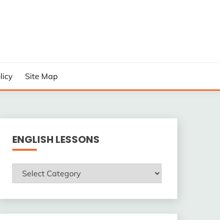
licy
Site Map
ENGLISH LESSONS
ENGLISH
LESSONS