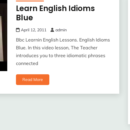
Learn English Idioms
Blue
April 12, 2011
admin
Bbc Learnin English Lessons. English Idioms
Blue. In this video lesson, The Teacher
introduces you to three idiomatic phrases
connected
Read More