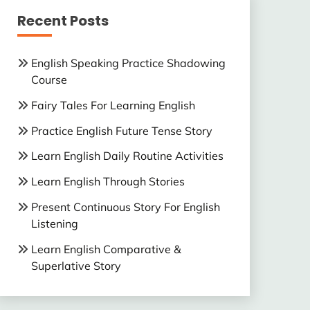
Recent Posts
English Speaking Practice Shadowing
Course
Fairy Tales For Learning English
Practice English Future Tense Story
Learn English Daily Routine Activities
Learn English Through Stories
Present Continuous Story For English
Listening
Learn English Comparative &
Superlative Story