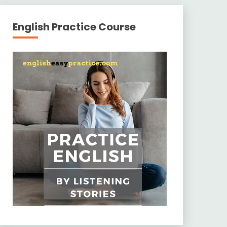
English Practice Course