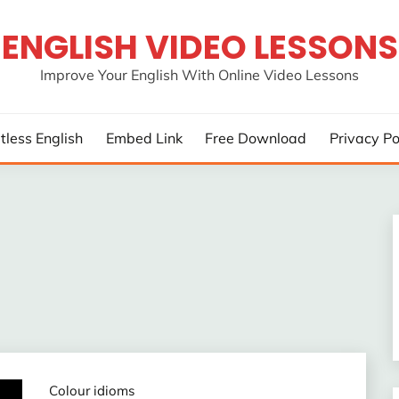
ENGLISH VIDEO LESSONS
Improve Your English With Online Video Lessons
rtless English
Embed Link
Free Download
Privacy Po
Colour idioms