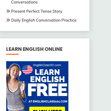
Conversations
Present Perfect Tense Story
Daily English Conversation Practice
LEARN ENGLISH ONLINE