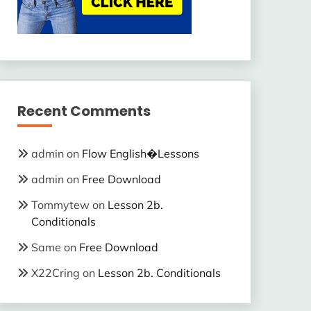
Recent Comments
admin
on
Flow English�Lessons
admin
on
Free Download
Tommytew
on
Lesson 2b.
Conditionals
Same
on
Free Download
X22Cring
on
Lesson 2b. Conditionals