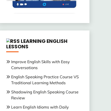
LEARNING ENGLISH
LESSONS
Improve English Skills with Easy
Conversations
English Speaking Practice Course VS
Traditional Learning Methods
Shadowing English Speaking Course
Review
Learn English Idioms with Daily