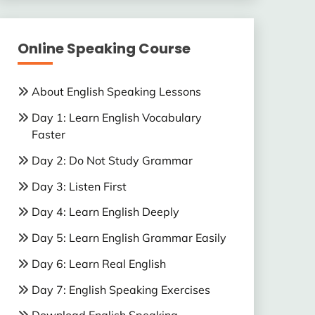
Online Speaking Course
About English Speaking Lessons
Day 1: Learn English Vocabulary
Faster
Day 2: Do Not Study Grammar
Day 3: Listen First
Day 4: Learn English Deeply
Day 5: Learn English Grammar Easily
Day 6: Learn Real English
Day 7: English Speaking Exercises