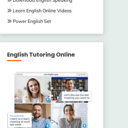
Download English Speaking
Learn English Online Videos
Power English Set
English Tutoring Online