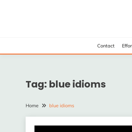
Skip
to
content
Contact
Effo
Tag:
blue idioms
Home
blue idioms