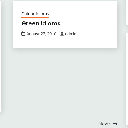
Colour idioms
Green Idioms
August 27, 2010
admin
Next: