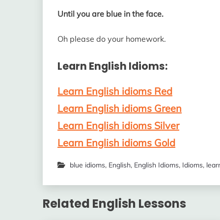
Until you are blue in the face.
Oh please do your homework.
Learn English Idioms:
Learn English idioms Red
Learn English idioms Green
Learn English idioms Silver
Learn English idioms Gold
blue idioms
,
English
,
English Idioms
,
Idioms
,
lear
Related English Lessons