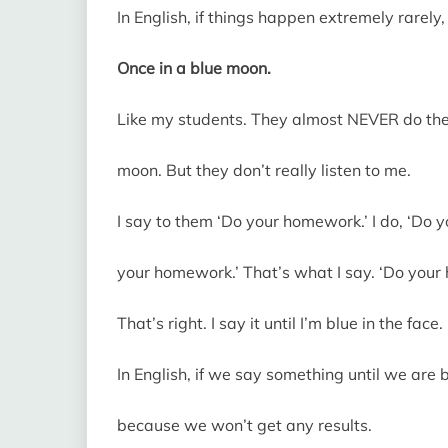
In English, if things happen extremely rarely
Once in a blue moon.
Like my students. They almost NEVER do their
moon. But they don’t really listen to me.
I say to them ‘Do your homework.’ I do, ‘Do y
your homework.’ That’s what I say. ‘Do your
That’s right. I say it until I’m blue in the face.
In English, if we say something until we are 
because we won’t get any results.