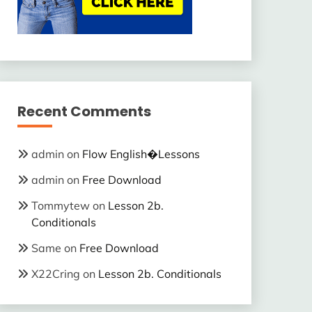
Recent Comments
admin
on
Flow English�Lessons
admin
on
Free Download
Tommytew
on
Lesson 2b.
Conditionals
Same
on
Free Download
X22Cring
on
Lesson 2b. Conditionals