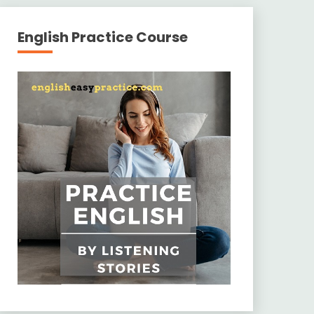
English Practice Course