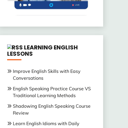
LEARNING ENGLISH
LESSONS
Improve English Skills with Easy
Conversations
English Speaking Practice Course VS
Traditional Learning Methods
Shadowing English Speaking Course
Review
Learn English Idioms with Daily