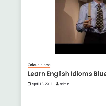
Colour idioms
Learn English Idioms Blu
April 12, 2011
admin