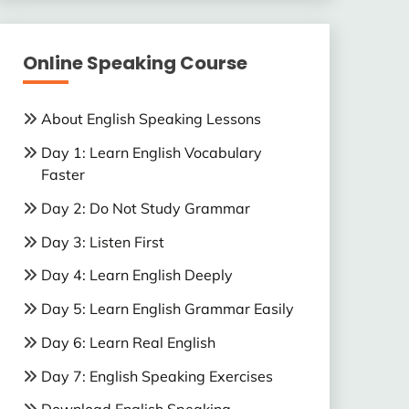
Online Speaking Course
About English Speaking Lessons
Day 1: Learn English Vocabulary
Faster
Day 2: Do Not Study Grammar
Day 3: Listen First
Day 4: Learn English Deeply
Day 5: Learn English Grammar Easily
Day 6: Learn Real English
Day 7: English Speaking Exercises