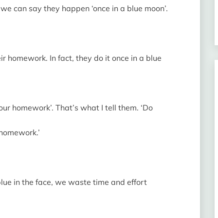
, we can say they happen ‘once in a blue moon’.
 homework. In fact, they do it once in a blue
our homework’. That’s what I tell them. ‘Do
 homework.’
blue in the face, we waste time and effort