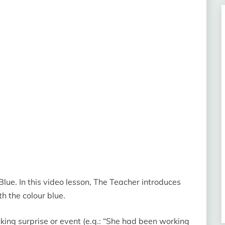
lue. In this video lesson, The Teacher introduces
h the colour blue.
ing surprise or event (e.g.: “She had been working