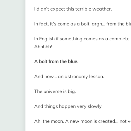
I didn’t expect this terrible weather.
In fact, it’s come as a bolt. argh… from the bl
In English if something comes as a complete s
Ahhhhh!
A bolt from the blue.
And now… an astronomy lesson.
The universe is big.
And things happen very slowly.
Ah, the moon. A new moon is created… not ver