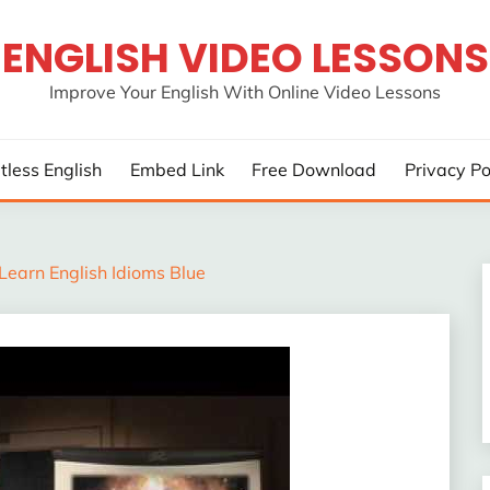
ENGLISH VIDEO LESSONS
Improve Your English With Online Video Lessons
rtless English
Embed Link
Free Download
Privacy Po
Learn English Idioms Blue