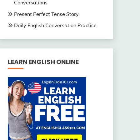
Conversations
Present Perfect Tense Story
Daily English Conversation Practice
LEARN ENGLISH ONLINE