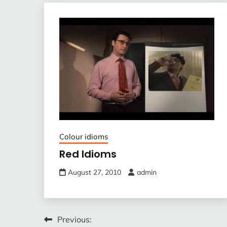
Colour idioms
Red Idioms
August 27, 2010
admin
Post
Previous: