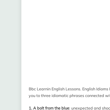
Bbc Learnin English Lessons. English Idioms B
you to three idiomatic phrases connected wit
1. A bolt from the blue
: unexpected and shock