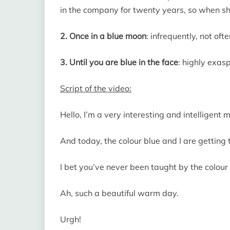
in the company for twenty years, so when she 
2. Once in a blue moon
: infrequently, not oft
3. Until you are blue in the face
: highly exas
Script of the video:
Hello, I’m a very interesting and intelligent 
And today, the colour blue and I are getting
I bet you’ve never been taught by the colour 
Ah, such a beautiful warm day.
Urgh!