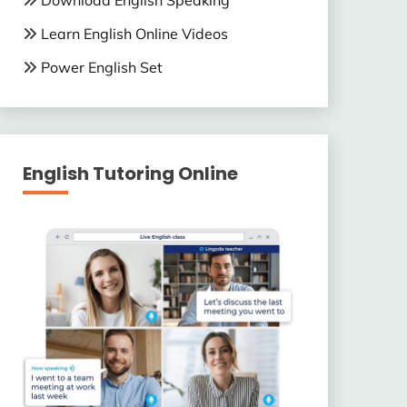
Download English Speaking
Learn English Online Videos
Power English Set
English Tutoring Online