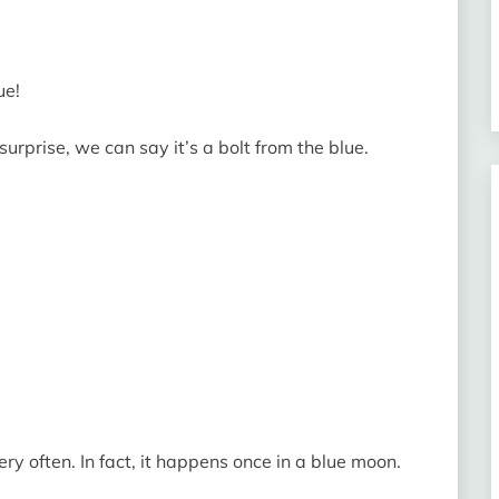
ue!
urprise, we can say it’s a bolt from the blue.
y often. In fact, it happens once in a blue moon.