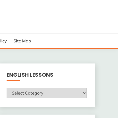
licy
Site Map
ENGLISH LESSONS
ENGLISH
LESSONS