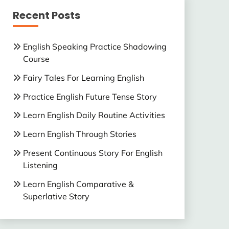
Recent Posts
English Speaking Practice Shadowing
Course
Fairy Tales For Learning English
Practice English Future Tense Story
Learn English Daily Routine Activities
Learn English Through Stories
Present Continuous Story For English
Listening
Learn English Comparative &
Superlative Story