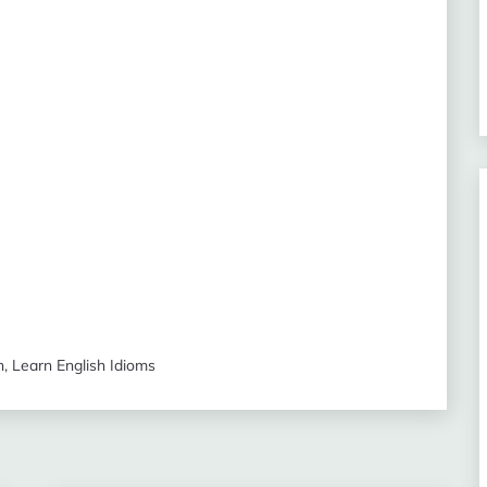
n
,
Learn English Idioms