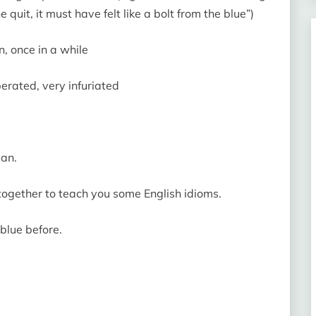
quit, it must have felt like a bolt from the blue”)
en, once in a while
perated, very infuriated
man.
 together to teach you some English idioms.
blue before.