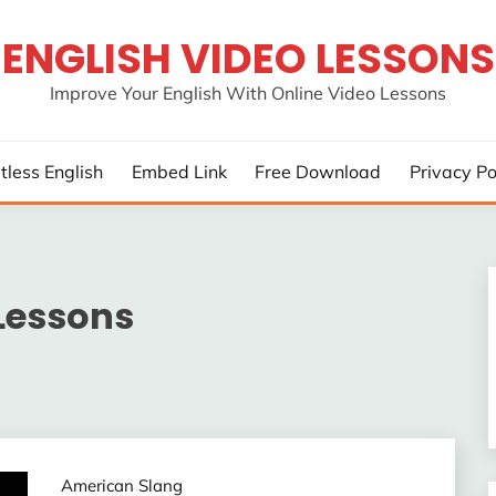
ENGLISH VIDEO LESSONS
Improve Your English With Online Video Lessons
rtless English
Embed Link
Free Download
Privacy Po
Lessons
American Slang