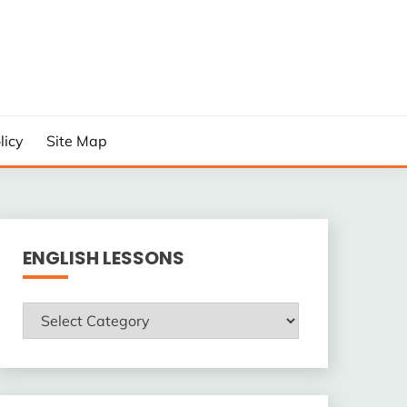
licy
Site Map
ENGLISH LESSONS
ENGLISH
LESSONS