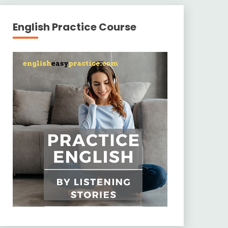
English Practice Course