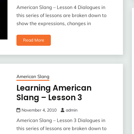
American Slang – Lesson 4 Dialogues in
this series of lessons are broken down to
show the expressions, changes in
Read More
American Slang
Learning American
Slang – Lesson 3
November 4, 2010
admin
American Slang – Lesson 3 Dialogues in
this series of lessons are broken down to