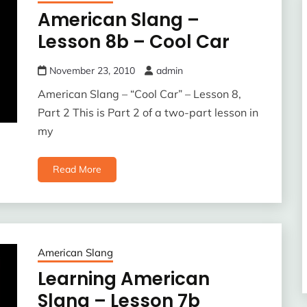
American Slang –
Lesson 8b – Cool Car
November 23, 2010
admin
American Slang – “Cool Car” – Lesson 8,
Part 2 This is Part 2 of a two-part lesson in
my
Read More
American Slang
Learning American
Slang – Lesson 7b