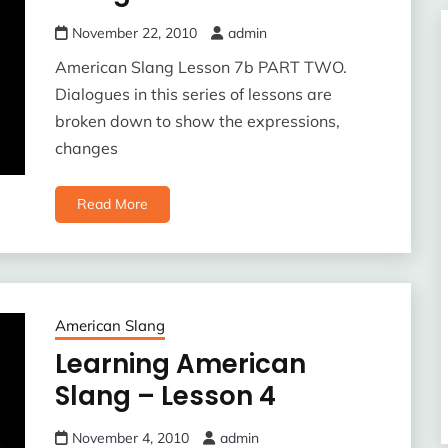
November 22, 2010
admin
American Slang Lesson 7b PART TWO.
Dialogues in this series of lessons are
broken down to show the expressions,
changes
Read More
American Slang
Learning American
Slang – Lesson 4
November 4, 2010
admin