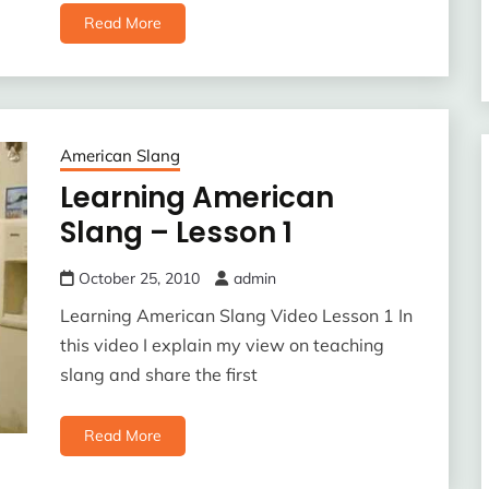
Read More
American Slang
Learning American
Slang – Lesson 1
October 25, 2010
admin
Learning American Slang Video Lesson 1 In
this video I explain my view on teaching
slang and share the first
Read More