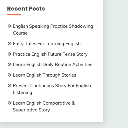
Recent Posts
English Speaking Practice Shadowing
Course
Fairy Tales For Learning English
Practice English Future Tense Story
Learn English Daily Routine Activities
Learn English Through Stories
Present Continuous Story For English
Listening
Learn English Comparative &
Superlative Story