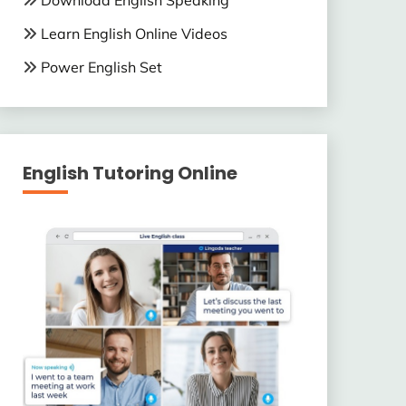
Download English Speaking
Learn English Online Videos
Power English Set
English Tutoring Online