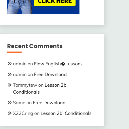
Recent Comments
admin
on
Flow English�Lessons
admin
on
Free Download
Tommytew
on
Lesson 2b.
Conditionals
Same
on
Free Download
X22Cring
on
Lesson 2b. Conditionals