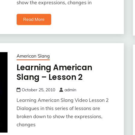
show the expressions, changes in
Read More
American Slang
Learning American
Slang – Lesson 2
October 25, 2010
admin
Learning American Slang Video Lesson 2
Dialogues in this series of lessons are
broken down to show the expressions,
changes