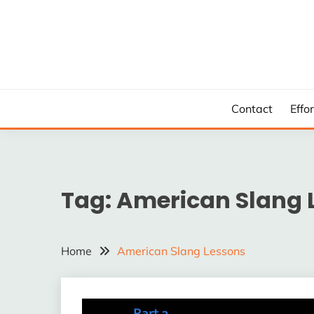
Skip
to
content
Contact
Effo
Tag:
American Slang 
Home
American Slang Lessons