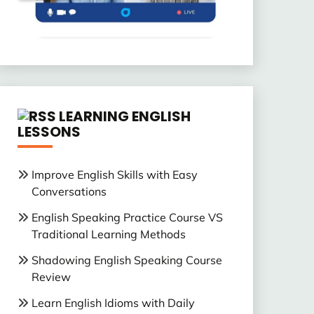
LEARNING ENGLISH
LESSONS
Improve English Skills with Easy
Conversations
English Speaking Practice Course VS
Traditional Learning Methods
Shadowing English Speaking Course
Review
Learn English Idioms with Daily