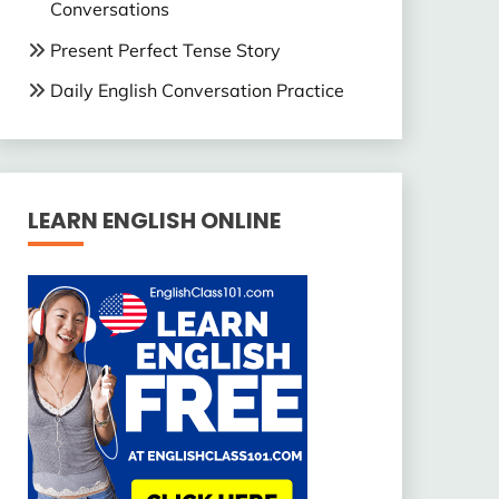
Conversations
Present Perfect Tense Story
Daily English Conversation Practice
LEARN ENGLISH ONLINE