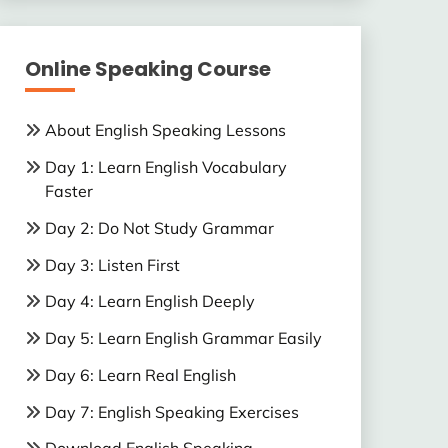
Online Speaking Course
About English Speaking Lessons
Day 1: Learn English Vocabulary
Faster
Day 2: Do Not Study Grammar
Day 3: Listen First
Day 4: Learn English Deeply
Day 5: Learn English Grammar Easily
Day 6: Learn Real English
Day 7: English Speaking Exercises