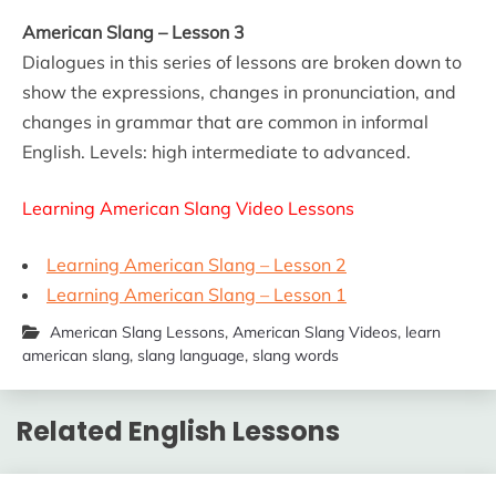
American Slang – Lesson 3
Dialogues in this series of lessons are broken down to
show the expressions, changes in pronunciation, and
changes in grammar that are common in informal
English. Levels: high intermediate to advanced.
Learning American Slang Video Lessons
Learning American Slang – Lesson 2
Learning American Slang – Lesson 1
American Slang Lessons
,
American Slang Videos
,
learn
american slang
,
slang language
,
slang words
Related English Lessons