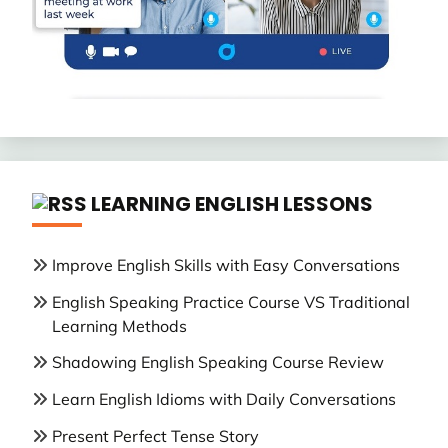
LEARNING ENGLISH LESSONS
Improve English Skills with Easy Conversations
English Speaking Practice Course VS Traditional
Learning Methods
Shadowing English Speaking Course Review
Learn English Idioms with Daily Conversations
Present Perfect Tense Story