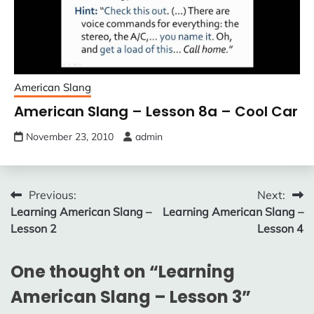
American Slang
American Slang – Lesson 8a – Cool Car
November 23, 2010
admin
Post
Previous:
Next:
Learning American Slang –
Learning American Slang –
navigation
Lesson 2
Lesson 4
One thought on “
Learning
American Slang – Lesson 3
”