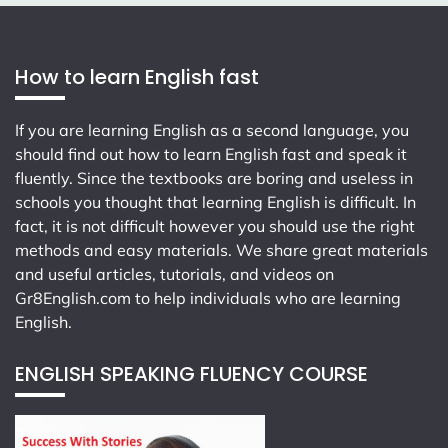
How to learn English fast
If you are learning English as a second language, you
should find out how to learn English fast and speak it
fluently. Since the textbooks are boring and useless in
schools you thought that learning English is difficult. In
fact, it is not difficult however you should use the right
methods and easy materials. We share great materials
and useful articles, tutorials, and videos on
Gr8English.com
to help individuals who are learning
English.
ENGLISH SPEAKING FLUENCY COURSE