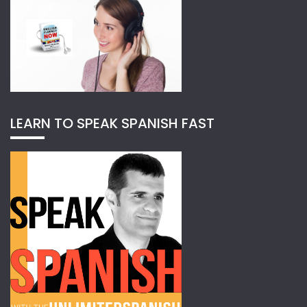
LEARN TO SPEAK SPANISH FAST