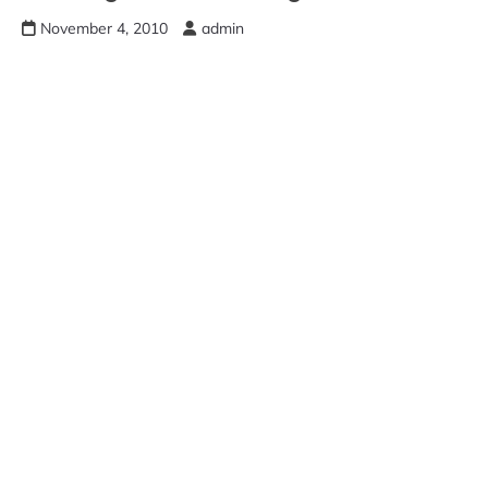
November 4, 2010
admin