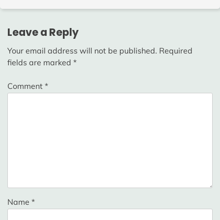
Leave a Reply
Your email address will not be published.
Required
fields are marked
*
Comment
*
Name
*