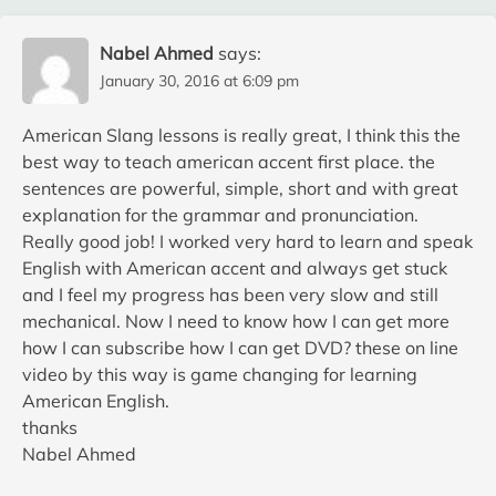
Nabel Ahmed
says:
January 30, 2016 at 6:09 pm
American Slang lessons is really great, I think this the
best way to teach american accent first place. the
sentences are powerful, simple, short and with great
explanation for the grammar and pronunciation.
Really good job! I worked very hard to learn and speak
English with American accent and always get stuck
and I feel my progress has been very slow and still
mechanical. Now I need to know how I can get more
how I can subscribe how I can get DVD? these on line
video by this way is game changing for learning
American English.
thanks
Nabel Ahmed