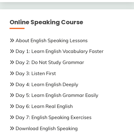
Online Speaking Course
About English Speaking Lessons
Day 1: Learn English Vocabulary Faster
Day 2: Do Not Study Grammar
Day 3: Listen First
Day 4: Learn English Deeply
Day 5: Learn English Grammar Easily
Day 6: Learn Real English
Day 7: English Speaking Exercises
Download English Speaking