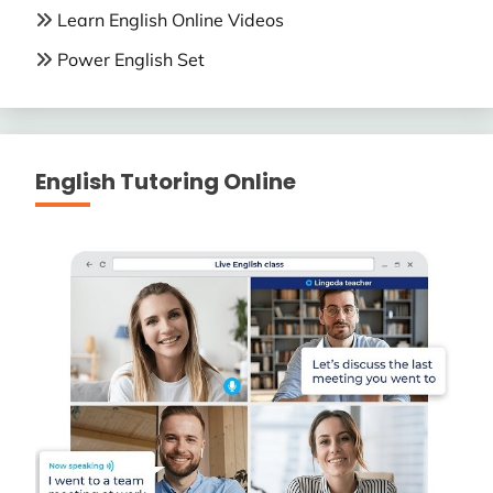
Learn English Online Videos
Power English Set
English Tutoring Online