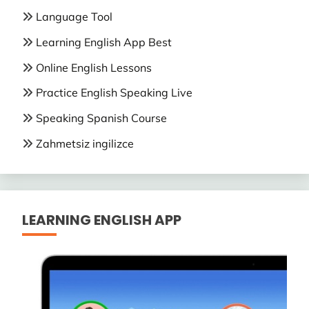
Language Tool
Learning English App Best
Online English Lessons
Practice English Speaking Live
Speaking Spanish Course
Zahmetsiz ingilizce
LEARNING ENGLISH APP