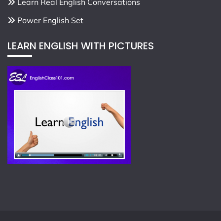
Learn Real English Conversations
Power English Set
LEARN ENGLISH WITH PICTURES