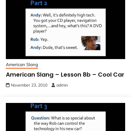
American Slang
American Slang – Lesson 8b – Cool Car
November 23, 2010
admin