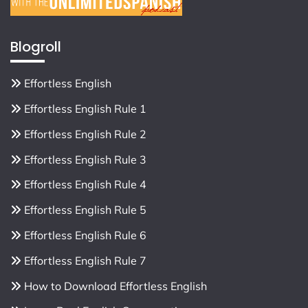
Blogroll
Effortless English
Effortless English Rule 1
Effortless English Rule 2
Effortless English Rule 3
Effortless English Rule 4
Effortless English Rule 5
Effortless English Rule 6
Effortless English Rule 7
How to Download Effortless English