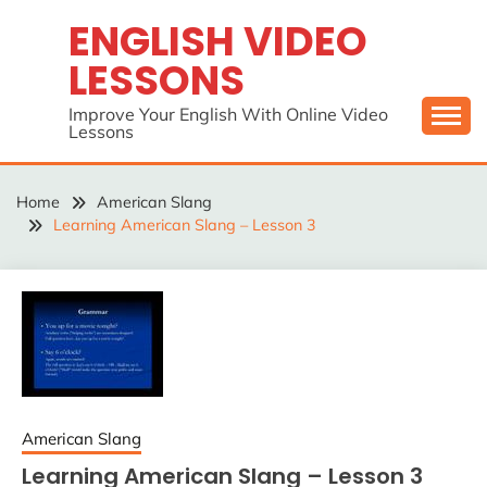
Skip
ENGLISH VIDEO
to
LESSONS
content
Improve Your English With Online Video
Lessons
Home
American Slang
Learning American Slang – Lesson 3
American Slang
Learning American Slang – Lesson 3