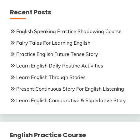
Recent Posts
English Speaking Practice Shadowing Course
Fairy Tales For Learning English
Practice English Future Tense Story
Learn English Daily Routine Activities
Learn English Through Stories
Present Continuous Story For English Listening
Learn English Comparative & Superlative Story
English Practice Course