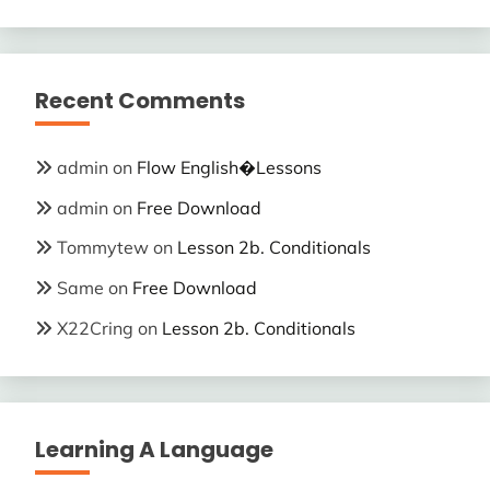
Recent Comments
admin
on
Flow English�Lessons
admin
on
Free Download
Tommytew
on
Lesson 2b. Conditionals
Same
on
Free Download
X22Cring
on
Lesson 2b. Conditionals
Learning A Language