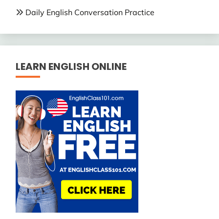
Daily English Conversation Practice
LEARN ENGLISH ONLINE