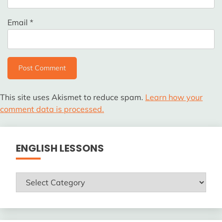
Email
*
This site uses Akismet to reduce spam.
Learn how your
comment data is processed.
ENGLISH LESSONS
ENGLISH
LESSONS