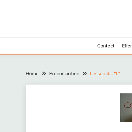
Skip
to
content
Contact
Effo
Home
Pronunciation
Lesson 4c. “L”