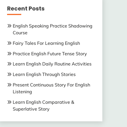
Recent Posts
English Speaking Practice Shadowing
Course
Fairy Tales For Learning English
Practice English Future Tense Story
Learn English Daily Routine Activities
Learn English Through Stories
Present Continuous Story For English
Listening
Learn English Comparative &
Superlative Story