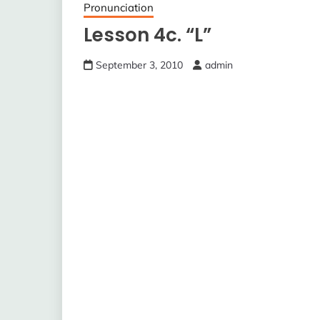
Pronunciation
Lesson 4c. “L”
September 3, 2010
admin