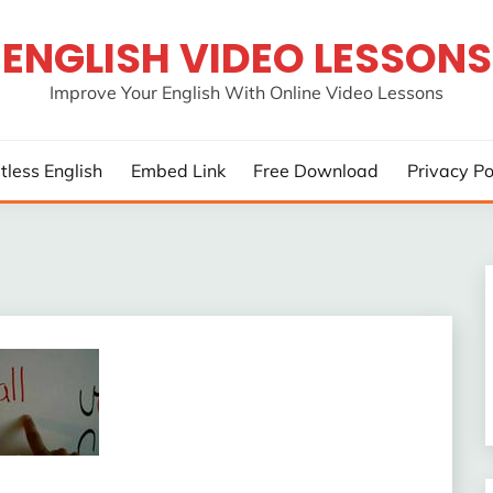
ENGLISH VIDEO LESSONS
Improve Your English With Online Video Lessons
rtless English
Embed Link
Free Download
Privacy Po