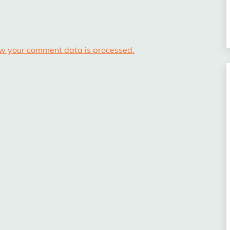
w your comment data is processed.