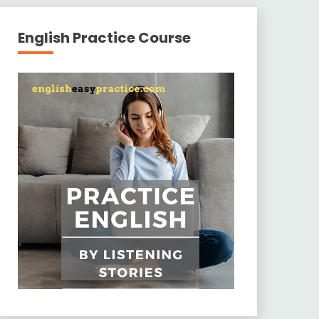
English Practice Course