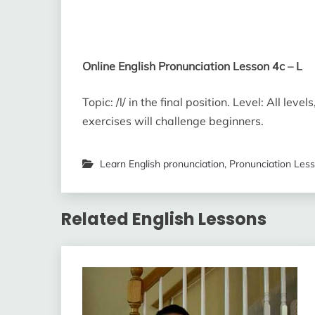
Online English Pronunciation Lesson 4c – L
Topic: /l/ in the final position. Level: All l
exercises will challenge beginners.
Learn English pronunciation
,
Pronunciation Les
Related English Lessons