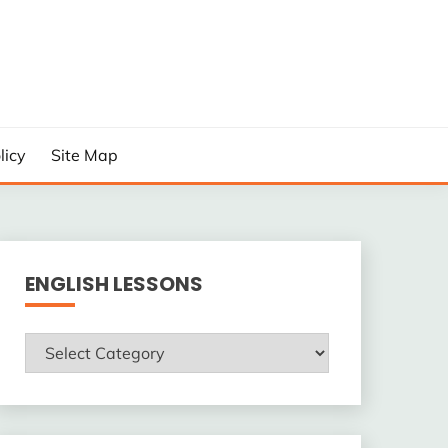
licy
Site Map
ENGLISH LESSONS
ENGLISH
LESSONS