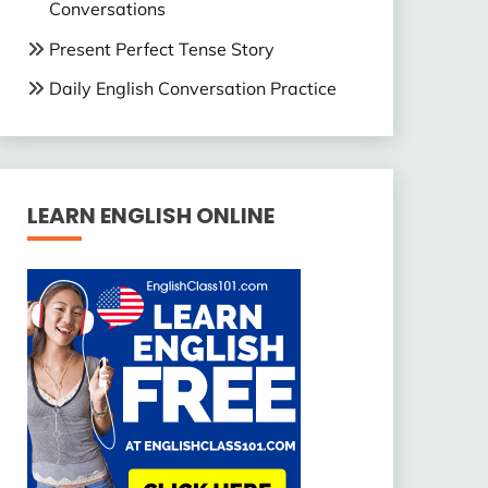
Conversations
Present Perfect Tense Story
Daily English Conversation Practice
LEARN ENGLISH ONLINE