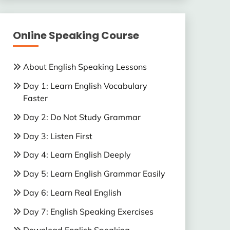
Online Speaking Course
About English Speaking Lessons
Day 1: Learn English Vocabulary
Faster
Day 2: Do Not Study Grammar
Day 3: Listen First
Day 4: Learn English Deeply
Day 5: Learn English Grammar Easily
Day 6: Learn Real English
Day 7: English Speaking Exercises