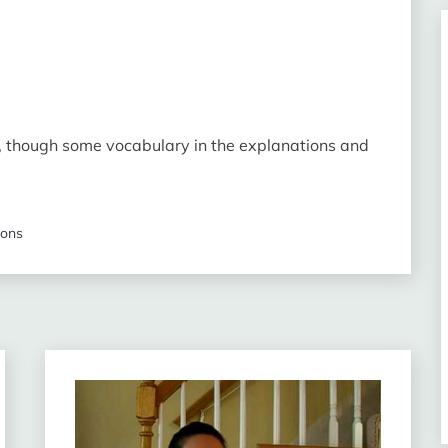
evels, though some vocabulary in the explanations and
sons