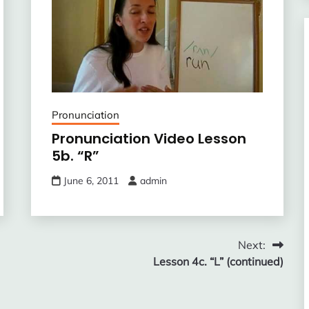
Pronunciation
Pronunciation Video Lesson
5b. “R”
June 6, 2011
admin
Next:
Lesson 4c. “L” (continued)