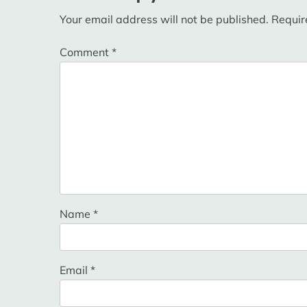
Your email address will not be published.
Requir
Comment
*
Name
*
Email
*