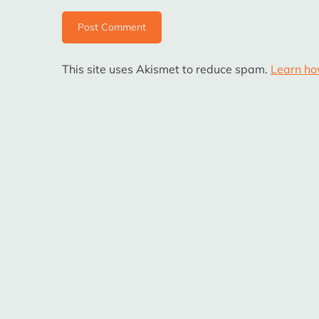
This site uses Akismet to reduce spam.
Learn ho