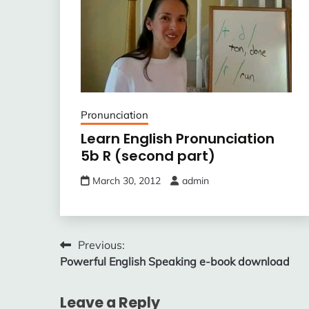
Pronunciation
Learn English Pronunciation
5b R (second part)
March 30, 2012
admin
Post
Previous:
Powerful English Speaking e-book download
navigation
Leave a Reply