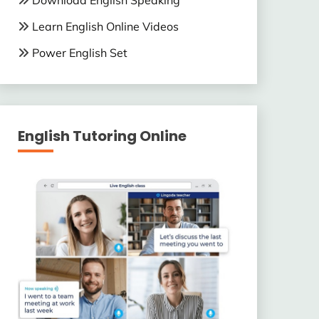
Download English Speaking
Learn English Online Videos
Power English Set
English Tutoring Online