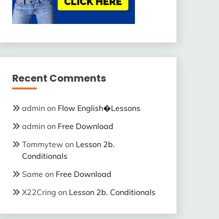
Recent Comments
admin
on
Flow English�Lessons
admin
on
Free Download
Tommytew
on
Lesson 2b.
Conditionals
Same
on
Free Download
X22Cring
on
Lesson 2b. Conditionals