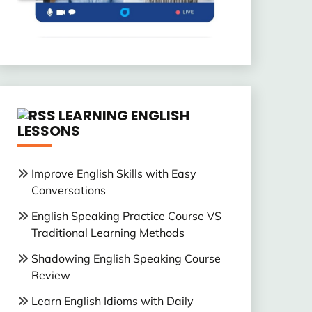
LEARNING ENGLISH
LESSONS
Improve English Skills with Easy
Conversations
English Speaking Practice Course VS
Traditional Learning Methods
Shadowing English Speaking Course
Review
Learn English Idioms with Daily