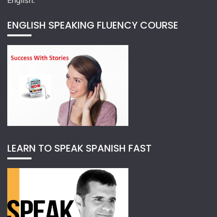
English.
ENGLISH SPEAKING FLUENCY COURSE
LEARN TO SPEAK SPANISH FAST