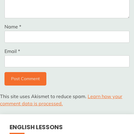
Name
*
Email
*
This site uses Akismet to reduce spam.
Learn how your
comment data is processed.
ENGLISH LESSONS