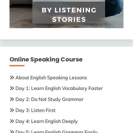
Online Speaking Course
About English Speaking Lessons
Day 1: Learn English Vocabulary Faster
Day 2: Do Not Study Grammar
Day 3: Listen First
Day 4: Learn English Deeply
Day 5: Learn English Grammar Easily