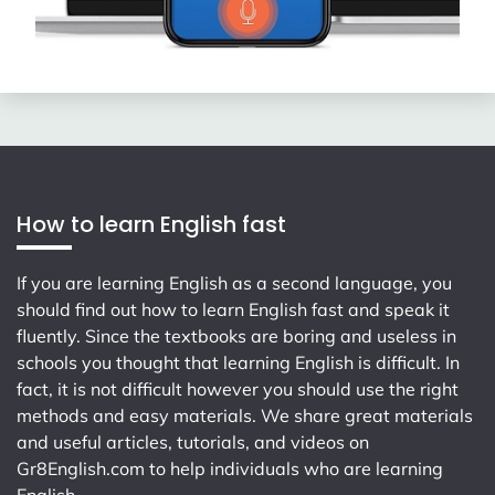
How to learn English fast
If you are learning English as a second language, you
should find out how to learn English fast and speak it
fluently. Since the textbooks are boring and useless in
schools you thought that learning English is difficult. In
fact, it is not difficult however you should use the right
methods and easy materials. We share great materials
and useful articles, tutorials, and videos on
Gr8English.com
to help individuals who are learning