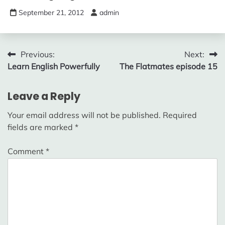
September 21, 2012
admin
Post
Previous:
Next:
Learn English Powerfully
The Flatmates episode 15
navigation
Leave a Reply
Your email address will not be published.
Required
fields are marked
*
Comment
*