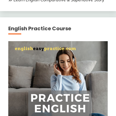
English Practice Course