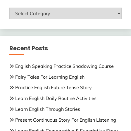
ENGLISH
LESSONS
Recent Posts
English Speaking Practice Shadowing Course
Fairy Tales For Learning English
Practice English Future Tense Story
Learn English Daily Routine Activities
Learn English Through Stories
Present Continuous Story For English Listening
Learn English Comparative & Superlative Story