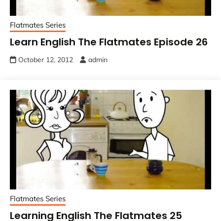
Flatmates Series
Learn English The Flatmates Episode 26
October 12, 2012
admin
Flatmates Series
Learning English The Flatmates 25