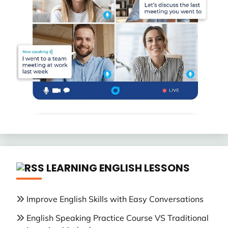
LEARNING ENGLISH LESSONS
Improve English Skills with Easy Conversations
English Speaking Practice Course VS Traditional