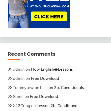
Recent Comments
admin
on
Flow English�Lessons
admin
on
Free Download
Tommytew
on
Lesson 2b. Conditionals
Same
on
Free Download
X22Cring
on
Lesson 2b. Conditionals