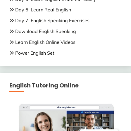
Day 6: Learn Real English
Day 7: English Speaking Exercises
Download English Speaking
Learn English Online Videos
Power English Set
English Tutoring Online