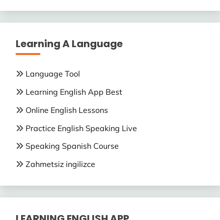
Learning A Language
Language Tool
Learning English App Best
Online English Lessons
Practice English Speaking Live
Speaking Spanish Course
Zahmetsiz ingilizce
LEARNING ENGLISH APP