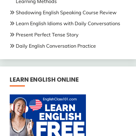
Learning Methods
Shadowing English Speaking Course Review
Learn English Idioms with Daily Conversations
Present Perfect Tense Story
Daily English Conversation Practice
LEARN ENGLISH ONLINE