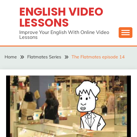
Skip
ENGLISH VIDEO
to
LESSONS
content
Improve Your English With Online Video
Lessons
Home
Flatmates Series
The Flatmates episode 14