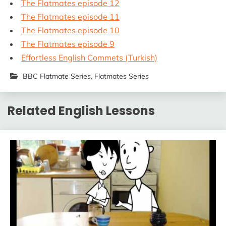
The Flatmates episode 12
The Flatmates episode 11
The Flatmates episode 10
The Flatmates episode 9
Effortless English Commets (Turkish)
BBC Flatmate Series
,
Flatmates Series
Related English Lessons