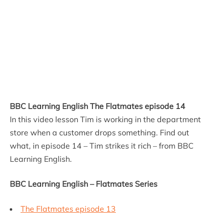
BBC Learning English The Flatmates episode 14
In this video lesson Tim is working in the department
store when a customer drops something. Find out
what, in episode 14 – Tim strikes it rich – from BBC
Learning English.
BBC Learning English – Flatmates Series
The Flatmates episode 13