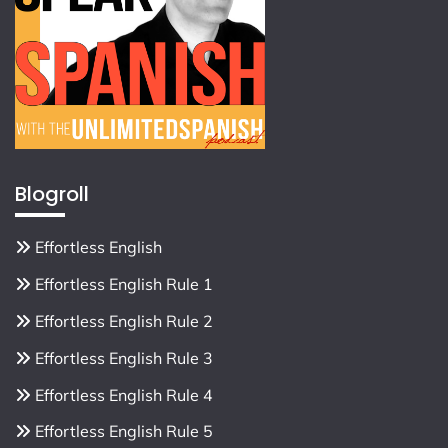
Blogroll
Effortless English
Effortless English Rule 1
Effortless English Rule 2
Effortless English Rule 3
Effortless English Rule 4
Effortless English Rule 5