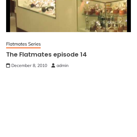
Flatmates Series
The Flatmates episode 14
December 8, 2010
admin