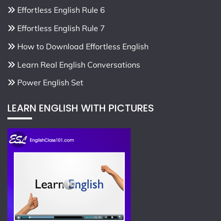
Effortless English Rule 6
Effortless English Rule 7
How to Download Effortless English
Learn Real English Conversations
Power English Set
LEARN ENGLISH WITH PICTURES