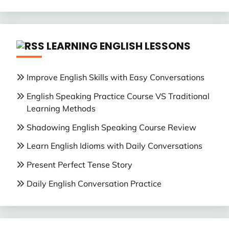
LEARNING ENGLISH LESSONS
Improve English Skills with Easy Conversations
English Speaking Practice Course VS Traditional
Learning Methods
Shadowing English Speaking Course Review
Learn English Idioms with Daily Conversations
Present Perfect Tense Story
Daily English Conversation Practice