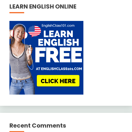
LEARN ENGLISH ONLINE
Recent Comments