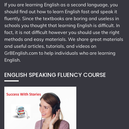
If you are learning English as a second language, you
should find out how to learn English fast and speak it
fluently. Since the textbooks are boring and useless in
schools you thought that learning English is difficult. In
fact, it is not difficult however you should use the right
methods and easy materials. We share great materials
and useful articles, tutorials, and videos on
Gr8English.com
to help individuals who are learning
English.
ENGLISH SPEAKING FLUENCY COURSE