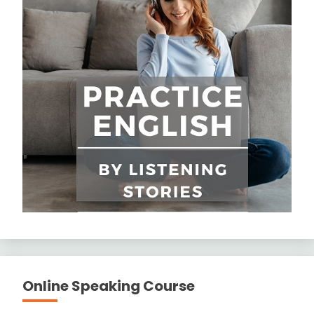
Online Speaking Course