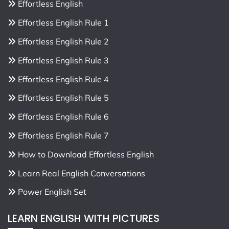
Effortless English
Effortless English Rule 1
Effortless English Rule 2
Effortless English Rule 3
Effortless English Rule 4
Effortless English Rule 5
Effortless English Rule 6
Effortless English Rule 7
How to Download Effortless English
Learn Real English Conversations
Power English Set
LEARN ENGLISH WITH PICTURES