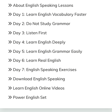
About English Speaking Lessons
Day 1: Learn English Vocabulary Faster
Day 2: Do Not Study Grammar
Day 3: Listen First
Day 4: Learn English Deeply
Day 5: Learn English Grammar Easily
Day 6: Learn Real English
Day 7: English Speaking Exercises
Download English Speaking
Learn English Online Videos
Power English Set