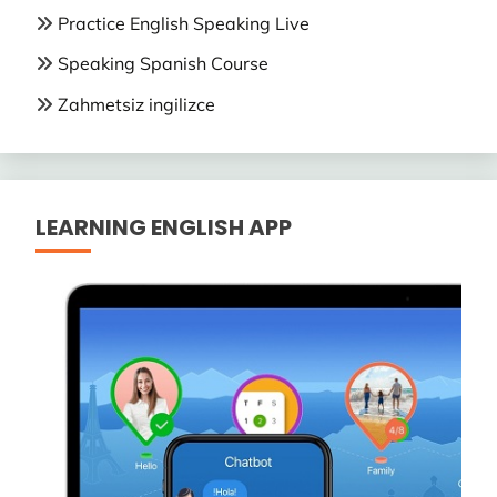
Practice English Speaking Live
Speaking Spanish Course
Zahmetsiz ingilizce
LEARNING ENGLISH APP