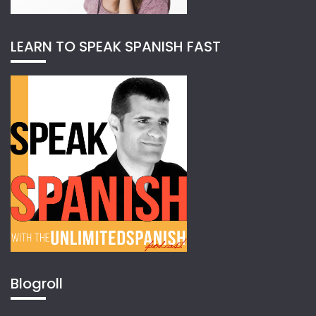
LEARN TO SPEAK SPANISH FAST
Blogroll