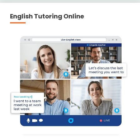
English Tutoring Online