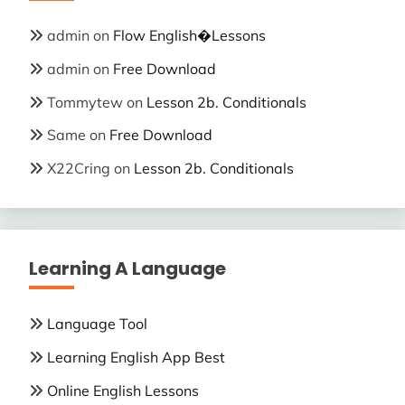
admin
on
Flow English�Lessons
admin
on
Free Download
Tommytew
on
Lesson 2b. Conditionals
Same
on
Free Download
X22Cring
on
Lesson 2b. Conditionals
Learning A Language
Language Tool
Learning English App Best
Online English Lessons