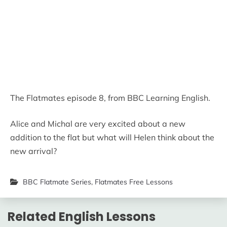
The Flatmates episode 8, from BBC Learning English.
Alice and Michal are very excited about a new
addition to the flat but what will Helen think about the
new arrival?
BBC Flatmate Series
,
Flatmates Free Lessons
Related English Lessons