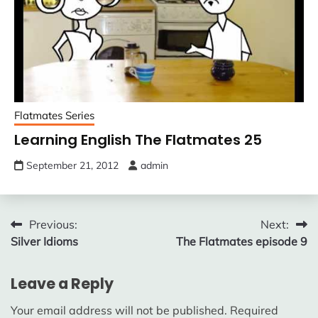
Flatmates Series
Learning English The Flatmates 25
September 21, 2012
admin
Post
Previous:
Next:
Silver Idioms
The Flatmates episode 9
navigation
Leave a Reply
Your email address will not be published.
Required