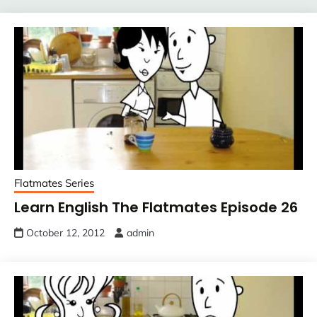
Flatmates Series
Learn English The Flatmates Episode 26
October 12, 2012
admin