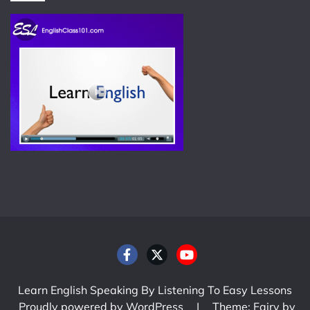
Learn English Speaking By Listening To Easy Lessons
Proudly powered by WordPress
|
Theme: Fairy by