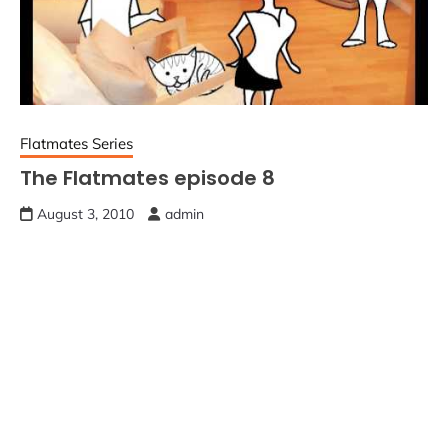
Flatmates Series
The Flatmates episode 8
August 3, 2010
admin