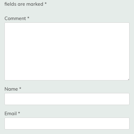
fields are marked
*
Comment
*
Name
*
Email
*