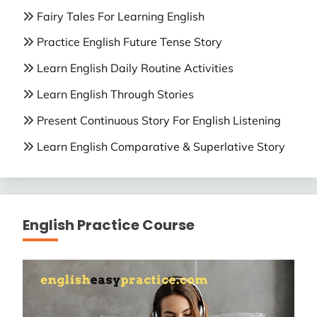
Fairy Tales For Learning English
Practice English Future Tense Story
Learn English Daily Routine Activities
Learn English Through Stories
Present Continuous Story For English Listening
Learn English Comparative & Superlative Story
English Practice Course