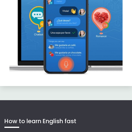
How to learn English fast