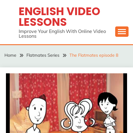
Skip
ENGLISH VIDEO
to
LESSONS
content
Improve Your English With Online Video
Lessons
Home
Flatmates Series
The Flatmates episode 8