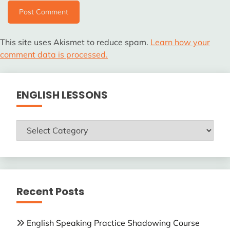
This site uses Akismet to reduce spam.
Learn how your
comment data is processed.
ENGLISH LESSONS
ENGLISH
LESSONS
Recent Posts
English Speaking Practice Shadowing Course