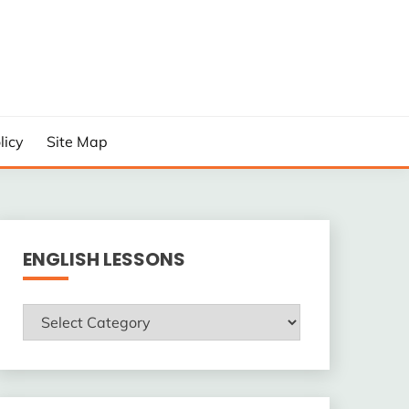
licy
Site Map
ENGLISH LESSONS
ENGLISH
LESSONS