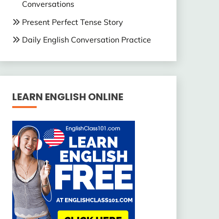
Conversations
Present Perfect Tense Story
Daily English Conversation Practice
LEARN ENGLISH ONLINE