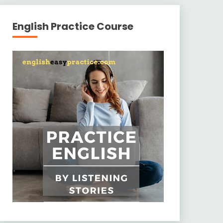
English Practice Course