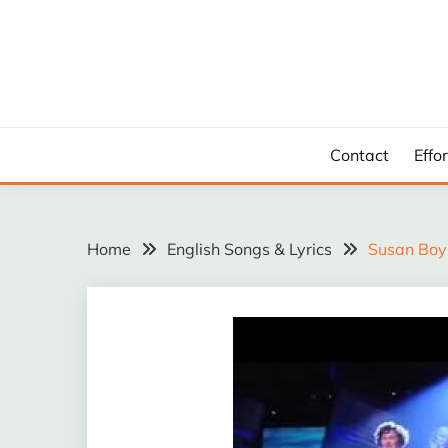
Skip
to
content
Contact
Effo
Home
English Songs & Lyrics
Susan Boyl