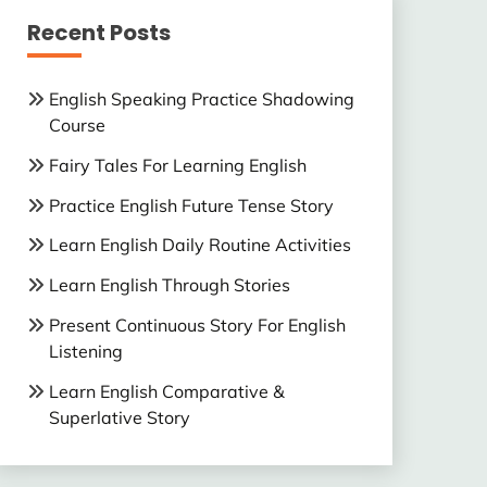
Recent Posts
English Speaking Practice Shadowing
Course
Fairy Tales For Learning English
Practice English Future Tense Story
Learn English Daily Routine Activities
Learn English Through Stories
Present Continuous Story For English
Listening
Learn English Comparative &
Superlative Story