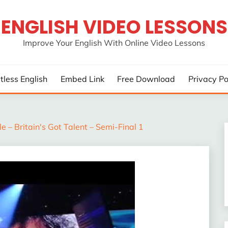
ENGLISH VIDEO LESSONS
Improve Your English With Online Video Lessons
rtless English
Embed Link
Free Download
Privacy Po
e – Britain's Got Talent – Semi-Final 1