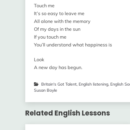
Touch me
It’s so easy to leave me
All alone with the memory
Of my days in the sun
If you touch me
You’ll understand what happiness is
Look
A new day has begun.
Britain's Got Talent
,
English listening
,
English S
Susan Boyle
Related English Lessons