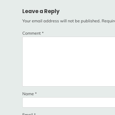
navigation
Leave a Reply
Your email address will not be published.
Requir
Comment
*
Name
*
Email
*