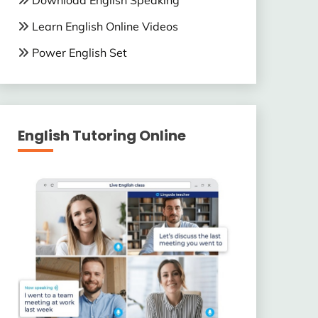
Download English Speaking
Learn English Online Videos
Power English Set
English Tutoring Online