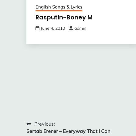
English Songs & Lyrics
Rasputin-Boney M
June 4, 2010
admin
Post
Previous:
Sertab Erener – Everyway That I Can