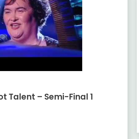
ot Talent – Semi-Final 1