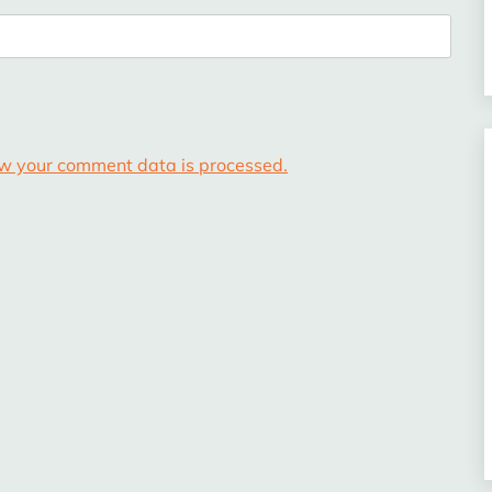
w your comment data is processed.