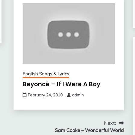
English Songs & Lyrics
Beyoncé – If I Were A Boy
February 24, 2010
admin
Next:
Sam Cooke – Wonderful World