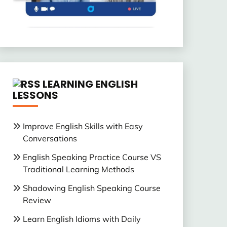
LEARNING ENGLISH
LESSONS
Improve English Skills with Easy
Conversations
English Speaking Practice Course VS
Traditional Learning Methods
Shadowing English Speaking Course
Review
Learn English Idioms with Daily