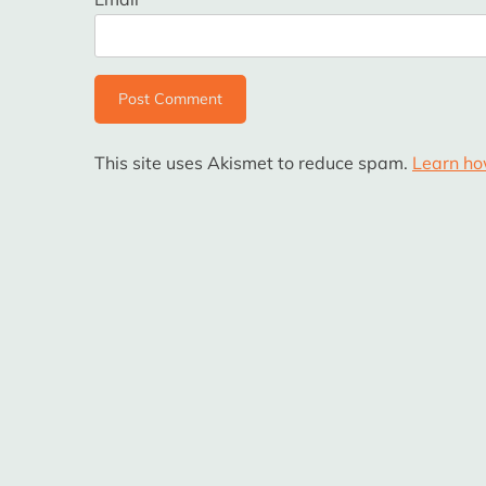
This site uses Akismet to reduce spam.
Learn ho