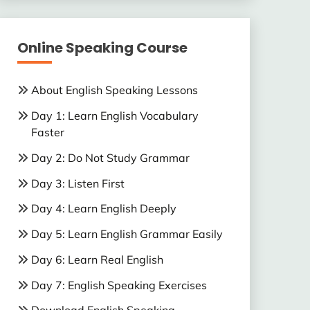
Online Speaking Course
About English Speaking Lessons
Day 1: Learn English Vocabulary
Faster
Day 2: Do Not Study Grammar
Day 3: Listen First
Day 4: Learn English Deeply
Day 5: Learn English Grammar Easily
Day 6: Learn Real English
Day 7: English Speaking Exercises