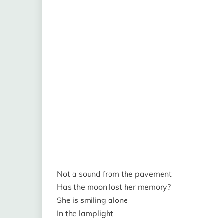
Not a sound from the pavement
Has the moon lost her memory?
She is smiling alone
In the lamplight