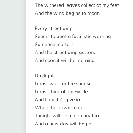
The withered leaves collect at my feet
And the wind begins to moan
Every streetlamp
Seems to beat a fatalistic warning
Someone mutters
And the streetlamp gutters
And soon it will be morning
Daylight
I must wait for the sunrise
I must think of a new life
And I mustn’t give in
When the dawn comes
Tonight will be a memory too
And a new day will begin