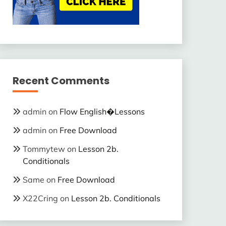
Recent Comments
admin
on
Flow English�Lessons
admin
on
Free Download
Tommytew
on
Lesson 2b.
Conditionals
Same
on
Free Download
X22Cring
on
Lesson 2b. Conditionals