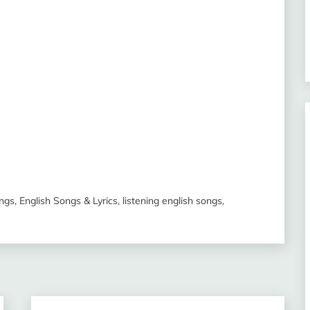
ongs
,
English Songs & Lyrics
,
listening english songs
,