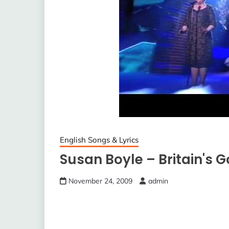
English Songs & Lyrics
Susan Boyle – Britain's G
November 24, 2009
admin