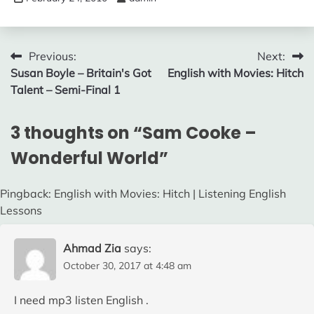
Post
Previous:
Next:
Susan Boyle – Britain's Got
English with Movies: Hitch
navigation
Talent – Semi-Final 1
3 thoughts on “
Sam Cooke –
Wonderful World
”
Pingback: English with Movies: Hitch | Listening English
Lessons
Ahmad Zia
says:
October 30, 2017 at 4:48 am
I need mp3 listen English .