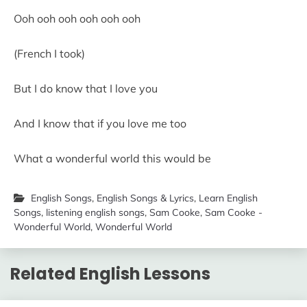
Ooh ooh ooh ooh ooh ooh
(French I took)
But I do know that I love you
And I know that if you love me too
What a wonderful world this would be
English Songs
,
English Songs & Lyrics
,
Learn English
Songs
,
listening english songs
,
Sam Cooke
,
Sam Cooke -
Wonderful World
,
Wonderful World
Related English Lessons