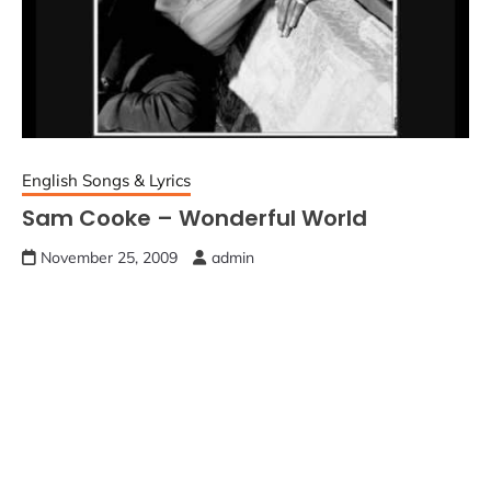
English Songs & Lyrics
Sam Cooke – Wonderful World
November 25, 2009
admin