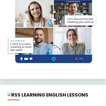
LEARNING ENGLISH LESSONS