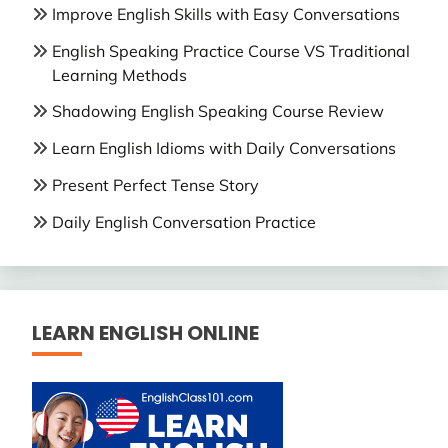
Improve English Skills with Easy Conversations
English Speaking Practice Course VS Traditional
Learning Methods
Shadowing English Speaking Course Review
Learn English Idioms with Daily Conversations
Present Perfect Tense Story
Daily English Conversation Practice
LEARN ENGLISH ONLINE