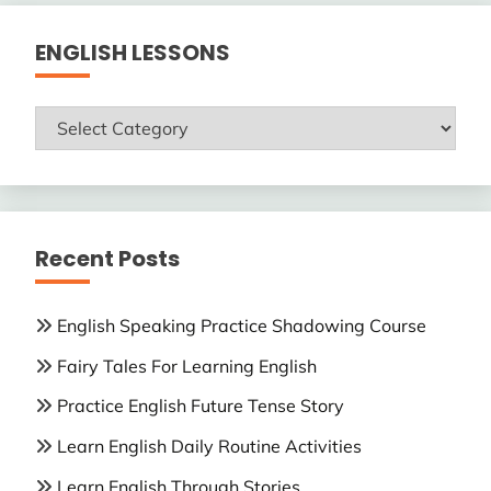
ENGLISH LESSONS
ENGLISH
LESSONS
Recent Posts
English Speaking Practice Shadowing Course
Fairy Tales For Learning English
Practice English Future Tense Story
Learn English Daily Routine Activities
Learn English Through Stories