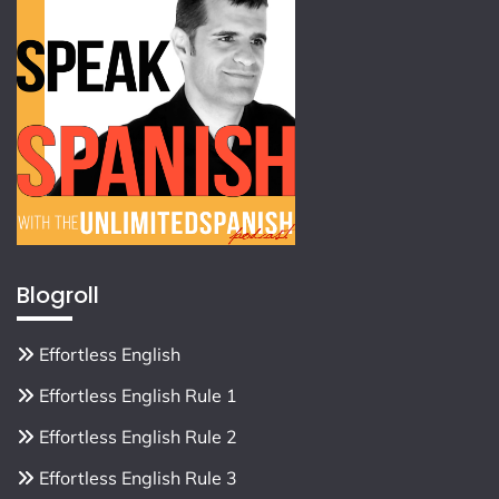
Blogroll
Effortless English
Effortless English Rule 1
Effortless English Rule 2
Effortless English Rule 3