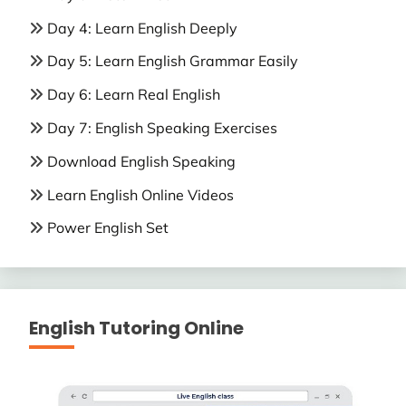
Day 4: Learn English Deeply
Day 5: Learn English Grammar Easily
Day 6: Learn Real English
Day 7: English Speaking Exercises
Download English Speaking
Learn English Online Videos
Power English Set
English Tutoring Online