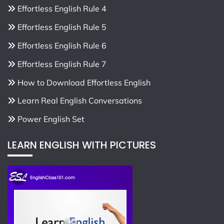
Effortless English Rule 4
Effortless English Rule 5
Effortless English Rule 6
Effortless English Rule 7
How to Download Effortless English
Learn Real English Conversations
Power English Set
LEARN ENGLISH WITH PICTURES