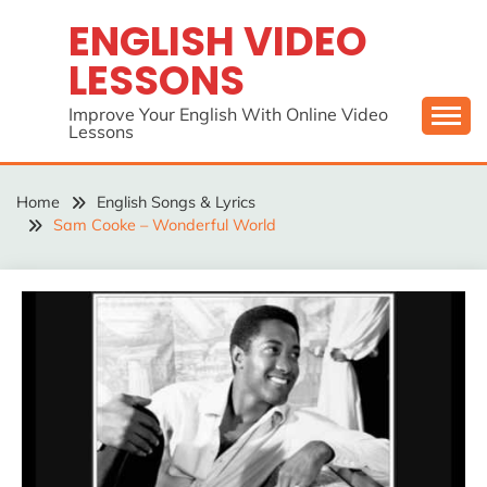
Skip
ENGLISH VIDEO
to
LESSONS
content
Improve Your English With Online Video
Lessons
Home
English Songs & Lyrics
Sam Cooke – Wonderful World