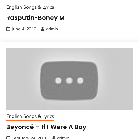
English Songs & Lyrics
Rasputin-Boney M
June 4, 2010
admin
English Songs & Lyrics
Beyoncé – If I Were A Boy
February 24, 2010
admin