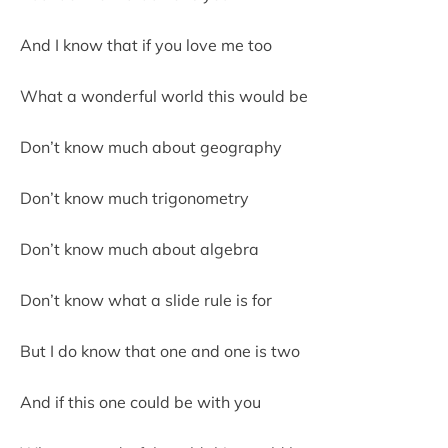
And I know that if you love me too
What a wonderful world this would be
Don’t know much about geography
Don’t know much trigonometry
Don’t know much about algebra
Don’t know what a slide rule is for
But I do know that one and one is two
And if this one could be with you