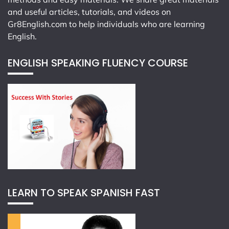
and useful articles, tutorials, and videos on
Gr8English.com
to help individuals who are learning
English.
ENGLISH SPEAKING FLUENCY COURSE
LEARN TO SPEAK SPANISH FAST