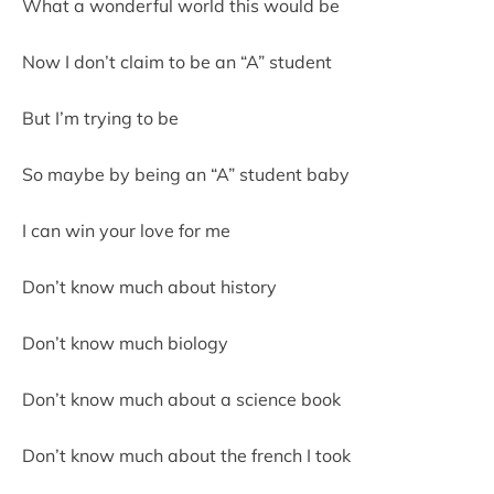
What a wonderful world this would be
Now I don’t claim to be an “A” student
But I’m trying to be
So maybe by being an “A” student baby
I can win your love for me
Don’t know much about history
Don’t know much biology
Don’t know much about a science book
Don’t know much about the french I took