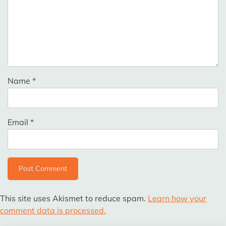
Name
*
Email
*
This site uses Akismet to reduce spam.
Learn how your
comment data is processed.