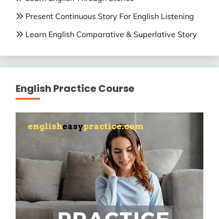
Present Continuous Story For English Listening
Learn English Comparative & Superlative Story
English Practice Course