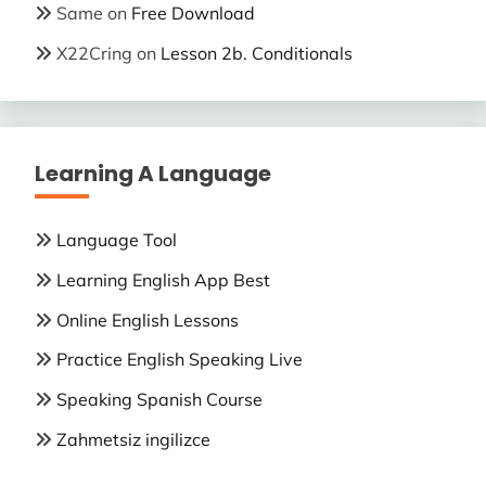
Same
on
Free Download
X22Cring
on
Lesson 2b. Conditionals
Learning A Language
Language Tool
Learning English App Best
Online English Lessons
Practice English Speaking Live
Speaking Spanish Course
Zahmetsiz ingilizce