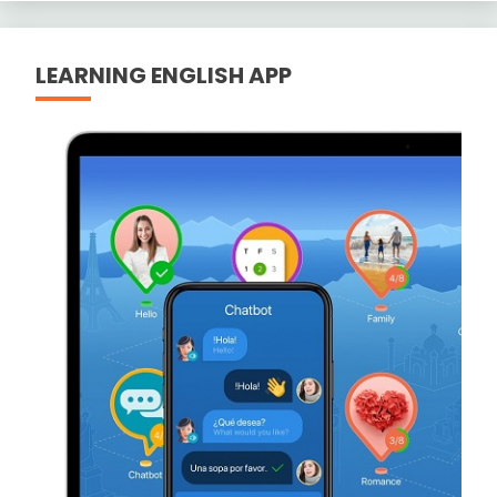
LEARNING ENGLISH APP