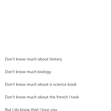
Don’t know much about history
Don’t know much biology
Don’t know much about a science book
Don’t know much about the french I took
But I do know that I love you