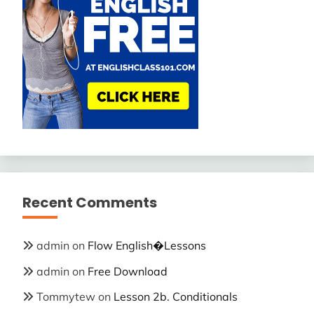
Recent Comments
admin
on
Flow English�Lessons
admin
on
Free Download
Tommytew
on
Lesson 2b. Conditionals