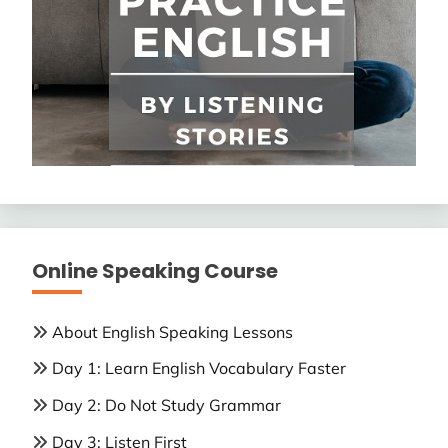
Online Speaking Course
About English Speaking Lessons
Day 1: Learn English Vocabulary Faster
Day 2: Do Not Study Grammar
Day 3: Listen First