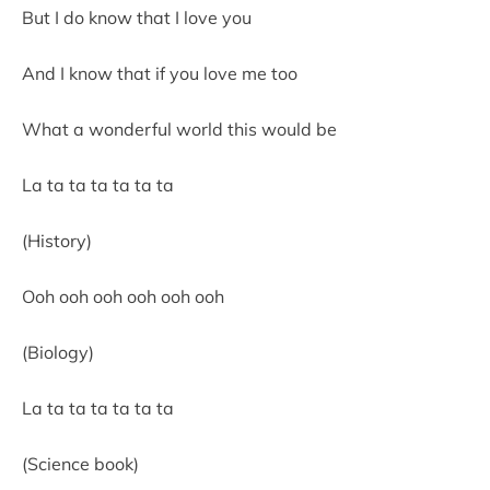
But I do know that I love you
And I know that if you love me too
What a wonderful world this would be
La ta ta ta ta ta ta
(History)
Ooh ooh ooh ooh ooh ooh
(Biology)
La ta ta ta ta ta ta
(Science book)