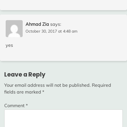
Ahmad Zia
says:
October 30, 2017 at 4:48 am
yes
Leave a Reply
Your email address will not be published.
Required
fields are marked
*
Comment
*