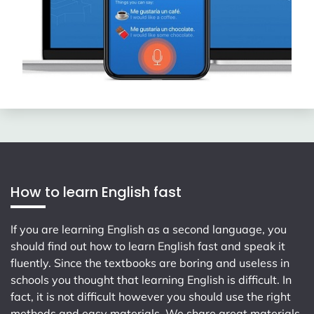
How to learn English fast
If you are learning English as a second language, you
should find out how to learn English fast and speak it
fluently. Since the textbooks are boring and useless in
schools you thought that learning English is difficult. In
fact, it is not difficult however you should use the right
methods and easy materials. We share great materials