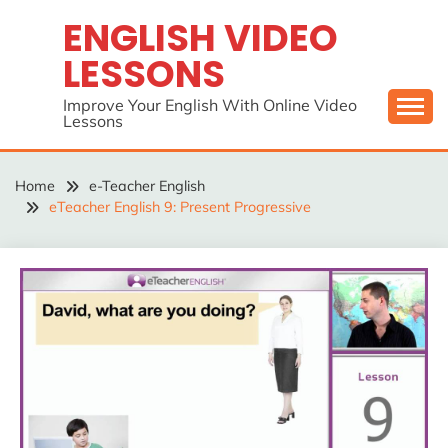
Skip
ENGLISH VIDEO
to
LESSONS
content
Improve Your English With Online Video
Lessons
Home
e-Teacher English
eTeacher English 9: Present Progressive