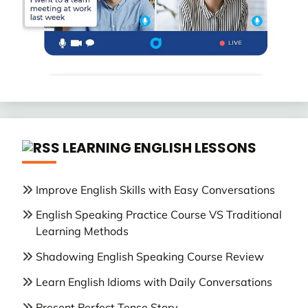
LEARNING ENGLISH LESSONS
Improve English Skills with Easy Conversations
English Speaking Practice Course VS Traditional
Learning Methods
Shadowing English Speaking Course Review
Learn English Idioms with Daily Conversations
Present Perfect Tense Story