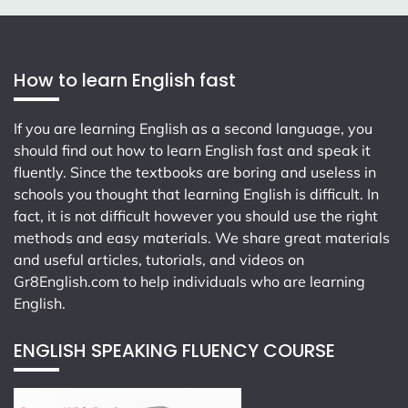
How to learn English fast
If you are learning English as a second language, you
should find out how to learn English fast and speak it
fluently. Since the textbooks are boring and useless in
schools you thought that learning English is difficult. In
fact, it is not difficult however you should use the right
methods and easy materials. We share great materials
and useful articles, tutorials, and videos on
Gr8English.com
to help individuals who are learning
English.
ENGLISH SPEAKING FLUENCY COURSE