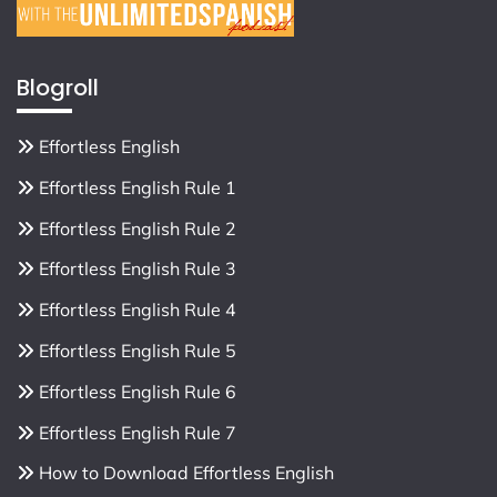
Blogroll
Effortless English
Effortless English Rule 1
Effortless English Rule 2
Effortless English Rule 3
Effortless English Rule 4
Effortless English Rule 5
Effortless English Rule 6
Effortless English Rule 7
How to Download Effortless English