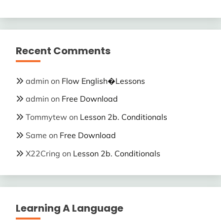
Recent Comments
admin
on
Flow English�Lessons
admin
on
Free Download
Tommytew
on
Lesson 2b. Conditionals
Same
on
Free Download
X22Cring
on
Lesson 2b. Conditionals
Learning A Language