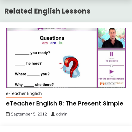
Related English Lessons
e-Teacher English
eTeacher English 8: The Present Simple
September 5, 2012
admin