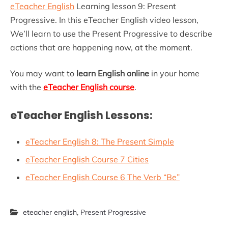
eTeacher English
Learning lesson 9: Present
Progressive. In this eTeacher English video lesson,
We’ll learn to use the Present Progressive to describe
actions that are happening now, at the moment.
You may want to
learn English online
in your home
with the
eTeacher English course
.
eTeacher English Lessons:
eTeacher English 8: The Present Simple
eTeacher English Course 7 Cities
eTeacher English Course 6 The Verb “Be”
eteacher english
,
Present Progressive