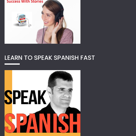
LEARN TO SPEAK SPANISH FAST