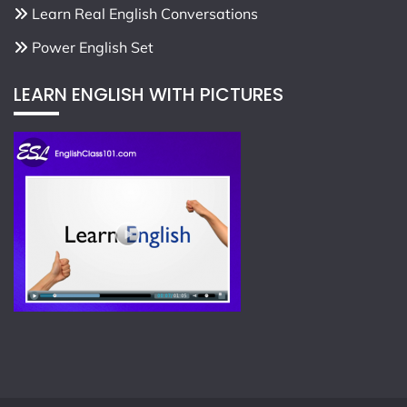
Learn Real English Conversations
Power English Set
LEARN ENGLISH WITH PICTURES