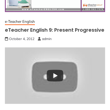
e-Teacher English
eTeacher English 9: Present Progressive
October 4, 2012
admin