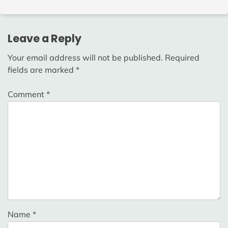
Leave a Reply
Your email address will not be published.
Required
fields are marked
*
Comment
*
Name
*