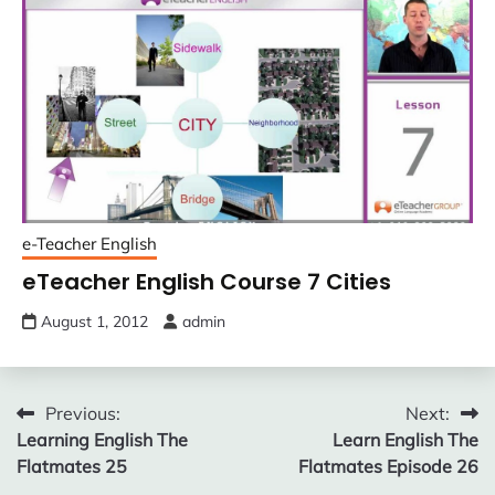
e-Teacher English
eTeacher English Course 7 Cities
August 1, 2012
admin
Post
Previous:
Next:
Learning English The
Learn English The
navigation
Flatmates 25
Flatmates Episode 26