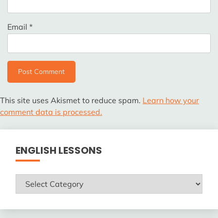
Email
*
This site uses Akismet to reduce spam.
Learn how your
comment data is processed.
ENGLISH LESSONS
ENGLISH
LESSONS