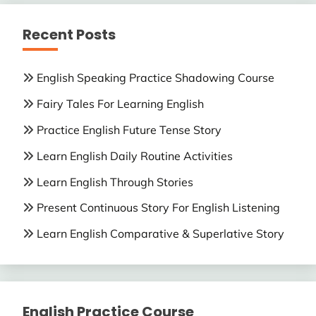
Recent Posts
English Speaking Practice Shadowing Course
Fairy Tales For Learning English
Practice English Future Tense Story
Learn English Daily Routine Activities
Learn English Through Stories
Present Continuous Story For English Listening
Learn English Comparative & Superlative Story
English Practice Course