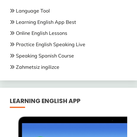
Language Tool
Learning English App Best
Online English Lessons
Practice English Speaking Live
Speaking Spanish Course
Zahmetsiz ingilizce
LEARNING ENGLISH APP