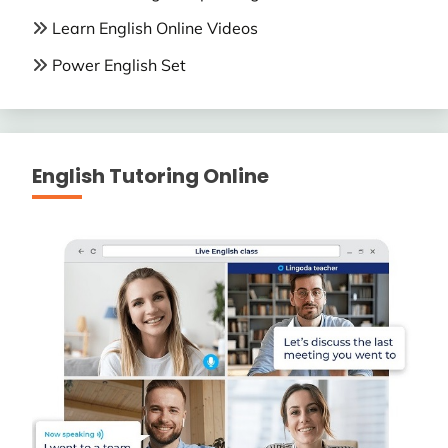
Learn English Online Videos
Power English Set
English Tutoring Online