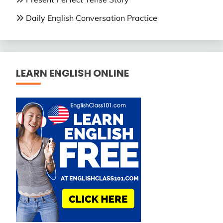
Daily English Conversation Practice
LEARN ENGLISH ONLINE