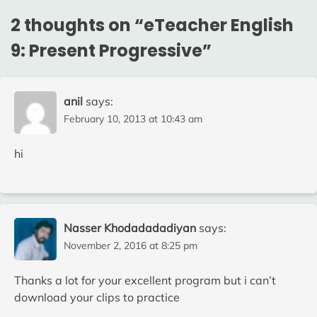
2 thoughts on “
eTeacher English
9: Present Progressive
”
anil
says:
February 10, 2013 at 10:43 am
hi
Nasser Khodadadadiyan
says:
November 2, 2016 at 8:25 pm
Thanks a lot for your excellent program but i can’t
download your clips to practice