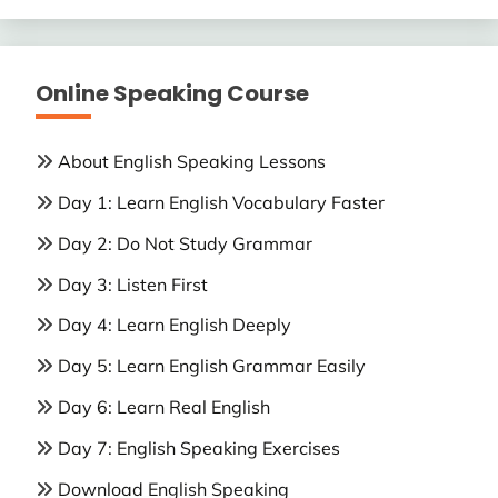
Online Speaking Course
About English Speaking Lessons
Day 1: Learn English Vocabulary Faster
Day 2: Do Not Study Grammar
Day 3: Listen First
Day 4: Learn English Deeply
Day 5: Learn English Grammar Easily
Day 6: Learn Real English
Day 7: English Speaking Exercises
Download English Speaking