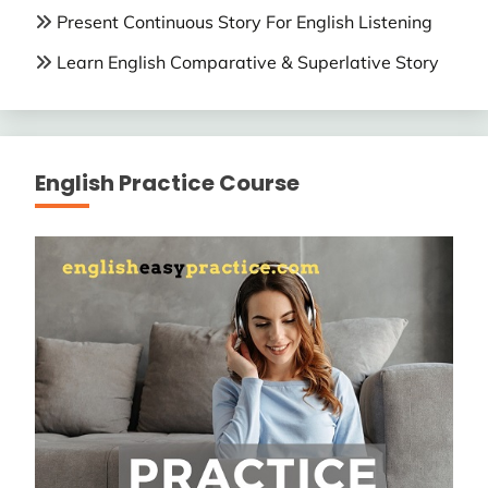
Present Continuous Story For English Listening
Learn English Comparative & Superlative Story
English Practice Course