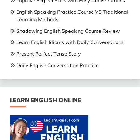
Improve English Skills with Easy Conversations
English Speaking Practice Course VS Traditional
Learning Methods
Shadowing English Speaking Course Review
Learn English Idioms with Daily Conversations
Present Perfect Tense Story
Daily English Conversation Practice
LEARN ENGLISH ONLINE