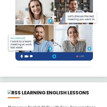
LEARNING ENGLISH LESSONS