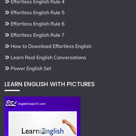
Effortless English Rule 4
Effortless English Rule 5
Effortless English Rule 6
Effortless English Rule 7
How to Download Effortless English
Learn Real English Conversations
Power English Set
LEARN ENGLISH WITH PICTURES