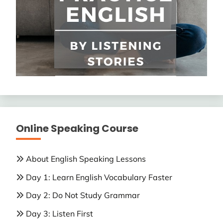
Online Speaking Course
About English Speaking Lessons
Day 1: Learn English Vocabulary Faster
Day 2: Do Not Study Grammar
Day 3: Listen First