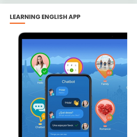
LEARNING ENGLISH APP