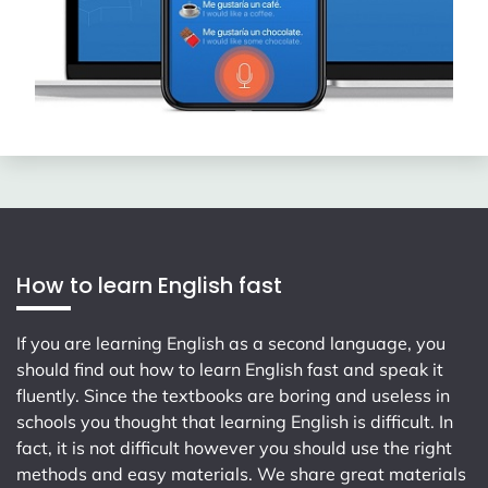
How to learn English fast
If you are learning English as a second language, you
should find out how to learn English fast and speak it
fluently. Since the textbooks are boring and useless in
schools you thought that learning English is difficult. In
fact, it is not difficult however you should use the right
methods and easy materials. We share great materials