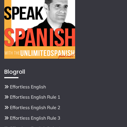
Blogroll
Effortless English
Effortless English Rule 1
Effortless English Rule 2
Effortless English Rule 3