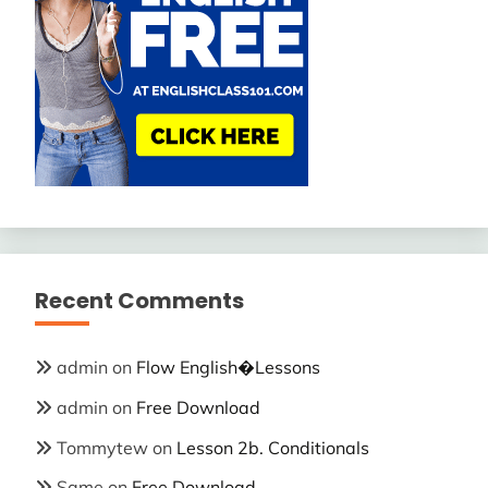
Recent Comments
admin
on
Flow English�Lessons
admin
on
Free Download
Tommytew
on
Lesson 2b. Conditionals
Same
on
Free Download