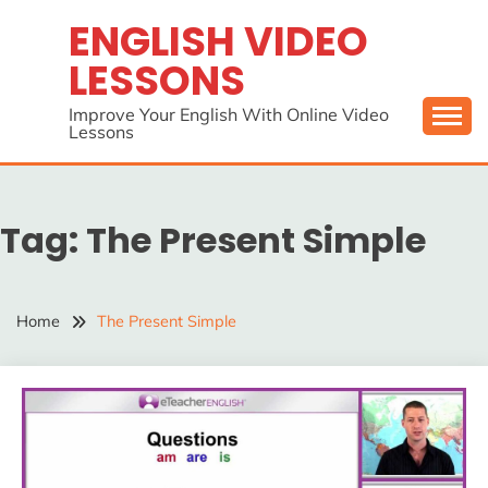
Skip
ENGLISH VIDEO
to
LESSONS
content
Improve Your English With Online Video
Lessons
Tag:
The Present Simple
Home
The Present Simple