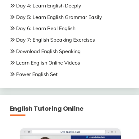
Day 4: Learn English Deeply
Day 5: Learn English Grammar Easily
Day 6: Learn Real English
Day 7: English Speaking Exercises
Download English Speaking
Learn English Online Videos
Power English Set
English Tutoring Online