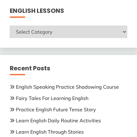
ENGLISH LESSONS
ENGLISH
LESSONS
Recent Posts
English Speaking Practice Shadowing Course
Fairy Tales For Learning English
Practice English Future Tense Story
Learn English Daily Routine Activities
Learn English Through Stories