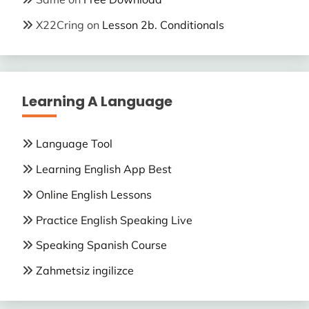
X22Cring
on
Lesson 2b. Conditionals
Learning A Language
Language Tool
Learning English App Best
Online English Lessons
Practice English Speaking Live
Speaking Spanish Course
Zahmetsiz ingilizce