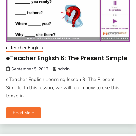
e-Teacher English
eTeacher English 8: The Present Simple
September 5, 2012
admin
eTeacher English Learning lesson 8: The Present
Simple. In this lesson, we will learn how to use this
tense in
Read More