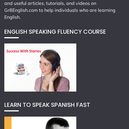
and useful articles, tutorials, and videos on
Gr8English.com
to help individuals who are learning
English.
ENGLISH SPEAKING FLUENCY COURSE
LEARN TO SPEAK SPANISH FAST