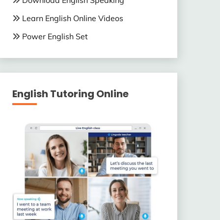
Download English Speaking
Learn English Online Videos
Power English Set
English Tutoring Online