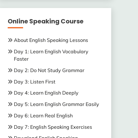
Online Speaking Course
About English Speaking Lessons
Day 1: Learn English Vocabulary
Faster
Day 2: Do Not Study Grammar
Day 3: Listen First
Day 4: Learn English Deeply
Day 5: Learn English Grammar Easily
Day 6: Learn Real English
Day 7: English Speaking Exercises