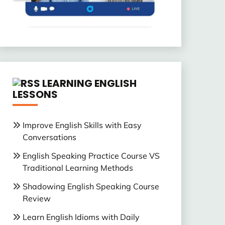
LEARNING ENGLISH
LESSONS
Improve English Skills with Easy
Conversations
English Speaking Practice Course VS
Traditional Learning Methods
Shadowing English Speaking Course
Review
Learn English Idioms with Daily