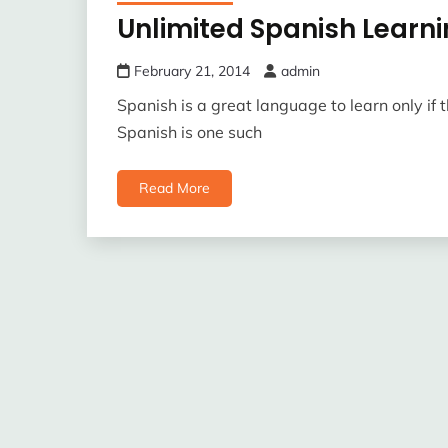
Unlimited Spanish Learn
February 21, 2014
admin
Spanish is a great language to learn only if t
Spanish is one such
Read More