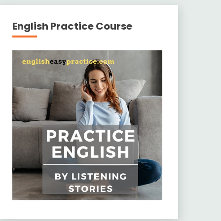
English Practice Course