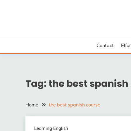
Skip
to
content
Contact
Effo
Tag:
the best spanish
Home
the best spanish course
Learning English