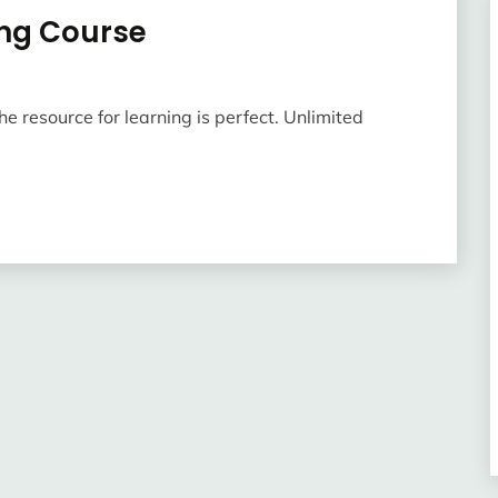
ing Course
he resource for learning is perfect. Unlimited