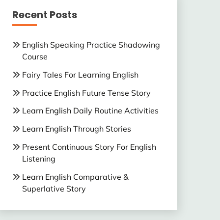
Recent Posts
English Speaking Practice Shadowing
Course
Fairy Tales For Learning English
Practice English Future Tense Story
Learn English Daily Routine Activities
Learn English Through Stories
Present Continuous Story For English
Listening
Learn English Comparative &
Superlative Story