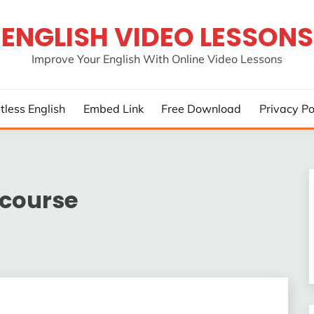
ENGLISH VIDEO LESSONS
Improve Your English With Online Video Lessons
rtless English
Embed Link
Free Download
Privacy Po
 course