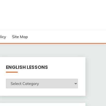
licy
Site Map
ENGLISH LESSONS
ENGLISH
LESSONS