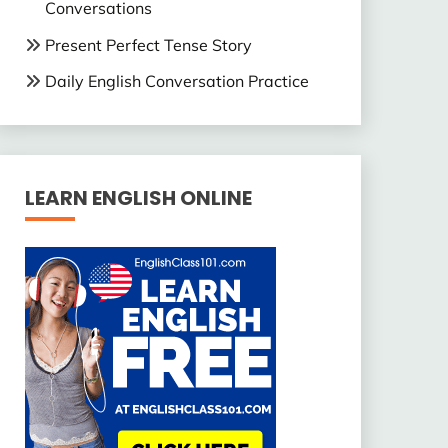
Conversations
Present Perfect Tense Story
Daily English Conversation Practice
LEARN ENGLISH ONLINE