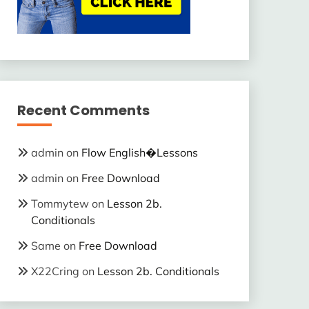
Recent Comments
admin
on
Flow English�Lessons
admin
on
Free Download
Tommytew
on
Lesson 2b.
Conditionals
Same
on
Free Download
X22Cring
on
Lesson 2b. Conditionals