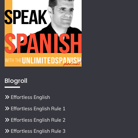
Blogroll
Effortless English
Effortless English Rule 1
Effortless English Rule 2
Effortless English Rule 3