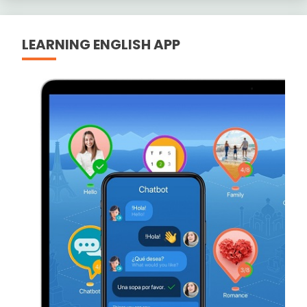
LEARNING ENGLISH APP