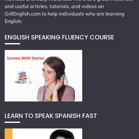
and useful articles, tutorials, and videos on
Gr8English.com
to help individuals who are learning
English.
ENGLISH SPEAKING FLUENCY COURSE
LEARN TO SPEAK SPANISH FAST