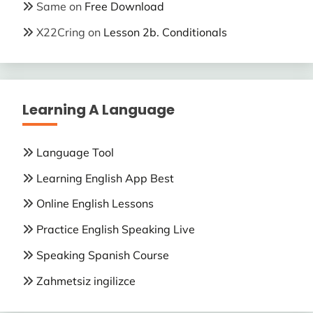
Same
on
Free Download
X22Cring
on
Lesson 2b. Conditionals
Learning A Language
Language Tool
Learning English App Best
Online English Lessons
Practice English Speaking Live
Speaking Spanish Course
Zahmetsiz ingilizce