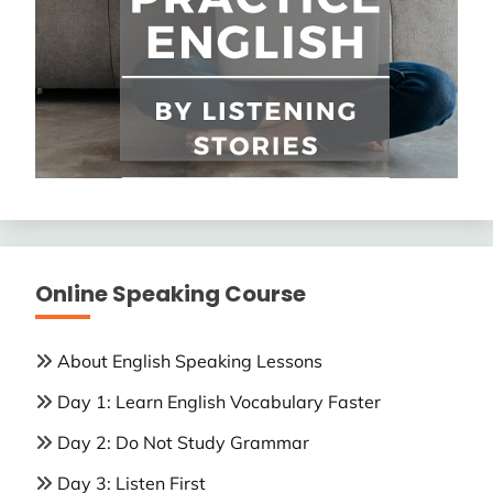
Online Speaking Course
About English Speaking Lessons
Day 1: Learn English Vocabulary Faster
Day 2: Do Not Study Grammar
Day 3: Listen First