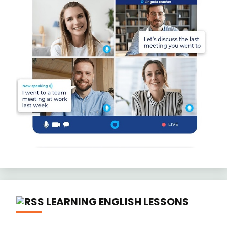
LEARNING ENGLISH LESSONS