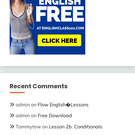
Recent Comments
admin
on
Flow English�Lessons
admin
on
Free Download
Tommytew
on
Lesson 2b. Conditionals