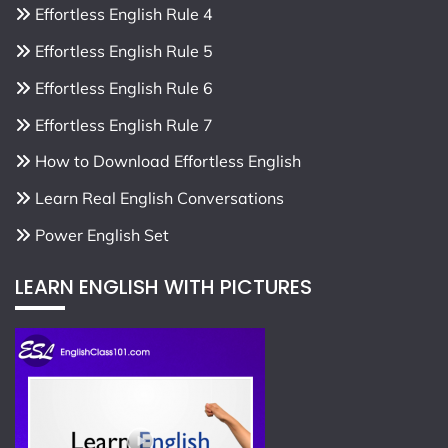
Effortless English Rule 4
Effortless English Rule 5
Effortless English Rule 6
Effortless English Rule 7
How to Download Effortless English
Learn Real English Conversations
Power English Set
LEARN ENGLISH WITH PICTURES