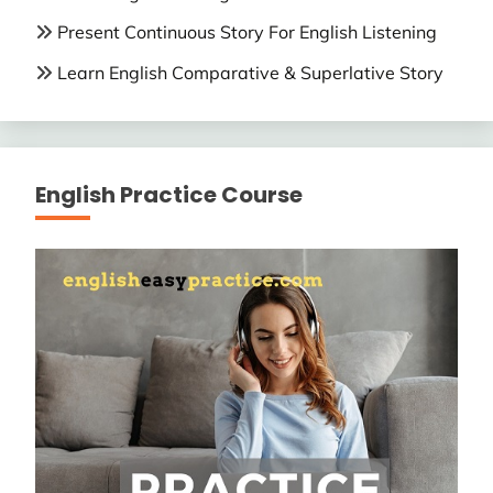
Present Continuous Story For English Listening
Learn English Comparative & Superlative Story
English Practice Course