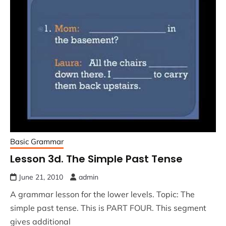
Basic Grammar
Lesson 3d. The Simple Past Tense
June 21, 2010
admin
A grammar lesson for the lower levels. Topic: The
simple past tense. This is PART FOUR. This segment
gives additional