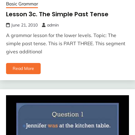
Basic Grammar
Lesson 3c. The Simple Past Tense
June 21, 2010
admin
A grammar lesson for the lower levels. Topic: The
simple past tense. This is PART THREE. This segment
gives additional
Read More