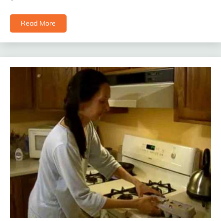
Read More