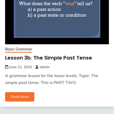
Basic Grammar
Lesson 3b. The Simple Past Tense
June 21, 2010
admin
A grammar lesson for the lower levels. Topic: The
simple past tense. This is PART TWO.
Read More