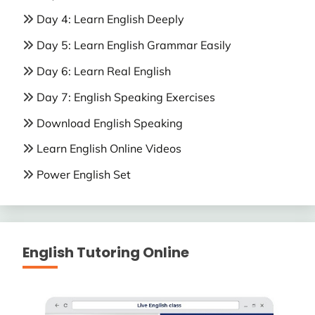
Day 4: Learn English Deeply
Day 5: Learn English Grammar Easily
Day 6: Learn Real English
Day 7: English Speaking Exercises
Download English Speaking
Learn English Online Videos
Power English Set
English Tutoring Online