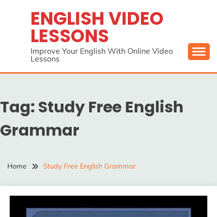
Skip
ENGLISH VIDEO
to
LESSONS
content
Improve Your English With Online Video
Lessons
Tag:
Study Free English
Grammar
Home
Study Free English Grammar