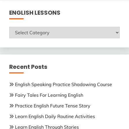
ENGLISH LESSONS
ENGLISH
LESSONS
Recent Posts
English Speaking Practice Shadowing Course
Fairy Tales For Learning English
Practice English Future Tense Story
Learn English Daily Routine Activities
Learn English Through Stories