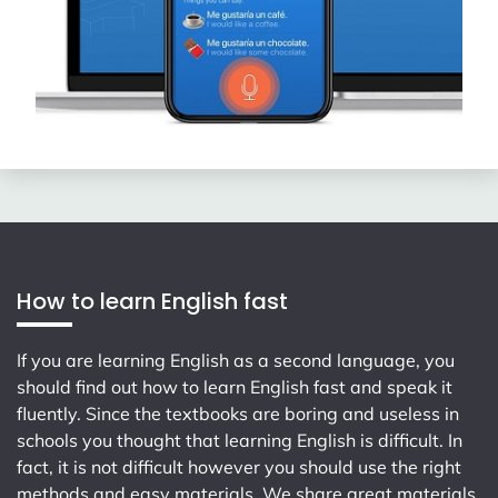
How to learn English fast
If you are learning English as a second language, you
should find out how to learn English fast and speak it
fluently. Since the textbooks are boring and useless in
schools you thought that learning English is difficult. In
fact, it is not difficult however you should use the right
methods and easy materials. We share great materials