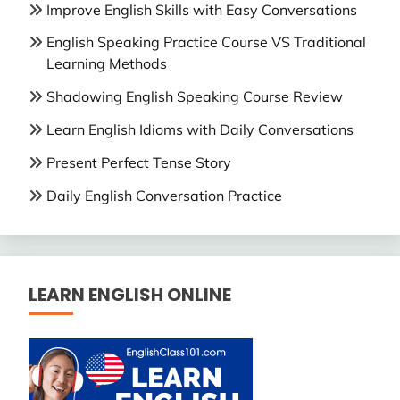
Improve English Skills with Easy Conversations
English Speaking Practice Course VS Traditional
Learning Methods
Shadowing English Speaking Course Review
Learn English Idioms with Daily Conversations
Present Perfect Tense Story
Daily English Conversation Practice
LEARN ENGLISH ONLINE