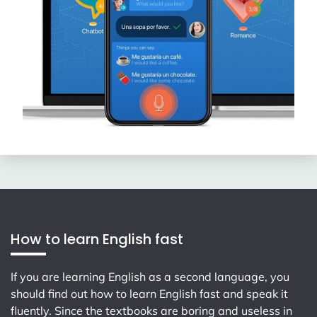
How to learn English fast
If you are learning English as a second language, you
should find out how to learn English fast and speak it
fluently. Since the textbooks are boring and useless in