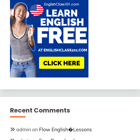
Recent Comments
admin
on
Flow English�Lessons