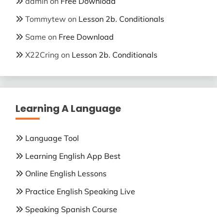
admin
on
Free Download
Tommytew
on
Lesson 2b. Conditionals
Same
on
Free Download
X22Cring
on
Lesson 2b. Conditionals
Learning A Language
Language Tool
Learning English App Best
Online English Lessons
Practice English Speaking Live
Speaking Spanish Course