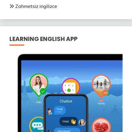
Zahmetsiz ingilizce
LEARNING ENGLISH APP