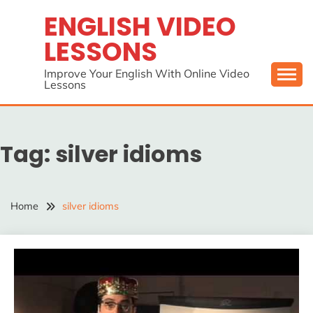
Skip
ENGLISH VIDEO
to
LESSONS
content
Improve Your English With Online Video
Lessons
Tag:
silver idioms
Home
silver idioms