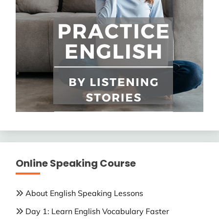
Online Speaking Course
About English Speaking Lessons
Day 1: Learn English Vocabulary Faster