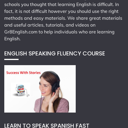
schools you thought that learning English is difficult. In
fact, it is not difficult however you should use the right
methods and easy materials. We share great materials
and useful articles, tutorials, and videos on
Gr8English.com
to help individuals who are learning
English.
ENGLISH SPEAKING FLUENCY COURSE
LEARN TO SPEAK SPANISH FAST