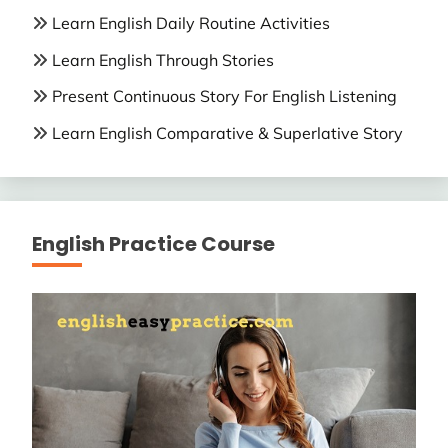
Learn English Daily Routine Activities
Learn English Through Stories
Present Continuous Story For English Listening
Learn English Comparative & Superlative Story
English Practice Course