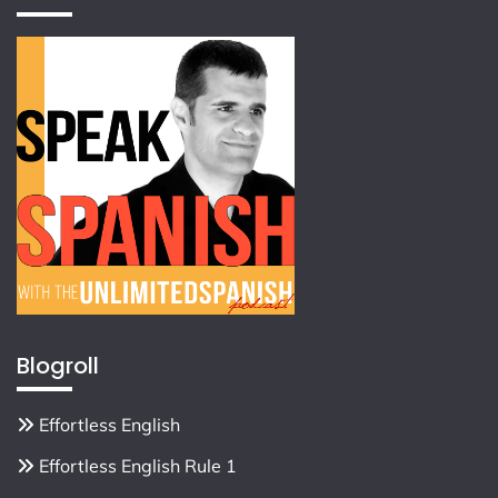
Blogroll
Effortless English
Effortless English Rule 1