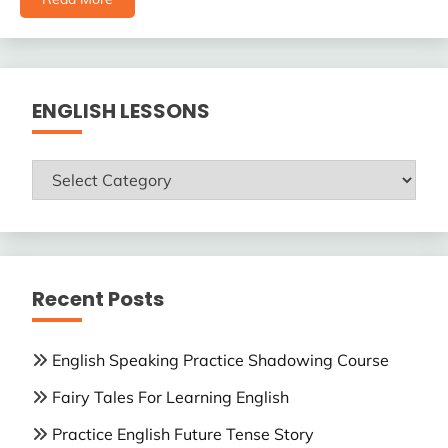
ENGLISH LESSONS
ENGLISH
LESSONS
Recent Posts
English Speaking Practice Shadowing Course
Fairy Tales For Learning English
Practice English Future Tense Story