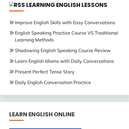
LEARNING ENGLISH LESSONS
Improve English Skills with Easy Conversations
English Speaking Practice Course VS Traditional
Learning Methods
Shadowing English Speaking Course Review
Learn English Idioms with Daily Conversations
Present Perfect Tense Story
Daily English Conversation Practice
LEARN ENGLISH ONLINE