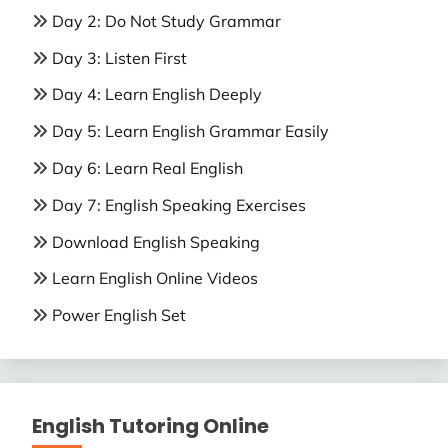
Day 2: Do Not Study Grammar
Day 3: Listen First
Day 4: Learn English Deeply
Day 5: Learn English Grammar Easily
Day 6: Learn Real English
Day 7: English Speaking Exercises
Download English Speaking
Learn English Online Videos
Power English Set
English Tutoring Online