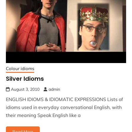
Colour idioms
Silver Idioms
August 3, 2010
admin
ENGLISH IDIOMS & IDIOMATIC EXPRESSIONS Lists of
idioms used in everyday conversational English, with
their meaning Speak English like a
Read More