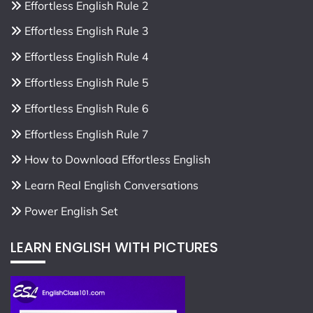
Effortless English Rule 2
Effortless English Rule 3
Effortless English Rule 4
Effortless English Rule 5
Effortless English Rule 6
Effortless English Rule 7
How to Download Effortless English
Learn Real English Conversations
Power English Set
LEARN ENGLISH WITH PICTURES