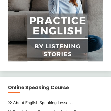
Online Speaking Course
About English Speaking Lessons