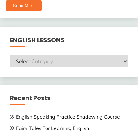
Read More
ENGLISH LESSONS
ENGLISH
LESSONS
Recent Posts
English Speaking Practice Shadowing Course
Fairy Tales For Learning English