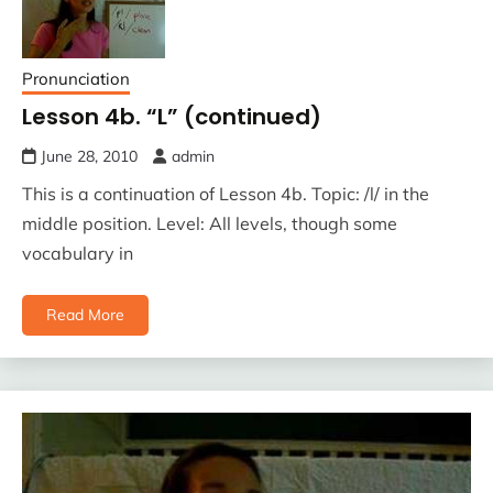
Pronunciation
Lesson 4b. “L” (continued)
June 28, 2010
admin
This is a continuation of Lesson 4b. Topic: /l/ in the
middle position. Level: All levels, though some
vocabulary in
Read More