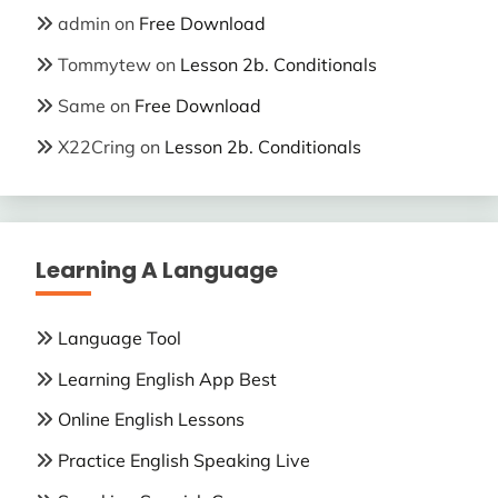
admin
on
Free Download
Tommytew
on
Lesson 2b. Conditionals
Same
on
Free Download
X22Cring
on
Lesson 2b. Conditionals
Learning A Language
Language Tool
Learning English App Best
Online English Lessons
Practice English Speaking Live