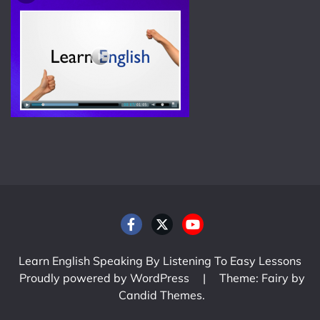
Learn English Speaking By Listening To Easy Lessons
Proudly powered by WordPress
|
Theme: Fairy by
Candid Themes
.