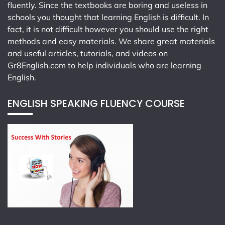
fluently. Since the textbooks are boring and useless in
schools you thought that learning English is difficult. In
fact, it is not difficult however you should use the right
methods and easy materials. We share great materials
and useful articles, tutorials, and videos on
Gr8English.com
to help individuals who are learning
English.
ENGLISH SPEAKING FLUENCY COURSE