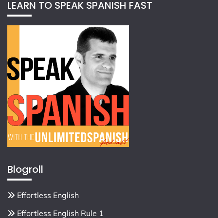
LEARN TO SPEAK SPANISH FAST
Blogroll
Effortless English
Effortless English Rule 1