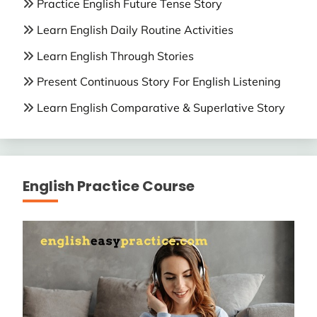
Practice English Future Tense Story
Learn English Daily Routine Activities
Learn English Through Stories
Present Continuous Story For English Listening
Learn English Comparative & Superlative Story
English Practice Course