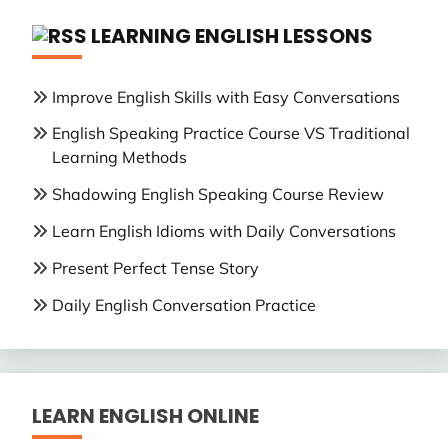
LEARNING ENGLISH LESSONS
Improve English Skills with Easy Conversations
English Speaking Practice Course VS Traditional
Learning Methods
Shadowing English Speaking Course Review
Learn English Idioms with Daily Conversations
Present Perfect Tense Story
Daily English Conversation Practice
LEARN ENGLISH ONLINE