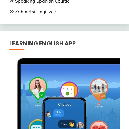
Speaking Spanish Course
Zahmetsiz ingilizce
LEARNING ENGLISH APP