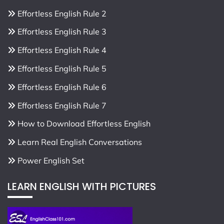
Effortless English Rule 2
Effortless English Rule 3
Effortless English Rule 4
Effortless English Rule 5
Effortless English Rule 6
Effortless English Rule 7
How to Download Effortless English
Learn Real English Conversations
Power English Set
LEARN ENGLISH WITH PICTURES