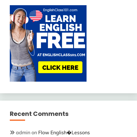
Recent Comments
admin
on
Flow English�Lessons