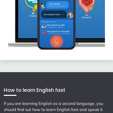
How to learn English fast
If you are learning English as a second language, you
should find out how to learn English fast and speak it