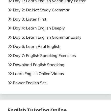
Day 1: Learn English Vocabulary Faster
Day 2: Do Not Study Grammar
Day 3: Listen First
Day 4: Learn English Deeply
Day 5: Learn English Grammar Easily
Day 6: Learn Real English
Day 7: English Speaking Exercises
Download English Speaking
Learn English Online Videos
Power English Set
English Tutoring Online