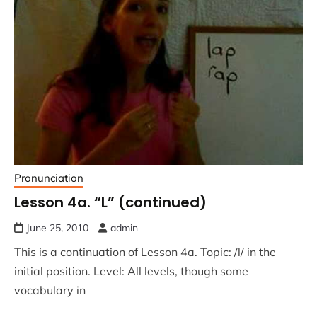
Pronunciation
Lesson 4a. “L” (continued)
June 25, 2010
admin
This is a continuation of Lesson 4a. Topic: /l/ in the
initial position. Level: All levels, though some
vocabulary in