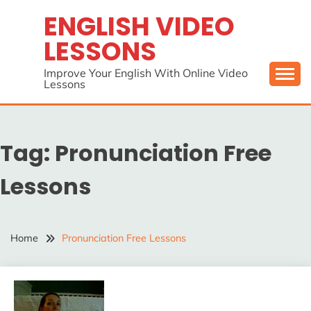
Skip
ENGLISH VIDEO
to
LESSONS
content
Improve Your English With Online Video
Lessons
Tag:
Pronunciation Free
Lessons
Home
Pronunciation Free Lessons