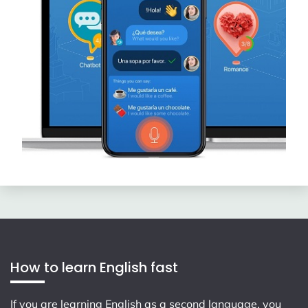
How to learn English fast
If you are learning English as a second language, you