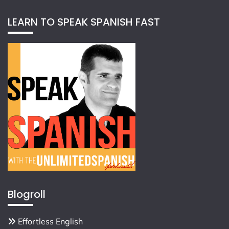
LEARN TO SPEAK SPANISH FAST
Blogroll
Effortless English