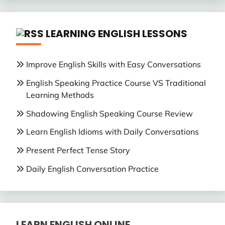
LEARNING ENGLISH LESSONS
Improve English Skills with Easy Conversations
English Speaking Practice Course VS Traditional
Learning Methods
Shadowing English Speaking Course Review
Learn English Idioms with Daily Conversations
Present Perfect Tense Story
Daily English Conversation Practice
LEARN ENGLISH ONLINE