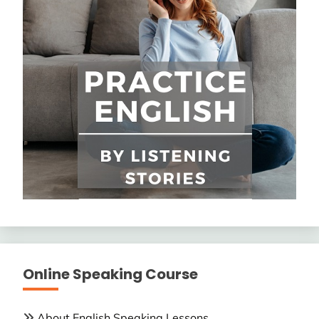
Online Speaking Course
About English Speaking Lessons