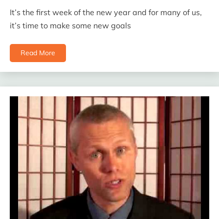
It’s the first week of the new year and for many of us,
it’s time to make some new goals
Read More