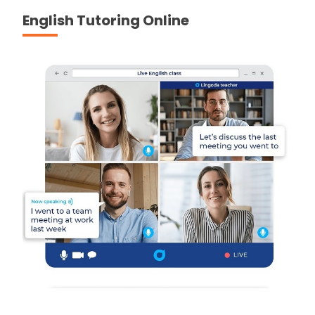
English Tutoring Online