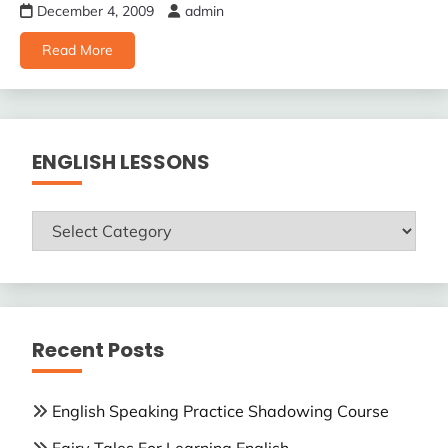
December 4, 2009
admin
Read More
ENGLISH LESSONS
ENGLISH
LESSONS
Recent Posts
English Speaking Practice Shadowing Course
Fairy Tales For Learning English