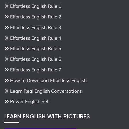
Effortless English Rule 1
Effortless English Rule 2
Effortless English Rule 3
Effortless English Rule 4
Effortless English Rule 5
Effortless English Rule 6
Effortless English Rule 7
How to Download Effortless English
Learn Real English Conversations
Power English Set
LEARN ENGLISH WITH PICTURES