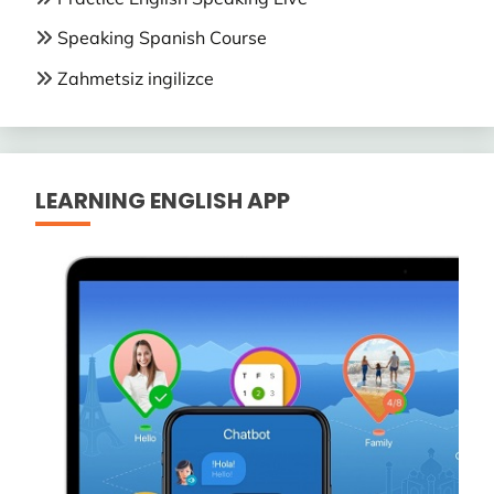
Speaking Spanish Course
Zahmetsiz ingilizce
LEARNING ENGLISH APP