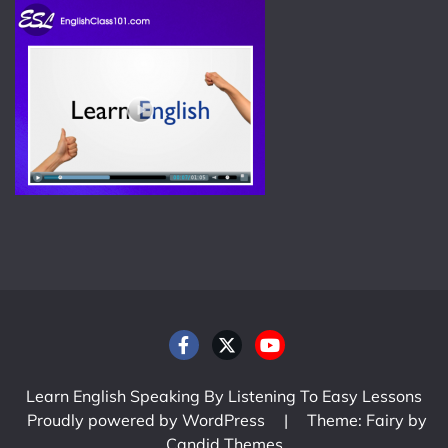
Learn English Speaking By Listening To Easy Lessons
Proudly powered by WordPress
|
Theme: Fairy by
Candid Themes
.