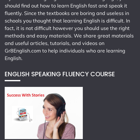
should find out how to learn English fast and speak it
fluently. Since the textbooks are boring and useless in
schools you thought that learning English is difficult. In
fact, it is not difficult however you should use the right
methods and easy materials. We share great materials
and useful articles, tutorials, and videos on
Gr8English.com
to help individuals who are learning
English.
ENGLISH SPEAKING FLUENCY COURSE