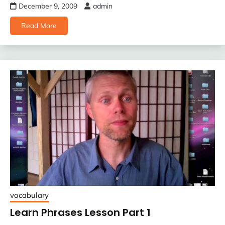
December 9, 2009
admin
Read More
vocabulary
Learn Phrases Lesson Part 1