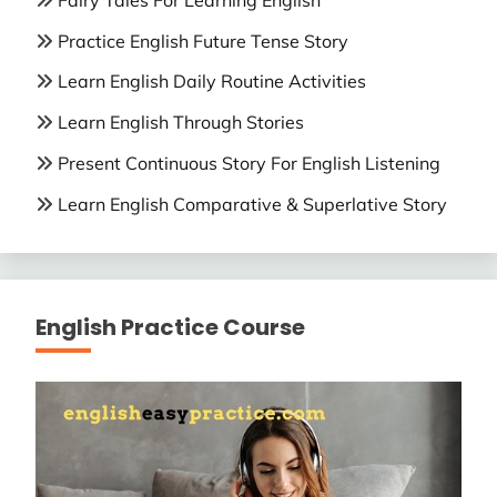
Practice English Future Tense Story
Learn English Daily Routine Activities
Learn English Through Stories
Present Continuous Story For English Listening
Learn English Comparative & Superlative Story
English Practice Course