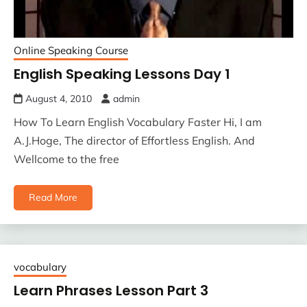
Online Speaking Course
English Speaking Lessons Day 1
August 4, 2010
admin
How To Learn English Vocabulary Faster Hi, I am
A.J.Hoge, The director of Effortless English. And
Wellcome to the free
Read More
vocabulary
Learn Phrases Lesson Part 3