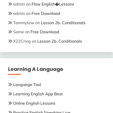
admin
on
Flow English�Lessons
admin
on
Free Download
Tommytew
on
Lesson 2b. Conditionals
Same
on
Free Download
X22Cring
on
Lesson 2b. Conditionals
Learning A Language
Language Tool
Learning English App Best
Online English Lessons
Practice English Speaking Live