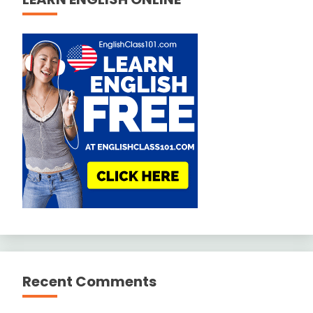
Recent Comments