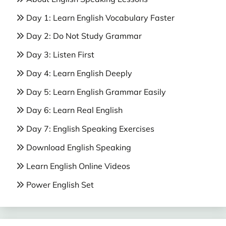
Day 1: Learn English Vocabulary Faster
Day 2: Do Not Study Grammar
Day 3: Listen First
Day 4: Learn English Deeply
Day 5: Learn English Grammar Easily
Day 6: Learn Real English
Day 7: English Speaking Exercises
Download English Speaking
Learn English Online Videos
Power English Set