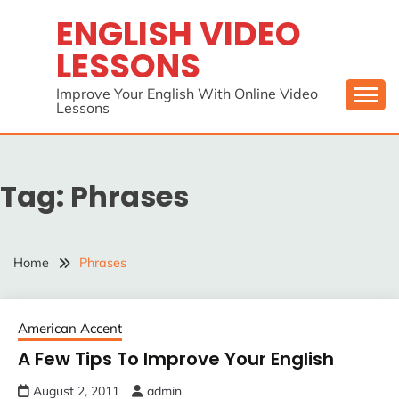
Skip
ENGLISH VIDEO
to
LESSONS
content
Improve Your English With Online Video
Lessons
Tag:
Phrases
Home
Phrases
American Accent
A Few Tips To Improve Your English
August 2, 2011
admin