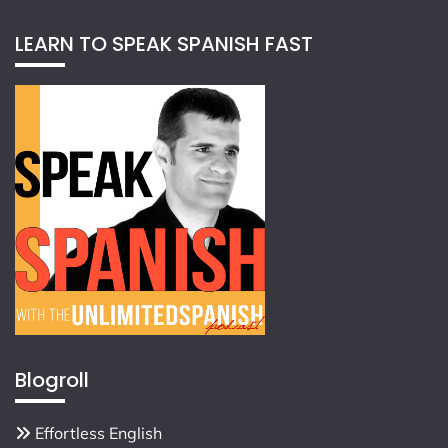
LEARN TO SPEAK SPANISH FAST
Blogroll
Effortless English