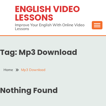
Skip
ENGLISH VIDEO
to
LESSONS
content
Improve Your English With Online Video
Lessons
Tag:
Mp3 Download
Home
Mp3 Download
Nothing Found