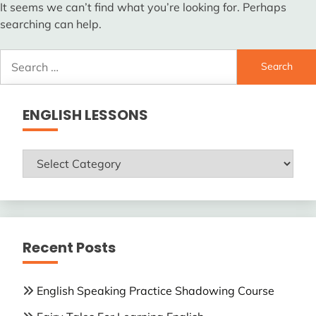
It seems we can’t find what you’re looking for. Perhaps
searching can help.
Search
for:
ENGLISH LESSONS
ENGLISH
LESSONS
Recent Posts
English Speaking Practice Shadowing Course