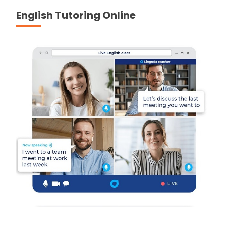
English Tutoring Online