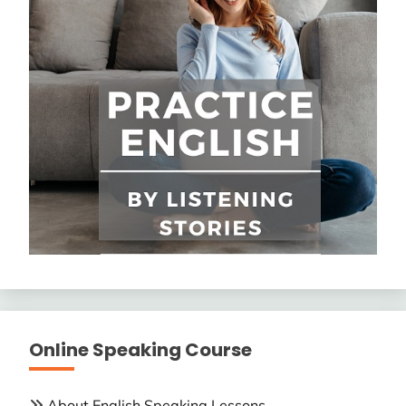
Online Speaking Course
About English Speaking Lessons