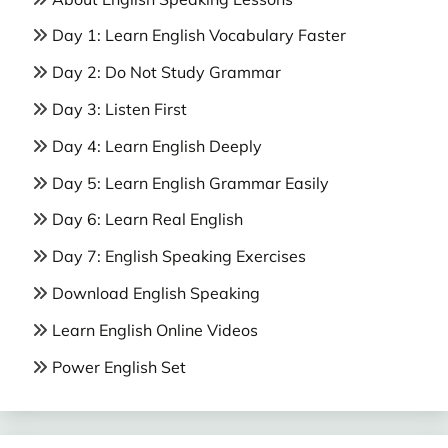
Day 1: Learn English Vocabulary Faster
Day 2: Do Not Study Grammar
Day 3: Listen First
Day 4: Learn English Deeply
Day 5: Learn English Grammar Easily
Day 6: Learn Real English
Day 7: English Speaking Exercises
Download English Speaking
Learn English Online Videos
Power English Set