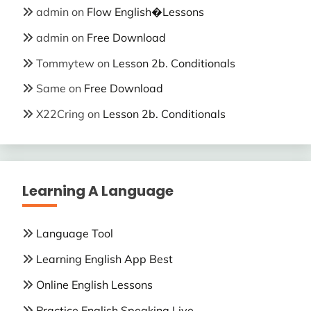
admin
on
Flow English�Lessons
admin
on
Free Download
Tommytew
on
Lesson 2b. Conditionals
Same
on
Free Download
X22Cring
on
Lesson 2b. Conditionals
Learning A Language
Language Tool
Learning English App Best
Online English Lessons
Practice English Speaking Live