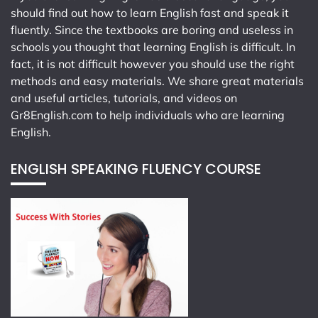
should find out how to learn English fast and speak it
fluently. Since the textbooks are boring and useless in
schools you thought that learning English is difficult. In
fact, it is not difficult however you should use the right
methods and easy materials. We share great materials
and useful articles, tutorials, and videos on
Gr8English.com
to help individuals who are learning
English.
ENGLISH SPEAKING FLUENCY COURSE