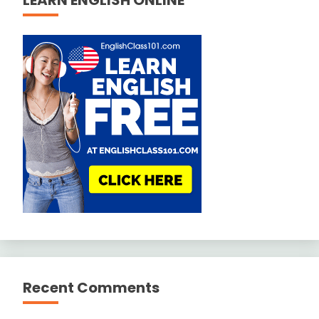
Recent Comments