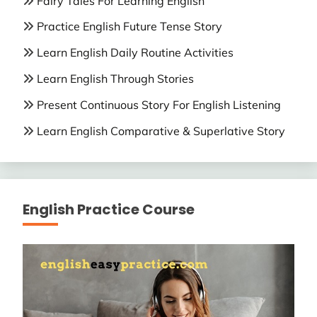
Fairy Tales For Learning English
Practice English Future Tense Story
Learn English Daily Routine Activities
Learn English Through Stories
Present Continuous Story For English Listening
Learn English Comparative & Superlative Story
English Practice Course