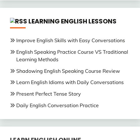
LEARNING ENGLISH LESSONS
Improve English Skills with Easy Conversations
English Speaking Practice Course VS Traditional
Learning Methods
Shadowing English Speaking Course Review
Learn English Idioms with Daily Conversations
Present Perfect Tense Story
Daily English Conversation Practice
LEARN ENGLISH ONLINE