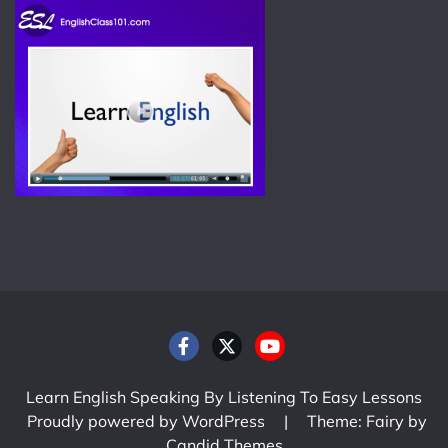
Learn English Speaking By Listening To Easy Lessons
Proudly powered by WordPress
|
Theme: Fairy by
Candid Themes
.