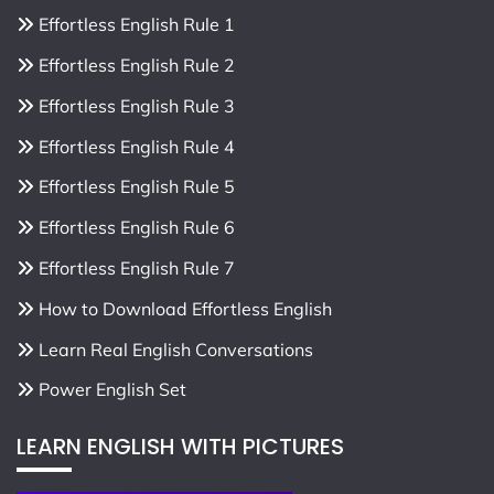
Effortless English Rule 1
Effortless English Rule 2
Effortless English Rule 3
Effortless English Rule 4
Effortless English Rule 5
Effortless English Rule 6
Effortless English Rule 7
How to Download Effortless English
Learn Real English Conversations
Power English Set
LEARN ENGLISH WITH PICTURES