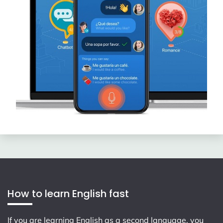
How to learn English fast
If you are learning English as a second language, you