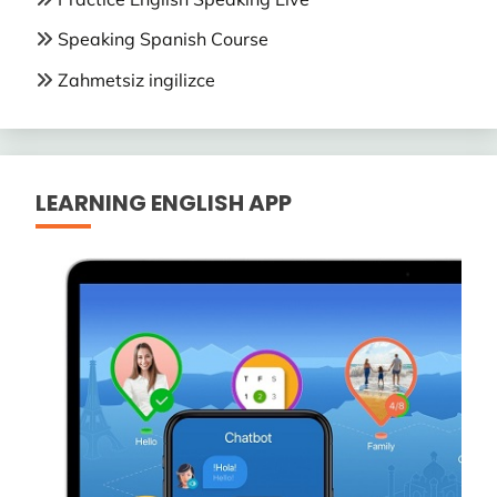
Speaking Spanish Course
Zahmetsiz ingilizce
LEARNING ENGLISH APP