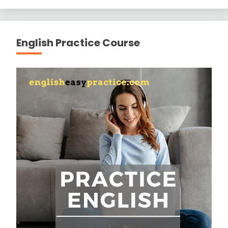
English Practice Course