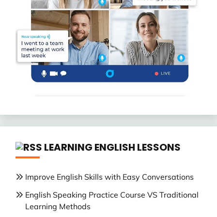
LEARNING ENGLISH LESSONS
Improve English Skills with Easy Conversations
English Speaking Practice Course VS Traditional
Learning Methods