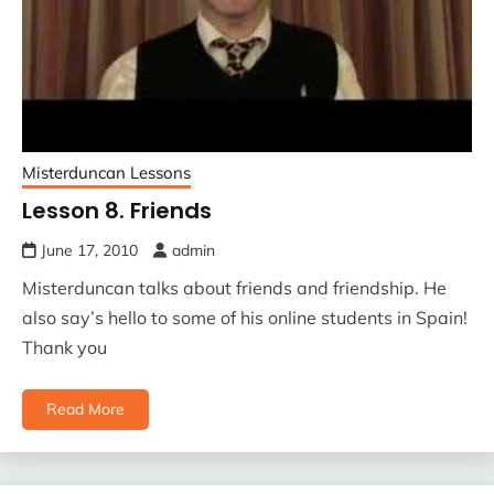
Misterduncan Lessons
Lesson 8. Friends
June 17, 2010
admin
Misterduncan talks about friends and friendship. He
also say’s hello to some of his online students in Spain!
Thank you
Read More