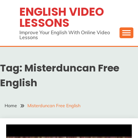
Skip
ENGLISH VIDEO
to
LESSONS
content
Improve Your English With Online Video
Lessons
Tag:
Misterduncan Free
English
Home
Misterduncan Free English