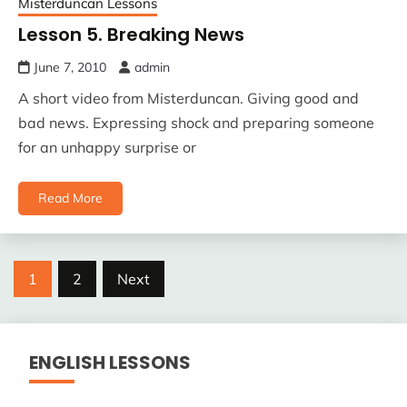
Misterduncan Lessons
Lesson 5. Breaking News
June 7, 2010
admin
A short video from Misterduncan. Giving good and
bad news. Expressing shock and preparing someone
for an unhappy surprise or
Read More
Posts
1
2
Next
pagination
ENGLISH LESSONS