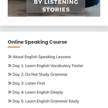
Online Speaking Course
About English Speaking Lessons
Day 1: Learn English Vocabulary Faster
Day 2: Do Not Study Grammar
Day 3: Listen First
Day 4: Learn English Deeply
Day 5: Learn English Grammar Easily