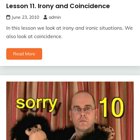
Lesson 11. Irony and Coincidence
June 23, 2010
admin
In this lesson we look at irony and ironic situations. We
also look at coincidence.
Read More