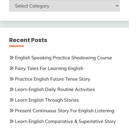
ENGLISH
LESSONS
Recent Posts
English Speaking Practice Shadowing Course
Fairy Tales For Learning English
Practice English Future Tense Story
Learn English Daily Routine Activities
Learn English Through Stories
Present Continuous Story For English Listening
Learn English Comparative & Superlative Story