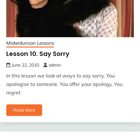
Misterduncan Lessons
Lesson 10. Say Sorry
June 22, 2010
admin
In this lesson we look at ways to say sorry. You
apologise to someone. You offer your apology. You
regret
Read More