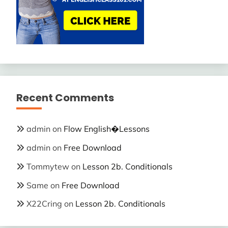
Recent Comments
admin
on
Flow English�Lessons
admin
on
Free Download
Tommytew
on
Lesson 2b. Conditionals
Same
on
Free Download
X22Cring
on
Lesson 2b. Conditionals