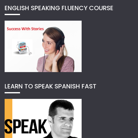
ENGLISH SPEAKING FLUENCY COURSE
LEARN TO SPEAK SPANISH FAST