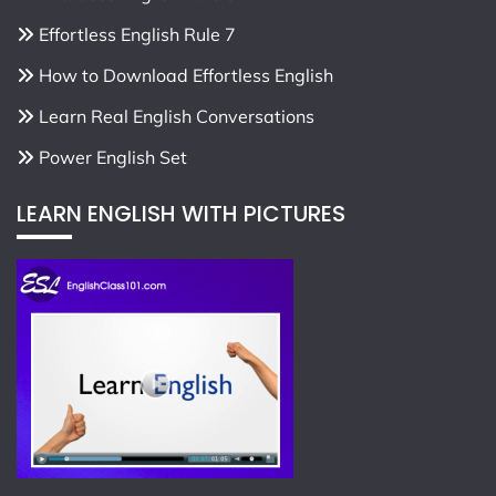
Effortless English Rule 7
How to Download Effortless English
Learn Real English Conversations
Power English Set
LEARN ENGLISH WITH PICTURES