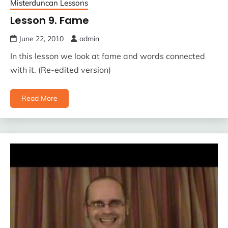
Misterduncan Lessons
Lesson 9. Fame
June 22, 2010
admin
In this lesson we look at fame and words connected
with it. (Re-edited version)
Read More