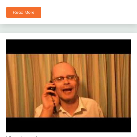
Read More