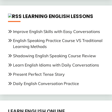
LEARNING ENGLISH LESSONS
Improve English Skills with Easy Conversations
English Speaking Practice Course VS Traditional
Learning Methods
Shadowing English Speaking Course Review
Learn English Idioms with Daily Conversations
Present Perfect Tense Story
Daily English Conversation Practice
LEARN ENGLISH ONLINE