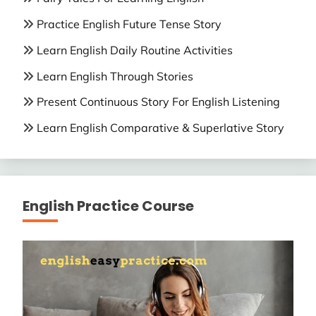
Practice English Future Tense Story
Learn English Daily Routine Activities
Learn English Through Stories
Present Continuous Story For English Listening
Learn English Comparative & Superlative Story
English Practice Course