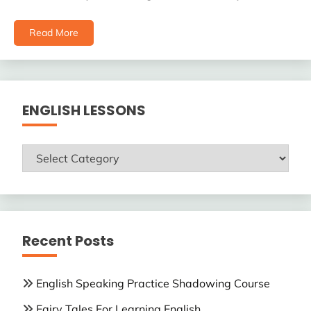
Read More
ENGLISH LESSONS
ENGLISH
LESSONS
Recent Posts
English Speaking Practice Shadowing Course
Fairy Tales For Learning English