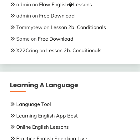
admin
on
Flow English�Lessons
admin
on
Free Download
Tommytew
on
Lesson 2b. Conditionals
Same
on
Free Download
X22Cring
on
Lesson 2b. Conditionals
Learning A Language
Language Tool
Learning English App Best
Online English Lessons
Practice English Speaking Live