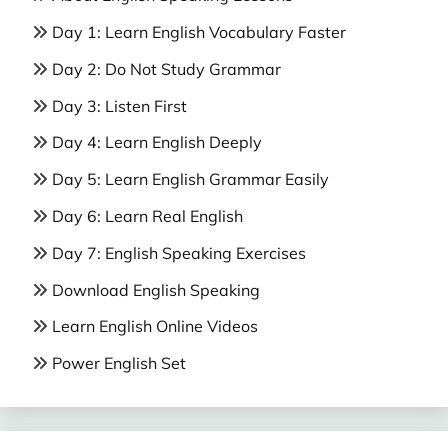
Day 1: Learn English Vocabulary Faster
Day 2: Do Not Study Grammar
Day 3: Listen First
Day 4: Learn English Deeply
Day 5: Learn English Grammar Easily
Day 6: Learn Real English
Day 7: English Speaking Exercises
Download English Speaking
Learn English Online Videos
Power English Set