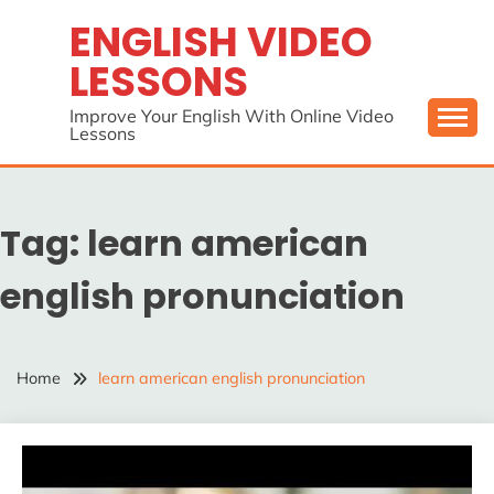
Skip
ENGLISH VIDEO
to
LESSONS
content
Improve Your English With Online Video
Lessons
Tag:
learn american
english pronunciation
Home
learn american english pronunciation