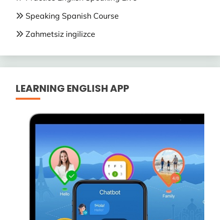
Speaking Spanish Course
Zahmetsiz ingilizce
LEARNING ENGLISH APP