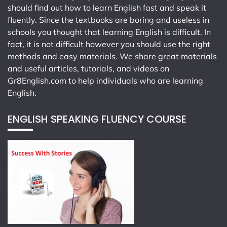
should find out how to learn English fast and speak it
fluently. Since the textbooks are boring and useless in
schools you thought that learning English is difficult. In
fact, it is not difficult however you should use the right
methods and easy materials. We share great materials
and useful articles, tutorials, and videos on
Gr8English.com
to help individuals who are learning
English.
ENGLISH SPEAKING FLUENCY COURSE