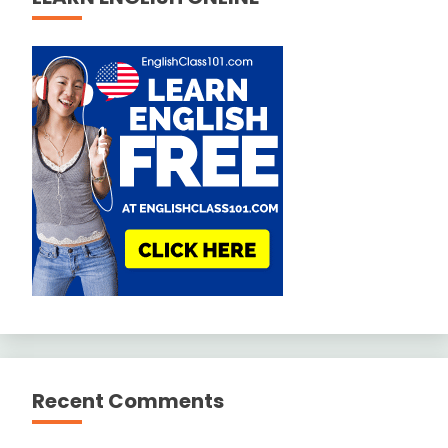
Recent Comments