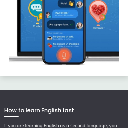
How to learn English fast
If you are learning English as a second language, you