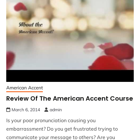
American Accent
Review Of The American Accent Course
March 6, 2014
admin
Is your poor pronunciation causing you
embarrassment? Do you get frustrated trying to
communicate your message to others? Are you