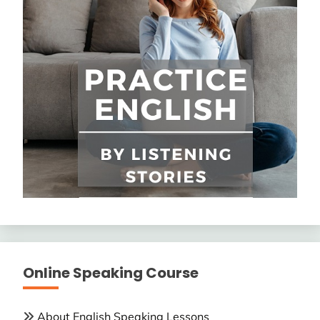
Online Speaking Course
About English Speaking Lessons