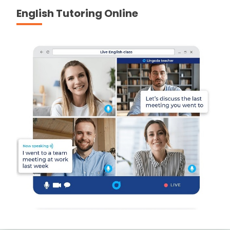
English Tutoring Online