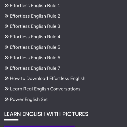
Effortless English Rule 1
Effortless English Rule 2
Effortless English Rule 3
Effortless English Rule 4
Effortless English Rule 5
Effortless English Rule 6
Effortless English Rule 7
How to Download Effortless English
Learn Real English Conversations
Power English Set
LEARN ENGLISH WITH PICTURES