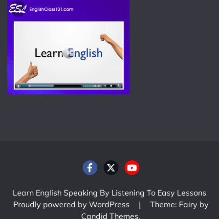
Learn English Speaking By Listening To Easy Lessons
Proudly powered by WordPress
|
Theme: Fairy by
Candid Themes
.