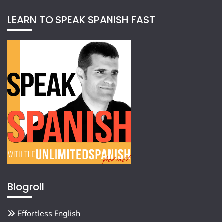
LEARN TO SPEAK SPANISH FAST
Blogroll
Effortless English