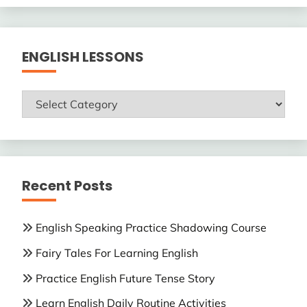
ENGLISH LESSONS
ENGLISH
LESSONS
Recent Posts
English Speaking Practice Shadowing Course
Fairy Tales For Learning English
Practice English Future Tense Story
Learn English Daily Routine Activities