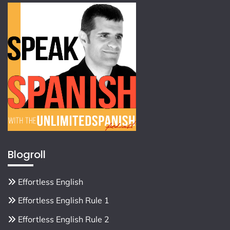
Blogroll
Effortless English
Effortless English Rule 1
Effortless English Rule 2