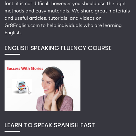
fact, it is not difficult however you should use the right
methods and easy materials. We share great materials
and useful articles, tutorials, and videos on
Gr8English.com
to help individuals who are learning
English.
ENGLISH SPEAKING FLUENCY COURSE
LEARN TO SPEAK SPANISH FAST