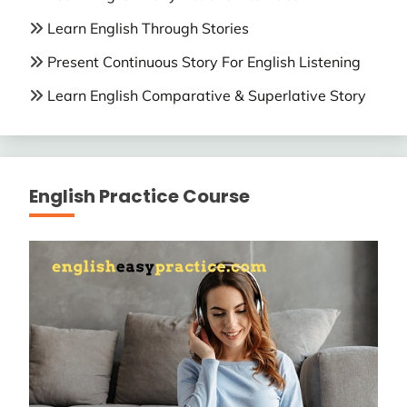
Learn English Through Stories
Present Continuous Story For English Listening
Learn English Comparative & Superlative Story
English Practice Course