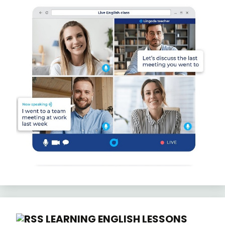
LEARNING ENGLISH LESSONS