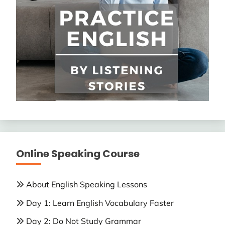
Online Speaking Course
About English Speaking Lessons
Day 1: Learn English Vocabulary Faster
Day 2: Do Not Study Grammar