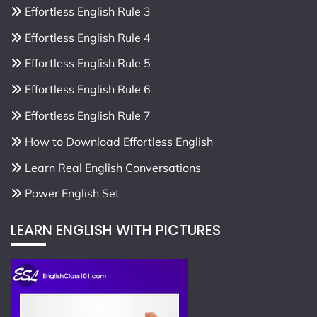
Effortless English Rule 3
Effortless English Rule 4
Effortless English Rule 5
Effortless English Rule 6
Effortless English Rule 7
How to Download Effortless English
Learn Real English Conversations
Power English Set
LEARN ENGLISH WITH PICTURES