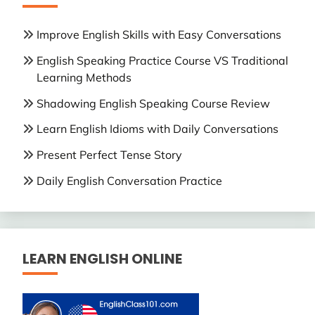
Improve English Skills with Easy Conversations
English Speaking Practice Course VS Traditional
Learning Methods
Shadowing English Speaking Course Review
Learn English Idioms with Daily Conversations
Present Perfect Tense Story
Daily English Conversation Practice
LEARN ENGLISH ONLINE