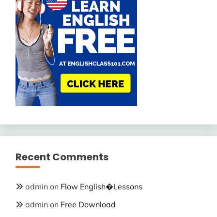
Recent Comments
admin
on
Flow English�Lessons
admin
on
Free Download