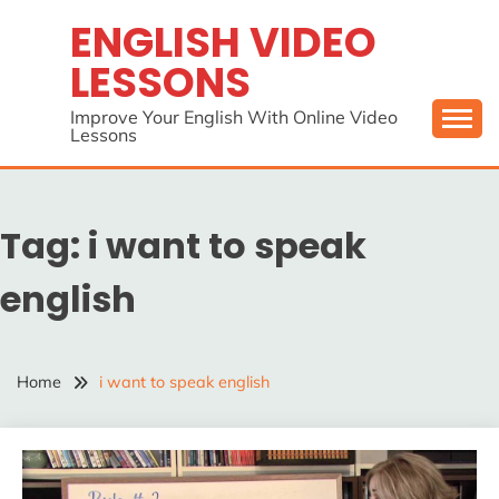
Skip
ENGLISH VIDEO
to
LESSONS
content
Improve Your English With Online Video
Lessons
Tag:
i want to speak
english
Home
i want to speak english