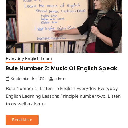
Everyday English Learn
Rule Number 2: Music Of English Speak
September 5, 2012
admin
Rule Number 1: Listen To English Everyday Everyday
English Learning Lessons Principle number two. Listen
to as well as learn
Read More