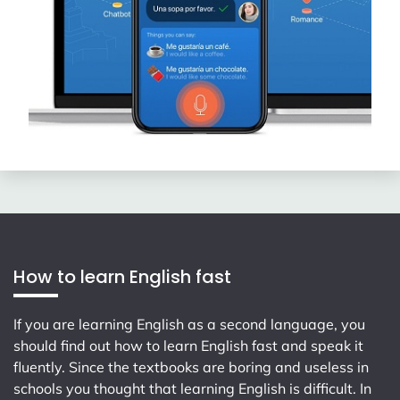
How to learn English fast
If you are learning English as a second language, you
should find out how to learn English fast and speak it
fluently. Since the textbooks are boring and useless in
schools you thought that learning English is difficult. In