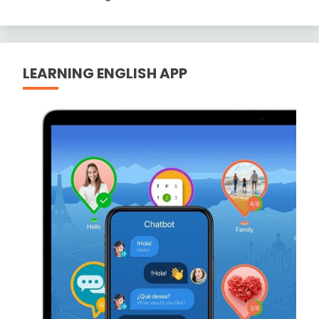
LEARNING ENGLISH APP