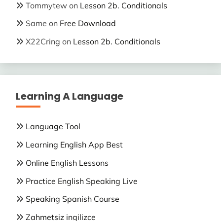
Tommytew
on
Lesson 2b. Conditionals
Same
on
Free Download
X22Cring
on
Lesson 2b. Conditionals
Learning A Language
Language Tool
Learning English App Best
Online English Lessons
Practice English Speaking Live
Speaking Spanish Course
Zahmetsiz ingilizce