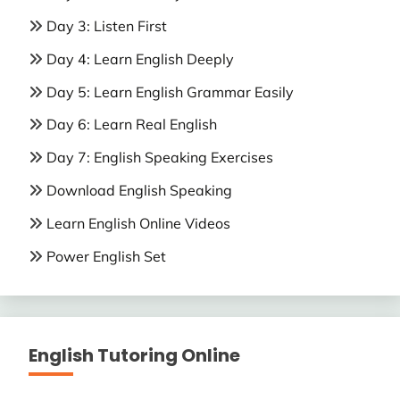
Day 3: Listen First
Day 4: Learn English Deeply
Day 5: Learn English Grammar Easily
Day 6: Learn Real English
Day 7: English Speaking Exercises
Download English Speaking
Learn English Online Videos
Power English Set
English Tutoring Online