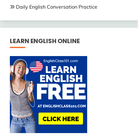
Daily English Conversation Practice
LEARN ENGLISH ONLINE