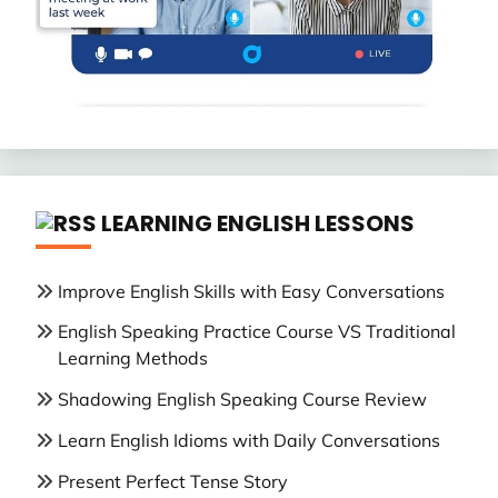
LEARNING ENGLISH LESSONS
Improve English Skills with Easy Conversations
English Speaking Practice Course VS Traditional
Learning Methods
Shadowing English Speaking Course Review
Learn English Idioms with Daily Conversations
Present Perfect Tense Story