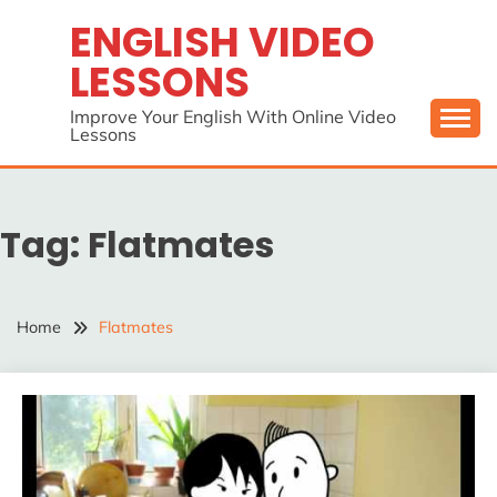
Skip
ENGLISH VIDEO
to
LESSONS
content
Improve Your English With Online Video
Lessons
Tag:
Flatmates
Home
Flatmates