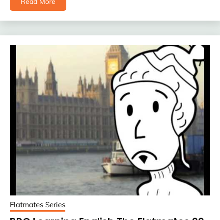
Read More
Flatmates Series