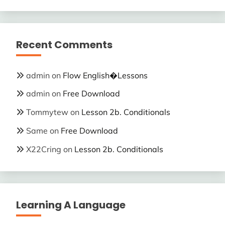
Recent Comments
admin
on
Flow English�Lessons
admin
on
Free Download
Tommytew
on
Lesson 2b. Conditionals
Same
on
Free Download
X22Cring
on
Lesson 2b. Conditionals
Learning A Language