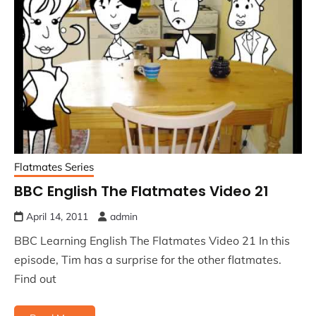
Flatmates Series
BBC English The Flatmates Video 21
April 14, 2011
admin
BBC Learning English The Flatmates Video 21 In this
episode, Tim has a surprise for the other flatmates.
Find out