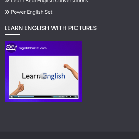
Learn Real English Conversations
Power English Set
LEARN ENGLISH WITH PICTURES