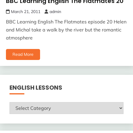
BBC Learning English The Flatmates 20
March 21, 2011
admin
BBC Learning English The Flatmates episode 20 Helen
and Michal take a walk by the river but the romantic
atmosphere
Read More
ENGLISH LESSONS
ENGLISH
LESSONS