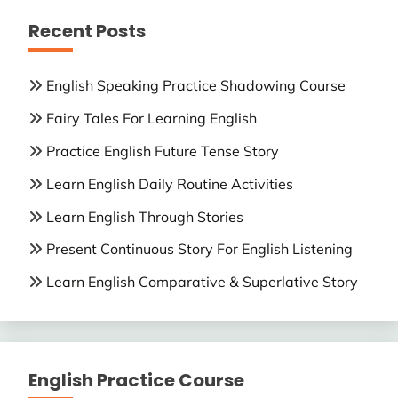
Recent Posts
English Speaking Practice Shadowing Course
Fairy Tales For Learning English
Practice English Future Tense Story
Learn English Daily Routine Activities
Learn English Through Stories
Present Continuous Story For English Listening
Learn English Comparative & Superlative Story
English Practice Course