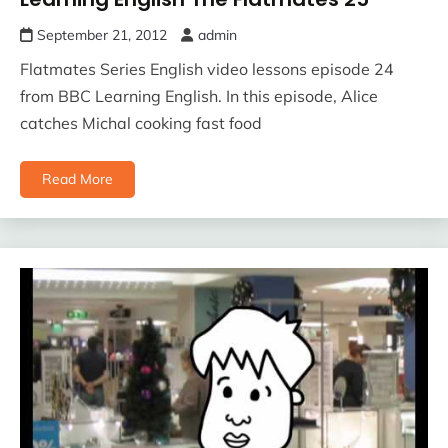
September 21, 2012
admin
Flatmates Series English video lessons episode 24
from BBC Learning English. In this episode, Alice
catches Michal cooking fast food
Read More