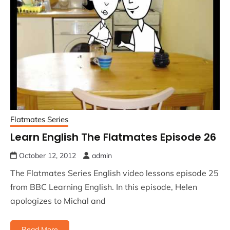
Flatmates Series
Learn English The Flatmates Episode 26
October 12, 2012
admin
The Flatmates Series English video lessons episode 25
from BBC Learning English. In this episode, Helen
apologizes to Michal and
Read More