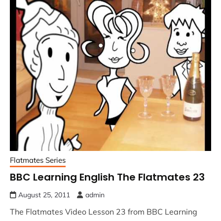
Flatmates Series
BBC Learning English The Flatmates 23
August 25, 2011
admin
The Flatmates Video Lesson 23 from BBC Learning