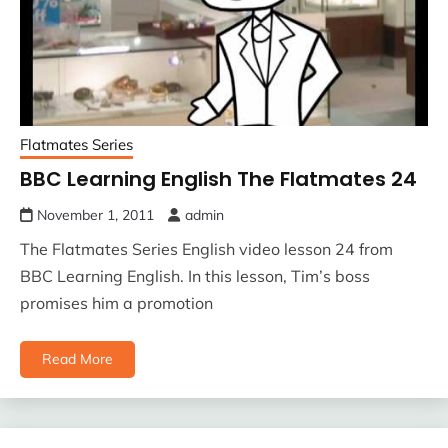
Flatmates Series
BBC Learning English The Flatmates 24
November 1, 2011
admin
The Flatmates Series English video lesson 24 from
BBC Learning English. In this lesson, Tim’s boss
promises him a promotion
Read More