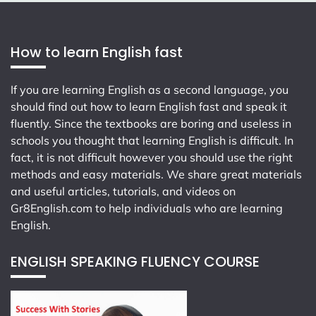
How to learn English fast
If you are learning English as a second language, you
should find out how to learn English fast and speak it
fluently. Since the textbooks are boring and useless in
schools you thought that learning English is difficult. In
fact, it is not difficult however you should use the right
methods and easy materials. We share great materials
and useful articles, tutorials, and videos on
Gr8English.com
to help individuals who are learning
English.
ENGLISH SPEAKING FLUENCY COURSE