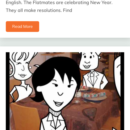
English. The Flatmates are celebrating New Year.
They all make resolutions. Find
Read More