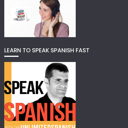
LEARN TO SPEAK SPANISH FAST