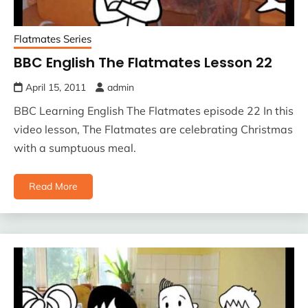
Flatmates Series
BBC English The Flatmates Lesson 22
April 15, 2011
admin
BBC Learning English The Flatmates episode 22 In this
video lesson, The Flatmates are celebrating Christmas
with a sumptuous meal.
Read More