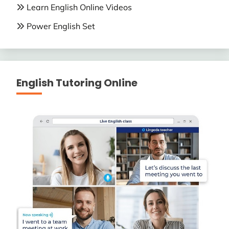
Learn English Online Videos
Power English Set
English Tutoring Online