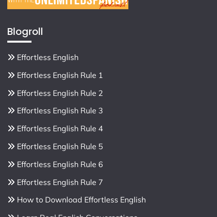
Blogroll
Effortless English
Effortless English Rule 1
Effortless English Rule 2
Effortless English Rule 3
Effortless English Rule 4
Effortless English Rule 5
Effortless English Rule 6
Effortless English Rule 7
How to Download Effortless English