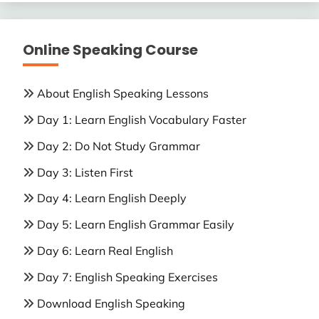
Online Speaking Course
About English Speaking Lessons
Day 1: Learn English Vocabulary Faster
Day 2: Do Not Study Grammar
Day 3: Listen First
Day 4: Learn English Deeply
Day 5: Learn English Grammar Easily
Day 6: Learn Real English
Day 7: English Speaking Exercises
Download English Speaking