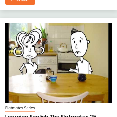
Flatmates Series
Learning English The Flatmates 25