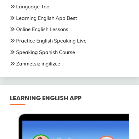
Language Tool
Learning English App Best
Online English Lessons
Practice English Speaking Live
Speaking Spanish Course
Zahmetsiz ingilizce
LEARNING ENGLISH APP