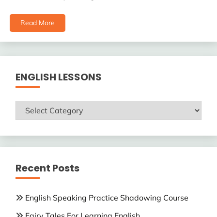
Read More
ENGLISH LESSONS
ENGLISH
LESSONS
Recent Posts
English Speaking Practice Shadowing Course
Fairy Tales For Learning English