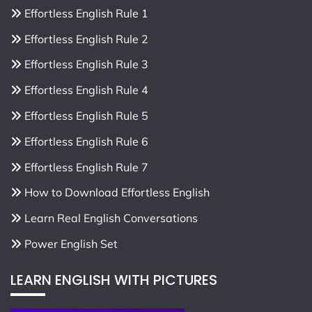
Effortless English Rule 1
Effortless English Rule 2
Effortless English Rule 3
Effortless English Rule 4
Effortless English Rule 5
Effortless English Rule 6
Effortless English Rule 7
How to Download Effortless English
Learn Real English Conversations
Power English Set
LEARN ENGLISH WITH PICTURES