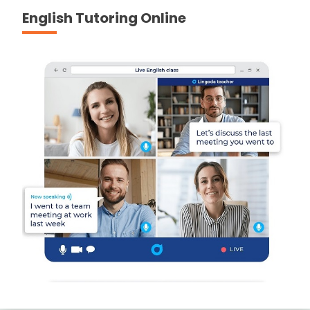
English Tutoring Online