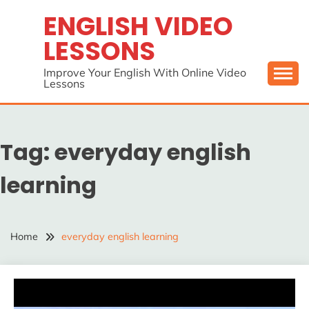
Skip
ENGLISH VIDEO
to
LESSONS
content
Improve Your English With Online Video
Lessons
Tag:
everyday english
learning
Home
everyday english learning