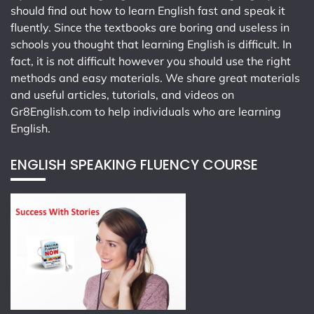
should find out how to learn English fast and speak it
fluently. Since the textbooks are boring and useless in
schools you thought that learning English is difficult. In
fact, it is not difficult however you should use the right
methods and easy materials. We share great materials
and useful articles, tutorials, and videos on
Gr8English.com
to help individuals who are learning
English.
ENGLISH SPEAKING FLUENCY COURSE