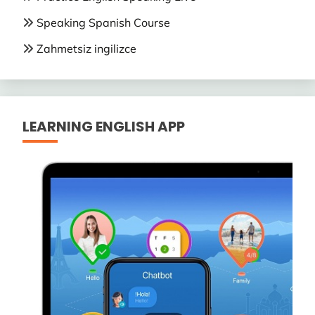
Speaking Spanish Course
Zahmetsiz ingilizce
LEARNING ENGLISH APP