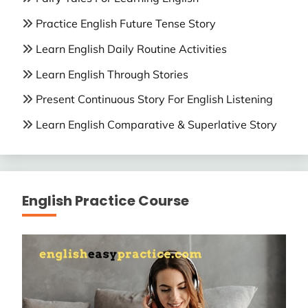
Practice English Future Tense Story
Learn English Daily Routine Activities
Learn English Through Stories
Present Continuous Story For English Listening
Learn English Comparative & Superlative Story
English Practice Course