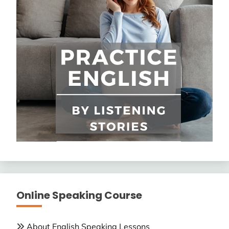
Online Speaking Course
About English Speaking Lessons