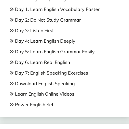
Day 1: Learn English Vocabulary Faster
Day 2: Do Not Study Grammar
Day 3: Listen First
Day 4: Learn English Deeply
Day 5: Learn English Grammar Easily
Day 6: Learn Real English
Day 7: English Speaking Exercises
Download English Speaking
Learn English Online Videos
Power English Set