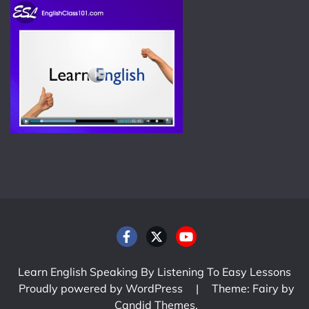
Learn English Speaking By Listening To Easy Lessons
Proudly powered by WordPress
|
Theme: Fairy by
Candid Themes
.