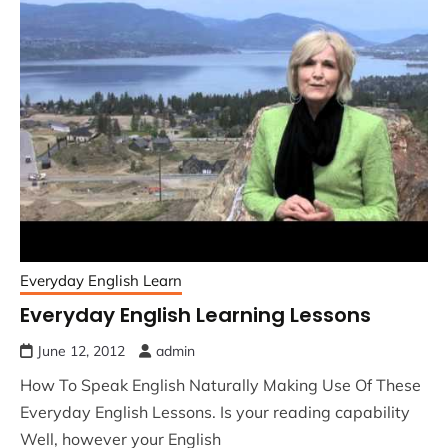
Everyday English Learn
Everyday English Learning Lessons
June 12, 2012
admin
How To Speak English Naturally Making Use Of These
Everyday English Lessons. Is your reading capability
Well, however your English