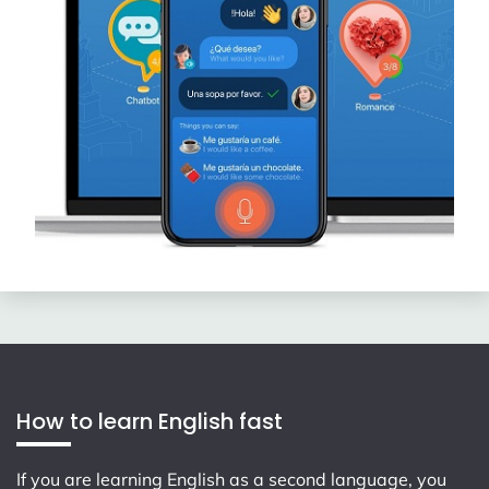
How to learn English fast
If you are learning English as a second language, you