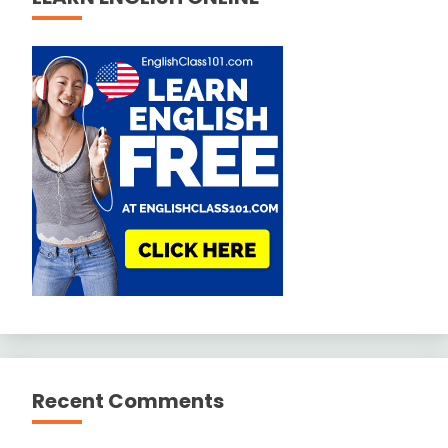
Recent Comments