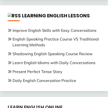
LEARNING ENGLISH LESSONS
Improve English Skills with Easy Conversations
English Speaking Practice Course VS Traditional
Learning Methods
Shadowing English Speaking Course Review
Learn English Idioms with Daily Conversations
Present Perfect Tense Story
Daily English Conversation Practice
LEARN ENGLISH ONLINE