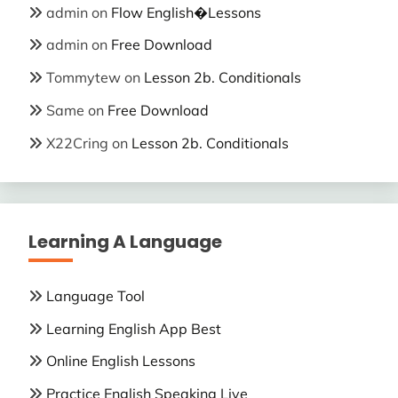
admin
on
Flow English�Lessons
admin
on
Free Download
Tommytew
on
Lesson 2b. Conditionals
Same
on
Free Download
X22Cring
on
Lesson 2b. Conditionals
Learning A Language
Language Tool
Learning English App Best
Online English Lessons
Practice English Speaking Live