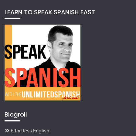
LEARN TO SPEAK SPANISH FAST
Blogroll
Effortless English