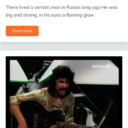
There lived a certain man in Russia long ago He was
big and strong, in his eyes a flaming glow
Read More