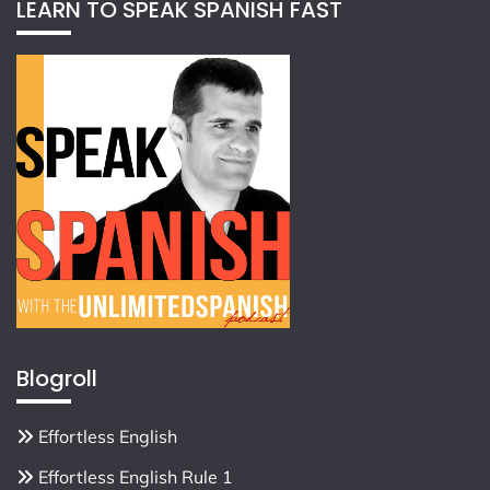
LEARN TO SPEAK SPANISH FAST
Blogroll
Effortless English
Effortless English Rule 1