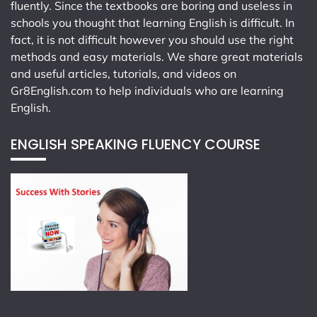
fluently. Since the textbooks are boring and useless in
schools you thought that learning English is difficult. In
fact, it is not difficult however you should use the right
methods and easy materials. We share great materials
and useful articles, tutorials, and videos on
Gr8English.com
to help individuals who are learning
English.
ENGLISH SPEAKING FLUENCY COURSE