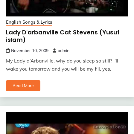
English Songs & Lyrics
Lady D'arbanville Cat Stevens (Yusuf
islam)
November 10, 2009
admin
My Lady d’Arbanville, why do you sleep so still? I’ll
wake you tomorrow and you will be my fill, yes,
Read More