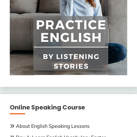
Online Speaking Course
About English Speaking Lessons