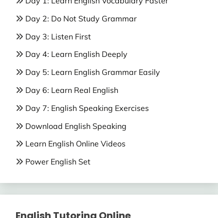
Day 1: Learn English Vocabulary Faster
Day 2: Do Not Study Grammar
Day 3: Listen First
Day 4: Learn English Deeply
Day 5: Learn English Grammar Easily
Day 6: Learn Real English
Day 7: English Speaking Exercises
Download English Speaking
Learn English Online Videos
Power English Set
English Tutoring Online