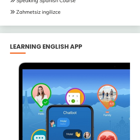
Speaking Spanish Course
Zahmetsiz ingilizce
LEARNING ENGLISH APP