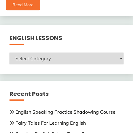
Read More
ENGLISH LESSONS
ENGLISH
LESSONS
Recent Posts
English Speaking Practice Shadowing Course
Fairy Tales For Learning English