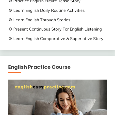
Practice English Future Tense Story
Learn English Daily Routine Activities
Learn English Through Stories
Present Continuous Story For English Listening
Learn English Comparative & Superlative Story
English Practice Course