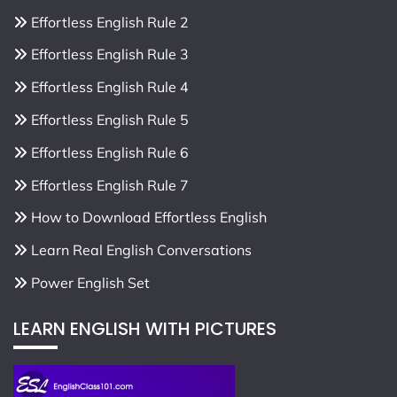
Effortless English Rule 2
Effortless English Rule 3
Effortless English Rule 4
Effortless English Rule 5
Effortless English Rule 6
Effortless English Rule 7
How to Download Effortless English
Learn Real English Conversations
Power English Set
LEARN ENGLISH WITH PICTURES