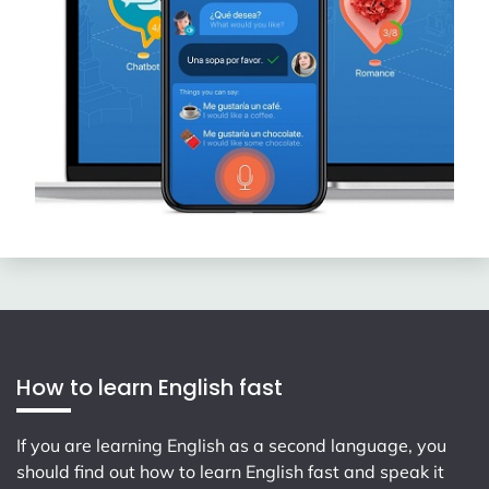
How to learn English fast
If you are learning English as a second language, you
should find out how to learn English fast and speak it