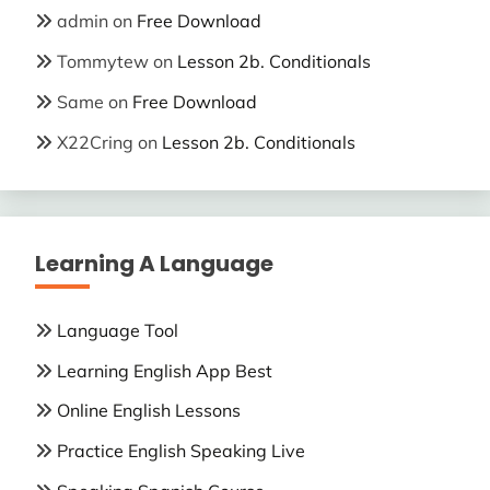
admin
on
Free Download
Tommytew
on
Lesson 2b. Conditionals
Same
on
Free Download
X22Cring
on
Lesson 2b. Conditionals
Learning A Language
Language Tool
Learning English App Best
Online English Lessons
Practice English Speaking Live