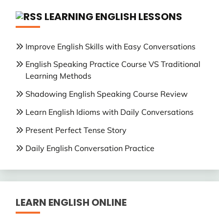
LEARNING ENGLISH LESSONS
Improve English Skills with Easy Conversations
English Speaking Practice Course VS Traditional
Learning Methods
Shadowing English Speaking Course Review
Learn English Idioms with Daily Conversations
Present Perfect Tense Story
Daily English Conversation Practice
LEARN ENGLISH ONLINE