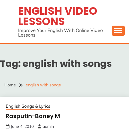
Skip
ENGLISH VIDEO
to
LESSONS
content
Improve Your English With Online Video
Lessons
Tag:
english with songs
Home
english with songs
English Songs & Lyrics
Rasputin-Boney M
June 4, 2010
admin