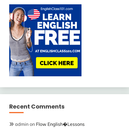
Recent Comments
admin
on
Flow English�Lessons