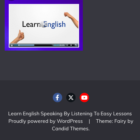
Learn English Speaking By Listening To Easy Lessons
Proudly powered by WordPress
|
Theme: Fairy by
Candid Themes
.