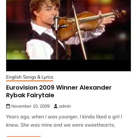
English Songs & Lyrics
Eurovision 2009 Winner Alexander
Rybak Fairytale
November 10, 2009
admin
Years ago, when i was younger, I kinda liked a girl I
knew. She was mine and we were sweethearts;