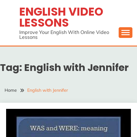
Skip
ENGLISH VIDEO
to
LESSONS
content
Improve Your English With Online Video
Lessons
Tag:
English with Jennifer
Home
English with Jennifer