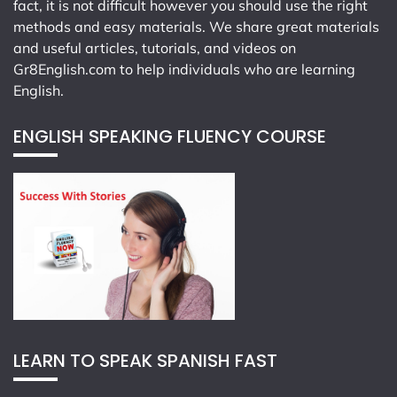
fact, it is not difficult however you should use the right
methods and easy materials. We share great materials
and useful articles, tutorials, and videos on
Gr8English.com
to help individuals who are learning
English.
ENGLISH SPEAKING FLUENCY COURSE
LEARN TO SPEAK SPANISH FAST