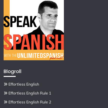
Blogroll
Effortless English
Effortless English Rule 1
Effortless English Rule 2