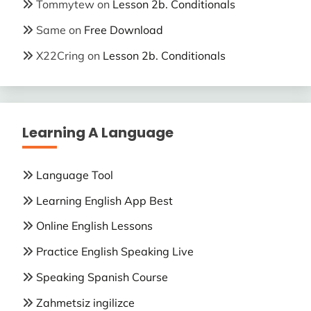
Tommytew
on
Lesson 2b. Conditionals
Same
on
Free Download
X22Cring
on
Lesson 2b. Conditionals
Learning A Language
Language Tool
Learning English App Best
Online English Lessons
Practice English Speaking Live
Speaking Spanish Course
Zahmetsiz ingilizce