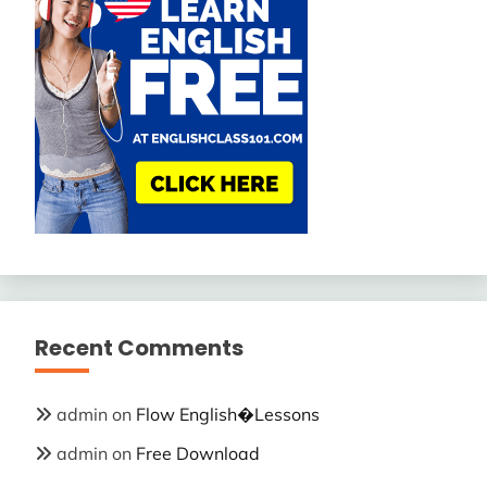
Recent Comments
admin
on
Flow English�Lessons
admin
on
Free Download