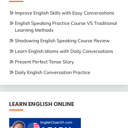
Improve English Skills with Easy Conversations
English Speaking Practice Course VS Traditional
Learning Methods
Shadowing English Speaking Course Review
Learn English Idioms with Daily Conversations
Present Perfect Tense Story
Daily English Conversation Practice
LEARN ENGLISH ONLINE