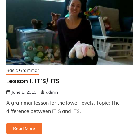
Basic Grammar
Lesson 1. IT’S/ ITS
June 8, 2010
admin
A grammar lesson for the lower levels. Topic: The
difference between IT’S and ITS.
Read More