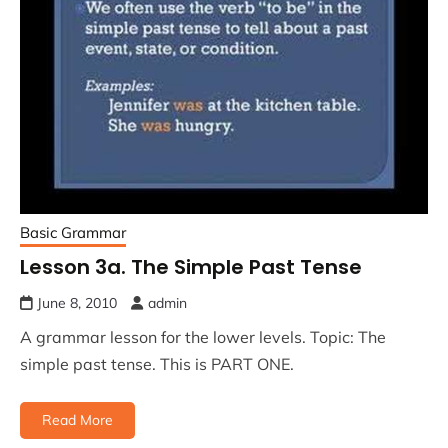
Basic Grammar
Lesson 3a. The Simple Past Tense
June 8, 2010
admin
A grammar lesson for the lower levels. Topic: The
simple past tense. This is PART ONE.
Read More