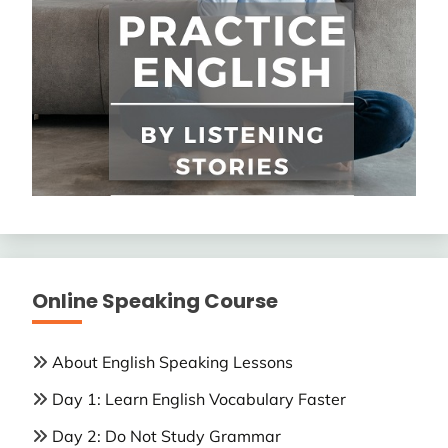
Online Speaking Course
About English Speaking Lessons
Day 1: Learn English Vocabulary Faster
Day 2: Do Not Study Grammar