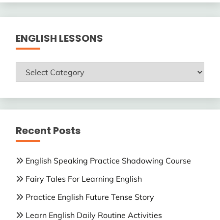
ENGLISH LESSONS
ENGLISH
LESSONS
Recent Posts
English Speaking Practice Shadowing Course
Fairy Tales For Learning English
Practice English Future Tense Story
Learn English Daily Routine Activities