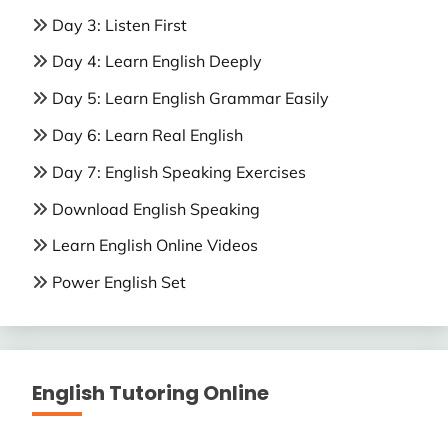
Day 3: Listen First
Day 4: Learn English Deeply
Day 5: Learn English Grammar Easily
Day 6: Learn Real English
Day 7: English Speaking Exercises
Download English Speaking
Learn English Online Videos
Power English Set
English Tutoring Online