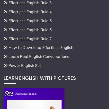
Effortless English Rule 3
Effortless English Rule 4
Effortless English Rule 5
Effortless English Rule 6
Effortless English Rule 7
How to Download Effortless English
Learn Real English Conversations
Power English Set
LEARN ENGLISH WITH PICTURES