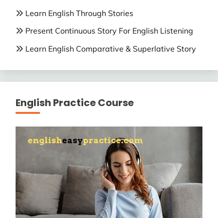
Learn English Through Stories
Present Continuous Story For English Listening
Learn English Comparative & Superlative Story
English Practice Course