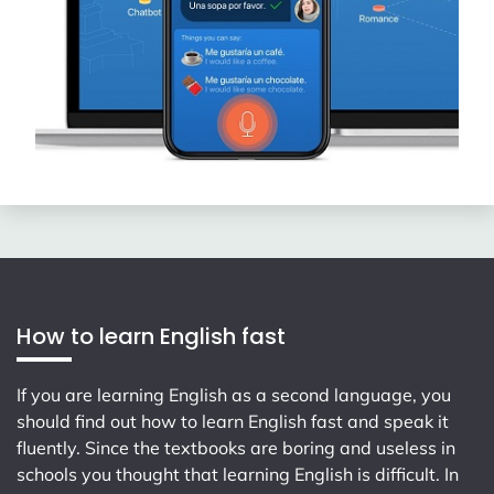
How to learn English fast
If you are learning English as a second language, you
should find out how to learn English fast and speak it
fluently. Since the textbooks are boring and useless in
schools you thought that learning English is difficult. In