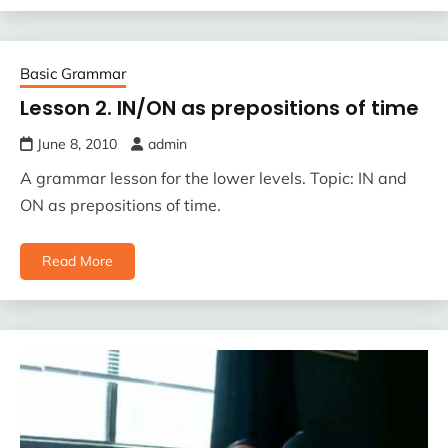
Basic Grammar
Lesson 2. IN/ON as prepositions of time
June 8, 2010
admin
A grammar lesson for the lower levels. Topic: IN and
ON as prepositions of time.
Read More