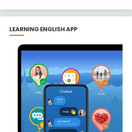
LEARNING ENGLISH APP