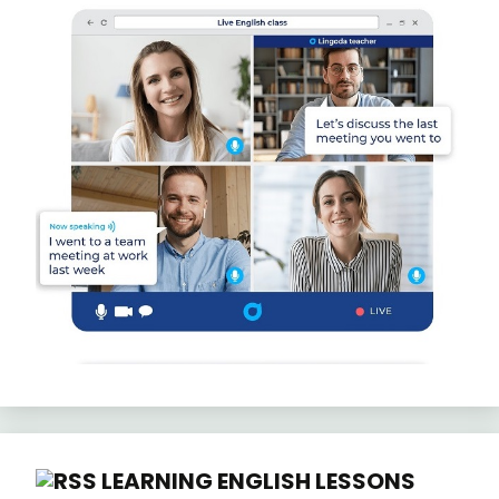
LEARNING ENGLISH LESSONS