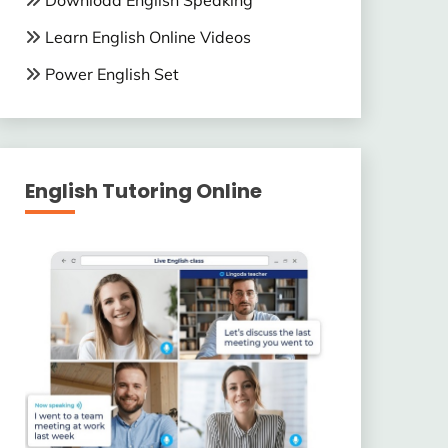
Download English Speaking
Learn English Online Videos
Power English Set
English Tutoring Online