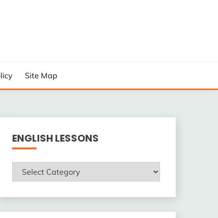
licy
Site Map
ENGLISH LESSONS
ENGLISH
LESSONS