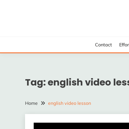
Skip
to
content
Contact
Effo
Tag:
english video le
Home
english video lesson