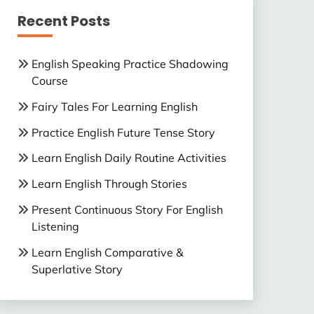
Recent Posts
English Speaking Practice Shadowing
Course
Fairy Tales For Learning English
Practice English Future Tense Story
Learn English Daily Routine Activities
Learn English Through Stories
Present Continuous Story For English
Listening
Learn English Comparative &
Superlative Story