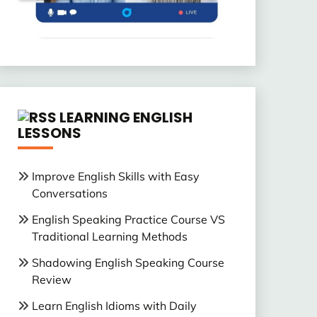
LEARNING ENGLISH
LESSONS
Improve English Skills with Easy
Conversations
English Speaking Practice Course VS
Traditional Learning Methods
Shadowing English Speaking Course
Review
Learn English Idioms with Daily