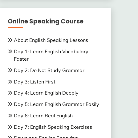
Online Speaking Course
About English Speaking Lessons
Day 1: Learn English Vocabulary
Faster
Day 2: Do Not Study Grammar
Day 3: Listen First
Day 4: Learn English Deeply
Day 5: Learn English Grammar Easily
Day 6: Learn Real English
Day 7: English Speaking Exercises