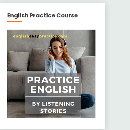
English Practice Course