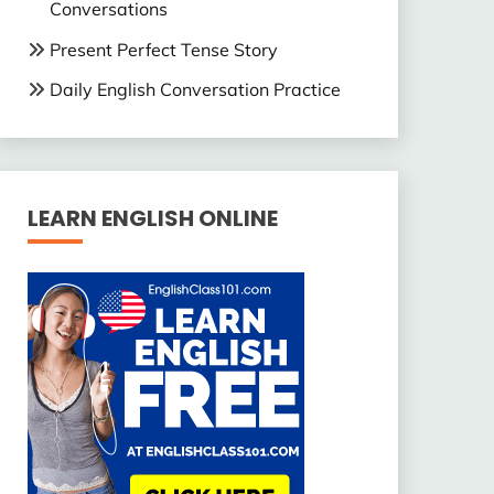
Conversations
Present Perfect Tense Story
Daily English Conversation Practice
LEARN ENGLISH ONLINE