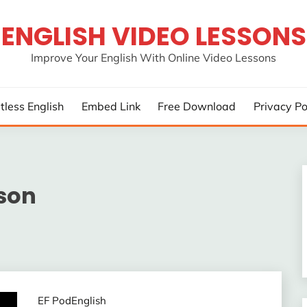
ENGLISH VIDEO LESSONS
Improve Your English With Online Video Lessons
rtless English
Embed Link
Free Download
Privacy Po
sson
EF PodEnglish