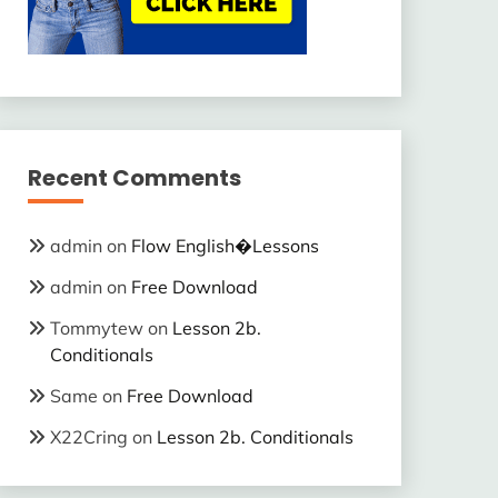
Recent Comments
admin
on
Flow English�Lessons
admin
on
Free Download
Tommytew
on
Lesson 2b.
Conditionals
Same
on
Free Download
X22Cring
on
Lesson 2b. Conditionals