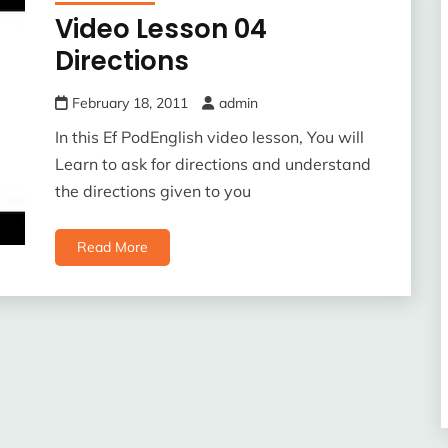
Video Lesson 04
Directions
February 18, 2011
admin
In this Ef PodEnglish video lesson, You will
Learn to ask for directions and understand
the directions given to you
Read More