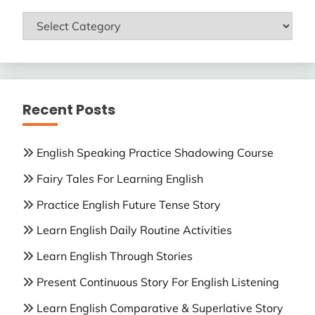
ENGLISH
LESSONS
Recent Posts
English Speaking Practice Shadowing Course
Fairy Tales For Learning English
Practice English Future Tense Story
Learn English Daily Routine Activities
Learn English Through Stories
Present Continuous Story For English Listening
Learn English Comparative & Superlative Story