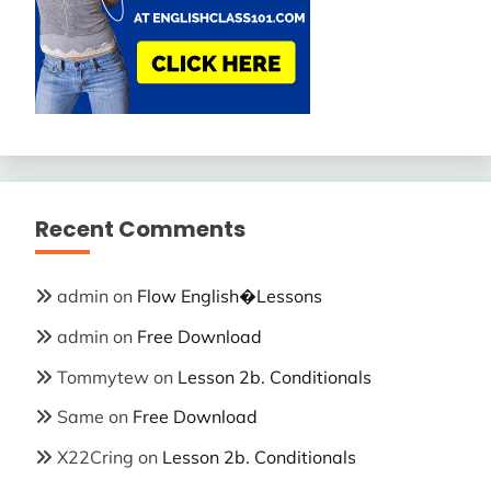
Recent Comments
admin
on
Flow English�Lessons
admin
on
Free Download
Tommytew
on
Lesson 2b. Conditionals
Same
on
Free Download
X22Cring
on
Lesson 2b. Conditionals