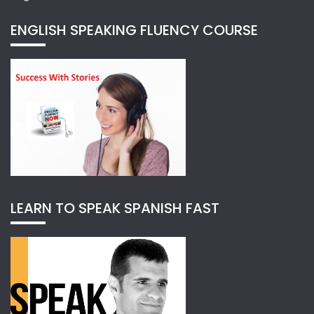
ENGLISH SPEAKING FLUENCY COURSE
LEARN TO SPEAK SPANISH FAST