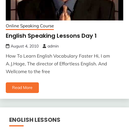
Online Speaking Course
English Speaking Lessons Day 1
August 4, 2010
admin
How To Learn English Vocabulary Faster Hi, I am
A.J.Hoge, The director of Effortless English. And
Wellcome to the free
Read More
ENGLISH LESSONS