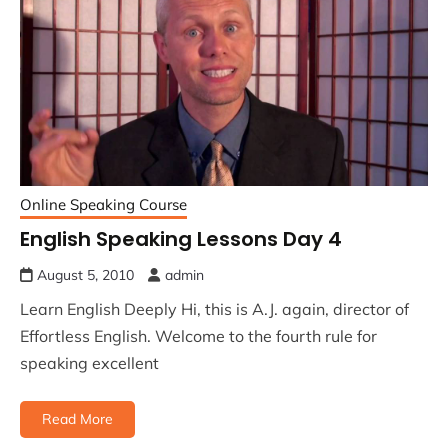
Online Speaking Course
English Speaking Lessons Day 4
August 5, 2010
admin
Learn English Deeply Hi, this is A.J. again, director of
Effortless English. Welcome to the fourth rule for
speaking excellent
Read More