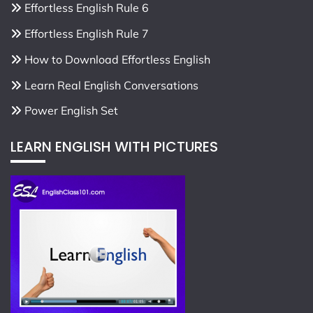
Effortless English Rule 6
Effortless English Rule 7
How to Download Effortless English
Learn Real English Conversations
Power English Set
LEARN ENGLISH WITH PICTURES