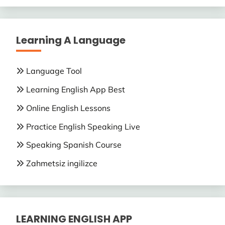
Learning A Language
Language Tool
Learning English App Best
Online English Lessons
Practice English Speaking Live
Speaking Spanish Course
Zahmetsiz ingilizce
LEARNING ENGLISH APP