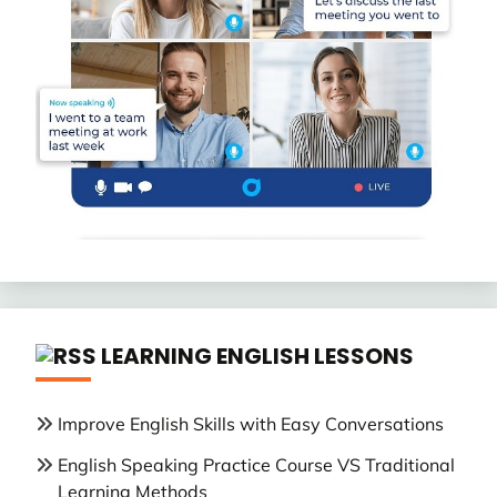
LEARNING ENGLISH LESSONS
Improve English Skills with Easy Conversations
English Speaking Practice Course VS Traditional
Learning Methods