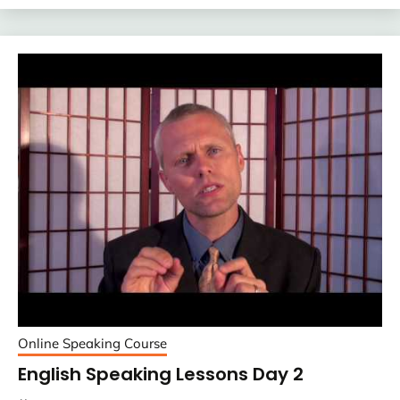
Online Speaking Course
English Speaking Lessons Day 2