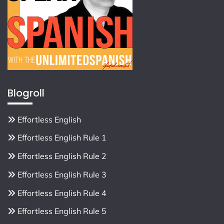
Blogroll
Effortless English
Effortless English Rule 1
Effortless English Rule 2
Effortless English Rule 3
Effortless English Rule 4
Effortless English Rule 5