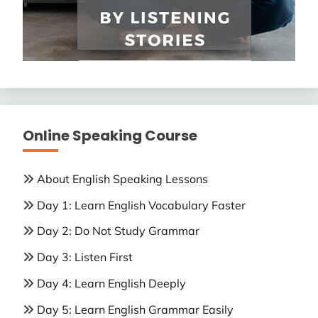
Online Speaking Course
About English Speaking Lessons
Day 1: Learn English Vocabulary Faster
Day 2: Do Not Study Grammar
Day 3: Listen First
Day 4: Learn English Deeply
Day 5: Learn English Grammar Easily