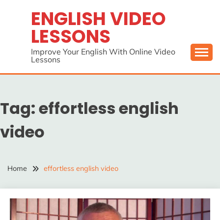
Skip
ENGLISH VIDEO
to
LESSONS
content
Improve Your English With Online Video
Lessons
Tag:
effortless english
video
Home
effortless english video