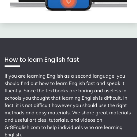
How to learn English fast
If you are learning English as a second language, you
should find out how to learn English fast and speak it
fluently. Since the textbooks are boring and useless in
schools you thought that learning English is difficult. In
fact, it is not difficult however you should use the right
methods and easy materials. We share great materials
and useful articles, tutorials, and videos on
Gr8English.com
to help individuals who are learning
English.