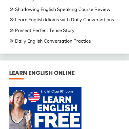
Shadowing English Speaking Course Review
Learn English Idioms with Daily Conversations
Present Perfect Tense Story
Daily English Conversation Practice
LEARN ENGLISH ONLINE