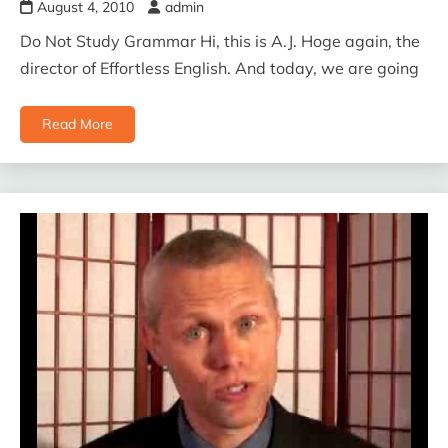
August 4, 2010
admin
Do Not Study Grammar Hi, this is A.J. Hoge again, the
director of Effortless English. And today, we are going
Read More