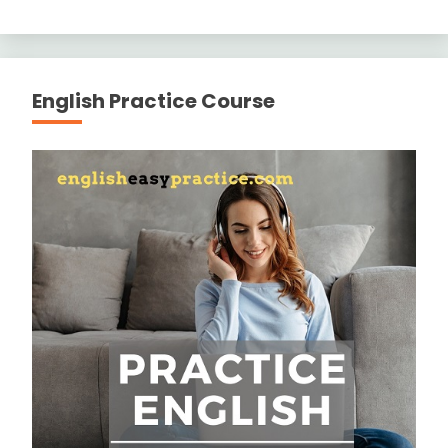
English Practice Course