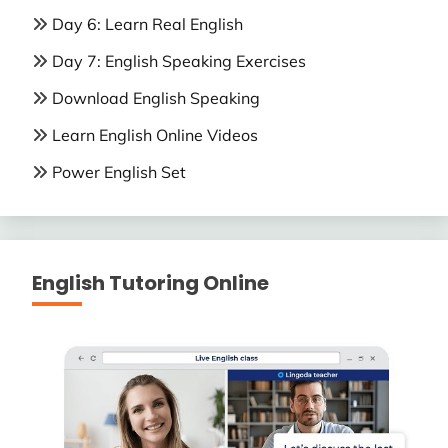
Day 6: Learn Real English
Day 7: English Speaking Exercises
Download English Speaking
Learn English Online Videos
Power English Set
English Tutoring Online