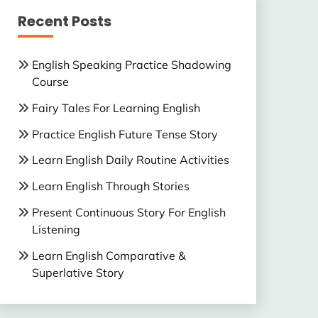
Recent Posts
English Speaking Practice Shadowing
Course
Fairy Tales For Learning English
Practice English Future Tense Story
Learn English Daily Routine Activities
Learn English Through Stories
Present Continuous Story For English
Listening
Learn English Comparative &
Superlative Story