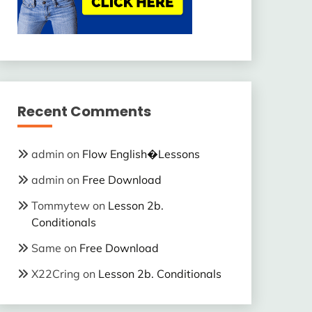
Recent Comments
admin
on
Flow English�Lessons
admin
on
Free Download
Tommytew
on
Lesson 2b.
Conditionals
Same
on
Free Download
X22Cring
on
Lesson 2b. Conditionals