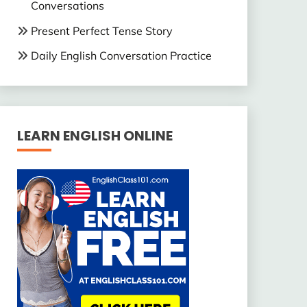
Conversations
Present Perfect Tense Story
Daily English Conversation Practice
LEARN ENGLISH ONLINE