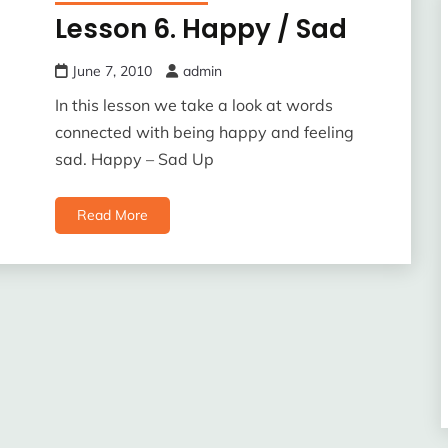
Lesson 6. Happy / Sad
June 7, 2010
admin
In this lesson we take a look at words
connected with being happy and feeling
sad. Happy – Sad Up
Read More