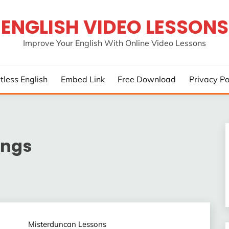
ENGLISH VIDEO LESSONS
Improve Your English With Online Video Lessons
rtless English
Embed Link
Free Download
Privacy Po
ings
Misterduncan Lessons