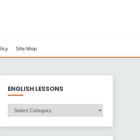
licy
Site Map
ENGLISH LESSONS
ENGLISH
LESSONS