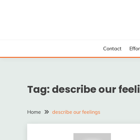
Skip
to
content
Contact
Effo
Tag:
describe our feel
Home
describe our feelings