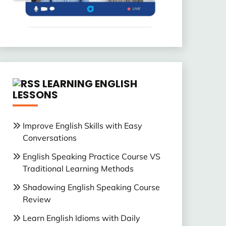
LEARNING ENGLISH
LESSONS
Improve English Skills with Easy
Conversations
English Speaking Practice Course VS
Traditional Learning Methods
Shadowing English Speaking Course
Review
Learn English Idioms with Daily