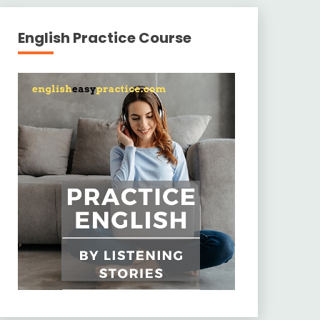
English Practice Course