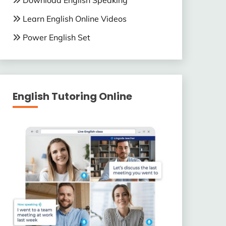
Download English Speaking
Learn English Online Videos
Power English Set
English Tutoring Online