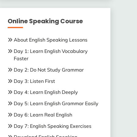
Online Speaking Course
About English Speaking Lessons
Day 1: Learn English Vocabulary
Faster
Day 2: Do Not Study Grammar
Day 3: Listen First
Day 4: Learn English Deeply
Day 5: Learn English Grammar Easily
Day 6: Learn Real English
Day 7: English Speaking Exercises