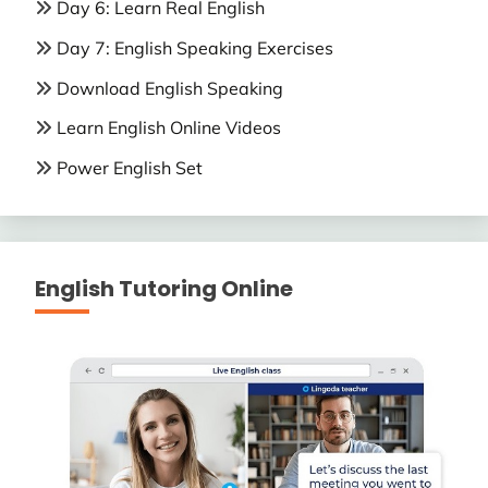
Day 6: Learn Real English
Day 7: English Speaking Exercises
Download English Speaking
Learn English Online Videos
Power English Set
English Tutoring Online