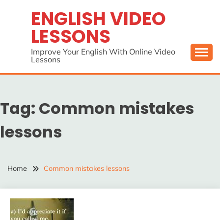
Skip
ENGLISH VIDEO
to
LESSONS
content
Improve Your English With Online Video
Lessons
Tag:
Common mistakes
lessons
Home
Common mistakes lessons