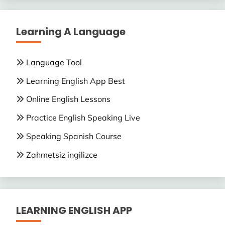
Learning A Language
Language Tool
Learning English App Best
Online English Lessons
Practice English Speaking Live
Speaking Spanish Course
Zahmetsiz ingilizce
LEARNING ENGLISH APP