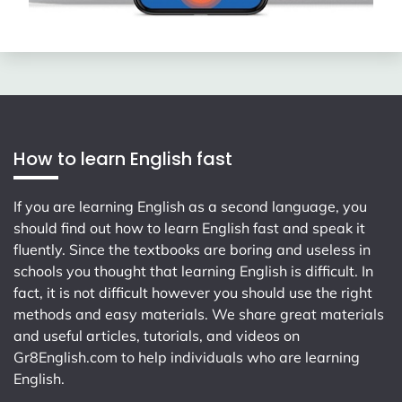
How to learn English fast
If you are learning English as a second language, you
should find out how to learn English fast and speak it
fluently. Since the textbooks are boring and useless in
schools you thought that learning English is difficult. In
fact, it is not difficult however you should use the right
methods and easy materials. We share great materials
and useful articles, tutorials, and videos on
Gr8English.com
to help individuals who are learning
English.