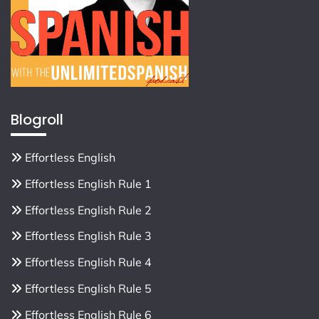
Blogroll
Effortless English
Effortless English Rule 1
Effortless English Rule 2
Effortless English Rule 3
Effortless English Rule 4
Effortless English Rule 5
Effortless English Rule 6