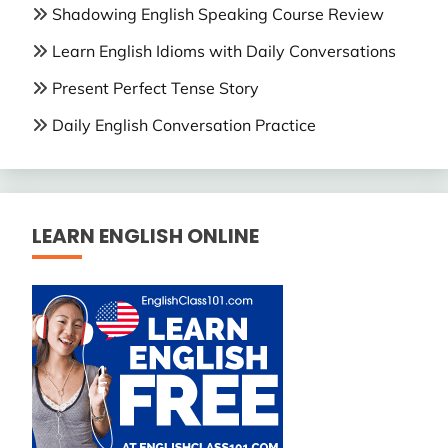
Shadowing English Speaking Course Review
Learn English Idioms with Daily Conversations
Present Perfect Tense Story
Daily English Conversation Practice
LEARN ENGLISH ONLINE