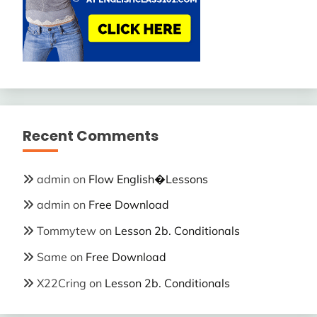
Recent Comments
admin
on
Flow English�Lessons
admin
on
Free Download
Tommytew
on
Lesson 2b. Conditionals
Same
on
Free Download
X22Cring
on
Lesson 2b. Conditionals