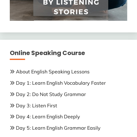
Online Speaking Course
About English Speaking Lessons
Day 1: Learn English Vocabulary Faster
Day 2: Do Not Study Grammar
Day 3: Listen First
Day 4: Learn English Deeply
Day 5: Learn English Grammar Easily