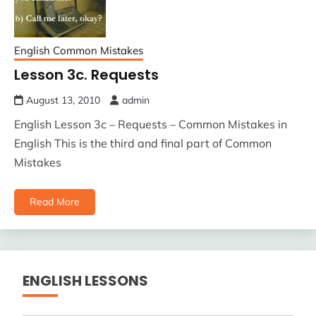
English Common Mistakes
Lesson 3c. Requests
August 13, 2010
admin
English Lesson 3c – Requests – Common Mistakes in
English This is the third and final part of Common
Mistakes
Read More
ENGLISH LESSONS