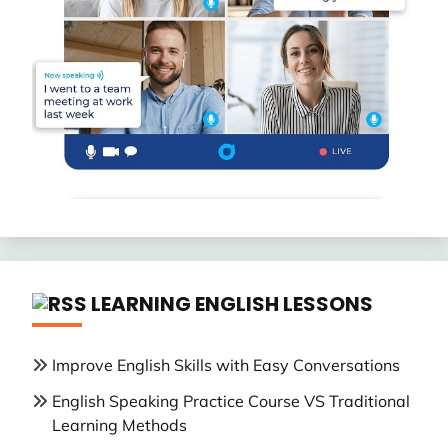
LEARNING ENGLISH LESSONS
Improve English Skills with Easy Conversations
English Speaking Practice Course VS Traditional
Learning Methods