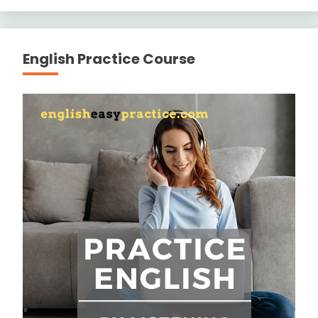
English Practice Course