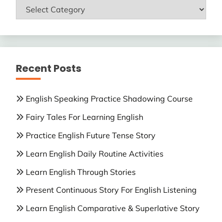
ENGLISH
LESSONS
Recent Posts
English Speaking Practice Shadowing Course
Fairy Tales For Learning English
Practice English Future Tense Story
Learn English Daily Routine Activities
Learn English Through Stories
Present Continuous Story For English Listening
Learn English Comparative & Superlative Story