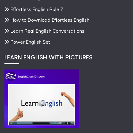
Effortless English Rule 7
How to Download Effortless English
Learn Real English Conversations
Power English Set
LEARN ENGLISH WITH PICTURES