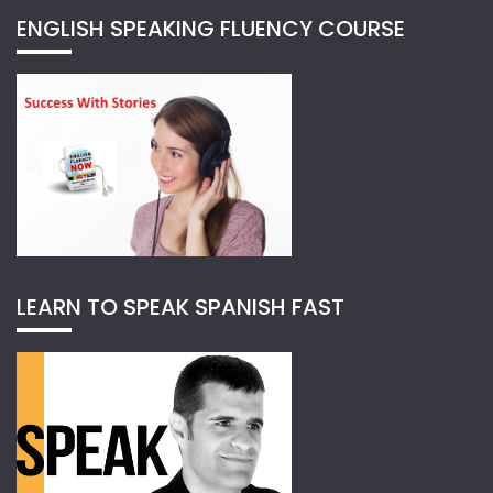
ENGLISH SPEAKING FLUENCY COURSE
LEARN TO SPEAK SPANISH FAST