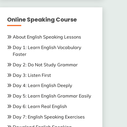
Online Speaking Course
About English Speaking Lessons
Day 1: Learn English Vocabulary
Faster
Day 2: Do Not Study Grammar
Day 3: Listen First
Day 4: Learn English Deeply
Day 5: Learn English Grammar Easily
Day 6: Learn Real English
Day 7: English Speaking Exercises