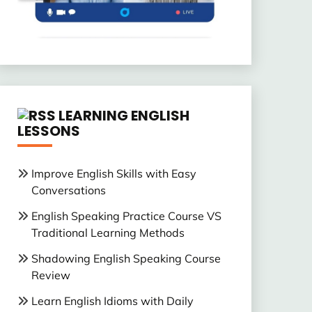
LEARNING ENGLISH
LESSONS
Improve English Skills with Easy
Conversations
English Speaking Practice Course VS
Traditional Learning Methods
Shadowing English Speaking Course
Review
Learn English Idioms with Daily