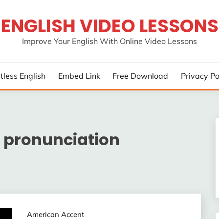
ENGLISH VIDEO LESSONS
Improve Your English With Online Video Lessons
rtless English
Embed Link
Free Download
Privacy Po
 pronunciation
American Accent