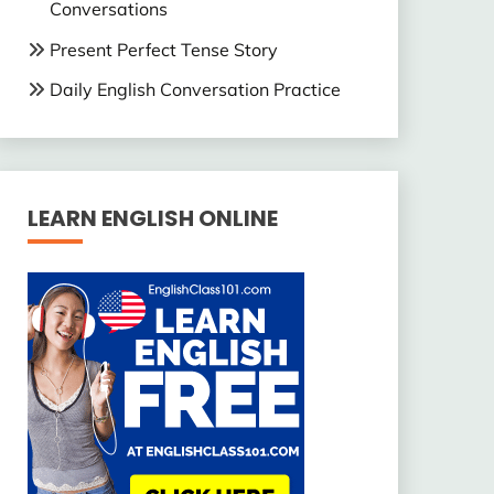
Conversations
Present Perfect Tense Story
Daily English Conversation Practice
LEARN ENGLISH ONLINE