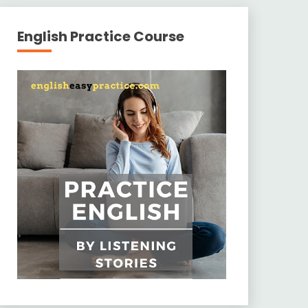
English Practice Course