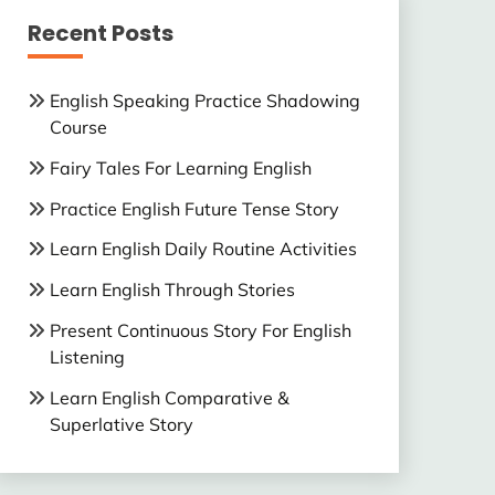
Recent Posts
English Speaking Practice Shadowing
Course
Fairy Tales For Learning English
Practice English Future Tense Story
Learn English Daily Routine Activities
Learn English Through Stories
Present Continuous Story For English
Listening
Learn English Comparative &
Superlative Story