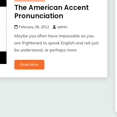
The American Accent
Pronunciation
February 28, 2012
admin
Maybe you often have impassible as you
are frightened to speak English and not just
be understood, or perhaps more
Read More