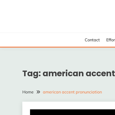
Skip
to
content
Contact
Effo
Tag:
american accent
Home
american accent pronunciation