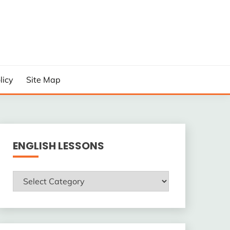
licy
Site Map
ENGLISH LESSONS
ENGLISH
LESSONS