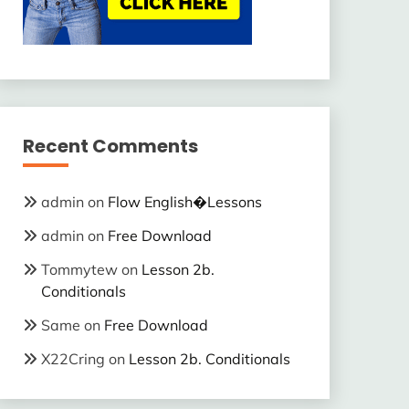
Recent Comments
admin
on
Flow English�Lessons
admin
on
Free Download
Tommytew
on
Lesson 2b.
Conditionals
Same
on
Free Download
X22Cring
on
Lesson 2b. Conditionals