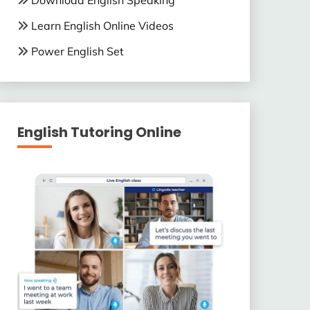
Download English Speaking
Learn English Online Videos
Power English Set
English Tutoring Online