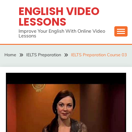
Skip
ENGLISH VIDEO
to
LESSONS
content
Improve Your English With Online Video
Lessons
Home
IELTS Preparation
IELTS Preparation Course 03