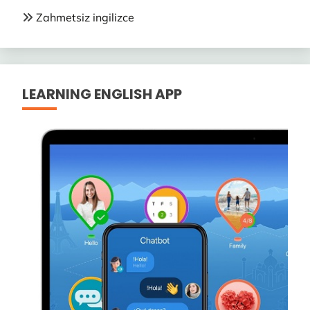
Zahmetsiz ingilizce
LEARNING ENGLISH APP