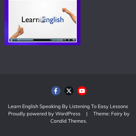
Learn English Speaking By Listening To Easy Lessons
Proudly powered by WordPress
|
Theme: Fairy by
Candid Themes
.