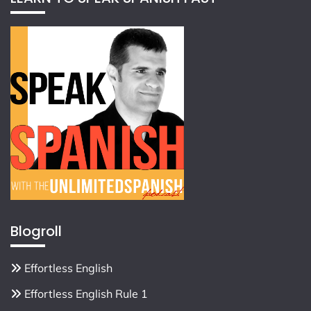
Blogroll
Effortless English
Effortless English Rule 1