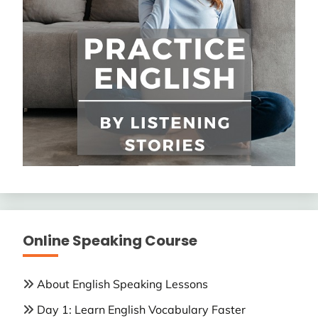
Online Speaking Course
About English Speaking Lessons
Day 1: Learn English Vocabulary Faster