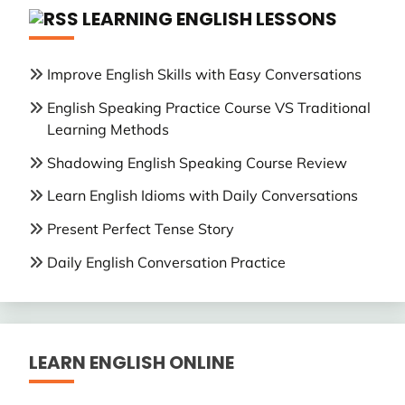
LEARNING ENGLISH LESSONS
Improve English Skills with Easy Conversations
English Speaking Practice Course VS Traditional
Learning Methods
Shadowing English Speaking Course Review
Learn English Idioms with Daily Conversations
Present Perfect Tense Story
Daily English Conversation Practice
LEARN ENGLISH ONLINE