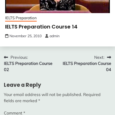
IELTS Preparation
IELTS Preparation Course 14
November 25, 2010
admin
Post
Previous:
Next:
IELTS Preparation Course
IELTS Preparation Course
navigation
02
04
Leave a Reply
Your email address will not be published.
Required
fields are marked
*
Comment
*