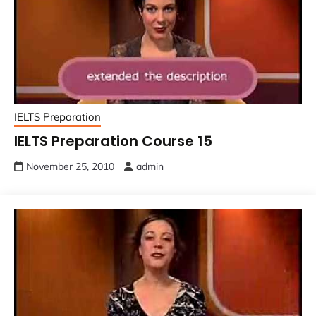
IELTS Preparation
IELTS Preparation Course 15
November 25, 2010
admin