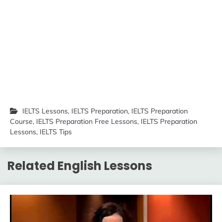
IELTS Lessons
,
IELTS Preparation
,
IELTS Preparation
Course
,
IELTS Preparation Free Lessons
,
IELTS Preparation
Lessons
,
IELTS Tips
Related English Lessons