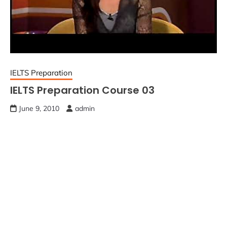
IELTS Preparation
IELTS Preparation Course 03
June 9, 2010
admin