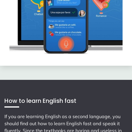
How to learn English fast
If you are learning English as a second language, you
should find out how to learn English fast and speak it
fluently. Since the textbooks are boring and useless in