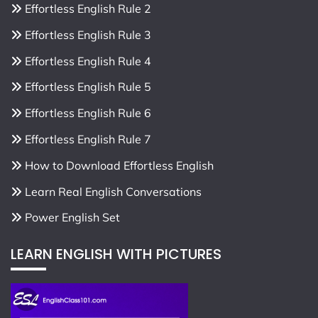
Effortless English Rule 2
Effortless English Rule 3
Effortless English Rule 4
Effortless English Rule 5
Effortless English Rule 6
Effortless English Rule 7
How to Download Effortless English
Learn Real English Conversations
Power English Set
LEARN ENGLISH WITH PICTURES