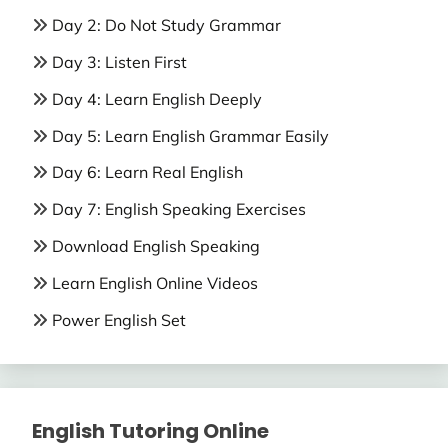
Day 2: Do Not Study Grammar
Day 3: Listen First
Day 4: Learn English Deeply
Day 5: Learn English Grammar Easily
Day 6: Learn Real English
Day 7: English Speaking Exercises
Download English Speaking
Learn English Online Videos
Power English Set
English Tutoring Online