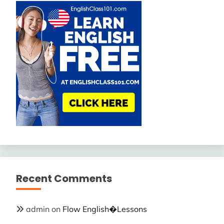
Recent Comments
admin
on
Flow English�Lessons