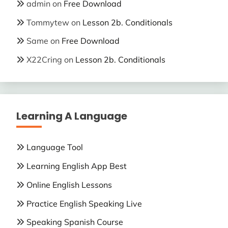
admin
on
Free Download
Tommytew
on
Lesson 2b. Conditionals
Same
on
Free Download
X22Cring
on
Lesson 2b. Conditionals
Learning A Language
Language Tool
Learning English App Best
Online English Lessons
Practice English Speaking Live
Speaking Spanish Course