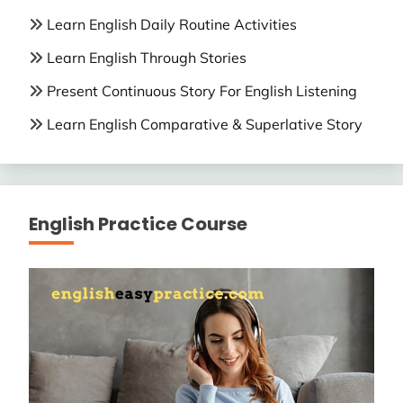
Learn English Daily Routine Activities
Learn English Through Stories
Present Continuous Story For English Listening
Learn English Comparative & Superlative Story
English Practice Course