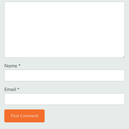
Name
*
Email
*