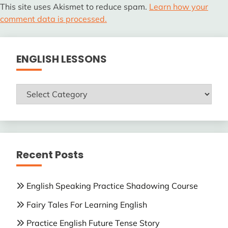
This site uses Akismet to reduce spam.
Learn how your
comment data is processed.
ENGLISH LESSONS
ENGLISH
LESSONS
Recent Posts
English Speaking Practice Shadowing Course
Fairy Tales For Learning English
Practice English Future Tense Story