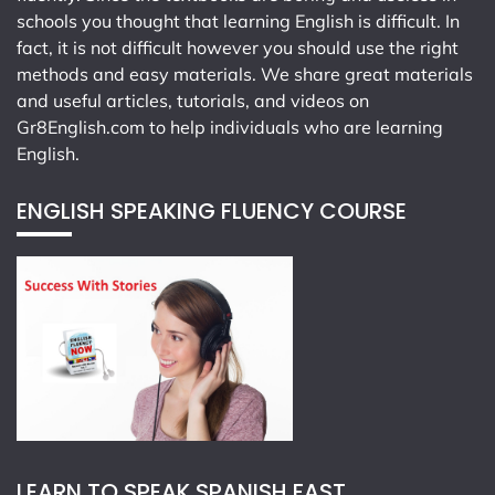
schools you thought that learning English is difficult. In
fact, it is not difficult however you should use the right
methods and easy materials. We share great materials
and useful articles, tutorials, and videos on
Gr8English.com
to help individuals who are learning
English.
ENGLISH SPEAKING FLUENCY COURSE
LEARN TO SPEAK SPANISH FAST