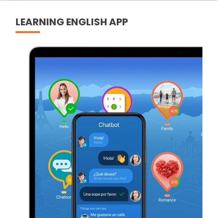
LEARNING ENGLISH APP