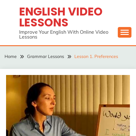
Skip
ENGLISH VIDEO
to
LESSONS
content
Improve Your English With Online Video
Lessons
Home
Grammar Lessons
Lesson 1. Preferences