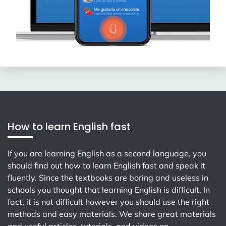
How to learn English fast
If you are learning English as a second language, you
should find out how to learn English fast and speak it
fluently. Since the textbooks are boring and useless in
schools you thought that learning English is difficult. In
fact, it is not difficult however you should use the right
methods and easy materials. We share great materials