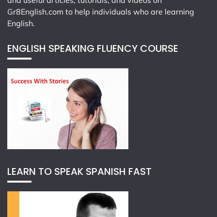
and useful articles, tutorials, and videos on
Gr8English.com
to help individuals who are learning
English.
ENGLISH SPEAKING FLUENCY COURSE
LEARN TO SPEAK SPANISH FAST