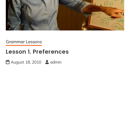
Grammar Lessons
Lesson 1. Preferences
August 18, 2010
admin