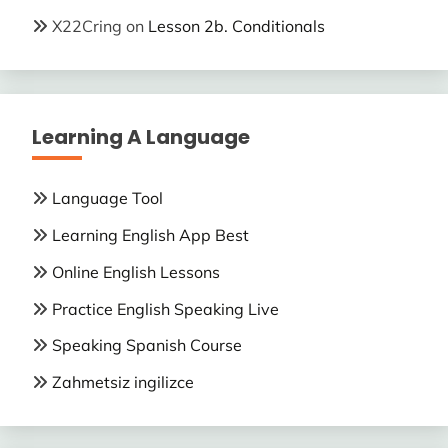
X22Cring
on
Lesson 2b. Conditionals
Learning A Language
Language Tool
Learning English App Best
Online English Lessons
Practice English Speaking Live
Speaking Spanish Course
Zahmetsiz ingilizce