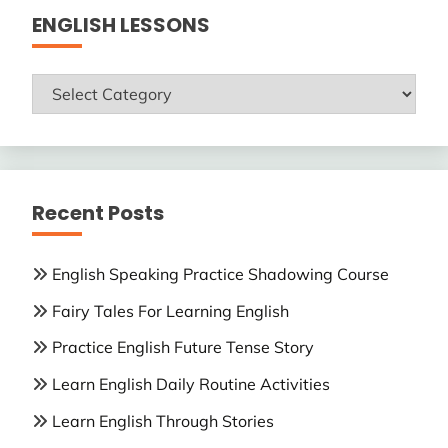
ENGLISH LESSONS
ENGLISH
LESSONS
Recent Posts
English Speaking Practice Shadowing Course
Fairy Tales For Learning English
Practice English Future Tense Story
Learn English Daily Routine Activities
Learn English Through Stories