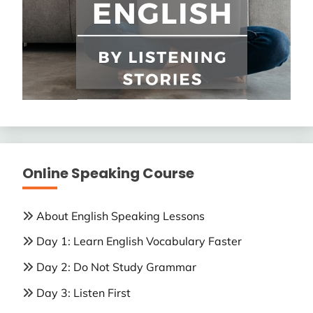
Online Speaking Course
About English Speaking Lessons
Day 1: Learn English Vocabulary Faster
Day 2: Do Not Study Grammar
Day 3: Listen First