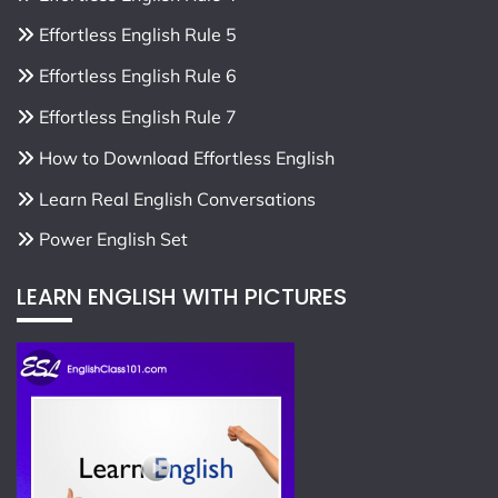
Effortless English Rule 5
Effortless English Rule 6
Effortless English Rule 7
How to Download Effortless English
Learn Real English Conversations
Power English Set
LEARN ENGLISH WITH PICTURES