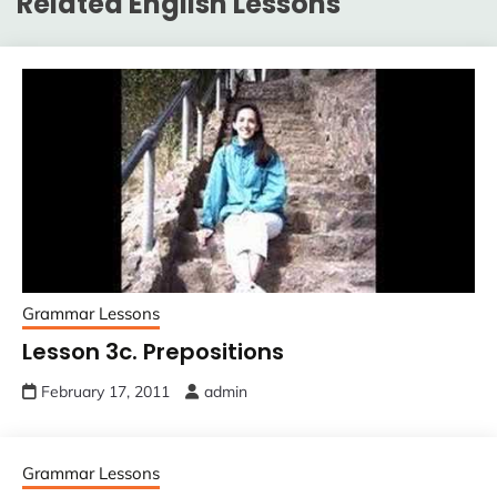
Related English Lessons
Grammar Lessons
Lesson 3c. Prepositions
February 17, 2011
admin
Grammar Lessons