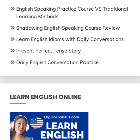
English Speaking Practice Course VS Traditional
Learning Methods
Shadowing English Speaking Course Review
Learn English Idioms with Daily Conversations
Present Perfect Tense Story
Daily English Conversation Practice
LEARN ENGLISH ONLINE