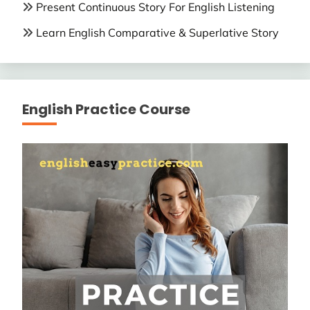
Present Continuous Story For English Listening
Learn English Comparative & Superlative Story
English Practice Course