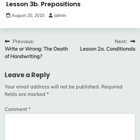
Lesson 3b. Prepositions
August 20, 2010
admin
Post
Previous:
Next:
Write or Wrong: The Death
Lesson 2a. Conditionals
navigation
of Handwriting?
Leave a Reply
Your email address will not be published.
Required
fields are marked
*
Comment
*