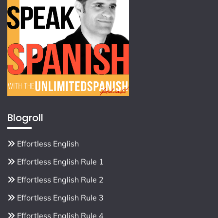
Blogroll
Effortless English
Effortless English Rule 1
Effortless English Rule 2
Effortless English Rule 3
Effortless English Rule 4