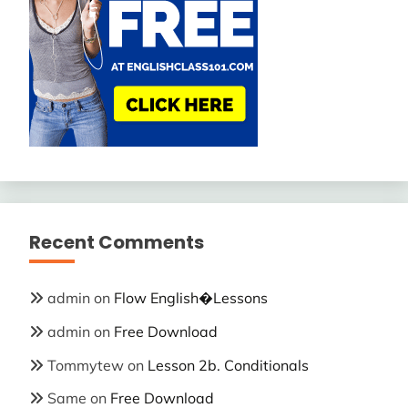
Recent Comments
admin
on
Flow English�Lessons
admin
on
Free Download
Tommytew
on
Lesson 2b. Conditionals
Same
on
Free Download