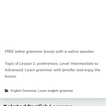
FREE online grammar lesson with a native speaker.
Topic of Lesson 1: preferences. Level: Intermediate to
Advanced. Learn grammar with Jennifer and enjoy the
lesson.
English Grammar
,
Learn english grammar