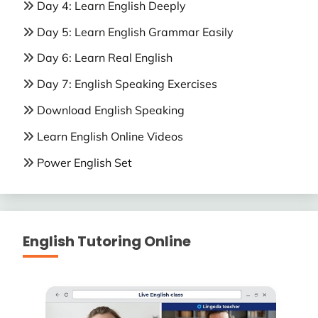
Day 4: Learn English Deeply
Day 5: Learn English Grammar Easily
Day 6: Learn Real English
Day 7: English Speaking Exercises
Download English Speaking
Learn English Online Videos
Power English Set
English Tutoring Online