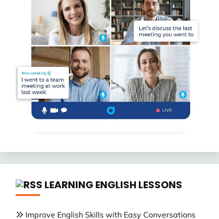
LEARNING ENGLISH LESSONS
Improve English Skills with Easy Conversations