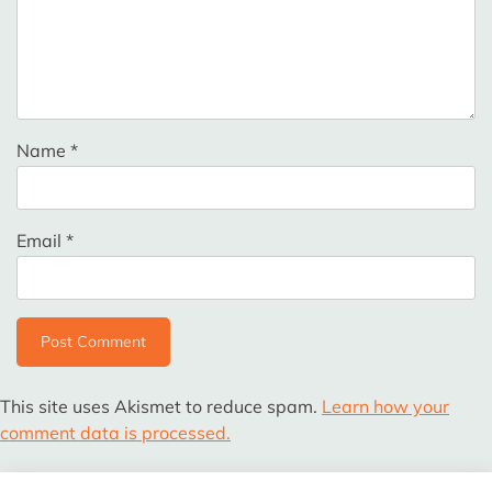
Name
*
Email
*
This site uses Akismet to reduce spam.
Learn how your
comment data is processed.