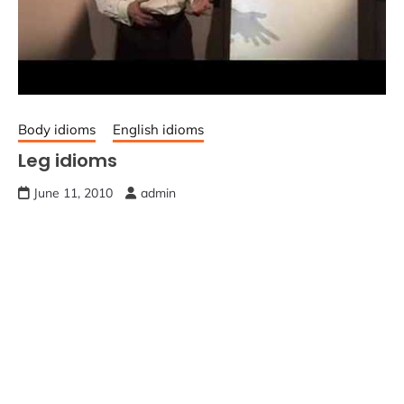
Body idioms
English idioms
Leg idioms
June 11, 2010
admin