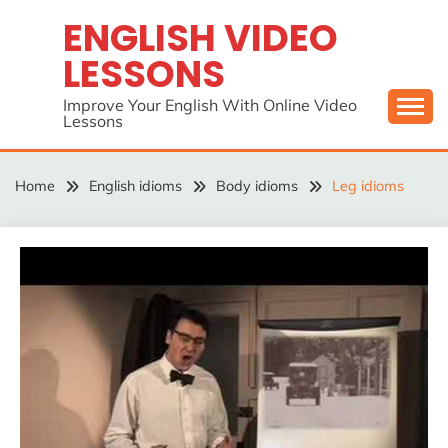
Skip
ENGLISH VIDEO
to
LESSONS
content
Improve Your English With Online Video
Lessons
Home
English idioms
Body idioms
Leg idioms