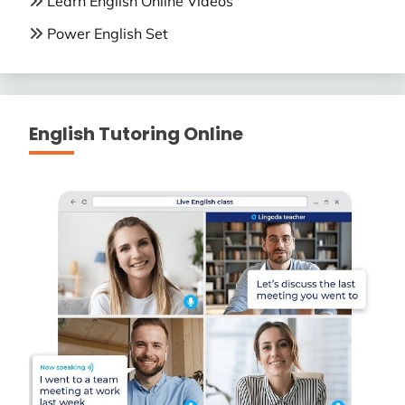
Learn English Online Videos
Power English Set
English Tutoring Online