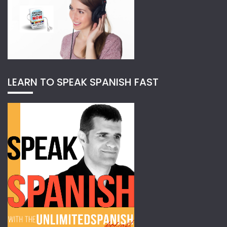
LEARN TO SPEAK SPANISH FAST