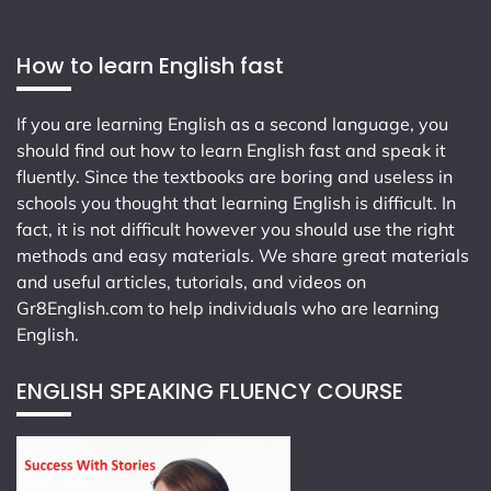
How to learn English fast
If you are learning English as a second language, you
should find out how to learn English fast and speak it
fluently. Since the textbooks are boring and useless in
schools you thought that learning English is difficult. In
fact, it is not difficult however you should use the right
methods and easy materials. We share great materials
and useful articles, tutorials, and videos on
Gr8English.com
to help individuals who are learning
English.
ENGLISH SPEAKING FLUENCY COURSE