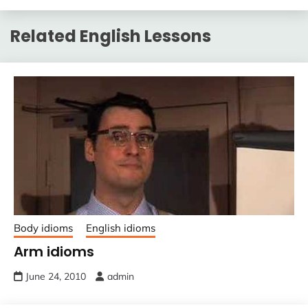
Related English Lessons
Body idioms
English idioms
Arm idioms
June 24, 2010
admin