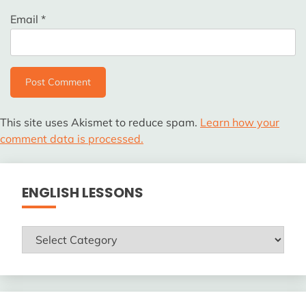
Email
*
This site uses Akismet to reduce spam.
Learn how your
comment data is processed.
ENGLISH LESSONS
ENGLISH
LESSONS