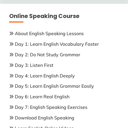
Online Speaking Course
About English Speaking Lessons
Day 1: Learn English Vocabulary Faster
Day 2: Do Not Study Grammar
Day 3: Listen First
Day 4: Learn English Deeply
Day 5: Learn English Grammar Easily
Day 6: Learn Real English
Day 7: English Speaking Exercises
Download English Speaking