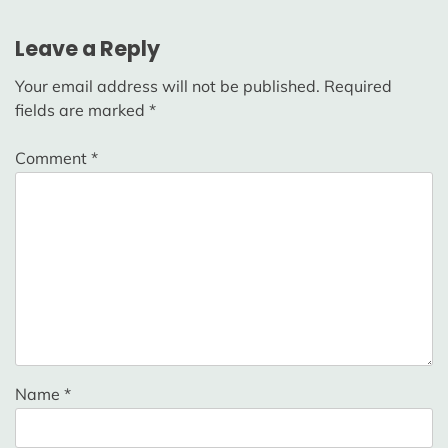
Leave a Reply
Your email address will not be published.
Required
fields are marked
*
Comment
*
Name
*