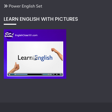
Power English Set
LEARN ENGLISH WITH PICTURES