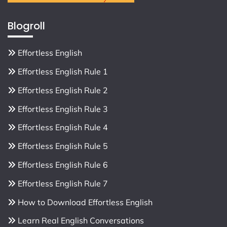
Blogroll
Effortless English
Effortless English Rule 1
Effortless English Rule 2
Effortless English Rule 3
Effortless English Rule 4
Effortless English Rule 5
Effortless English Rule 6
Effortless English Rule 7
How to Download Effortless English
Learn Real English Conversations