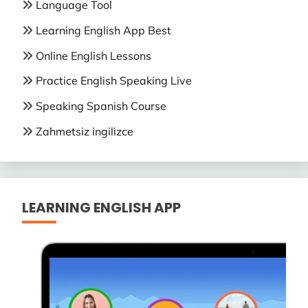
Language Tool
Learning English App Best
Online English Lessons
Practice English Speaking Live
Speaking Spanish Course
Zahmetsiz ingilizce
LEARNING ENGLISH APP