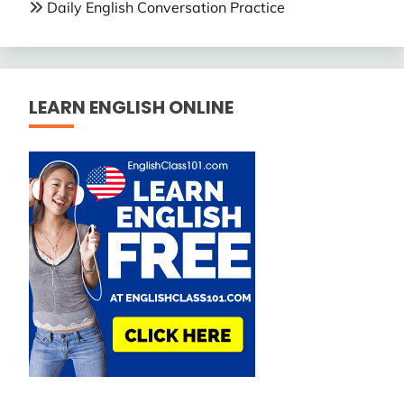
Daily English Conversation Practice
LEARN ENGLISH ONLINE