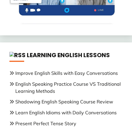
LEARNING ENGLISH LESSONS
Improve English Skills with Easy Conversations
English Speaking Practice Course VS Traditional
Learning Methods
Shadowing English Speaking Course Review
Learn English Idioms with Daily Conversations
Present Perfect Tense Story