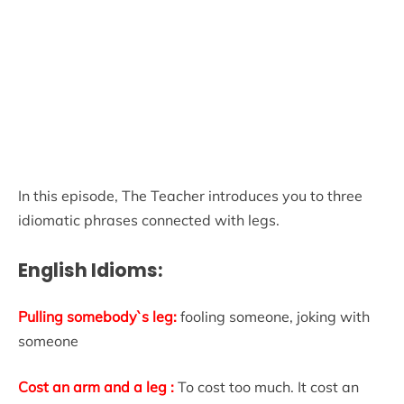
In this episode, The Teacher introduces you to three
idiomatic phrases connected with legs.
English Idioms:
Pulling somebody`s leg:
fooling someone, joking with
someone
Cost an arm and a leg :
To cost too much. It cost an