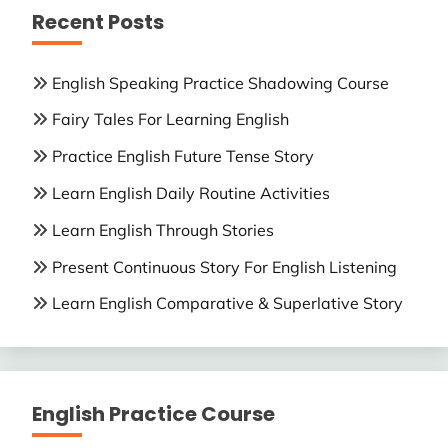
Recent Posts
English Speaking Practice Shadowing Course
Fairy Tales For Learning English
Practice English Future Tense Story
Learn English Daily Routine Activities
Learn English Through Stories
Present Continuous Story For English Listening
Learn English Comparative & Superlative Story
English Practice Course