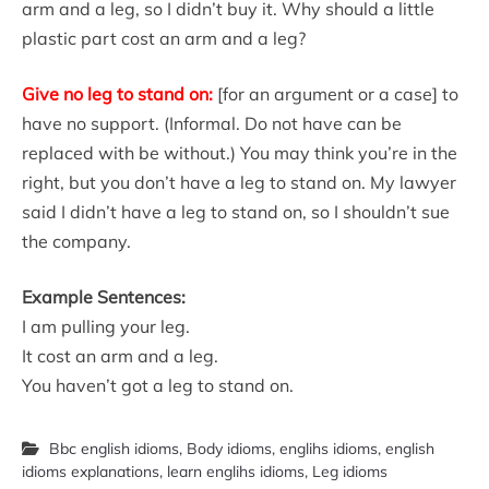
arm and a leg, so I didn’t buy it. Why should a little
plastic part cost an arm and a leg?
Give no leg to stand on:
[for an argument or a case] to
have no support. (Informal. Do not have can be
replaced with be without.) You may think you’re in the
right, but you don’t have a leg to stand on. My lawyer
said I didn’t have a leg to stand on, so I shouldn’t sue
the company.
Example Sentences:
I am pulling your leg.
It cost an arm and a leg.
You haven’t got a leg to stand on.
Bbc english idioms
,
Body idioms
,
englihs idioms
,
english
idioms explanations
,
learn englihs idioms
,
Leg idioms