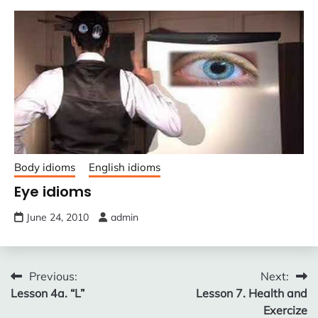
Body idioms
English idioms
Eye idioms
June 24, 2010
admin
Post
Previous:
Next:
Lesson 4a. “L”
Lesson 7. Health and
navigation
Exercize