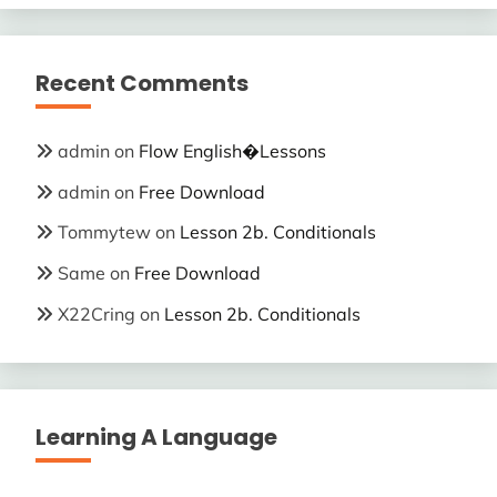
Recent Comments
admin
on
Flow English�Lessons
admin
on
Free Download
Tommytew
on
Lesson 2b. Conditionals
Same
on
Free Download
X22Cring
on
Lesson 2b. Conditionals
Learning A Language