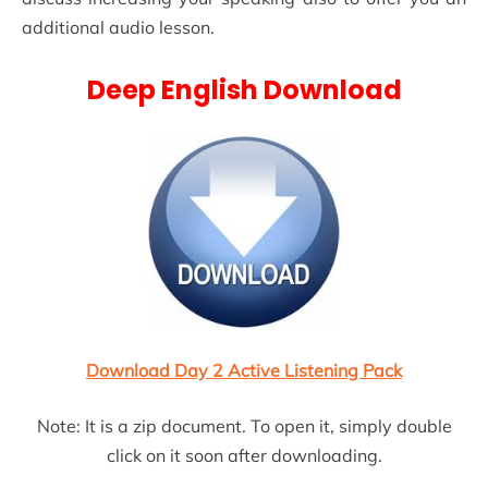
additional audio lesson.
Deep English Download
Download Day 2 Active Listening Pack
Note: It is a zip document. To open it, simply double
click on it soon after downloading.