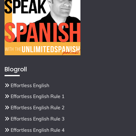
Blogroll
Effortless English
Effortless English Rule 1
Effortless English Rule 2
Effortless English Rule 3
Effortless English Rule 4