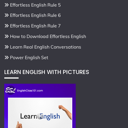
Effortless English Rule 5
Effortless English Rule 6
Effortless English Rule 7
How to Download Effortless English
Learn Real English Conversations
Power English Set
LEARN ENGLISH WITH PICTURES