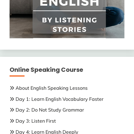
Online Speaking Course
About English Speaking Lessons
Day 1: Learn English Vocabulary Faster
Day 2: Do Not Study Grammar
Day 3: Listen First
Day 4: Learn English Deeply