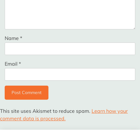
Name
*
Email
*
This site uses Akismet to reduce spam.
Learn how your
comment data is processed.