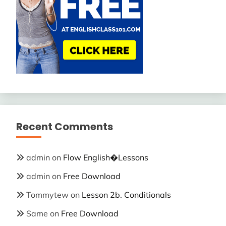
Recent Comments
admin
on
Flow English�Lessons
admin
on
Free Download
Tommytew
on
Lesson 2b. Conditionals
Same
on
Free Download