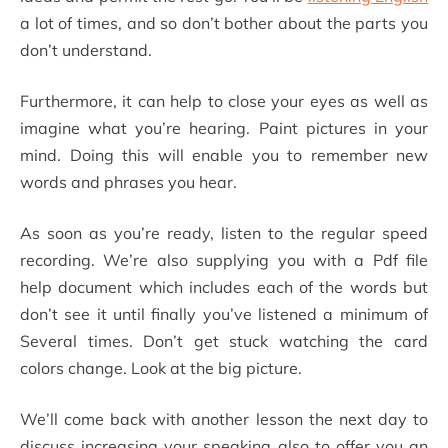
a lot of times, and so don’t bother about the parts you
don’t understand.
Furthermore, it can help to close your eyes as well as
imagine what you’re hearing. Paint pictures in your
mind. Doing this will enable you to remember new
words and phrases you hear.
As soon as you’re ready, listen to the regular speed
recording. We’re also supplying you with a Pdf file
help document which includes each of the words but
don’t see it until finally you’ve listened a minimum of
Several times. Don’t get stuck watching the card
colors change. Look at the big picture.
We’ll come back with another lesson the next day to
discuss increasing your speaking also to offer you an