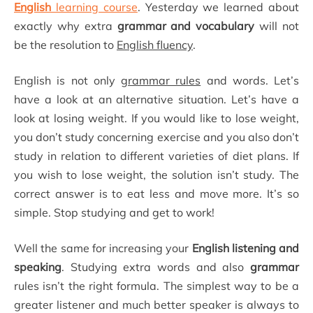
English
learning course
. Yesterday we learned about
exactly why extra
grammar and vocabulary
will not
be the resolution to
English fluency
.
English is not only
grammar rules
and words. Let’s
have a look at an alternative situation. Let’s have a
look at losing weight. If you would like to lose weight,
you don’t study concerning exercise and you also don’t
study in relation to different varieties of diet plans. If
you wish to lose weight, the solution isn’t study. The
correct answer is to eat less and move more. It’s so
simple. Stop studying and get to work!
Well the same for increasing your
English listening and
speaking
. Studying extra words and also
grammar
rules isn’t the right formula. The simplest way to be a
greater listener and much better speaker is always to