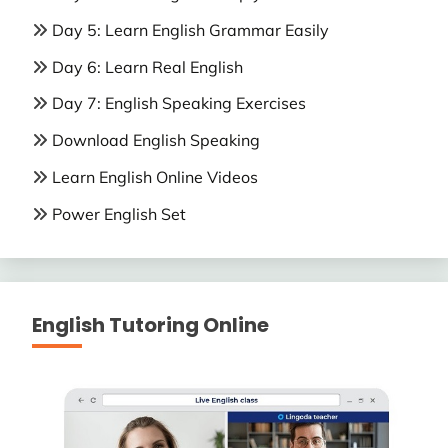
Day 5: Learn English Grammar Easily
Day 6: Learn Real English
Day 7: English Speaking Exercises
Download English Speaking
Learn English Online Videos
Power English Set
English Tutoring Online