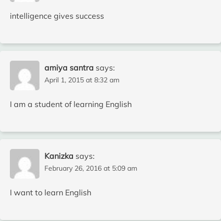
intelligence gives success
amiya santra
says:
April 1, 2015 at 8:32 am
I am a student of learning English
Kanizka
says:
February 26, 2016 at 5:09 am
I want to learn English