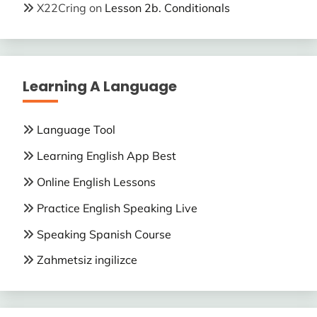
X22Cring
on
Lesson 2b. Conditionals
Learning A Language
Language Tool
Learning English App Best
Online English Lessons
Practice English Speaking Live
Speaking Spanish Course
Zahmetsiz ingilizce