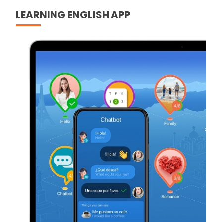
LEARNING ENGLISH APP