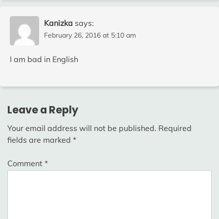
Kanizka
says:
February 26, 2016 at 5:10 am
I am bad in English
Leave a Reply
Your email address will not be published.
Required
fields are marked
*
Comment
*