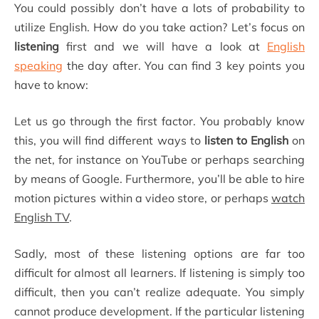
You could possibly don’t have a lots of probability to
utilize English. How do you take action? Let’s focus on
listening
first and we will have a look at
English
speaking
the day after. You can find 3 key points you
have to know:
Let us go through the first factor. You probably know
this, you will find different ways to
listen to English
on
the net, for instance on YouTube or perhaps searching
by means of Google. Furthermore, you’ll be able to hire
motion pictures within a video store, or perhaps
watch
English TV
.
Sadly, most of these listening options are far too
difficult for almost all learners. If listening is simply too
difficult, then you can’t realize adequate. You simply
cannot produce development. If the particular listening