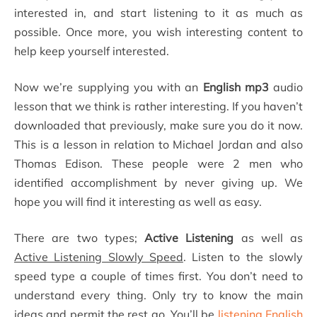
interested in, and start listening to it as much as
possible. Once more, you wish interesting content to
help keep yourself interested.
Now we’re supplying you with an
English mp3
audio
lesson that we think is rather interesting. If you haven’t
downloaded that previously, make sure you do it now.
This is a lesson in relation to Michael Jordan and also
Thomas Edison. These people were 2 men who
identified accomplishment by never giving up. We
hope you will find it interesting as well as easy.
There are two types;
Active Listening
as well as
Active Listening Slowly Speed
. Listen to the slowly
speed type a couple of times first. You don’t need to
understand every thing. Only try to know the main
ideas and permit the rest go. You’ll be
listening English