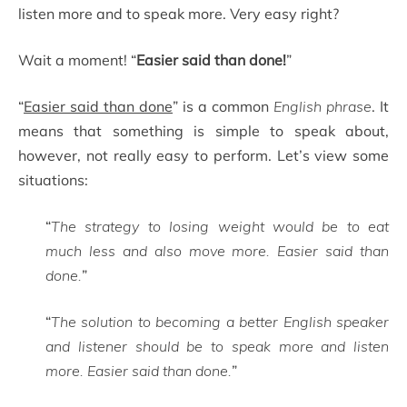
listen more and to speak more. Very easy right?
Wait a moment! “
Easier said than done!
”
“
Easier said than done
” is a common
English phrase
. It
means that something is simple to speak about,
however, not really easy to perform. Let’s view some
situations:
“
The strategy to losing weight would be to eat
much less and also move more. Easier said than
done.
”
“
The solution to becoming a better English speaker
and listener should be to speak more and listen
more. Easier said than done.
”