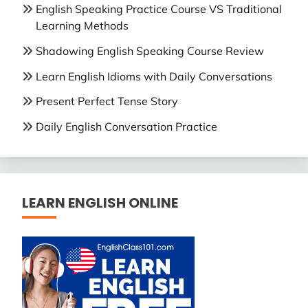
English Speaking Practice Course VS Traditional
Learning Methods
Shadowing English Speaking Course Review
Learn English Idioms with Daily Conversations
Present Perfect Tense Story
Daily English Conversation Practice
LEARN ENGLISH ONLINE