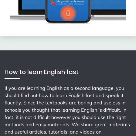
How to learn English fast
If you are learning English as a second language, you
should find out how to learn English fast and speak it
fluently. Since the textbooks are boring and useless in
schools you thought that learning English is difficult. In
fact, it is not difficult however you should use the right
methods and easy materials. We share great materials
and useful articles, tutorials, and videos on