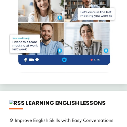
LEARNING ENGLISH LESSONS
Improve English Skills with Easy Conversations