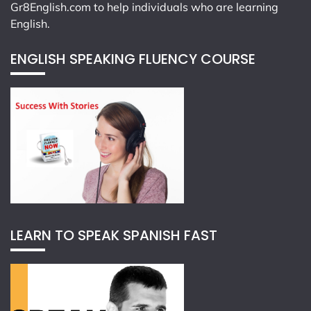
Gr8English.com
to help individuals who are learning
English.
ENGLISH SPEAKING FLUENCY COURSE
LEARN TO SPEAK SPANISH FAST