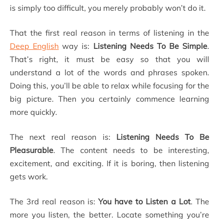
is simply too difficult, you merely probably won’t do it.
That the first real reason in terms of listening in the
Deep English
way is:
Listening Needs To Be Simple
.
That’s right, it must be easy so that you will
understand a lot of the words and phrases spoken.
Doing this, you’ll be able to relax while focusing for the
big picture. Then you certainly commence learning
more quickly.
The next real reason is:
Listening Needs To Be
Pleasurable
. The content needs to be interesting,
excitement, and exciting. If it is boring, then listening
gets work.
The 3rd real reason is:
You have to Listen a Lot
. The
more you listen, the better. Locate something you’re