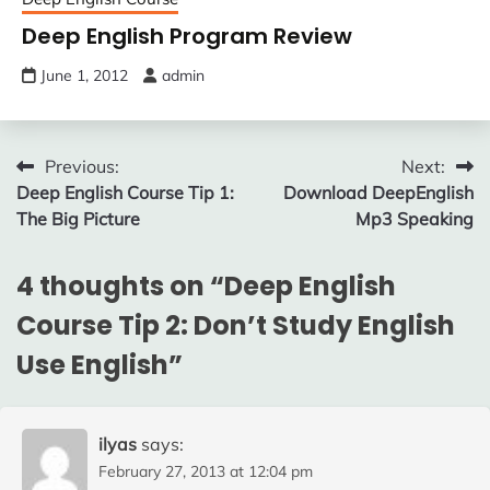
Deep English Program Review
June 1, 2012
admin
Post
Previous:
Next:
Deep English Course Tip 1:
Download DeepEnglish
navigation
The Big Picture
Mp3 Speaking
4 thoughts on “
Deep English
Course Tip 2: Don’t Study English
Use English
”
ilyas
says:
February 27, 2013 at 12:04 pm