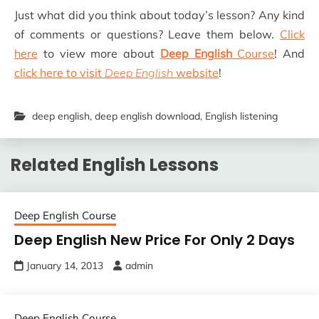
Just what did you think about today’s lesson? Any kind
of comments or questions? Leave them below.
Click
here
to view more about
Deep English
Course
! And
click here to visit
Deep English
website
!
deep english
,
deep english download
,
English listening
Related English Lessons
Deep English Course
Deep English New Price For Only 2 Days
January 14, 2013
admin
Deep English Course