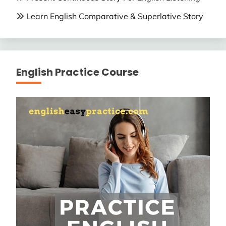
Learn English Comparative & Superlative Story
English Practice Course