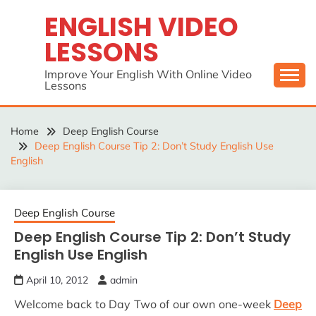
Skip
ENGLISH VIDEO
to
LESSONS
content
Improve Your English With Online Video
Lessons
Home
Deep English Course
Deep English Course Tip 2: Don’t Study English Use
English
Deep English Course
Deep English Course Tip 2: Don’t Study
English Use English
April 10, 2012
admin
Welcome back to Day Two of our own one-week
Deep