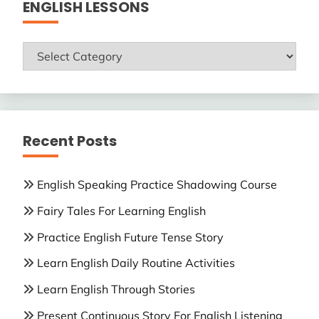
ENGLISH LESSONS
ENGLISH
LESSONS
Recent Posts
English Speaking Practice Shadowing Course
Fairy Tales For Learning English
Practice English Future Tense Story
Learn English Daily Routine Activities
Learn English Through Stories
Present Continuous Story For English Listening